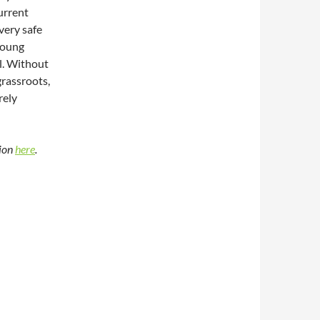
urrent
very safe
young
l. Without
 grassroots,
rely
tion
here
.