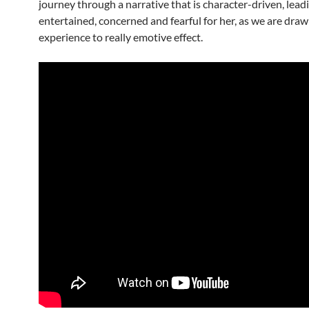
journey through a narrative that is character-driven, lead
entertained, concerned and fearful for her, as we are draw
experience to really emotive effect.