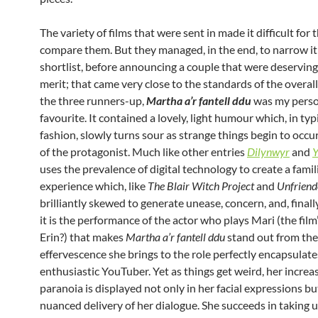
The variety of films that were sent in made it difficult for 
compare them. But they managed, in the end, to narrow it
shortlist, before announcing a couple that were deserving 
merit; that came very close to the standards of the overal
the three runners-up,
Martha a’r fantell
ddu
was my pers
favourite. It contained a lovely, light humour which, in typ
fashion, slowly turns sour as strange things begin to occur 
of the protagonist. Much like other entries
Dilynwyr
and
Y
uses the prevalence of digital technology to create a famil
experience which, like
The Blair Witch Project
and
Unfriend
brilliantly skewed to generate unease, concern, and, finally
it is the performance of the actor who plays Mari (the film
Erin?) that makes
Martha a’r fantell ddu
stand out from the
effervescence she brings to the role perfectly encapsulate
enthusiastic YouTuber. Yet as things get weird, her increa
paranoia is displayed not only in her facial expressions bu
nuanced delivery of her dialogue. She succeeds in taking u