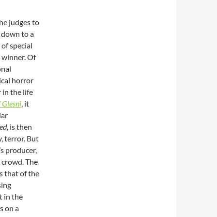
the judges to
 down to a
of special
l winner. Of
onal
ical horror
in the life
 Glesni
, it
iar
ed
, is then
, terror. But
’s producer,
 crowd. The
s that of the
sing
t in the
s on a