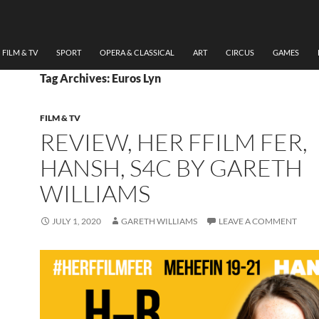
FILM & TV
SPORT
OPERA & CLASSICAL
ART
CIRCUS
GAMES
Tag Archives: Euros Lyn
FILM & TV
REVIEW, HER FFILM FER,
HANSH, S4C BY GARETH
WILLIAMS
JULY 1, 2020
GARETH WILLIAMS
LEAVE A COMMENT