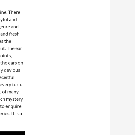
ine. There
layful and
 genre and
 and fresh
as the
ut. The ear
points,
, the ears on
ly devious
eceitful
 every turn.
rt of many
uch mystery
 to enquire
ies. It is a