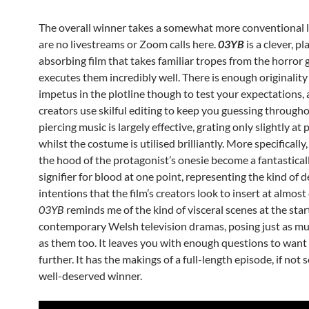
The overall winner takes a somewhat more conventional l
are no livestreams or Zoom calls here.
03YB
is a clever, p
absorbing film that takes familiar tropes from the horror
executes them incredibly well. There is enough originality
impetus in the plotline though to test your expectations, 
creators use skilful editing to keep you guessing througho
piercing music is largely effective, grating only slightly at 
whilst the costume is utilised brilliantly. More specifically
the hood of the protagonist’s onesie become a fantastical
signifier for blood at one point, representing the kind of d
intentions that the film’s creators look to insert at almost
03YB
reminds me of the kind of visceral scenes at the sta
contemporary Welsh television dramas, posing just as m
as them too. It leaves you with enough questions to want
further. It has the makings of a full-length episode, if not ser
well-deserved winner.