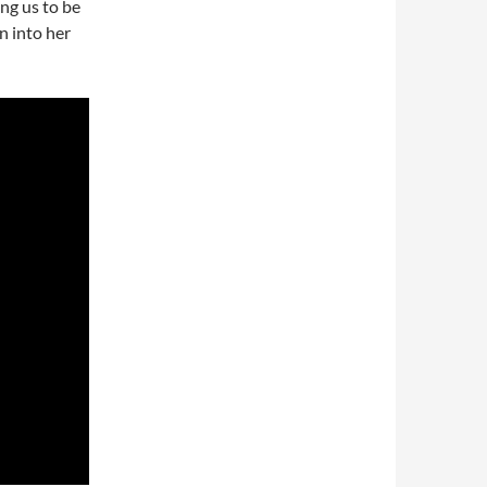
ing us to be
n into her