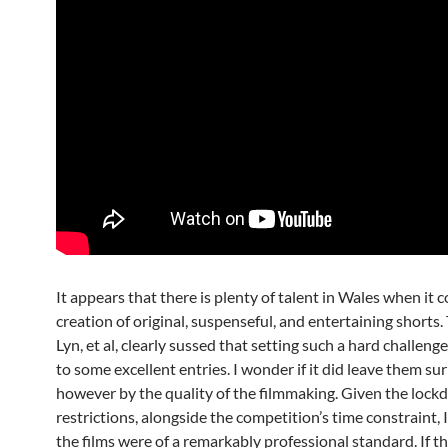
It appears that there is plenty of talent in Wales when it 
creation of original, suspenseful, and entertaining shorts
Lyn, et al, clearly sussed that setting such a hard challeng
to some excellent entries. I wonder if it did leave them su
however by the quality of the filmmaking. Given the loc
restrictions, alongside the competition’s time constraint, 
the films were of a remarkably professional standard. If t