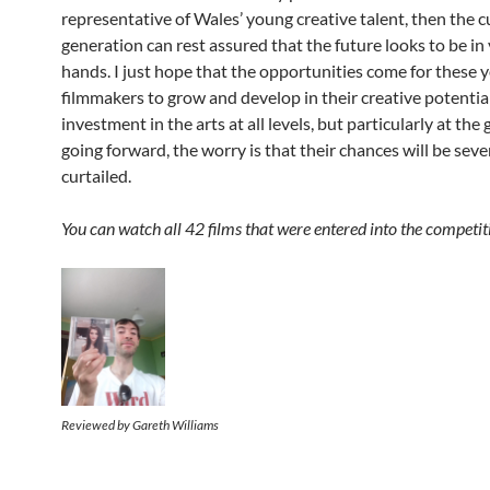
representative of Wales’ young creative talent, then the c
generation can rest assured that the future looks to be in 
hands. I just hope that the opportunities come for these 
filmmakers to grow and develop in their creative potentia
investment in the arts at all levels, but particularly at the
going forward, the worry is that their chances will be seve
curtailed.
You can watch all 42 films that were entered into the competi
Reviewed by Gareth Williams