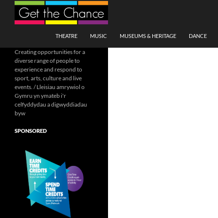
Search
SKIP TO CONTENT
THEATRE
MUSIC
MUSEUMS & HERITAGE
DANCE
Creating opportunities for a
diverse range of people to
experience and respond to
sport, arts, culture and live
events. / Lleisiau amrywiol o
Gymru yn ymateb i'r
celfyddydau a digwyddiadau
byw
SPONSORED