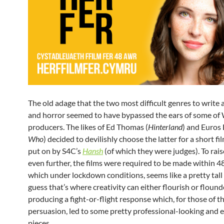
The old adage that the two most difficult genres to write
and horror seemed to have bypassed the ears of some of 
producers. The likes of Ed Thomas (
Hinterland
) and Euros 
Who
) decided to devilishly choose the latter for a short fi
put on by S4C’s
Hansh
(of which they were judges). To rais
even further, the films were required to be made within 4
which under lockdown conditions, seems like a pretty tall 
guess that’s where creativity can either flourish or flound
producing a fight-or-flight response which, for those of t
persuasion, led to some pretty professional-looking and 
pieces.