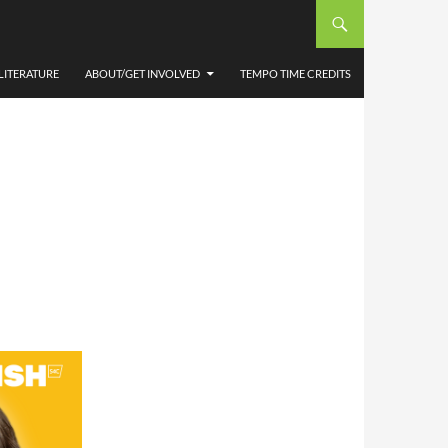
LITERATURE
ABOUT/GET INVOLVED
TEMPO TIME CREDITS