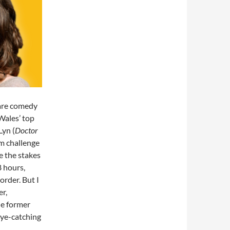
 are comedy
Wales’ top
Lyn (
Doctor
lm challenge
e the stakes
8 hours,
order. But I
er,
he former
eye-catching