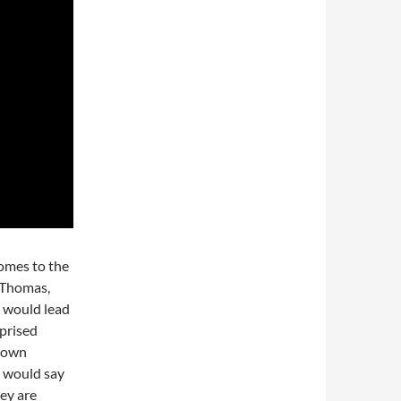
comes to the
. Thomas,
e would lead
rprised
kdown
I would say
hey are