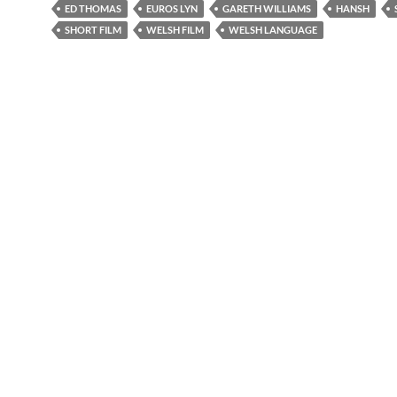
ED THOMAS
EUROS LYN
GARETH WILLIAMS
HANSH
SHORT FILM
WELSH FILM
WELSH LANGUAGE