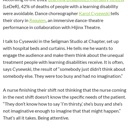
(LeDeR), 42% of deaths of people with a learning disability
were avoidable. Dance choreographer
Karol Cysewski
tells
their story in
Requiem
, an immersive dance-theatre
performance in collaboration with Hijinx Theatre.
I talk to Cysewski in the Seligman Studio at Chapter, set up
with hospital beds and curtains. He tells me he wants to
engage the audience and make them think about the unequal
treatment people with learning disabilities receive. It is often,
says Cysewski, the result of “somebody just didn’t think about
somebody else. They were too busy and had no imagination.”
A nurse finishing their shift not thinking that the nurse coming
in the next shift doesn’t know the specific needs of the patient.
“They don’t know how to say ‘I’m thirsty,’ she’s busy and she’s
not imaginative enough to imagine that that might happen.”
That’s all it takes. Being attentive.