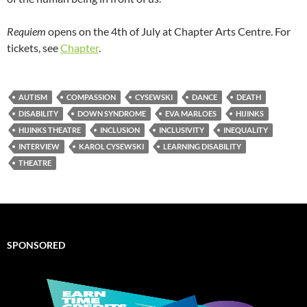
Requiem
opens on the 4th of July at Chapter Arts Centre. For
tickets, see
Chapter
.
AUTISM
COMPASSION
CYSEWSKI
DANCE
DEATH
DISABILITY
DOWN SYNDROME
EVA MARLOES
HIJINKS
HIJINKS THEATRE
INCLUSION
INCLUSIVITY
INEQUALITY
INTERVIEW
KAROL CYSEWSKI
LEARNING DISABILITY
THEATRE
SPONSORED