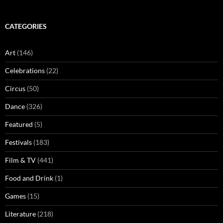
CATEGORIES
Art
(146)
Celebrations
(22)
Circus
(50)
Dance
(326)
Featured
(5)
Festivals
(183)
Film & TV
(441)
Food and Drink
(1)
Games
(15)
Literature
(218)