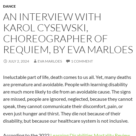
DANCE
AN INTERVIEW WITH
KAROL CYSEWSKI,
CHOREOGRAPHER OF
REQUIEM, BY EVA MARLOES
JULY 2, 2024
EVA MARLOES
1 COMMENT
Ineluctable part of life, death comes to us all. Yet, many deaths
are premature and avoidable. People with learning disability
are much more likely to die from an avoidable cause. The signs
are missed, people are ignored, neglected, because they cannot
speak, they cannot communicate their discomfort, pain, or
even just hunger and thirst. They die not because of their
disability, but because our healthcare system is not inclusive.
According to the 2022
Learning Disabilities Mortality Review