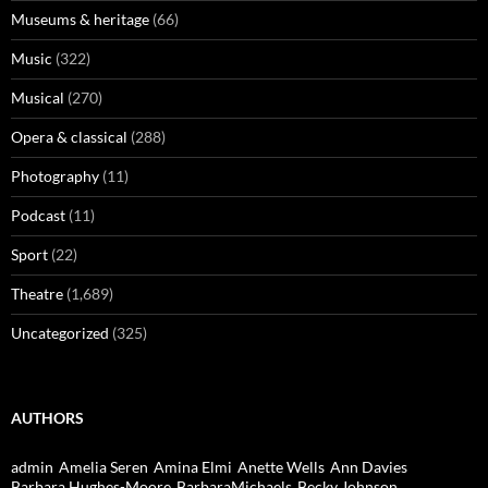
Museums & heritage
(66)
Music
(322)
Musical
(270)
Opera & classical
(288)
Photography
(11)
Podcast
(11)
Sport
(22)
Theatre
(1,689)
Uncategorized
(325)
AUTHORS
admin
Amelia Seren
Amina Elmi
Anette Wells
Ann Davies
Barbara Hughes-Moore
BarbaraMichaels
Becky Johnson