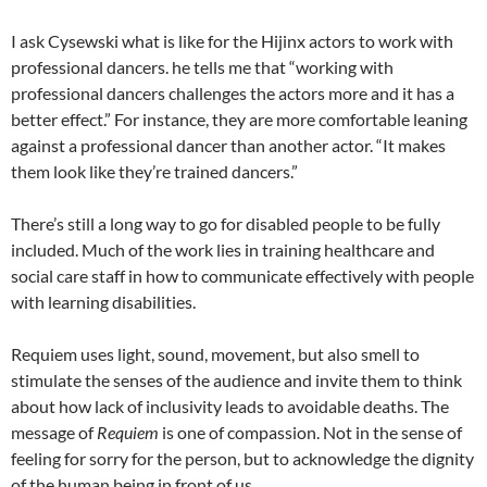
I ask Cysewski what is like for the Hijinx actors to work with
professional dancers. he tells me that “working with
professional dancers challenges the actors more and it has a
better effect.” For instance, they are more comfortable leaning
against a professional dancer than another actor. “It makes
them look like they’re trained dancers.”
There’s still a long way to go for disabled people to be fully
included. Much of the work lies in training healthcare and
social care staff in how to communicate effectively with people
with learning disabilities.
Requiem uses light, sound, movement, but also smell to
stimulate the senses of the audience and invite them to think
about how lack of inclusivity leads to avoidable deaths. The
message of
Requiem
is one of compassion. Not in the sense of
feeling for sorry for the person, but to acknowledge the dignity
of the human being in front of us.