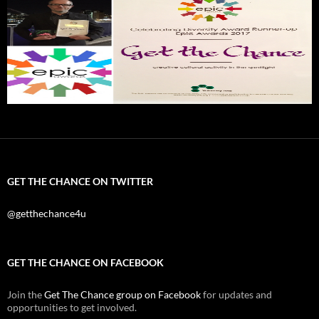
GET THE CHANCE ON TWITTER
@getthechance4u
GET THE CHANCE ON FACEBOOK
Join the
Get The Chance group on Facebook
for updates and
opportunities to get involved.