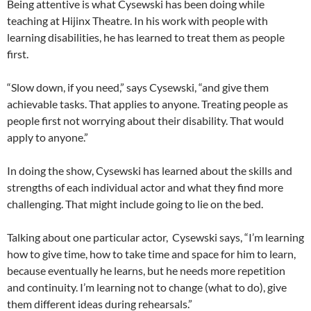
Being attentive is what Cysewski has been doing while
teaching at Hijinx Theatre. In his work with people with
learning disabilities, he has learned to treat them as people
first.
“Slow down, if you need,” says Cysewski, “and give them
achievable tasks. That applies to anyone. Treating people as
people first not worrying about their disability. That would
apply to anyone.”
In doing the show, Cysewski has learned about the skills and
strengths of each individual actor and what they find more
challenging. That might include going to lie on the bed.
Talking about one particular actor, Cysewski says, “I’m learning
how to give time, how to take time and space for him to learn,
because eventually he learns, but he needs more repetition
and continuity. I’m learning not to change (what to do), give
them different ideas during rehearsals.”