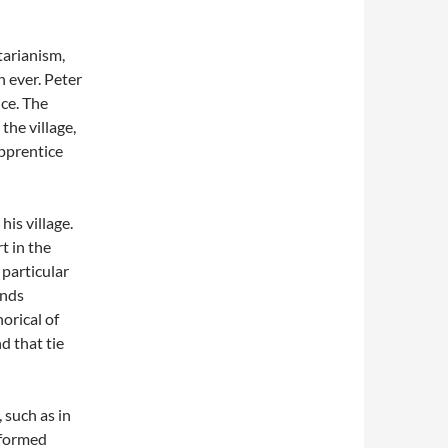
tarianism,
n ever. Peter
ice. The
the village,
apprentice
his village.
t in the
 particular
inds
orical of
d that tie
 such as in
rformed