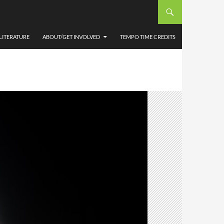
LITERATURE
ABOUT/GET INVOLVED
TEMPO TIME CREDITS