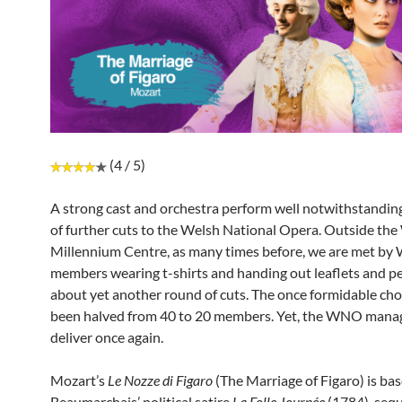
(4 / 5)
A strong cast and orchestra perform well notwithstanding
of further cuts to the Welsh National Opera. Outside the
Millennium Centre, as many times before, we are met by
members wearing t-shirts and handing out leaflets and pe
about yet another round of cuts. The once formidable cho
been halved from 40 to 20 members. Yet, the WNO mana
deliver once again.
Mozart’s
Le Nozze di Figaro
(The Marriage of Figaro) is ba
Beaumarchais’ political satire
La Folle Journée
(1784), sequ