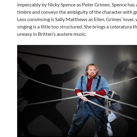
impeccably by Nicky Spence as Peter Grimes. Spence has a
timbre and conveys the ambiguity of the character with gr
Less convincing is Sally Matthews as Ellen, Grimes’ lover,
singing is a little too structured. She brings a coloratura th
uneasy in Britten’s austere music.