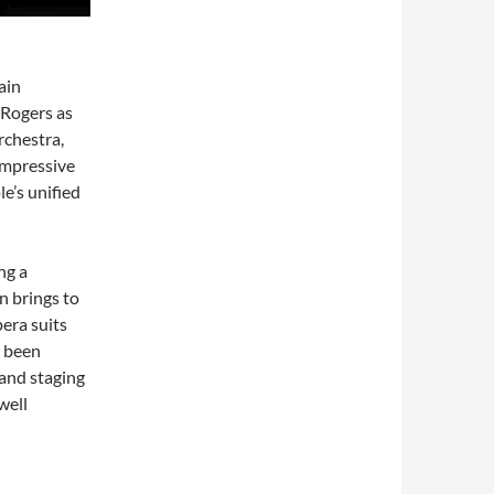
ain
-Rogers as
rchestra,
impressive
e’s unified
ng a
n brings to
pera suits
s been
and staging
well