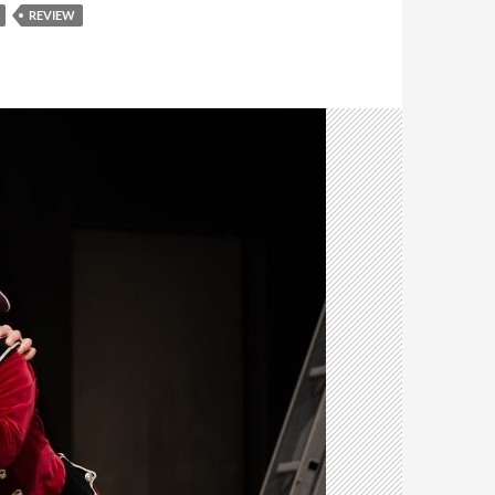
REVIEW