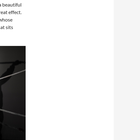
 beautiful
eat effect.
 whose
at sits