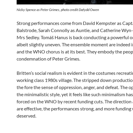
Nicky Spence as Peter Grimes, photo credit Dafydd Owen
Strong performances come from David Kempster as Capt
Balstrode, Sarah Connolly as Auntie, and Catherine Wyn
Mrs Sedley. Tomáš Hanus is back conducting a powerful o
albeit slightly uneven. The ensemble moment are indeed 
and the WNO chorus is at its best. They embody the peopl
condemnation of Peter Grimes.
Britten’s social realism is evident in the costumes recreati
working class 1980s village. The stripped down productio
the fore the sense of oppression, anger, and defeat. The o
the minimalistic style, yet it feels like such minimalism ha
forced on the WNO by recent funding cuts. The direction 
are effective, the performances strong, and more funding 
deserved.