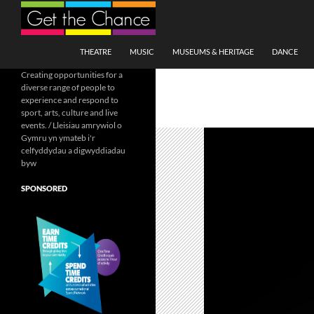
Search
SKIP TO CONTENT
THEATRE
MUSIC
MUSEUMS & HERITAGE
DANCE
Creating opportunities for a
diverse range of people to
experience and respond to
sport, arts, culture and live
events. / Lleisiau amrywiol o
Gymru yn ymateb i'r
celfyddydau a digwyddiadau
byw
SPONSORED