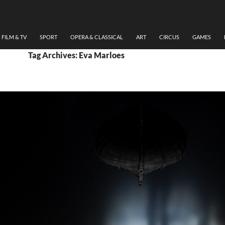
FILM & TV
SPORT
OPERA & CLASSICAL
ART
CIRCUS
GAMES
Tag Archives: Eva Marloes