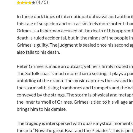
(4 / 5)
In these dark times of international upheaval and authori
this tale of suspicion and ostracism feels more potent tha
Grimes is a fisherman accused of the death of his apprent
death is ruled accidental, but in the minds of the people in 
Grimes is guilty. The judgment is sealed once his second 
also falls to his death.
Peter Grimes is made an outcast, yet he is firmly rooted in 
The Suffolk coas is much more than a setting; it plays a par
unfolding of the drama. The music captures the sea and in
the storm with rising trombones and trumpets and the w
conveyed by the strings. The storm is physical and metaph
the inner turmoil of Grimes. Grimes is tied to his village an
brings him to his demise.
The tragedy is interspersed with quasi-mystical moments,
the aria “Now the great Bear and the Pleiades”. This is pe