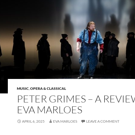
MUSIC
,
OPERA & CLASSICAL
PETER GRIMES – A REVIE
EVA MARLOES
APRIL 6, 2025
EVA MARLOES
LEAVE A COMMENT