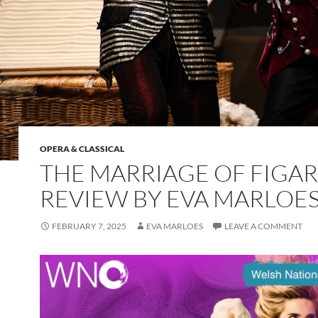
OPERA & CLASSICAL
THE MARRIAGE OF FIGAR
REVIEW BY EVA MARLOE
FEBRUARY 7, 2025
EVA MARLOES
LEAVE A COMMENT