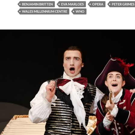
BENJAMIN BRITTEN
EVA MARLOES
OPERA
PETER GRIMES
WALES MILLENNIUM CENTRE
WNO