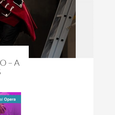
O – A
S