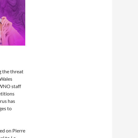
 the threat
 Wales
 WNO staff
titions
rus has
ges to
sed on Pierre
el to
Le