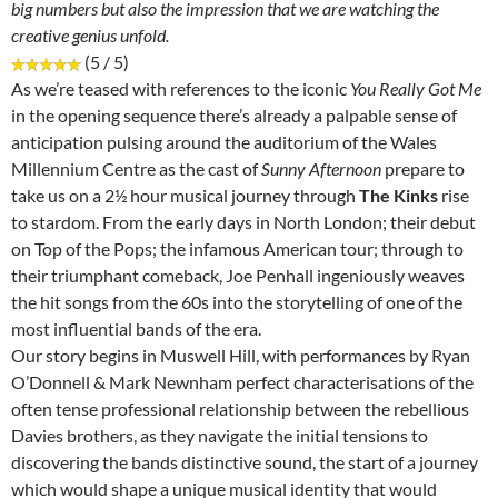
big numbers but also the impression that we are watching the
creative genius unfold.
(5 / 5)
As we’re teased with references to the iconic
You Really Got Me
in the opening sequence there’s already a palpable sense of
anticipation pulsing around the auditorium of the Wales
Millennium Centre as the cast of
Sunny Afternoon
prepare to
take us on a 2½ hour musical journey through
The Kinks
rise
to stardom. From the early days in North London; their debut
on Top of the Pops; the infamous American tour; through to
their triumphant comeback, Joe Penhall ingeniously weaves
the hit songs from the 60s into the storytelling of one of the
most influential bands of the era.
Our story begins in Muswell Hill, with performances by Ryan
O’Donnell & Mark Newnham perfect characterisations of the
often tense professional relationship between the rebellious
Davies brothers, as they navigate the initial tensions to
discovering the bands distinctive sound, the start of a journey
which would shape a unique musical identity that would