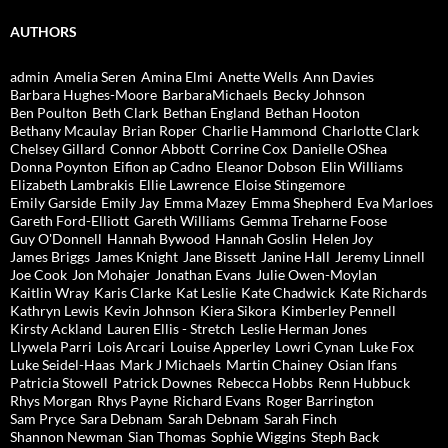
AUTHORS
admin
Amelia Seren
Amina Elmi
Anette Wells
Ann Davies
Barbara Hughes-Moore
BarbaraMichaels
Becky Johnson
Ben Poulton
Beth Clark
Bethan England
Bethan Hooton
Bethany Mcaulay
Brian Roper
Charlie Hammond
Charlotte Clark
Chelsey Gillard
Connor Abbott
Corrine Cox
Danielle OShea
Donna Poynton
Eifion ap Cadno
Eleanor Dobson
Elin Williams
Elizabeth Lambrakis
Ellie Lawrence
Eloise Stingemore
Emily Garside
Emily Jay
Emma Mazey
Emma Shepherd
Eva Marloes
Gareth Ford-Elliott
Gareth Williams
Gemma Treharne Foose
Guy O'Donnell
Hannah Bywood
Hannah Goslin
Helen Joy
James Briggs
James Knight
Jane Bissett
Janine Hall
Jeremy Linnell
Joe Cook
Jon Mohajer
Jonathan Evans
Julie Owen-Moylan
Kaitlin Wray
Karis Clarke
Kat Leslie
Kate Chadwick
Kate Richards
Kathryn Lewis
Kevin Johnson
Kiera Sikora
Kimberley Pennell
Kirsty Ackland
Lauren Ellis - Stretch
Leslie Herman Jones
Llywela Parri
Lois Arcari
Louise Apperley
Lowri Cynan
Luke Fox
Luke Seidel-Haas
Mark J Michaels
Martin Chainey
Osian Ifans
Patricia Stowell
Patrick Downes
Rebecca Hobbs
Renn Hubbuck
Rhys Morgan
Rhys Payne
Richard Evans
Roger Barrington
Sam Pryce
Sara Debnam
Sarah Debnam
Sarah Finch
Shannon Newman
Sian Thomas
Sophie Wiggins
Steph Back