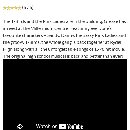
(5 / 5)
The T-Birds and the Pink Ladies are in the building; Grease has
arrived at the Millennium Centre! Featuring everyone’s
favourite characters – Sandy, Danny, the sassy Pink Ladies and
the groovy T-Birds, the whole gang is back together at Rydell
High along with all the unforgettable songs of 1978 hit movie.
The original high school musical is back and better than ever!