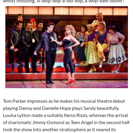
whilst shouting, ‘A-wop-bop-a-loo-bop, a-wop-bam-boom’!
Tom Parker impresses as he makes his musical theatre debut
playing Danny and Danielle Hope plays Sandy beautifully.
Louisa Lytton made a suitably fierce Rizzo, whereas the arrival
of charismatic Jimmy Osmond as Teen Angel in the second half
took the show into another stratosphere as it neared its