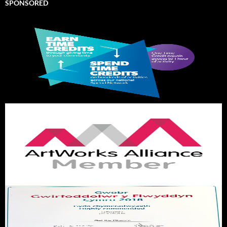
SPONSORED