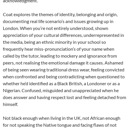
acknowledgment.
Coat explores the themes of identity, belonging and origin,
documenting real life scenario’s and issues growing up in
London. When you’re not entirely understood, shown
appreciation of your cultural differences, underrepresented in
the media, being an ethnic minority in your school so
frequently hear miss-pronunciation’s of your name when
called by the tutor, leading to mockery and ignorance from
peers, not realising the emotional damage it causes. Ashamed
of being seen wearing traditional dress wear, feeling convicted
when confronted and being contradicting when questioned to
whether he’d identified as a Black British, a Londoner or as a
Nigerian. Confused, misguided and unappreciated when he
does answer and having respect lost and feeling detached from
himself.
Not black enough when living in the UK, not African enough
for not speaking the Native tongue and facing flaws of not