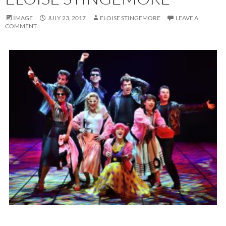
IMAGE
JULY 23, 2017
ELOISE STINGEMORE
LEAVE A
COMMENT