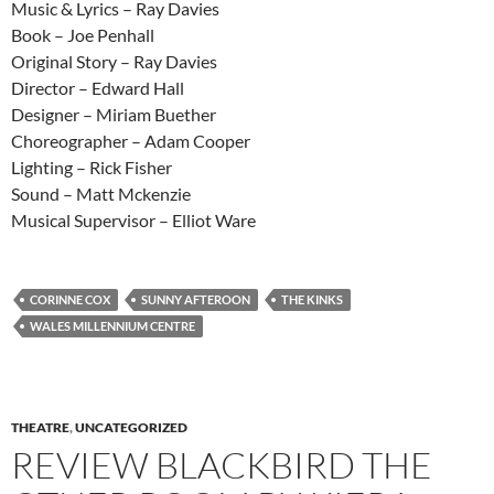
Music & Lyrics – Ray Davies
Book – Joe Penhall
Original Story – Ray Davies
Director – Edward Hall
Designer – Miriam Buether
Choreographer – Adam Cooper
Lighting – Rick Fisher
Sound – Matt Mckenzie
Musical Supervisor – Elliot Ware
CORINNE COX
SUNNY AFTEROON
THE KINKS
WALES MILLENNIUM CENTRE
THEATRE
,
UNCATEGORIZED
REVIEW BLACKBIRD THE