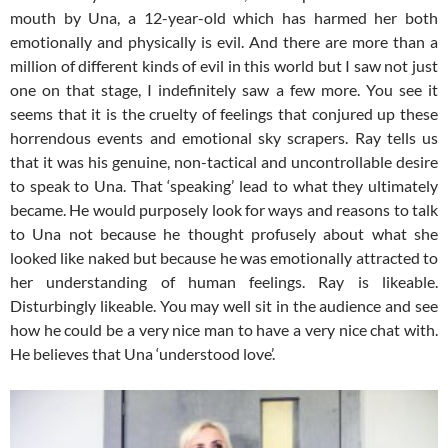
mouth by Una, a 12-year-old which has harmed her both
emotionally and physically is evil. And there are more than a
million of different kinds of evil in this world but I saw not just
one on that stage, I indefinitely saw a few more. You see it
seems that it is the cruelty of feelings that conjured up these
horrendous events and emotional sky scrapers. Ray tells us
that it was his genuine, non-tactical and uncontrollable desire
to speak to Una. That ‘speaking’ lead to what they ultimately
became. He would purposely look for ways and reasons to talk
to Una not because he thought profusely about what she
looked like naked but because he was emotionally attracted to
her understanding of human feelings. Ray is likeable.
Disturbingly likeable. You may well sit in the audience and see
how he could be a very nice man to have a very nice chat with.
He believes that Una ‘understood love’.