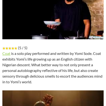
(5 / 5)
Coat
is a solo play performed and written by Yomi Sode. Coat
exhibits Yomi’s life growing up as an English citizen with
Nigerian descent. What better way to not only present a
personal autobiography reflective of his life, but also create
sensory through delicious smells to escort the audiences mind
in to Yomi’s world.