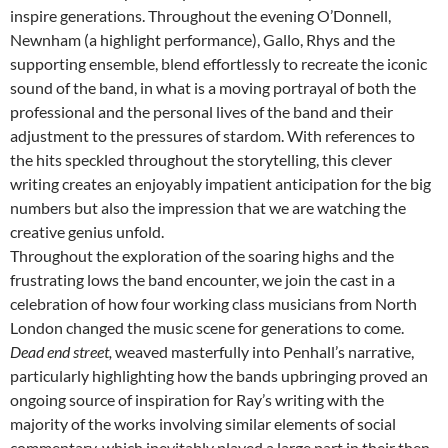
inspire generations. Throughout the evening O’Donnell,
Newnham (a highlight performance), Gallo, Rhys and the
supporting ensemble, blend effortlessly to recreate the iconic
sound of the band, in what is a moving portrayal of both the
professional and the personal lives of the band and their
adjustment to the pressures of stardom. With references to
the hits speckled throughout the storytelling, this clever
writing creates an enjoyably impatient anticipation for the big
numbers but also the impression that we are watching the
creative genius unfold.
Throughout the exploration of the soaring highs and the
frustrating lows the band encounter, we join the cast in a
celebration of how four working class musicians from North
London changed the music scene for generations to come.
Dead end street,
weaved masterfully into Penhall’s narrative,
particularly highlighting how the bands upbringing proved an
ongoing source of inspiration for Ray’s writing with the
majority of the works involving similar elements of social
commentary, which inevitably played a large part in their then