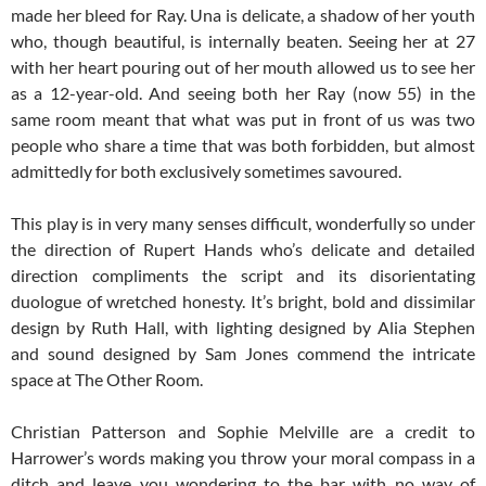
made her bleed for Ray. Una is delicate, a shadow of her youth
who, though beautiful, is internally beaten. Seeing her at 27
with her heart pouring out of her mouth allowed us to see her
as a 12-year-old. And seeing both her Ray (now 55) in the
same room meant that what was put in front of us was two
people who share a time that was both forbidden, but almost
admittedly for both exclusively sometimes savoured.
This play is in very many senses difficult, wonderfully so under
the direction of Rupert Hands who’s delicate and detailed
direction compliments the script and its disorientating
duologue of wretched honesty. It’s bright, bold and dissimilar
design by Ruth Hall, with lighting designed by Alia Stephen
and sound designed by Sam Jones commend the intricate
space at The Other Room.
Christian Patterson and Sophie Melville are a credit to
Harrower’s words making you throw your moral compass in a
ditch and leave you wondering to the bar with no way of