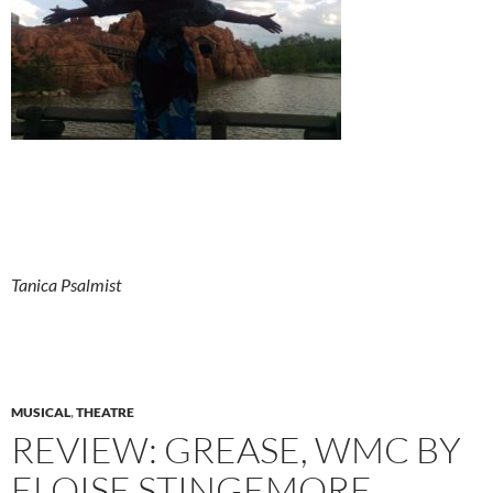
Tanica Psalmist
MUSICAL
,
THEATRE
REVIEW: GREASE, WMC BY
ELOISE STINGEMORE