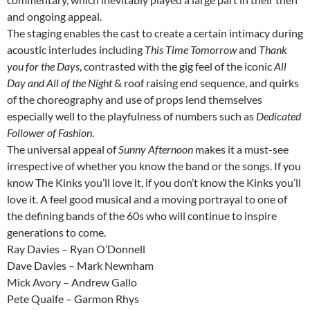
and ongoing appeal.
The staging enables the cast to create a certain intimacy during
acoustic interludes including
This Time Tomorrow
and
Thank
you for the Days
, contrasted with the gig feel of the iconic
All
Day and All of the Night
& roof raising end sequence, and quirks
of the choreography and use of props lend themselves
especially well to the playfulness of numbers such as
Dedicated
Follower of Fashion
.
The universal appeal of
Sunny Afternoon
makes it a must-see
irrespective of whether you know the band or the songs. If you
know The Kinks you’ll love it, if you don’t know the Kinks you’ll
love it. A feel good musical and a moving portrayal to one of
the defining bands of the 60s who will continue to inspire
generations to come.
Ray Davies – Ryan O’Donnell
Dave Davies – Mark Newnham
Mick Avory – Andrew Gallo
Pete Quaife – Garmon Rhys