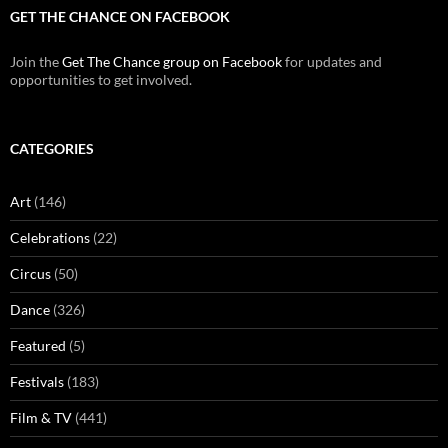
GET THE CHANCE ON FACEBOOK
Join the
Get The Chance group on Facebook
for updates and
opportunities to get involved.
CATEGORIES
Art
(146)
Celebrations
(22)
Circus
(50)
Dance
(326)
Featured
(5)
Festivals
(183)
Film & TV
(441)