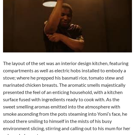
The layout of the set was an interior design kitchen, featuring
compartments as well as electric hobs installed to embody a
stove; where he prepped his basmati rice, tomato stew and
marinated chicken breasts. The aromatic smells majestically
presented the feel of an enticing household, with a kitchen
surface fused with ingredients ready to cook with. As the
sweet smelling aromas emitted into the atmosphere with
smoke ascending from the pots steaming into Yomi’s face, he
stood there smiling to himself in the mists of his busy
environment slicing, stirring and calling out to his mum for her