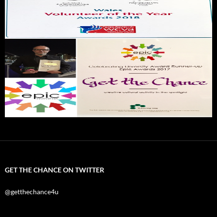
GET THE CHANCE ON TWITTER
@getthechance4u