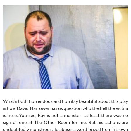
What’s both horrendous and horribly beautiful about this play
is how David Harrower has us question who the hell the victim
is here. You see, Ray is not a monster- at least there was no
sign of one at The Other Room for me. But his actions are
undoubtedly monstrous. To abuse, a word prized from his own