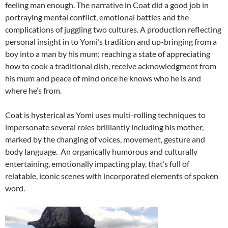
feeling man enough. The narrative in Coat did a good job in
portraying mental conflict, emotional battles and the
complications of juggling two cultures. A production reflecting
personal insight in to Yomi’s tradition and up-bringing from a
boy into a man by his mum; reaching a state of appreciating
how to cook a traditional dish, receive acknowledgment from
his mum and peace of mind once he knows who he is and
where he’s from.
Coat is hysterical as Yomi uses multi-rolling techniques to
impersonate several roles brilliantly including his mother,
marked by the changing of voices, movement, gesture and
body language. An organically humorous and culturally
entertaining, emotionally impacting play, that’s full of
relatable, iconic scenes with incorporated elements of spoken
word.