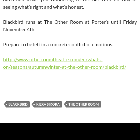
seeing what’s right and what’s honest.
Blackbird runs at The Other Room at Porter’s until Friday
November 4th.
Prepare to be left in a concrete conflict of emotions.
http://www.otherroomtheatre.com/en/whats-
on/seasons/autumnwinter-at-the-other-room/blackbird/
BLACKBIRD
KIERA SIKORA
THE OTHER ROOM