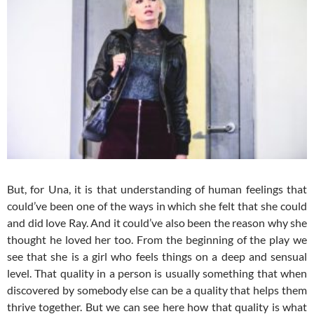
But, for Una, it is that understanding of human feelings that
could’ve been one of the ways in which she felt that she could
and did love Ray. And it could’ve also been the reason why she
thought he loved her too. From the beginning of the play we
see that she is a girl who feels things on a deep and sensual
level. That quality in a person is usually something that when
discovered by somebody else can be a quality that helps them
thrive together. But we can see here how that quality is what