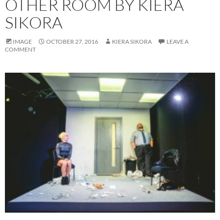
OTHER ROOM BY KIERA
SIKORA
IMAGE
OCTOBER 27, 2016
KIERA SIKORA
LEAVE A
COMMENT