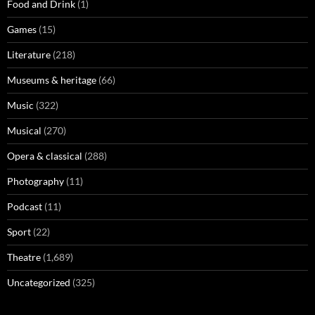
Food and Drink
(1)
Games
(15)
Literature
(218)
Museums & heritage
(66)
Music
(322)
Musical
(270)
Opera & classical
(288)
Photography
(11)
Podcast
(11)
Sport
(22)
Theatre
(1,689)
Uncategorized
(325)