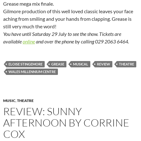
Grease mega mix finale.
Gilmore production of this well loved classic leaves your face
aching from smiling and your hands from clapping. Grease is
still very much the word!
You have until Saturday 29 July to see the show. Tickets are
available
online
and over the phone by calling 029 2063 6464.
ELOISE STINGEMORE
GREASE
MUSICAL
REVIEW
THEATRE
WALES MILLENNIUM CENTRE
MUSIC
,
THEATRE
REVIEW: SUNNY
AFTERNOON BY CORRINE
COX