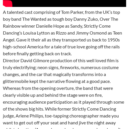
A talented cast comprising of Tom Parker, from the UK’s top
boy band The Wanted as tough boy Danny Zuko, Over The
Rainbow winner Danielle Hope as Sandy, Strictly Come
Dancing’s Louisa Lytton as Rizzo and Jimmy Osmond as Teen
Angel. Gave it their all as they transported us back to 1950s
high-school America for a tale of true love going off the rails
before finally getting back on track.
Director David Gilmore production of this well loved film is
truly electrifying; neon signs, fireworks, numerous costume
changes, and the car that magically transforms into a
glittermobile kept the narrative flowing at a good pace.
Whereas from the opening overture, the band that were
clearly visible up and behind the stage were on fire,
encouraging audience participation as it played through some
of the shows big hits. While former Strictly Come Dancing
judge, Arlene Philips, toe-tapping choreographer made you
want to get out off your seat and hand jive the night away