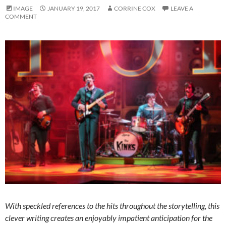
IMAGE
JANUARY 19, 2017
CORRINE COX
LEAVE A
COMMENT
With speckled references to the hits throughout the storytelling, this
clever writing creates an enjoyably impatient anticipation for the