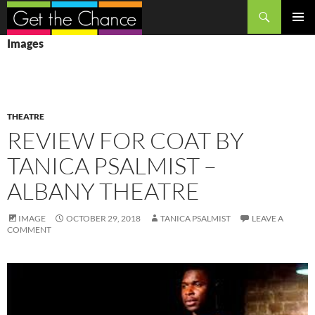
Search
SKIP
PRIMAR
Images
TO
MENU
CONTENT
THEATRE
REVIEW FOR COAT BY
TANICA PSALMIST –
ALBANY THEATRE
IMAGE
OCTOBER 29, 2018
TANICA PSALMIST
LEAVE A
COMMENT