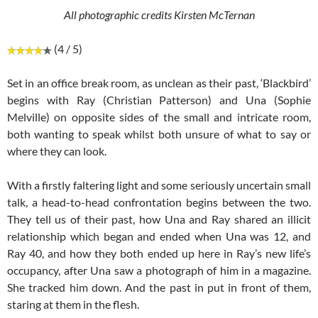
All photographic credits Kirsten McTernan
(4 / 5)
Set in an office break room, as unclean as their past, ‘Blackbird’
begins with Ray (Christian Patterson) and Una (Sophie
Melville) on opposite sides of the small and intricate room,
both wanting to speak whilst both unsure of what to say or
where they can look.
With a firstly faltering light and some seriously uncertain small
talk, a head-to-head confrontation begins between the two.
They tell us of their past, how Una and Ray shared an illicit
relationship which began and ended when Una was 12, and
Ray 40, and how they both ended up here in Ray’s new life’s
occupancy, after Una saw a photograph of him in a magazine.
She tracked him down. And the past in put in front of them,
staring at them in the flesh.