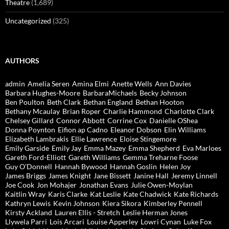
Theatre
(1,689)
Uncategorized
(325)
AUTHORS
admin
Amelia Seren
Amina Elmi
Anette Wells
Ann Davies
Barbara Hughes-Moore
BarbaraMichaels
Becky Johnson
Ben Poulton
Beth Clark
Bethan England
Bethan Hooton
Bethany Mcaulay
Brian Roper
Charlie Hammond
Charlotte Clark
Chelsey Gillard
Connor Abbott
Corrine Cox
Danielle OShea
Donna Poynton
Eifion ap Cadno
Eleanor Dobson
Elin Williams
Elizabeth Lambrakis
Ellie Lawrence
Eloise Stingemore
Emily Garside
Emily Jay
Emma Mazey
Emma Shepherd
Eva Marloes
Gareth Ford-Elliott
Gareth Williams
Gemma Treharne Foose
Guy O'Donnell
Hannah Bywood
Hannah Goslin
Helen Joy
James Briggs
James Knight
Jane Bissett
Janine Hall
Jeremy Linnell
Joe Cook
Jon Mohajer
Jonathan Evans
Julie Owen-Moylan
Kaitlin Wray
Karis Clarke
Kat Leslie
Kate Chadwick
Kate Richards
Kathryn Lewis
Kevin Johnson
Kiera Sikora
Kimberley Pennell
Kirsty Ackland
Lauren Ellis - Stretch
Leslie Herman Jones
Llywela Parri
Lois Arcari
Louise Apperley
Lowri Cynan
Luke Fox