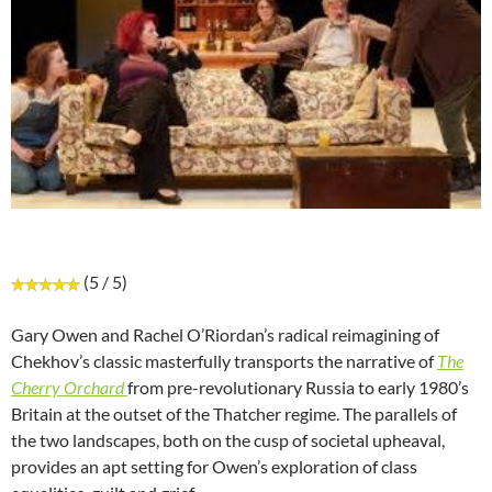
(5 / 5)
Gary Owen and Rachel O’Riordan’s radical reimagining of
Chekhov’s classic masterfully transports the narrative of
The
Cherry Orchard
from pre-revolutionary Russia to early 1980’s
Britain at the outset of the Thatcher regime. The parallels of
the two landscapes, both on the cusp of societal upheaval,
provides an apt setting for Owen’s exploration of class