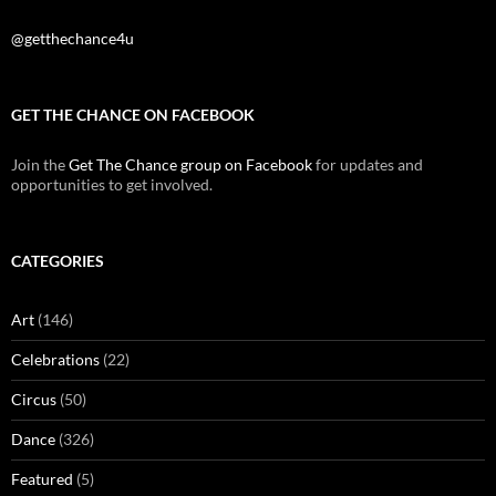
@getthechance4u
GET THE CHANCE ON FACEBOOK
Join the
Get The Chance group on Facebook
for updates and
opportunities to get involved.
CATEGORIES
Art
(146)
Celebrations
(22)
Circus
(50)
Dance
(326)
Featured
(5)