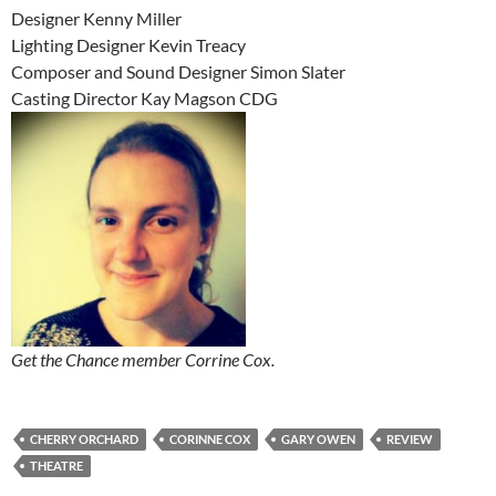
Designer Kenny Miller
Lighting Designer Kevin Treacy
Composer and Sound Designer Simon Slater
Casting Director Kay Magson CDG
Get the Chance member Corrine Cox.
CHERRY ORCHARD
CORINNE COX
GARY OWEN
REVIEW
THEATRE