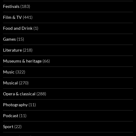
Festivals
(183)
Film & TV
(441)
Food and Drink
(1)
Games
(15)
Literature
(218)
Museums & heritage
(66)
Music
(322)
Musical
(270)
Opera & classical
(288)
Photography
(11)
Podcast
(11)
Sport
(22)