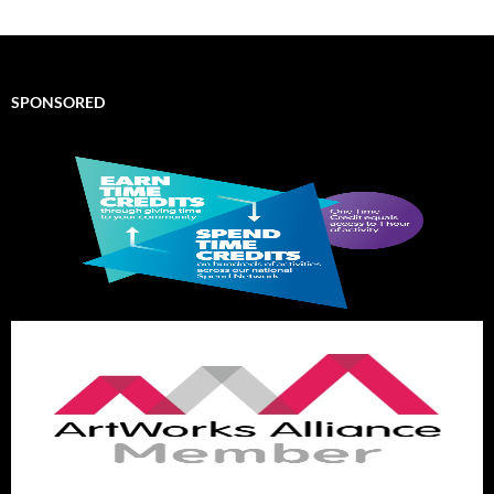
SPONSORED