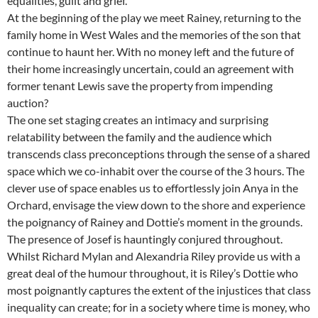
equalities, guilt and grief.
At the beginning of the play we meet Rainey, returning to the
family home in West Wales and the memories of the son that
continue to haunt her. With no money left and the future of
their home increasingly uncertain, could an agreement with
former tenant Lewis save the property from impending
auction?
The one set staging creates an intimacy and surprising
relatability between the family and the audience which
transcends class preconceptions through the sense of a shared
space which we co-inhabit over the course of the 3 hours. The
clever use of space enables us to effortlessly join Anya in the
Orchard, envisage the view down to the shore and experience
the poignancy of Rainey and Dottie’s moment in the grounds.
The presence of Josef is hauntingly conjured throughout.
Whilst Richard Mylan and Alexandria Riley provide us with a
great deal of the humour throughout, it is Riley’s Dottie who
most poignantly captures the extent of the injustices that class
inequality can create; for in a society where time is money, who