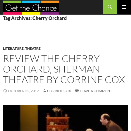
Search
SKIP
PRIMAR
Tag Archives: Cherry Orchard
TO
MENU
CONTENT
LITERATURE
,
THEATRE
REVIEW THE CHERRY
ORCHARD, SHERMAN
THEATRE BY CORRINE COX
OCTOBER 22, 2017
CORRINE COX
LEAVE A COMMENT