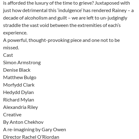
is afforded the luxury of the time to grieve? Juxtaposed with
just how detrimental this ‘indulgence’ has rendered Rainey – a
decade of alcoholism and guilt – we are left to un-judgingly
straddle the vast void between the extremities of each’s
experience.
A powerful, thought-provoking piece and one not to be
missed.
Cast
Simon Armstrong
Denise Black
Matthew Bulgo
Morfydd Clark
Hedydd Dylan
Richard Mylan
Alexandria Riley
Creative
By Anton Chekhov
A re-imagining by Gary Owen
Director Rachel O’Riordan