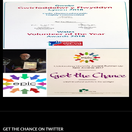
GET THE CHANCE ON TWITTER