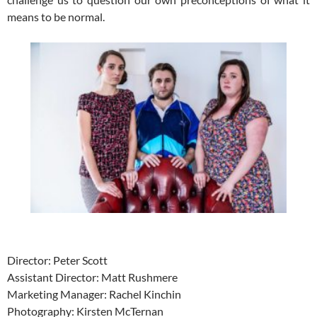
means to be normal.
Director: Peter Scott
Assistant Director: Matt Rushmere
Marketing Manager: Rachel Kinchin
Photography: Kirsten McTernan