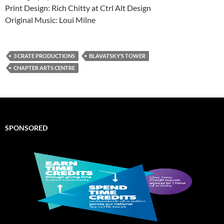
Print Design: Rich Chitty at Ctrl Alt Design
Original Music: Loui Milne
3 CRATE PRODUCTIONS
BLAVATSKY’S TOWER
CHAPTER ARTS CENTRE
SPONSORED