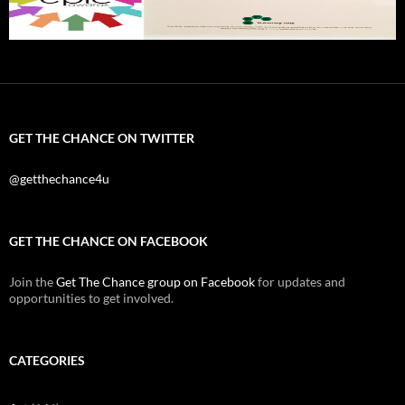
GET THE CHANCE ON TWITTER
@getthechance4u
GET THE CHANCE ON FACEBOOK
Join the
Get The Chance group on Facebook
for updates and
opportunities to get involved.
CATEGORIES