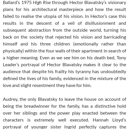
Ballard’s 1975
High Rise
through Hector Blavatsky’s visionary
plans for his architectural masterpiece and how the result
failed to realise the utopia of his vision. In Hector’s case this
results in the descent of a veil of disillusionment and
subsequent abstraction from the outside world, turning his
back on the society that rejected his vision and barricading
himself and his three children (emotionally rather than
physically) within the four walls of their apartment in search of
a higher meaning. Even as we see him on his death bed, Tony
Leader’s portrayal of Hector Blavatsky makes it clear to the
audience that despite his frailty his tyranny has undoubtedly
defined the lives of his family, evidenced in the mixture of the
love and slight resentment they have for him.
Audrey, the only Blavatsky to leave the house on account of
being the breadwinner for the family, has a distinctive hold
over her siblings and the power play enacted between the
characters is extremely well executed. Hannah Lloyd’s
portrayal of younger sister Ingrid perfectly captures the