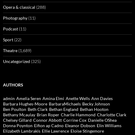
Opera & classical
(288)
Photography
(11)
Podcast
(11)
Sport
(22)
Theatre
(1,689)
Uncategorized
(325)
AUTHORS
admin
Amelia Seren
Amina Elmi
Anette Wells
Ann Davies
Barbara Hughes-Moore
BarbaraMichaels
Becky Johnson
Ben Poulton
Beth Clark
Bethan England
Bethan Hooton
Bethany Mcaulay
Brian Roper
Charlie Hammond
Charlotte Clark
Chelsey Gillard
Connor Abbott
Corrine Cox
Danielle OShea
Donna Poynton
Eifion ap Cadno
Eleanor Dobson
Elin Williams
Elizabeth Lambrakis
Ellie Lawrence
Eloise Stingemore