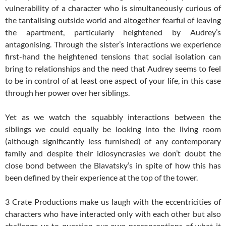
vulnerability of a character who is simultaneously curious of
the tantalising outside world and altogether fearful of leaving
the apartment, particularly heightened by Audrey’s
antagonising. Through the sister’s interactions we experience
first-hand the heightened tensions that social isolation can
bring to relationships and the need that Audrey seems to feel
to be in control of at least one aspect of your life, in this case
through her power over her siblings.
Yet as we watch the squabbly interactions between the
siblings we could equally be looking into the living room
(although significantly less furnished) of any contemporary
family and despite their idiosyncrasies we don’t doubt the
close bond between the Blavatsky’s in spite of how this has
been defined by their experience at the top of the tower.
3 Crate Productions make us laugh with the eccentricities of
characters who have interacted only with each other but also
challenge us to question our own preconceptions of what it