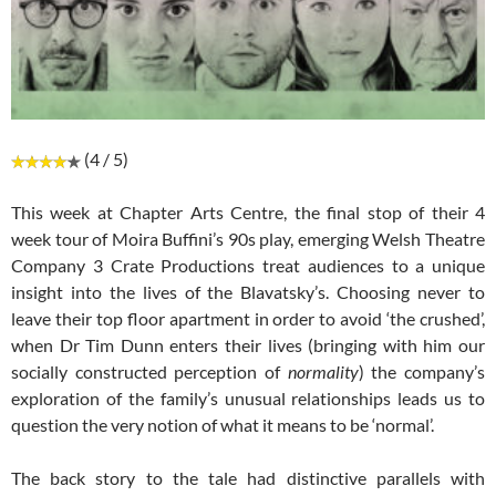
(4 / 5)
This week at Chapter Arts Centre, the final stop of their 4
week tour of Moira Buffini’s 90s play, emerging Welsh Theatre
Company 3 Crate Productions treat audiences to a unique
insight into the lives of the Blavatsky’s. Choosing never to
leave their top floor apartment in order to avoid ‘the crushed’,
when Dr Tim Dunn enters their lives (bringing with him our
socially constructed perception of
normality
) the company’s
exploration of the family’s unusual relationships leads us to
question the very notion of what it means to be ‘normal’.
The back story to the tale had distinctive parallels with