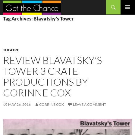
Search
SKIP
PRIMAR
Tag Archives: Blavatsky’s Tower
TO
MENU
CONTENT
THEATRE
REVIEW BLAVATSKY’S
TOWER 3 CRATE
PRODUCTIONS BY
CORINNE COX
MAY 26, 2016
CORRINE COX
LEAVE A COMMENT