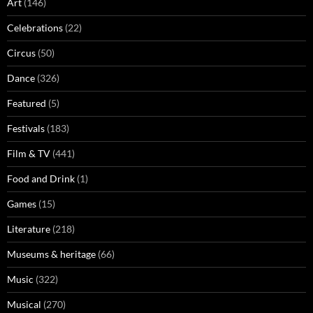
Art
(146)
Celebrations
(22)
Circus
(50)
Dance
(326)
Featured
(5)
Festivals
(183)
Film & TV
(441)
Food and Drink
(1)
Games
(15)
Literature
(218)
Museums & heritage
(66)
Music
(322)
Musical
(270)