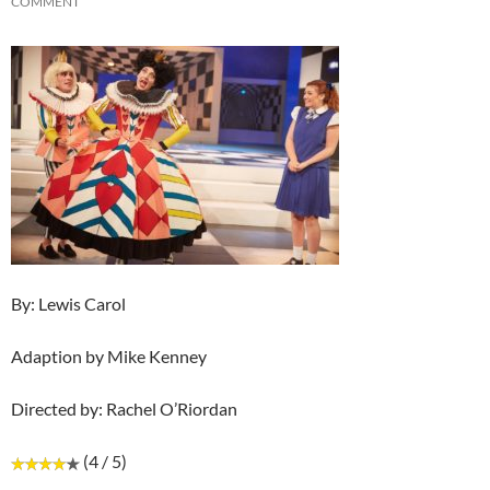
COMMENT
By: Lewis Carol
Adaption by Mike Kenney
Directed by: Rachel O’Riordan
(4 / 5)