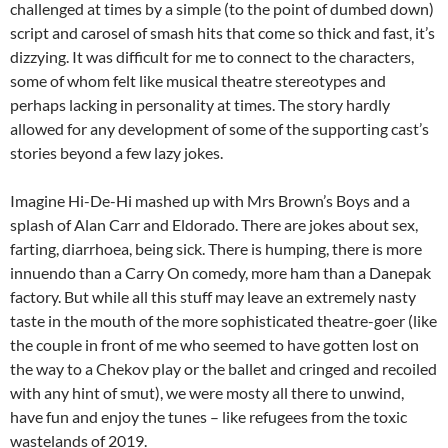
challenged at times by a simple (to the point of dumbed down)
script and carosel of smash hits that come so thick and fast, it’s
dizzying. It was difficult for me to connect to the characters,
some of whom felt like musical theatre stereotypes and
perhaps lacking in personality at times. The story hardly
allowed for any development of some of the supporting cast’s
stories beyond a few lazy jokes.
Imagine Hi-De-Hi mashed up with Mrs Brown’s Boys and a
splash of Alan Carr and Eldorado. There are jokes about sex,
farting, diarrhoea, being sick. There is humping, there is more
innuendo than a Carry On comedy, more ham than a Danepak
factory. But while all this stuff may leave an extremely nasty
taste in the mouth of the more sophisticated theatre-goer (like
the couple in front of me who seemed to have gotten lost on
the way to a Chekov play or the ballet and cringed and recoiled
with any hint of smut), we were mosty all there to unwind,
have fun and enjoy the tunes – like refugees from the toxic
wastelands of 2019.