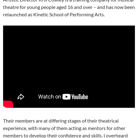
theatre for young people aged 16 and over – and has now been
relaunched as Kinetic School of Performing Arts.
Their members are at differing stages of their theatrical
experience, with many of them acting as mentors for other
members to develop their confidence and skills. I overheard