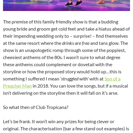
The premise of this family friendly show is that a budding
young bride and groom get cold feet and take a hiatus ahead of
their impending wedding only to – surprise! – find themselves
at the same resort where the
drinks are free
and tans glow. The
show is an unapologetic romp through some of the poppiest,
cheesiest anthems of the 80s. I wasn’t sure to what degree
these anthems could complement or dovetail with the
storyline or how the proposed story would hold up…this is
something I suffered I mean
‘struggled with’
with at
Son of a
Preacher Man
in 2018. You can love the songs, but if a musical
isn’t delivering on the storyline then it will fall on it’s arse.
So what then of Club Tropicana?
Let’s be frank. It won’t win any prizes for being clever or
original. The characterisation (bar a few stand out examples) is