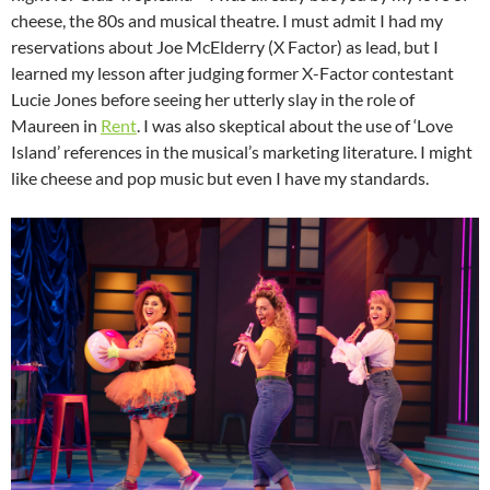
cheese, the 80s and musical theatre. I must admit I had my
reservations about Joe McElderry (X Factor) as lead, but I
learned my lesson after judging former X-Factor contestant
Lucie Jones before seeing her utterly slay in the role of
Maureen in
Rent
. I was also skeptical about the use of ‘Love
Island’ references in the musical’s marketing literature. I might
like cheese and pop music but even I have my standards.