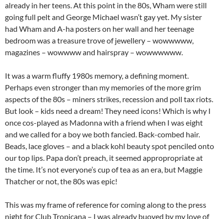
already in her teens. At this point in the 80s, Wham were still
going full pelt and George Michael wasn’t gay yet. My sister
had Wham and A-ha posters on her wall and her teenage
bedroom was a treasure trove of jewellery – wowwwww,
magazines – wowwww and hairspray – wowwwwww.
It was a warm fluffy 1980s memory, a defining moment.
Perhaps even stronger than my memories of the more grim
aspects of the 80s – miners strikes, recession and poll tax riots.
But look – kids need a dream! They need icons! Which is why I
once cos-played as Madonna with a friend when I was eight
and we called for a boy we both fancied. Back-combed hair.
Beads, lace gloves – and a black kohl beauty spot penciled onto
our top lips. Papa don’t preach, it seemed appropropriate at
the time. It’s not everyone’s cup of tea as an era, but Maggie
Thatcher or not, the 80s was epic!
This was my frame of reference for coming along to the press
night for Club Tropicana – I was already buoyed by my love of