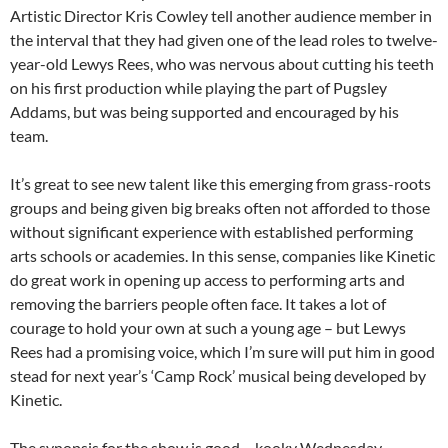
Artistic Director Kris Cowley tell another audience member in
the interval that they had given one of the lead roles to twelve-
year-old Lewys Rees, who was nervous about cutting his teeth
on his first production while playing the part of Pugsley
Addams, but was being supported and encouraged by his
team.
It’s great to see new talent like this emerging from grass-roots
groups and being given big breaks often not afforded to those
without significant experience with established performing
arts schools or academies. In this sense, companies like Kinetic
do great work in opening up access to performing arts and
removing the barriers people often face. It takes a lot of
courage to hold your own at such a young age – but Lewys
Rees had a promising voice, which I’m sure will put him in good
stead for next year’s ‘Camp Rock’ musical being developed by
Kinetic.
The synopsis for the show is good – kooky Wednesday