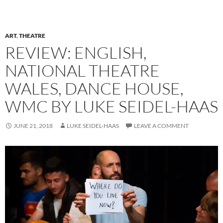
ART
,
THEATRE
REVIEW: ENGLISH,
NATIONAL THEATRE
WALES, DANCE HOUSE,
WMC BY LUKE SEIDEL-HAAS
JUNE 21, 2018
LUKE SEIDEL-HAAS
LEAVE A COMMENT