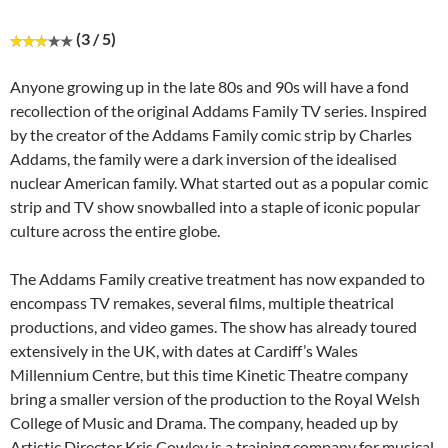
(3 / 5)
Anyone growing up in the late 80s and 90s will have a fond
recollection of the original Addams Family TV series. Inspired
by the creator of the Addams Family comic strip by Charles
Addams, the family were a dark inversion of the idealised
nuclear American family. What started out as a popular comic
strip and TV show snowballed into a staple of iconic popular
culture across the entire globe.
The Addams Family creative treatment has now expanded to
encompass TV remakes, several films, multiple theatrical
productions, and video games. The show has already toured
extensively in the UK, with dates at Cardiff’s Wales
Millennium Centre, but this time Kinetic Theatre company
bring a smaller version of the production to the Royal Welsh
College of Music and Drama. The company, headed up by
Artistic Director Kris Cowley is a training company for musical