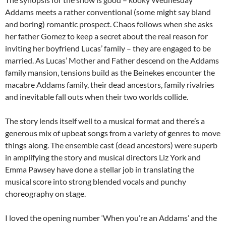
Addams meets a rather conventional (some might say bland
and boring) romantic prospect. Chaos follows when she asks
her father Gomez to keep a secret about the real reason for
inviting her boyfriend Lucas’ family – they are engaged to be
married. As Lucas’ Mother and Father descend on the Addams
family mansion, tensions build as the Beinekes encounter the
macabre Addams family, their dead ancestors, family rivalries
and inevitable fall outs when their two worlds collide.
The story lends itself well to a musical format and there’s a
generous mix of upbeat songs from a variety of genres to move
things along. The ensemble cast (dead ancestors) were superb
in amplifying the story and musical directors Liz York and
Emma Pawsey have done a stellar job in translating the
musical score into strong blended vocals and punchy
choreography on stage.
I loved the opening number ‘When you’re an Addams’ and the