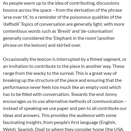
As people warm up to the idea of contributing, discussions
bounce across the space – from the derivation of the phrase
‘arse over tit’, to a reminder of the poisonous qualities of the
‘daffodil’ Topics of conversation are generally light, with more
contentious words such as ‘Brexit’ and ‘de-colonisation’
generally considered the ‘Elephant in the room’ (another
phrase on the lexicon) and skirted over.
Occasionally the lexicon is interrupted by a filmed segment, or
an invitation to contribute to the piece in another way. These
range from the wacky to the surreal. This is a great way of
breaking up the structure of the piece and ensuring that the
performance never feels too much like an empty void which
has to be filled with conversation. Towards the end Jonny
encourages us to use alternative methods of communication –
instead of speaking we use paper and pen to all contribute our
ideas and answers. This provides the audience with some
fascinating insights, from people’s first language (English,
Welsh, Spanish, Dog) to where they consider home (the USA,