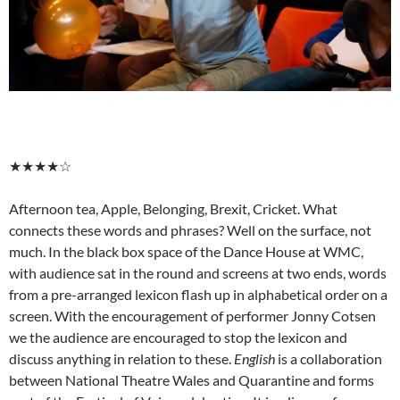
★★★★☆
Afternoon tea, Apple, Belonging, Brexit, Cricket. What
connects these words and phrases? Well on the surface, not
much. In the black box space of the Dance House at WMC,
with audience sat in the round and screens at two ends, words
from a pre-arranged lexicon flash up in alphabetical order on a
screen. With the encouragement of performer Jonny Cotsen
we the audience are encouraged to stop the lexicon and
discuss anything in relation to these.
English
is a collaboration
between National Theatre Wales and Quarantine and forms