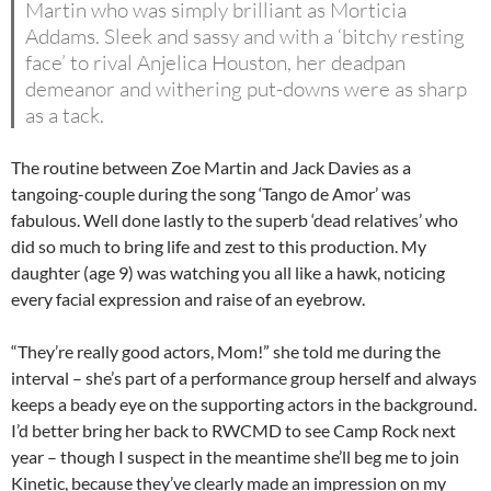
Martin who was simply brilliant as Morticia
Addams. Sleek and sassy and with a ‘bitchy resting
face’ to rival Anjelica Houston, her deadpan
demeanor and withering put-downs were as sharp
as a tack.
The routine between Zoe Martin and Jack Davies as a
tangoing-couple during the song ‘Tango de Amor’ was
fabulous. Well done lastly to the superb ‘dead relatives’ who
did so much to bring life and zest to this production. My
daughter (age 9) was watching you all like a hawk, noticing
every facial expression and raise of an eyebrow.
“They’re really good actors, Mom!” she told me during the
interval – she’s part of a performance group herself and always
keeps a beady eye on the supporting actors in the background.
I’d better bring her back to RWCMD to see Camp Rock next
year – though I suspect in the meantime she’ll beg me to join
Kinetic, because they’ve clearly made an impression on my