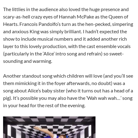
The littlies in the audience also loved the huge presence and
scary-as-hell crazy eyes of Hannah McPake as the Queen of
Hearts. Francois Pandolfo’s turn as the hen-pecked, simpering
and anxious King was simply brilliant. I hadn’t expected the
show to include musical numbers and it added another rich
layer to this lovely production, with the cast ensemble vocals
(particularly in the ‘Alice’ intro song and refrain) so sweet-
sounding and warming.
Another standout song which children will love (and you’ll see
them mimicking it in the foyer afterwards, no doubt) was a
song about Alice’s baby sister (who it turns out has a head of a
pig). It’s possible you may also have the ‘Wah wah wah…’ song
in your head for the rest of the evening.