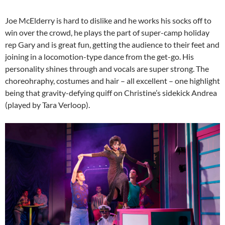
Joe McElderry is hard to dislike and he works his socks off to
win over the crowd, he plays the part of super-camp holiday
rep Gary and is great fun, getting the audience to their feet and
joining in a locomotion-type dance from the get-go. His
personality shines through and vocals are super strong. The
choreohraphy, costumes and hair – all excellent – one highlight
being that gravity-defying quiff on Christine’s sidekick Andrea
(played by Tara Verloop).