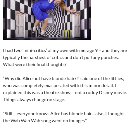
I had two ‘mini-critics’ of my own with me, age 9 – and they are
typically the harshest of critics and don’t pull any punches.
What were their final thoughts?
“Why did Alice not have blonde hair?!” said one of the littlies,
who was completely exasperated with this minor detail. I
explained this was a theatre show – not a ruddy Disney movie.
Things always change on stage.
“Still – everyone knows Alice has blonde hair…also, I thought
the Wah Wah Wah song went on for ages.”