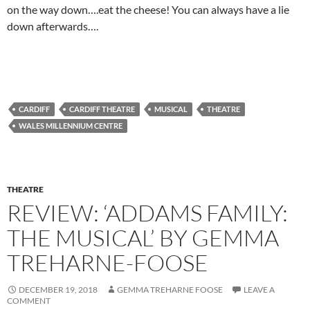
on the way down….eat the cheese! You can always have a lie
down afterwards….
CARDIFF
CARDIFF THEATRE
MUSICAL
THEATRE
WALES MILLENNIUM CENTRE
THEATRE
REVIEW: ‘ADDAMS FAMILY:
THE MUSICAL’ BY GEMMA
TREHARNE-FOOSE
DECEMBER 19, 2018
GEMMA TREHARNE FOOSE
LEAVE A
COMMENT