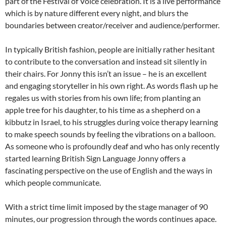
part of the Festival of Voice celebration. It is a live performance
which is by nature different every night, and blurs the
boundaries between creator/receiver and audience/performer.
In typically British fashion, people are initially rather hesitant
to contribute to the conversation and instead sit silently in
their chairs. For Jonny this isn’t an issue – he is an excellent
and engaging storyteller in his own right. As words flash up he
regales us with stories from his own life; from planting an
apple tree for his daughter, to his time as a shepherd on a
kibbutz in Israel, to his struggles during voice therapy learning
to make speech sounds by feeling the vibrations on a balloon.
As someone who is profoundly deaf and who has only recently
started learning British Sign Language Jonny offers a
fascinating perspective on the use of English and the ways in
which people communicate.
With a strict time limit imposed by the stage manager of 90
minutes, our progression through the words continues apace.