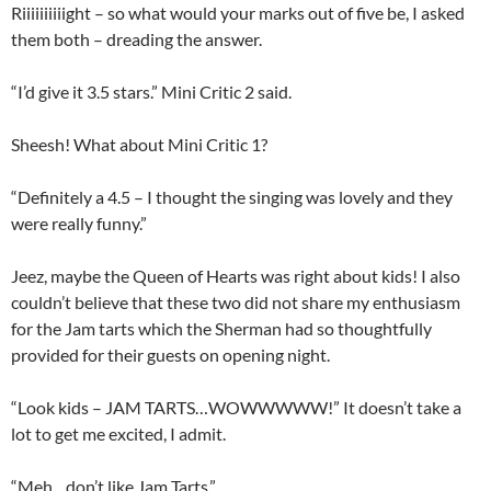
Riiiiiiiiiight – so what would your marks out of five be, I asked
them both – dreading the answer.
“I’d give it 3.5 stars.” Mini Critic 2 said.
Sheesh! What about Mini Critic 1?
“Definitely a 4.5 – I thought the singing was lovely and they
were really funny.”
Jeez, maybe the Queen of Hearts was right about kids! I also
couldn’t believe that these two did not share my enthusiasm
for the Jam tarts which the Sherman had so thoughtfully
provided for their guests on opening night.
“Look kids – JAM TARTS…WOWWWWW!” It doesn’t take a
lot to get me excited, I admit.
“Meh…don’t like Jam Tarts.”