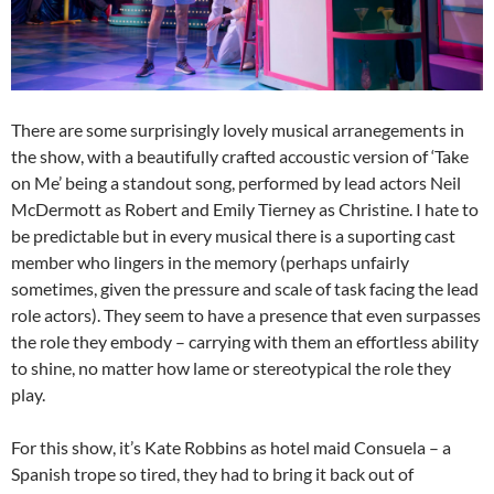
There are some surprisingly lovely musical arranegements in
the show, with a beautifully crafted accoustic version of ‘Take
on Me’ being a standout song, performed by lead actors Neil
McDermott as Robert and Emily Tierney as Christine. I hate to
be predictable but in every musical there is a suporting cast
member who lingers in the memory (perhaps unfairly
sometimes, given the pressure and scale of task facing the lead
role actors). They seem to have a presence that even surpasses
the role they embody – carrying with them an effortless ability
to shine, no matter how lame or stereotypical the role they
play.
For this show, it’s Kate Robbins as hotel maid Consuela – a
Spanish trope so tired, they had to bring it back out of