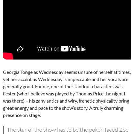
Georgia Tonge as Wednesday seems unsure of herself at times,
yet her accent as Wednesday is impeccable and her vocals are
generally good. For me, one of the standout characters was
Fester (who I believe was played by Thomas Price the night I
was there) – his zany antics and wiry, frenetic physicality bring
great energy and pace to the show’s story. A truly charming
presence on stage.
The star of the show has to be the poker-faced Zoe