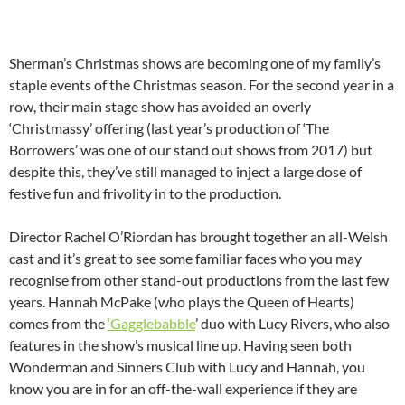
Sherman’s Christmas shows are becoming one of my family’s
staple events of the Christmas season. For the second year in a
row, their main stage show has avoided an overly
‘Christmassy’ offering (last year’s production of ‘The
Borrowers’ was one of our stand out shows from 2017) but
despite this, they’ve still managed to inject a large dose of
festive fun and frivolity in to the production.
Director Rachel O’Riordan has brought together an all-Welsh
cast and it’s great to see some familiar faces who you may
recognise from other stand-out productions from the last few
years. Hannah McPake (who plays the Queen of Hearts)
comes from the
‘Gagglebabble
’ duo with Lucy Rivers, who also
features in the show’s musical line up. Having seen both
Wonderman and Sinners Club with Lucy and Hannah, you
know you are in for an off-the-wall experience if they are