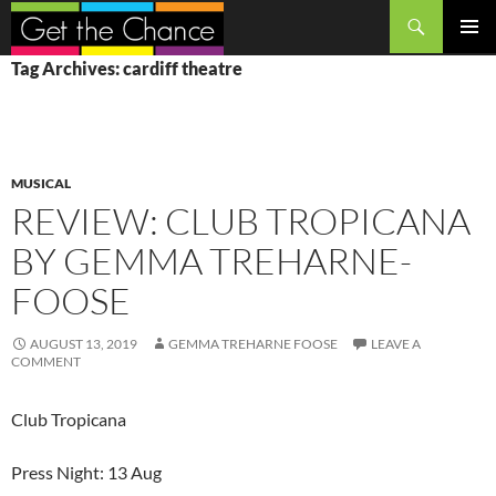
Search
SKIP
PRIMAR
Tag Archives: cardiff theatre
TO
MENU
CONTENT
MUSICAL
REVIEW: CLUB TROPICANA
BY GEMMA TREHARNE-
FOOSE
AUGUST 13, 2019
GEMMA TREHARNE FOOSE
LEAVE A
COMMENT
Club Tropicana
Press Night: 13 Aug