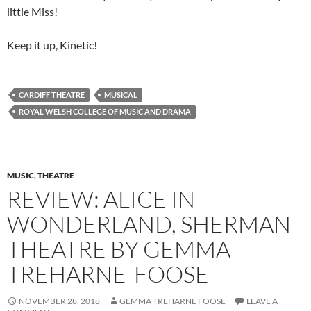
little Miss!
Keep it up, Kinetic!
CARDIFF THEATRE
MUSICAL
ROYAL WELSH COLLEGE OF MUSIC AND DRAMA
MUSIC
,
THEATRE
REVIEW: ALICE IN
WONDERLAND, SHERMAN
THEATRE BY GEMMA
TREHARNE-FOOSE
NOVEMBER 28, 2018
GEMMA TREHARNE FOOSE
LEAVE A