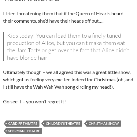
I tried threatening them that if the Queen of Hearts heard
their comments, she’d have their heads off but….
Kids today! You can lead them to a finely tuned
production of Alice, but you can’t make them eat
the Jam Tarts or get over the fact that Alice didn’t
have blonde hair.
Ultimately though – we all agreed this was a great little show,
which got us feeling very excited indeed for Christmas (oh, and
I still have the Wah Wah Wah song circling my head!).
Go see it – you won’t regret it!
CARDIFF THEATRE
CHILDREN'S THEATRE
CHRISTMAS SHOW
SHERMAN THEATRE