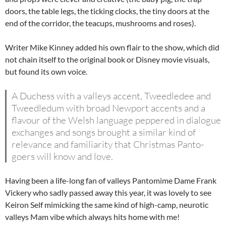
doors, the table legs, the ticking clocks, the tiny doors at the
end of the corridor, the teacups, mushrooms and roses).
Writer Mike Kinney added his own flair to the show, which did
not chain itself to the original book or Disney movie visuals,
but found its own voice.
A Duchess with a valleys accent, Tweedledee and
Tweedledum with broad Newport accents and a
flavour of the Welsh language peppered in dialogue
exchanges and songs brought a similar kind of
relevance and familiarity that Christmas Panto-
goers will know and love.
Having been a life-long fan of valleys Pantomime Dame Frank
Vickery who sadly passed away this year, it was lovely to see
Keiron Self mimicking the same kind of high-camp, neurotic
valleys Mam vibe which always hits home with me!