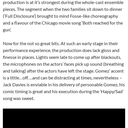
production is at it’s strongest during the whole-cast ensemble
pieces. The segment when the two families sit down to dinner
(‘Full Disclosure’) brought to mind Fosse-like choreography
and a flavour of the Chicago movie song ‘Both reached for the
gun’.
Now for the not so great bits. At such an early stage in their
performance experience, the production does lack gloss and
finesse in places. Lights seem late to come up after blackouts,
the microphones on the actors’ faces pick up sound (breathing
and talking) after the actors have left the stage. Gomez’ accent
is a little…off….and can be distracting at times, nevertheless –
Jack Davies is enviable in his delivery of personable Gomez, his
comic timing is great and his execution during the ‘Happy/Sad’
song was sweet.