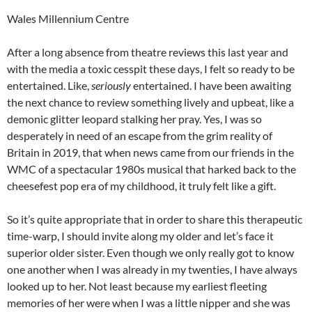
Wales Millennium Centre
After a long absence from theatre reviews this last year and
with the media a toxic cesspit these days, I felt so ready to be
entertained. Like,
seriously
entertained. I have been awaiting
the next chance to review something lively and upbeat, like a
demonic glitter leopard stalking her pray. Yes, I was so
desperately in need of an escape from the grim reality of
Britain in 2019, that when news came from our friends in the
WMC of a spectacular 1980s musical that harked back to the
cheesefest pop era of my childhood, it truly felt like a gift.
So it’s quite appropriate that in order to share this therapeutic
time-warp, I should invite along my older and let’s face it
superior older sister. Even though we only really got to know
one another when I was already in my twenties, I have always
looked up to her. Not least because my earliest fleeting
memories of her were when I was a little nipper and she was