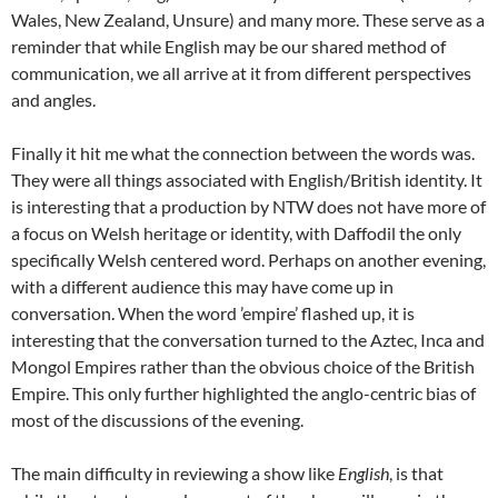
Wales, New Zealand, Unsure) and many more. These serve as a
reminder that while English may be our shared method of
communication, we all arrive at it from different perspectives
and angles.
Finally it hit me what the connection between the words was.
They were all things associated with English/British identity. It
is interesting that a production by NTW does not have more of
a focus on Welsh heritage or identity, with Daffodil the only
specifically Welsh centered word. Perhaps on another evening,
with a different audience this may have come up in
conversation. When the word ’empire’ flashed up, it is
interesting that the conversation turned to the Aztec, Inca and
Mongol Empires rather than the obvious choice of the British
Empire. This only further highlighted the anglo-centric bias of
most of the discussions of the evening.
The main difficulty in reviewing a show like
English
, is that