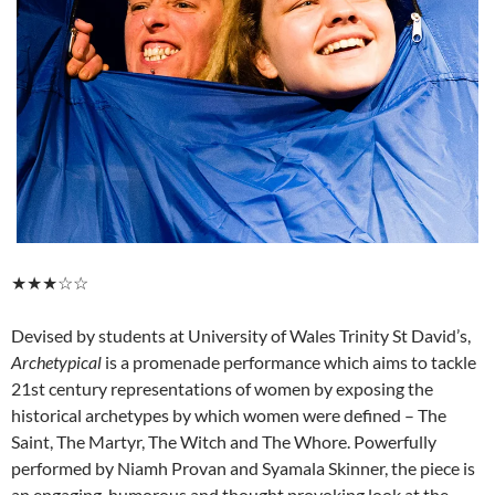
★★★☆☆
Devised by students at University of Wales Trinity St David’s,
Archetypical
is a promenade performance which aims to tackle
21st century representations of women by exposing the
historical archetypes by which women were defined – The
Saint, The Martyr, The Witch and The Whore. Powerfully
performed by Niamh Provan and Syamala Skinner, the piece is
an engaging, humorous and thought provoking look at the