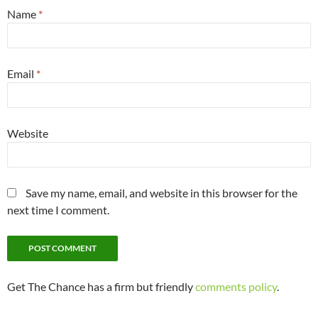
Name
*
Email
*
Website
Save my name, email, and website in this browser for the
next time I comment.
Get The Chance has a firm but friendly
comments policy
.