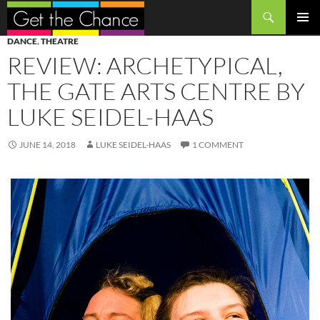
Search
SKIP
PRIMAR
DANCE
,
THEATRE
TO
MENU
REVIEW: ARCHETYPICAL,
CONTENT
THE GATE ARTS CENTRE BY
LUKE SEIDEL-HAAS
JUNE 14, 2018
LUKE SEIDEL-HAAS
1 COMMENT