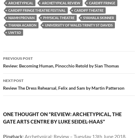
ARCHETYPICAL
ARCHETYPICAL REVIEW
CARDIFF FRINGE
CARDIFF FRINGE THEATRE FESTIVAL
CARDIFF THEATRE
NIAMH PROVAN
PHYSICAL THEATRE
SYAMALA SKINNER
THANIA ACARON
UNIVERSITY OF WALES TRINITY ST DAVIDS
UWTSD
Post
PREVIOUS POST
navigation
Review: Becoming Human, Pinocchio Retold by Sian Thomas
NEXT POST
Review The Dress Rehearsal, Felix and Sam by Martin Patterson
ONE THOUGHT ON “REVIEW: ARCHETYPICAL, THE
GATE ARTS CENTRE BY LUKE SEIDEL-HAAS”
Pingback:
Archetypical: Review – Tuesday 13th June 2018,