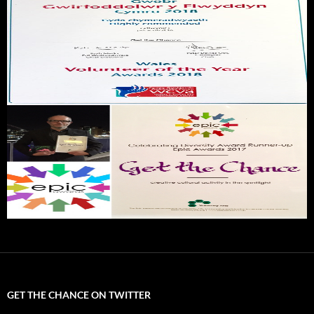
GET THE CHANCE ON TWITTER