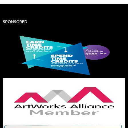
SPONSORED