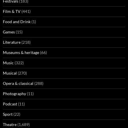
Festivals
(183)
Film & TV
(441)
Food and Drink
(1)
Games
(15)
Literature
(218)
Museums & heritage
(66)
Music
(322)
Musical
(270)
Opera & classical
(288)
Photography
(11)
Podcast
(11)
Sport
(22)
Theatre
(1,689)