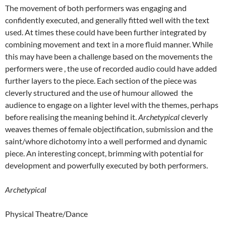
The movement of both performers was engaging and
confidently executed, and generally fitted well with the text
used. At times these could have been further integrated by
combining movement and text in a more fluid manner. While
this may have been a challenge based on the movements the
performers were , the use of recorded audio could have added
further layers to the piece. Each section of the piece was
cleverly structured and the use of humour allowed the
audience to engage on a lighter level with the themes, perhaps
before realising the meaning behind it.
Archetypical
cleverly
weaves themes of female objectification, submission and the
saint/whore dichotomy into a well performed and dynamic
piece. An interesting concept, brimming with potential for
development and powerfully executed by both performers.
Archetypical
Physical Theatre/Dance