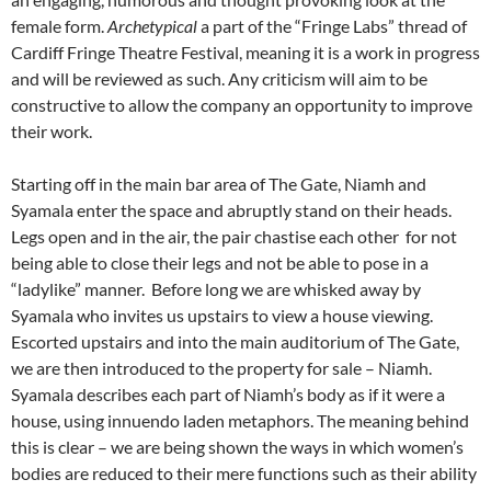
female form.
Archetypical
a part of the “Fringe Labs” thread of
Cardiff Fringe Theatre Festival, meaning it is a work in progress
and will be reviewed as such. Any criticism will aim to be
constructive to allow the company an opportunity to improve
their work.
Starting off in the main bar area of The Gate, Niamh and
Syamala enter the space and abruptly stand on their heads.
Legs open and in the air, the pair chastise each other for not
being able to close their legs and not be able to pose in a
“ladylike” manner. Before long we are whisked away by
Syamala who invites us upstairs to view a house viewing.
Escorted upstairs and into the main auditorium of The Gate,
we are then introduced to the property for sale – Niamh.
Syamala describes each part of Niamh’s body as if it were a
house, using innuendo laden metaphors. The meaning behind
this is clear – we are being shown the ways in which women’s
bodies are reduced to their mere functions such as their ability