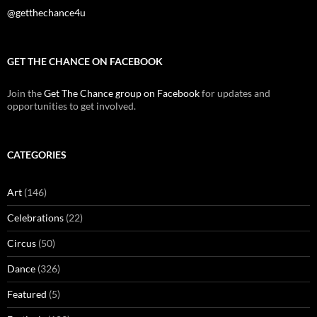
@getthechance4u
GET THE CHANCE ON FACEBOOK
Join the
Get The Chance group on Facebook
for updates and
opportunities to get involved.
CATEGORIES
Art
(146)
Celebrations
(22)
Circus
(50)
Dance
(326)
Featured
(5)