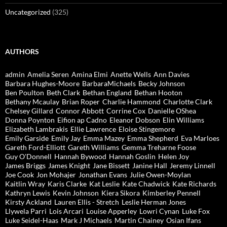
Uncategorized
(325)
AUTHORS
admin
Amelia Seren
Amina Elmi
Anette Wells
Ann Davies
Barbara Hughes-Moore
BarbaraMichaels
Becky Johnson
Ben Poulton
Beth Clark
Bethan England
Bethan Hooton
Bethany Mcaulay
Brian Roper
Charlie Hammond
Charlotte Clark
Chelsey Gillard
Connor Abbott
Corrine Cox
Danielle OShea
Donna Poynton
Eifion ap Cadno
Eleanor Dobson
Elin Williams
Elizabeth Lambrakis
Ellie Lawrence
Eloise Stingemore
Emily Garside
Emily Jay
Emma Mazey
Emma Shepherd
Eva Marloes
Gareth Ford-Elliott
Gareth Williams
Gemma Treharne Foose
Guy O'Donnell
Hannah Bywood
Hannah Goslin
Helen Joy
James Briggs
James Knight
Jane Bissett
Janine Hall
Jeremy Linnell
Joe Cook
Jon Mohajer
Jonathan Evans
Julie Owen-Moylan
Kaitlin Wray
Karis Clarke
Kat Leslie
Kate Chadwick
Kate Richards
Kathryn Lewis
Kevin Johnson
Kiera Sikora
Kimberley Pennell
Kirsty Ackland
Lauren Ellis - Stretch
Leslie Herman Jones
Llywela Parri
Lois Arcari
Louise Apperley
Lowri Cynan
Luke Fox
Luke Seidel-Haas
Mark J Michaels
Martin Chainey
Osian Ifans