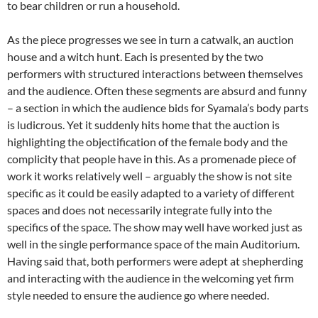
to bear children or run a household.
As the piece progresses we see in turn a catwalk, an auction
house and a witch hunt. Each is presented by the two
performers with structured interactions between themselves
and the audience. Often these segments are absurd and funny
– a section in which the audience bids for Syamala’s body parts
is ludicrous. Yet it suddenly hits home that the auction is
highlighting the objectification of the female body and the
complicity that people have in this. As a promenade piece of
work it works relatively well – arguably the show is not site
specific as it could be easily adapted to a variety of different
spaces and does not necessarily integrate fully into the
specifics of the space. The show may well have worked just as
well in the single performance space of the main Auditorium.
Having said that, both performers were adept at shepherding
and interacting with the audience in the welcoming yet firm
style needed to ensure the audience go where needed.