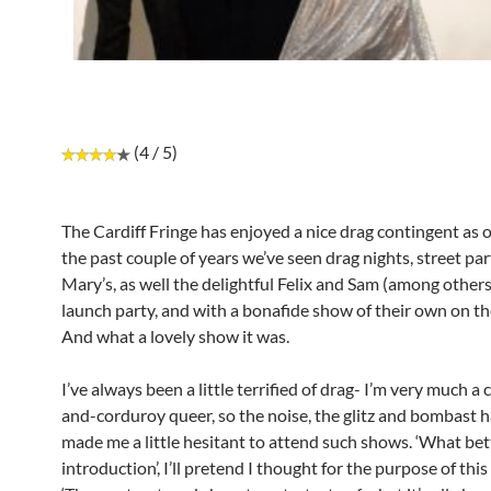
(4 / 5)
The Cardiff Fringe has enjoyed a nice drag contingent as of
the past couple of years we’ve seen drag nights, street par
Mary’s, as well the delightful Felix and Sam (among others
launch party, and with a bonafide show of their own on the
And what a lovely show it was.
I’ve always been a little terrified of drag- I’m very much a
and-corduroy queer, so the noise, the glitz and bombast 
made me a little hesitant to attend such shows. ‘What bet
introduction’, I’ll pretend I thought for the purpose of this