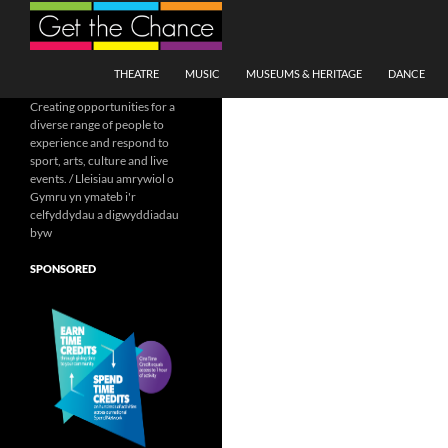
Search
SKIP TO CONTENT
THEATRE
MUSIC
MUSEUMS & HERITAGE
DANCE
Creating opportunities for a
diverse range of people to
experience and respond to
sport, arts, culture and live
events. / Lleisiau amrywiol o
Gymru yn ymateb i'r
celfyddydau a digwyddiadau
byw
SPONSORED