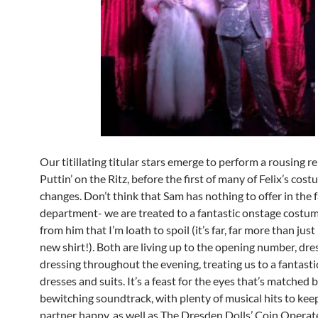
Our titillating titular stars emerge to perform a rousing r
Puttin’ on the Ritz, before the first of many of Felix’s cos
changes. Don’t think that Sam has nothing to offer in the 
department- we are treated to a fantastic onstage costu
from him that I’m loath to spoil (it’s far, far more than just
new shirt!). Both are living up to the opening number, dre
dressing throughout the evening, treating us to a fantasti
dresses and suits. It’s a feast for the eyes that’s matched b
bewitching soundtrack, with plenty of musical hits to ke
partner happy, as well as The Dresden Dolls’ Coin Operat