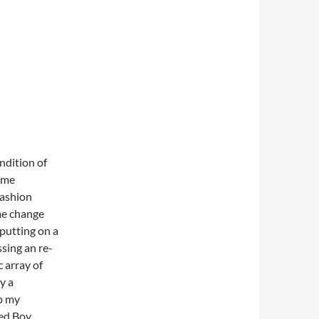
endition of
tume
fashion
me change
 putting on a
ssing an re-
c array of
y a
ep my
ed Boy,