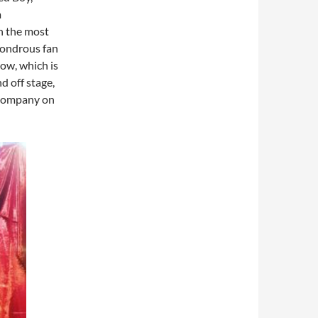
m
th the most
wondrous fan
ow, which is
d off stage,
 company on