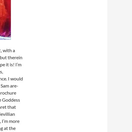
, with a
 but therein
e it is! I’m
s,
nce. I would
d Sam are-
 brochure
he Goddess
ret that
evillian
, I’m more
g at the