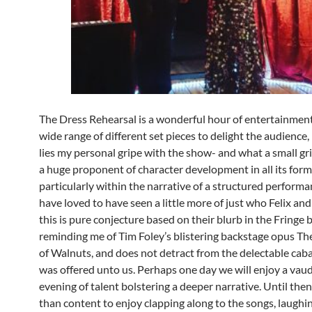
The Dress Rehearsal is a wonderful hour of entertainment
wide range of different set pieces to delight the audience,
lies my personal gripe with the show- and what a small grip
a huge proponent of character development in all its form
particularly within the narrative of a structured performa
have loved to have seen a little more of just who Felix an
this is pure conjecture based on their blurb in the Fringe
reminding me of Tim Foley’s blistering backstage opus T
of Walnuts, and does not detract from the delectable caba
was offered unto us. Perhaps one day we will enjoy a vaud
evening of talent bolstering a deeper narrative. Until then
than content to enjoy clapping along to the songs, laughin