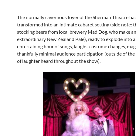
The normally cavernous foyer of the Sherman Theatre ha
transformed into an intimate cabaret setting (side note: t
stocking beers from local brewery Mad Dog, who make a
extraordinary New Zealand Pale), ready to explode into 
entertaining hour of songs, laughs, costume changes, mag
thankfully minimal audience participation (outside of th
of laughter heard throughout the show).