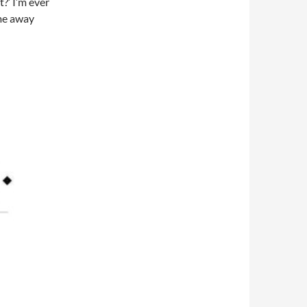
t?’ I’m ever
ame away