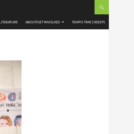
SAM
LITERATURE
ABOUT/GET INVOLVED
TEMPO TIME CREDITS