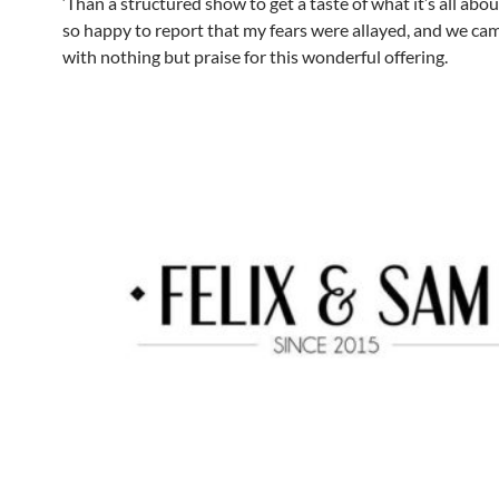
‘Than a structured show to get a taste of what it’s all abou
so happy to report that my fears were allayed, and we c
with nothing but praise for this wonderful offering.