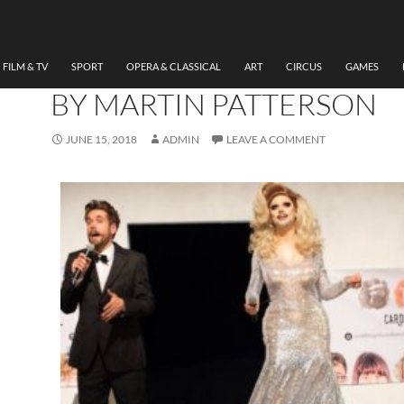
MUSICAL
,
THEATRE
REVIEW THE DRESS
REHEARSAL, FELIX AND 
FILM & TV
SPORT
OPERA & CLASSICAL
ART
CIRCUS
GAMES
BY MARTIN PATTERSON
JUNE 15, 2018
ADMIN
LEAVE A COMMENT