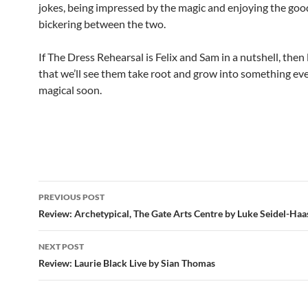
jokes, being impressed by the magic and enjoying the go
bickering between the two.
If The Dress Rehearsal is Felix and Sam in a nutshell, then 
that we’ll see them take root and grow into something e
magical soon.
Post
PREVIOUS POST
navigation
Review: Archetypical, The Gate Arts Centre by Luke Seidel-Haa
NEXT POST
Review: Laurie Black Live by Sian Thomas