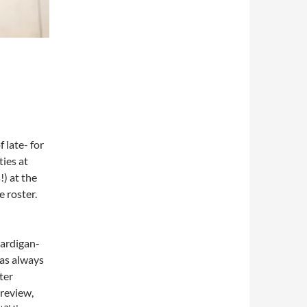
 late- for
ties at
!) at the
 roster.
 cardigan-
has always
ter
 review,