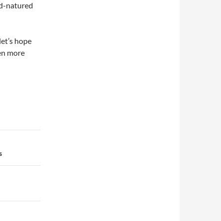
od-natured
let’s hope
ven more
s