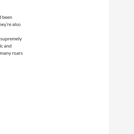
d been
hey’re also
n
a supremely
ic and
e many roars