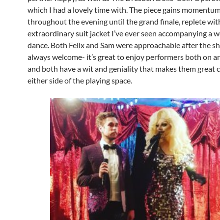
which I had a lovely time with. The piece gains momentu
throughout the evening until the grand finale, replete wi
extraordinary suit jacket I’ve ever seen accompanying a 
dance. Both Felix and Sam were approachable after the sh
always welcome- it’s great to enjoy performers both on an
and both have a wit and geniality that makes them great
either side of the playing space.