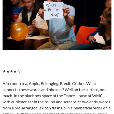
★★★★☆
Afternoon tea, Apple, Belonging, Brexit, Cricket. What
connects these words and phrases? Well on the surface, not
much. In the black box space of the Dance House at WMC,
with audience sat in the round and screens at two ends, words
from a pre-arranged lexicon flash up in alphabetical order on a
screen. With the encouragement of performer Jonny Cotsen