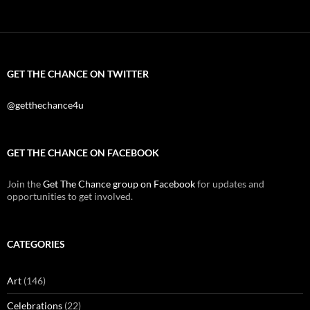
GET THE CHANCE ON TWITTER
@getthechance4u
GET THE CHANCE ON FACEBOOK
Join the
Get The Chance group on Facebook
for updates and
opportunities to get involved.
CATEGORIES
Art
(146)
Celebrations
(22)