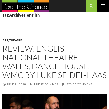
Search
SKIP
PRIMAR
Tag Archives: english
TO
MENU
CONTENT
ART
,
THEATRE
REVIEW: ENGLISH,
NATIONAL THEATRE
WALES, DANCE HOUSE,
WMC BY LUKE SEIDEL-HAAS
JUNE 21, 2018
LUKE SEIDEL-HAAS
LEAVE A COMMENT