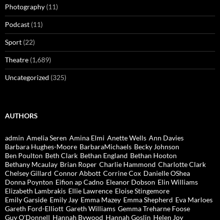
Photography
(11)
Podcast
(11)
Sport
(22)
Theatre
(1,689)
Uncategorized
(325)
AUTHORS
admin
Amelia Seren
Amina Elmi
Anette Wells
Ann Davies
Barbara Hughes-Moore
BarbaraMichaels
Becky Johnson
Ben Poulton
Beth Clark
Bethan England
Bethan Hooton
Bethany Mcaulay
Brian Roper
Charlie Hammond
Charlotte Clark
Chelsey Gillard
Connor Abbott
Corrine Cox
Danielle OShea
Donna Poynton
Eifion ap Cadno
Eleanor Dobson
Elin Williams
Elizabeth Lambrakis
Ellie Lawrence
Eloise Stingemore
Emily Garside
Emily Jay
Emma Mazey
Emma Shepherd
Eva Marloes
Gareth Ford-Elliott
Gareth Williams
Gemma Treharne Foose
Guy O'Donnell
Hannah Bywood
Hannah Goslin
Helen Joy