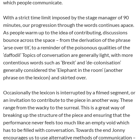
which people communicate.
With a strict time limit imposed by the stage manager of 90
minutes, our progression through the words continues apace.
As people warm up to the idea of contributing, discussions
bounce across the space – from the derivation of the phrase
‘arse over tit’, to a reminder of the poisonous qualities of the
‘daffodil’ Topics of conversation are generally light, with more
contentious words such as ‘Brexit’ and ‘de-colonisation’
generally considered the ‘Elephant in the room’ (another
phrase on the lexicon) and skirted over.
Occasionally the lexicon is interrupted by a filmed segment, or
an invitation to contribute to the piece in another way. These
range from the wacky to the surreal. This is a great way of
breaking up the structure of the piece and ensuring that the
performance never feels too much like an empty void which
has to be filled with conversation. Towards the end Jonny
encourages us to use alternative methods of communication –