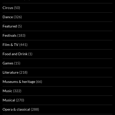
Circus
(50)
Dance
(326)
Featured
(5)
Festivals
(183)
Film & TV
(441)
Food and Drink
(1)
Games
(15)
Literature
(218)
Museums & heritage
(66)
Music
(322)
Musical
(270)
Opera & classical
(288)