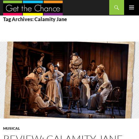
Search
SKIP
PRIMAR
Tag Archives: Calamity Jane
TO
MENU
CONTENT
MUSICAL
REVIEW: CALAMITY JANE,