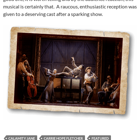
musical is certainly that. A raucous, enthusiastic reception was
given to a deserving cast after a sparking show.
CALAMITY JANE
CARRIE HOPE FLETCHER
FEATURED