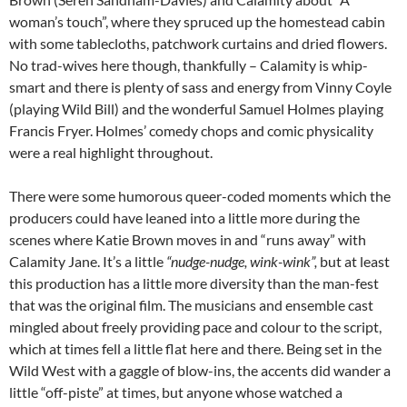
woman’s touch”, where they spruced up the homestead cabin
with some tablecloths, patchwork curtains and dried flowers.
No trad-wives here though, thankfully – Calamity is whip-
smart and there is plenty of sass and energy from Vinny Coyle
(playing Wild Bill) and the wonderful Samuel Holmes playing
Francis Fryer. Holmes’ comedy chops and comic physicality
were a real highlight throughout.
There were some humorous queer-coded moments which the
producers could have leaned into a little more during the
scenes where Katie Brown moves in and “runs away” with
Calamity Jane. It’s a little
“nudge-nudge, wink-wink”,
but at least
this production has a little more diversity than the man-fest
that was the original film. The musicians and ensemble cast
mingled about freely providing pace and colour to the script,
which at times fell a little flat here and there. Being set in the
Wild West with a gaggle of blow-ins, the accents did wander a
little “off-piste” at times, but anyone whose watched a