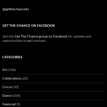
@getthechance4u
GET THE CHANCE ON FACEBOOK
Join the
Get The Chance group on Facebook
for updates and
opportunities to get involved.
CATEGORIES
Art
(146)
Celebrations
(22)
Circus
(50)
Dance
(326)
Featured
(5)