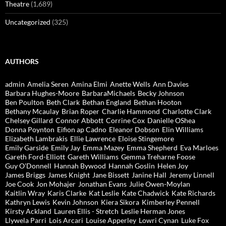
Theatre
(1,689)
Uncategorized
(325)
AUTHORS
admin
Amelia Seren
Amina Elmi
Anette Wells
Ann Davies
Barbara Hughes-Moore
BarbaraMichaels
Becky Johnson
Ben Poulton
Beth Clark
Bethan England
Bethan Hooton
Bethany Mcaulay
Brian Roper
Charlie Hammond
Charlotte Clark
Chelsey Gillard
Connor Abbott
Corrine Cox
Danielle OShea
Donna Poynton
Eifion ap Cadno
Eleanor Dobson
Elin Williams
Elizabeth Lambrakis
Ellie Lawrence
Eloise Stingemore
Emily Garside
Emily Jay
Emma Mazey
Emma Shepherd
Eva Marloes
Gareth Ford-Elliott
Gareth Williams
Gemma Treharne Foose
Guy O'Donnell
Hannah Bywood
Hannah Goslin
Helen Joy
James Briggs
James Knight
Jane Bissett
Janine Hall
Jeremy Linnell
Joe Cook
Jon Mohajer
Jonathan Evans
Julie Owen-Moylan
Kaitlin Wray
Karis Clarke
Kat Leslie
Kate Chadwick
Kate Richards
Kathryn Lewis
Kevin Johnson
Kiera Sikora
Kimberley Pennell
Kirsty Ackland
Lauren Ellis - Stretch
Leslie Herman Jones
Llywela Parri
Lois Arcari
Louise Apperley
Lowri Cynan
Luke Fox