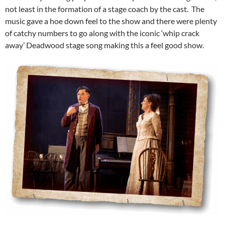
not least in the formation of a stage coach by the cast. The
music gave a hoe down feel to the show and there were plenty
of catchy numbers to go along with the iconic ‘whip crack
away’ Deadwood stage song making this a feel good show.