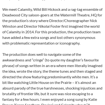
We meet Calamity, Wild Bill Hickock and a rag-tag ensemble of
Deadwood City saloon-goers at the Watermill Theatre, HQ for
the production’s story where Director/Choreographer Nick
Winston and Director Nikolai Foster first imagined the world
of Calamity in 2014. For this production, the production team
have added a few extra songs and lost others synonymous
with problematic representation or iconography.
The production does well to navigate some of the
awkwardness and “cringe” (to quote my daughter’s favourite
phrase) of songs written in an era where men literally imagined
the idea, wrote the story, the theme tunes and then staged and
directed the show featuring predominantly white men. It’s a
bit like watching Little House on the Prairie – it’s almost an
absurd parody of the true harshnesses, shocking injustices and
brutality of frontier life, but it sure was nice escaping to a
fantasy for a few hours. I even enjoyed a song sung by Katie
Brown (Seren Sandham-Davies) and Calamity about “A