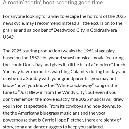
A rootin’-tootin’, boot-scooting good time…
For anyone looking for a way to escape the horrors of the 2025
news cycle, may I recommend instead a little excursion to the
prairies and saloon bar of Deadwood City in Goldrush-era
USA?
The 2025 touring production tweaks the 1961 stage play,
based on the 1953 Hollywood smash musical movie featuring
the iconic Doris Day and gives it a little bit of a “modern” touch.
You may have memories watching Calamity during holidays, or
maybe on a Sunday with your grandparents…you may not
know *how* you know the “Whip-crack-away” song or the
tune to “Just Blew in from the Windy City”, but even if you
don’t remember the movie exactly, the 2025 musical will draw
you in for its spectacle. From its cowboys and hoe-downs, to
the the Americana bluegrass musicians and the vocal
powerhouse that is Carrie Hope Fletcher, there are plenty of
story, song and dance nuggets to keep you satiated.