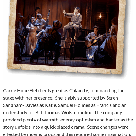
Carrie Hope Fletcher is great as Calamity, commanding the
stage with her presence. She is ably supported by Seren
Sandham-Davies as Katie, Samuel Holmes as Francis and an
understudy for Bill, Thomas Wolstenholme. The company
provided plenty of warmth, energy, optimism and banter as the
story unfolds into a quick placed drama. Scene changes were
effected by moving props and this required some imagination,