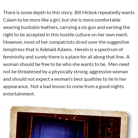
There is some depth to this story. Bill Hickok repeatedly wants
Calam to be more like a girl, but she is more comfortable
wearing buckskin leathers, carrying a six gun and earning the
right to be accepted in this hostile culture on her own merit.
However, most of her compatriots drool over the suggestive
temptress that is Adelaid Adams. Herein is a spectrum of
femininity and surely there is a place for all along that line. A
woman should be free to be who she wants to be. Men need
not be threatened by a physically strong, aggressive woman
and should not expect a woman’s best qualities to lie in her
appearance. Not a bad lesson to come from a good nights
entertainment.