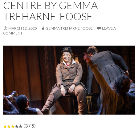
CENTRE BY GEMMA
TREHARNE-FOOSE
MARCH 12, 2025
GEMMA TREHARNE FOOSE
LEAVE A
COMMENT
(3 / 5)