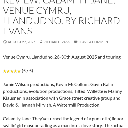
VENUE CYMRU,
LLANDUDNO, BY RICHARD
EVANS
AUGUST 27, 2025
RICHARD EVANS
LEAVE A COMMENT
Venue Cymru, Llandudno, 26-30th August 2025 and touring
(5 / 5)
Jamie Wilson productions, Kevin McCollum, Gavin Kalin
productions, evolution productions, Tilted, Willette & Manny
Klausner in association with Grace street creative group and
David & Hannah Mirvish. A Watermill Production.
Calamity Jane. They’ve turned the legend of a gun totin’, liquor
swillin’ girl masquerading as a man into a love story. The actual