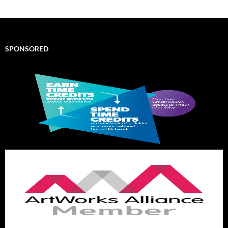
SPONSORED