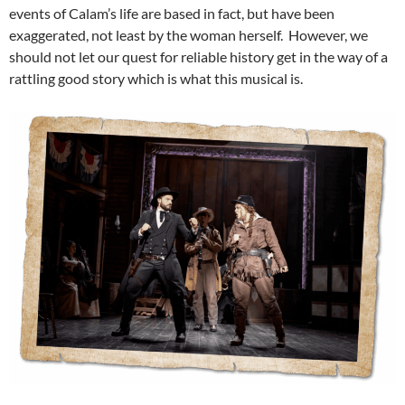
events of Calam’s life are based in fact, but have been
exaggerated, not least by the woman herself. However, we
should not let our quest for reliable history get in the way of a
rattling good story which is what this musical is.