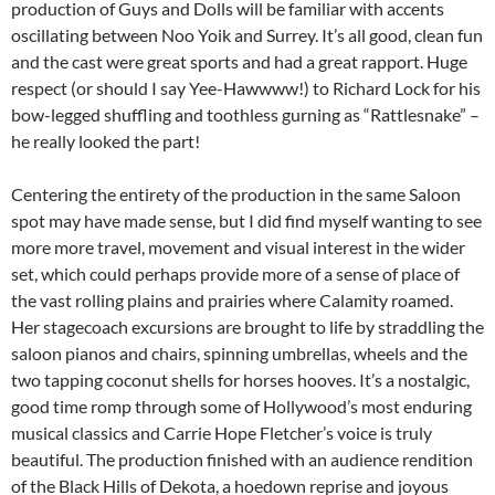
production of Guys and Dolls will be familiar with accents
oscillating between Noo Yoik and Surrey. It’s all good, clean fun
and the cast were great sports and had a great rapport. Huge
respect (or should I say Yee-Hawwww!) to Richard Lock for his
bow-legged shuffling and toothless gurning as “Rattlesnake” –
he really looked the part!
Centering the entirety of the production in the same Saloon
spot may have made sense, but I did find myself wanting to see
more more travel, movement and visual interest in the wider
set, which could perhaps provide more of a sense of place of
the vast rolling plains and prairies where Calamity roamed.
Her stagecoach excursions are brought to life by straddling the
saloon pianos and chairs, spinning umbrellas, wheels and the
two tapping coconut shells for horses hooves. It’s a nostalgic,
good time romp through some of Hollywood’s most enduring
musical classics and Carrie Hope Fletcher’s voice is truly
beautiful. The production finished with an audience rendition
of the Black Hills of Dekota, a hoedown reprise and joyous