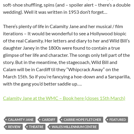
soft-shoe shuffling, spins (and – spoiler alert – there’s a double
wedding). Well it was written in 1953 don’t forget…
There’s plenty of life in Calamity Jane and her musical / film
iterations – It would be wonderful to see a Hollywood biopic
of the real Calamity. Her letters and diary to her and Wild Bill’s
daughter Janey in the 1800s were found to contain a true
glimpse of her life and character. The songs only tell part of the
story. But in the meantime, the stagecoach, Wild Bill and
Calam will be in Cardiff til they “Whipcrack Away” on the
March 15th. So if you’re fancying a hoe-down and a Sarsparilla,
with the gang you’d better saddle up….
Calamity Jane at the WMC – Book here (closes 15th March)
CALAMITY JANE
CARDIFF
CARRIE HOPE FLETCHER
FEATURED
REVIEW
THEATRE
WALES MILLENNIUM CENTRE