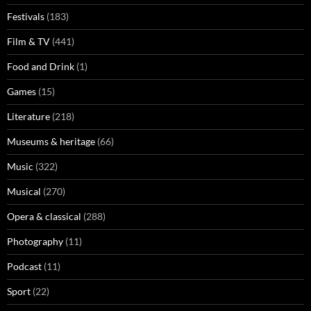
Festivals
(183)
Film & TV
(441)
Food and Drink
(1)
Games
(15)
Literature
(218)
Museums & heritage
(66)
Music
(322)
Musical
(270)
Opera & classical
(288)
Photography
(11)
Podcast
(11)
Sport
(22)