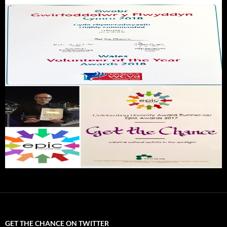
GET THE CHANCE ON TWITTER