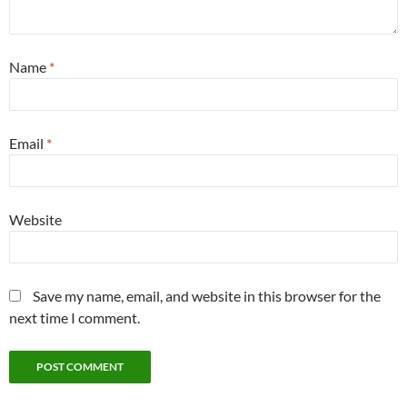
Name
*
Email
*
Website
Save my name, email, and website in this browser for the
next time I comment.