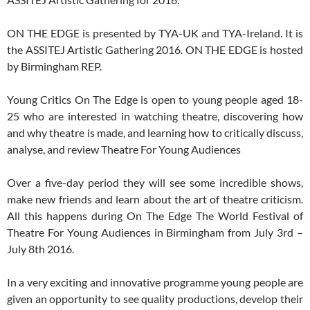
ON THE EDGE is presented by TYA-UK and TYA-Ireland. It is
the ASSITEJ Artistic Gathering 2016. ON THE EDGE is hosted
by Birmingham REP.
Young Critics On The Edge is open to young people aged 18-
25 who are interested in watching theatre, discovering how
and why theatre is made, and learning how to critically discuss,
analyse, and review Theatre For Young Audiences
Over a five-day period they will see some incredible shows,
make new friends and learn about the art of theatre criticism.
All this happens during On The Edge The World Festival of
Theatre For Young Audiences in Birmingham from July 3rd –
July 8th 2016.
In a very exciting and innovative programme young people are
given an opportunity to see quality productions, develop their