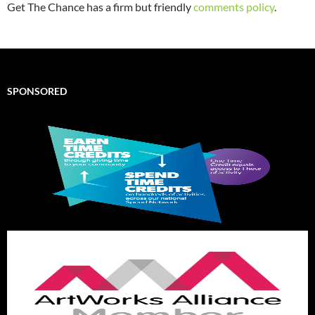
Get The Chance has a firm but friendly
comments policy
.
SPONSORED