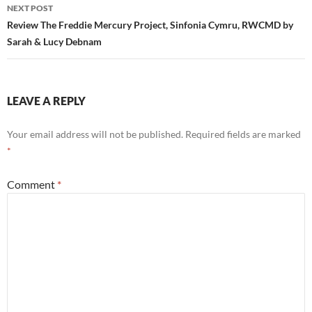
NEXT POST
Review The Freddie Mercury Project, Sinfonia Cymru, RWCMD by
Sarah & Lucy Debnam
LEAVE A REPLY
Your email address will not be published.
Required fields are marked
*
Comment
*