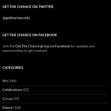
GET THE CHANCE ON TWITTER
@getthechance4u
GET THE CHANCE ON FACEBOOK
Join the
Get The Chance group on Facebook
for updates and
opportunities to get involved.
CATEGORIES
Art
(146)
Celebrations
(22)
Circus
(50)
Dance
(326)