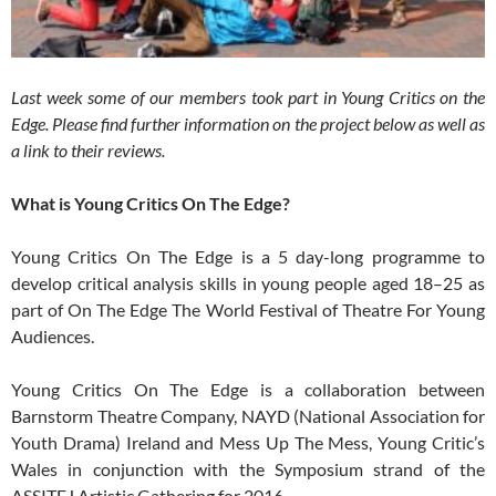
Last week some of our members took part in Young Critics on the
Edge. Please find further information on the project below as well as
a link to their reviews.
What is Young Critics On The Edge?
Young Critics On The Edge is a 5 day-long programme to
develop critical analysis skills in young people aged 18–25 as
part of On The Edge The World Festival of Theatre For Young
Audiences.
Young Critics On The Edge is a collaboration between
Barnstorm Theatre Company, NAYD (National Association for
Youth Drama) Ireland and Mess Up The Mess, Young Critic’s
Wales in conjunction with the Symposium strand of the
ASSITEJ Artistic Gathering for 2016.