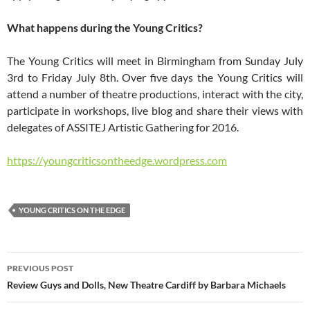
What happens during the Young Critics?
The Young Critics will meet in Birmingham from Sunday July
3rd to Friday July 8th. Over five days the Young Critics will
attend a number of theatre productions, interact with the city,
participate in workshops, live blog and share their views with
delegates of ASSITEJ Artistic Gathering for 2016.
https://youngcriticsontheedge.wordpress.com
YOUNG CRITICS ON THE EDGE
Post
PREVIOUS POST
navigation
Review Guys and Dolls, New Theatre Cardiff by Barbara Michaels