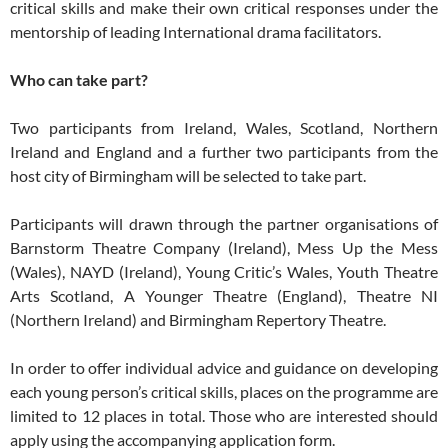
critical skills and make their own critical responses under the
mentorship of leading International drama facilitators.
Who can take part?
Two participants from Ireland, Wales, Scotland, Northern
Ireland and England and a further two participants from the
host city of Birmingham will be selected to take part.
Participants will drawn through the partner organisations of
Barnstorm Theatre Company (Ireland), Mess Up the Mess
(Wales), NAYD (Ireland), Young Critic’s Wales, Youth Theatre
Arts Scotland, A Younger Theatre (England), Theatre NI
(Northern Ireland) and Birmingham Repertory Theatre.
In order to offer individual advice and guidance on developing
each young person’s critical skills, places on the programme are
limited to 12 places in total. Those who are interested should
apply using the accompanying application form.