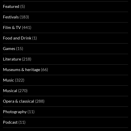
Featured
(5)
Festivals
(183)
Film & TV
(441)
Food and Drink
(1)
Games
(15)
Literature
(218)
Museums & heritage
(66)
Music
(322)
Musical
(270)
Opera & classical
(288)
Photography
(11)
Podcast
(11)