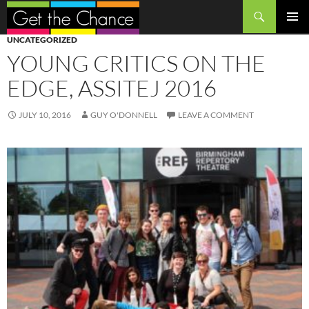
Search
SKIP
PRIMAR
UNCATEGORIZED
TO
MENU
YOUNG CRITICS ON THE
CONTENT
EDGE, ASSITEJ 2016
JULY 10, 2016
GUY O'DONNELL
LEAVE A COMMENT