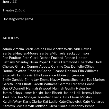
Sport
(22)
Theatre
(1,689)
Uncategorized
(325)
AUTHORS
admin
Amelia Seren
Amina Elmi
Anette Wells
Ann Davies
Barbara Hughes-Moore
BarbaraMichaels
Becky Johnson
Ben Poulton
Beth Clark
Bethan England
Bethan Hooton
Bethany Mcaulay
Brian Roper
Charlie Hammond
Charlotte Clark
Chelsey Gillard
Connor Abbott
Corrine Cox
Danielle OShea
Donna Poynton
Eifion ap Cadno
Eleanor Dobson
Elin Williams
Elizabeth Lambrakis
Ellie Lawrence
Eloise Stingemore
Emily Garside
Emily Jay
Emma Mazey
Emma Shepherd
Eva Marloes
Gareth Ford-Elliott
Gareth Williams
Gemma Treharne Foose
Guy O'Donnell
Hannah Bywood
Hannah Goslin
Helen Joy
James Briggs
James Knight
Jane Bissett
Janine Hall
Jeremy Linnell
Joe Cook
Jon Mohajer
Jonathan Evans
Julie Owen-Moylan
Kaitlin Wray
Karis Clarke
Kat Leslie
Kate Chadwick
Kate Richards
Kathryn Lewis
Kevin Johnson
Kiera Sikora
Kimberley Pennell