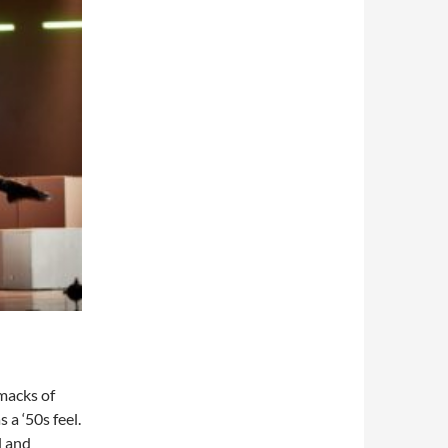
smacks of
 a ‘50s feel.
l and