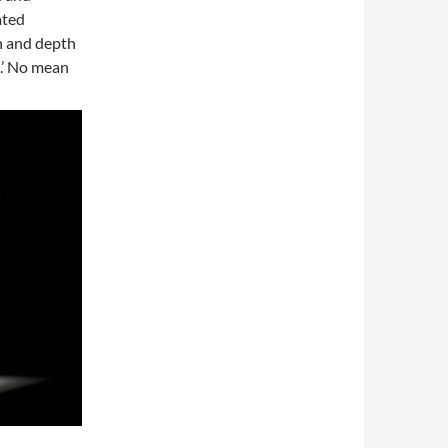
ated
h and depth
ge.’ No mean