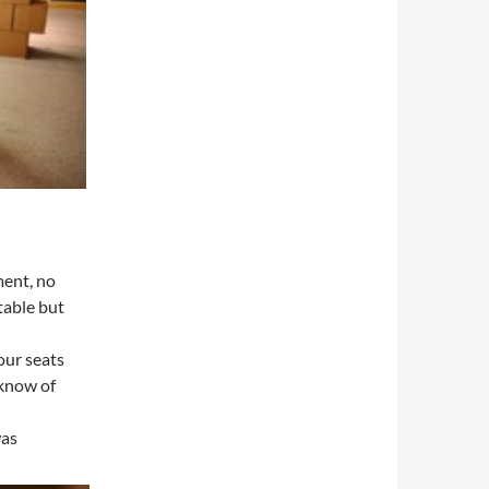
ment, no
ctable but
our seats
 know of
was