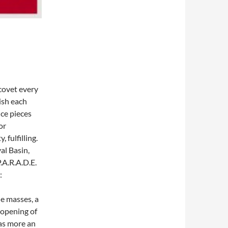
covet every
ish each
ce pieces
or
 fulfilling.
al Basin,
.A.R.A.D.E.
:
he masses, a
n opening of
was more an