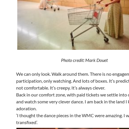
Photo credit: Mark Douet
We can only look. Walk around them. There is no engage
participation, only watching. And lots of boxes. It’s predi
not comfortable. It’s creepy. It’s always clever.
Back in our comfort zone, with paid tickets we settle into 
and watch some very clever dance. I am back in the land I
adoration.
‘I thought the dance pieces in the WMC were amazing. I 
transfixed’.