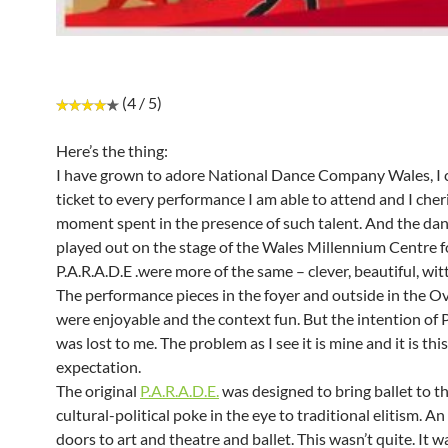
(4 / 5)
Here’s the thing:
I have grown to adore National Dance Company Wales, I 
ticket to every performance I am able to attend and I cher
moment spent in the presence of such talent. And the dan
played out on the stage of the Wales Millennium Centre f
P.A.R.A.D.E .were more of the same – clever, beautiful, witty,
The performance pieces in the foyer and outside in the Ov
were enjoyable and the context fun. But the intention of P
was lost to me. The problem as I see it is mine and it is this
expectation.
The original
P.A.R.A.D.E.
was designed to bring ballet to t
cultural-political poke in the eye to traditional elitism. A
doors to art and theatre and ballet. This wasn’t quite. It 