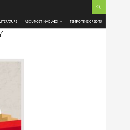
IONAL
 &
LITERATURE
ABOUT/GET INVOLVED
TEMPO TIME CREDITS
Y