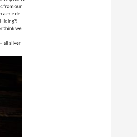
ic from our
 a crie de
Hiding?!
er think we
 all silver