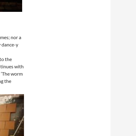
imes; nor a
ty dance-y
to the
tinues with
. ‘The worm
ng the