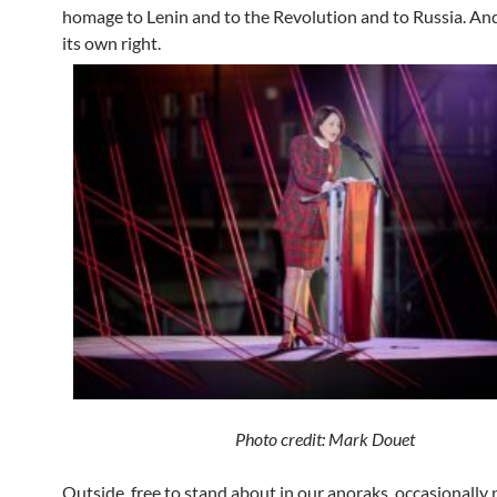
homage to Lenin and to the Revolution and to Russia. And
its own right.
Photo credit: Mark
Douet
Outside, free to stand about in our anoraks, occasionally