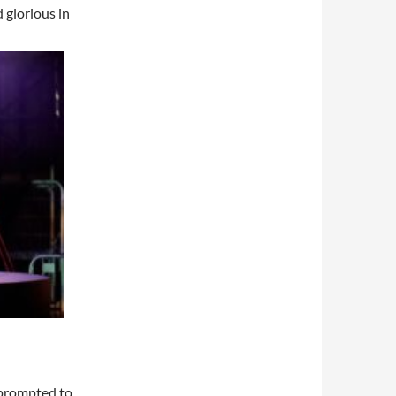
 glorious in
 prompted to