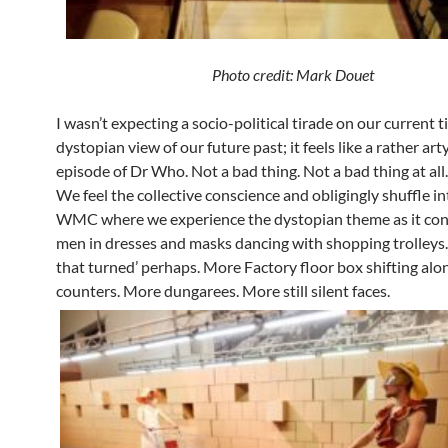
Photo credit: Mark Douet
I wasn’t expecting a socio-political tirade on our current t
dystopian view of our future past; it feels like a rather ar
episode of Dr Who. Not a bad thing. Not a bad thing at all.
We feel the collective conscience and obligingly shuffle in
WMC where we experience the dystopian theme as it con
men in dresses and masks dancing with shopping trolleys
that turned’ perhaps. More Factory floor box shifting alo
counters. More dungarees. More still silent faces.