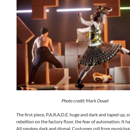
Photo credit: Mark Douet
The first piece, P.A.R.A.D.E. huge and dark and taped up, 
rebellion on the factory floor, the fear of automation. It has
All smokey dark and dismal. Costumes roll from municipa