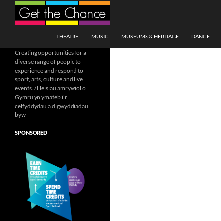
Search
SKIP TO CONTENT
THEATRE
MUSIC
MUSEUMS & HERITAGE
DANCE
Creating opportunities for a
diverse range of people to
experience and respond to
sport, arts, culture and live
events. / Lleisiau amrywiol o
Gymru yn ymateb i'r
celfyddydau a digwyddiadau
byw
SPONSORED