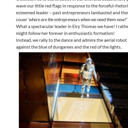
wave our little red flags in response to the forceful rhetor
esteemed leader – past entrepreneurs lambasted and then
couer
‘where are the entrepreneurs when we need them now?’
What a spectacular leader in Eiry Thomas we have! I rath
might follow her forever in enthusiastic formation!
Instead, we rally to the dance and admire the aerial robot –
against the blue of dungarees and the red of the lights.