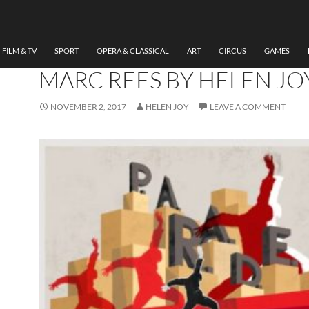
DANCE
,
THEATRE
REVIEW P.A.R.A.D.E. NAT
DANCE COMPANY WALES
FILM & TV
SPORT
OPERA & CLASSICAL
ART
CIRCUS
GAMES
MARC REES BY HELEN JO
NOVEMBER 2, 2017
HELEN JOY
LEAVE A COMMENT