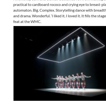
practical to cardboard rococo and crying eye to breast-pl
automaton. Big. Complex. Storytelling dance with breadt
and drama. Wonderful. ‘I liked it. I loved it. It fills the sta
feat at the WMC.