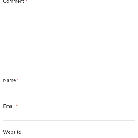
Comment
*
Name
*
Email
*
Website