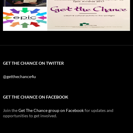
GET THE CHANCE ON TWITTER
@getthechance4u
GET THE CHANCE ON FACEBOOK
Join the
Get The Chance group on Facebook
for updates and
opportunities to get involved.