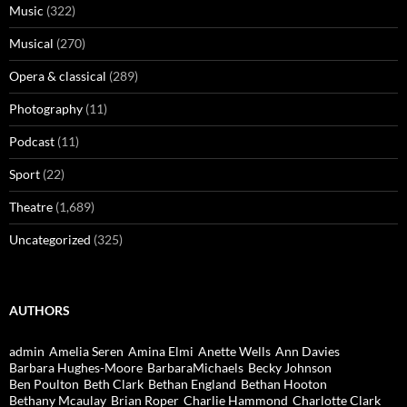
Music
(322)
Musical
(270)
Opera & classical
(289)
Photography
(11)
Podcast
(11)
Sport
(22)
Theatre
(1,689)
Uncategorized
(325)
AUTHORS
admin
Amelia Seren
Amina Elmi
Anette Wells
Ann Davies
Barbara Hughes-Moore
BarbaraMichaels
Becky Johnson
Ben Poulton
Beth Clark
Bethan England
Bethan Hooton
Bethany Mcaulay
Brian Roper
Charlie Hammond
Charlotte Clark