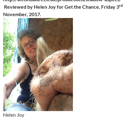
rd
Reviewed by Helen Joy for Get the Chance, Friday 3
November, 2017.
Helen Joy