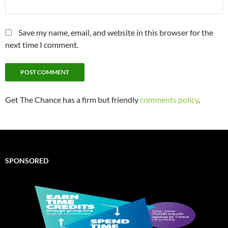
Save my name, email, and website in this browser for the
next time I comment.
Get The Chance has a firm but friendly
comments policy
.
SPONSORED