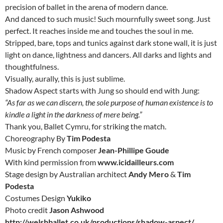
precision of ballet in the arena of modern dance.
And danced to such music! Such mournfully sweet song. Just
perfect. It reaches inside me and touches the soul in me.
Stripped, bare, tops and tunics against dark stone wall, it is just
light on dance, lightness and dancers. All darks and lights and
thoughtfulness.
Visually, aurally, this is just sublime.
Shadow Aspect starts with Jung so should end with Jung:
“As far as we can discern, the sole purpose of human existence is to
kindle a light in the darkness of mere being.”
Thank you, Ballet Cymru, for striking the match.
Choreography By
Tim Podesta
Music by French composer
Jean-Phillipe Goude
With kind permission from
www.icidailleurs.com
Stage design by Australian architect
Andy Mero
&
Tim
Podesta
Costumes Design
Yukiko
Photo credit
Jason Ashwood
http://welshballet.co.uk/productions/shadow-aspect/