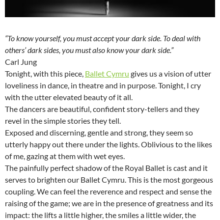
“To know yourself, you must accept your dark side. To deal with
others’ dark sides, you must also know your dark side.”
Carl Jung
Tonight, with this piece,
Ballet Cymru
gives us a vision of utter
loveliness in dance, in theatre and in purpose. Tonight, I cry
with the utter elevated beauty of it all.
The dancers are beautiful, confident story-tellers and they
revel in the simple stories they tell.
Exposed and discerning, gentle and strong, they seem so
utterly happy out there under the lights. Oblivious to the likes
of me, gazing at them with wet eyes.
The painfully perfect shadow of the Royal Ballet is cast and it
serves to brighten our Ballet Cymru. This is the most gorgeous
coupling. We can feel the reverence and respect and sense the
raising of the game; we are in the presence of greatness and its
impact: the lifts a little higher, the smiles a little wider, the