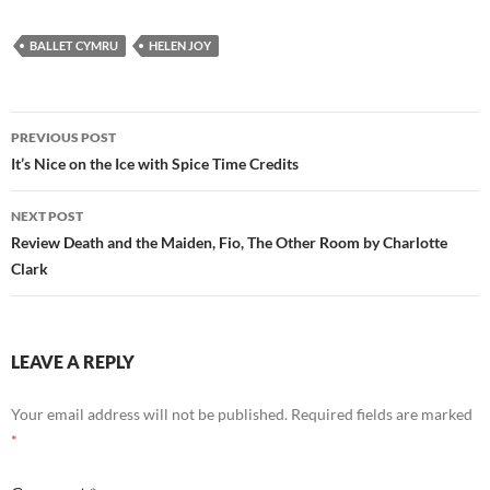
BALLET CYMRU
HELEN JOY
Post
PREVIOUS POST
navigation
It’s Nice on the Ice with Spice Time Credits
NEXT POST
Review Death and the Maiden, Fio, The Other Room by Charlotte
Clark
LEAVE A REPLY
Your email address will not be published.
Required fields are marked
*