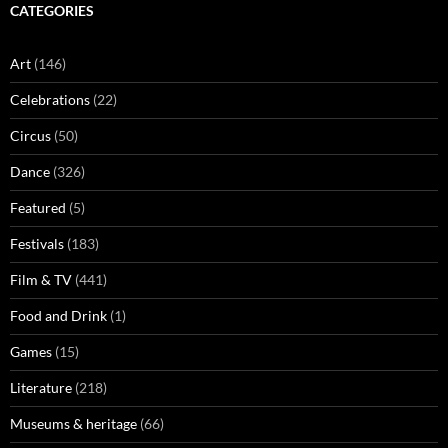
CATEGORIES
Art
(146)
Celebrations
(22)
Circus
(50)
Dance
(326)
Featured
(5)
Festivals
(183)
Film & TV
(441)
Food and Drink
(1)
Games
(15)
Literature
(218)
Museums & heritage
(66)