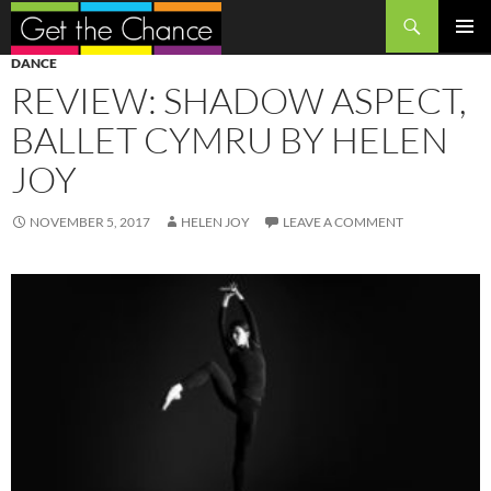
Search
SKIP
PRIMAR
DANCE
TO
MENU
REVIEW: SHADOW ASPECT,
CONTENT
BALLET CYMRU BY HELEN
JOY
NOVEMBER 5, 2017
HELEN JOY
LEAVE A COMMENT