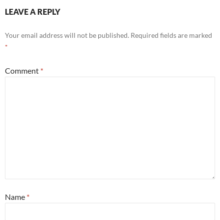
LEAVE A REPLY
Your email address will not be published.
Required fields are marked
*
Comment
*
Name
*