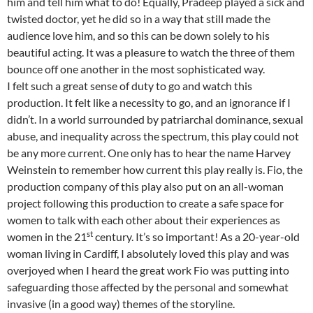
him and tell him what to do! Equally, Pradeep played a sick and
twisted doctor, yet he did so in a way that still made the
audience love him, and so this can be down solely to his
beautiful acting. It was a pleasure to watch the three of them
bounce off one another in the most sophisticated way.
I felt such a great sense of duty to go and watch this
production. It felt like a necessity to go, and an ignorance if I
didn’t. In a world surrounded by patriarchal dominance, sexual
abuse, and inequality across the spectrum, this play could not
be any more current. One only has to hear the name Harvey
Weinstein to remember how current this play really is. Fio, the
production company of this play also put on an all-woman
project following this production to create a safe space for
women to talk with each other about their experiences as
st
women in the 21
century. It’s so important! As a 20-year-old
woman living in Cardiff, I absolutely loved this play and was
overjoyed when I heard the great work Fio was putting into
safeguarding those affected by the personal and somewhat
invasive (in a good way) themes of the storyline.