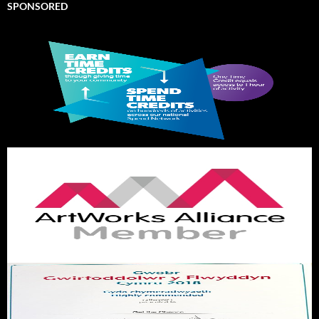
SPONSORED