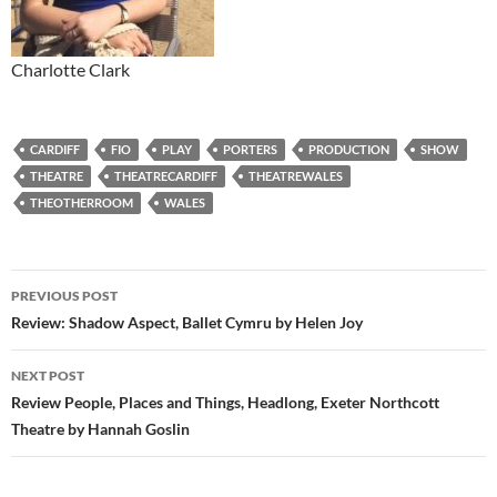
Charlotte Clark
CARDIFF
FIO
PLAY
PORTERS
PRODUCTION
SHOW
THEATRE
THEATRECARDIFF
THEATREWALES
THEOTHERROOM
WALES
Post
PREVIOUS POST
navigation
Review: Shadow Aspect, Ballet Cymru by Helen Joy
NEXT POST
Review People, Places and Things, Headlong, Exeter Northcott
Theatre by Hannah Goslin