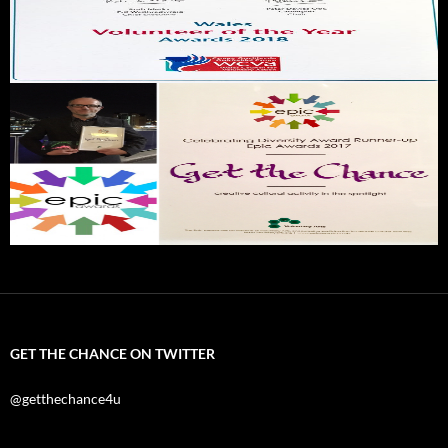
GET THE CHANCE ON TWITTER
@getthechance4u