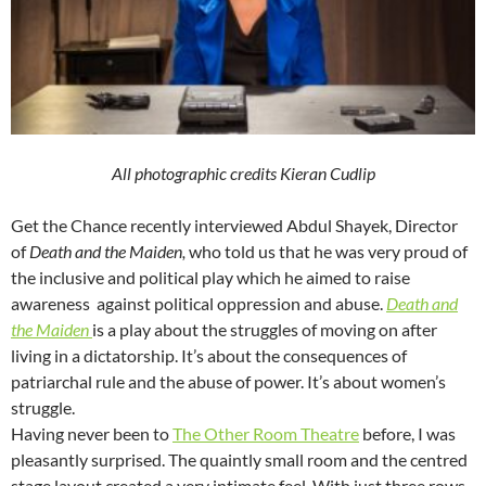
All photographic credits Kieran Cudlip
Get the Chance recently interviewed Abdul Shayek, Director
of
Death and the Maiden,
who told us that he was very proud of
the inclusive and political play which he aimed to raise
awareness against political oppression and abuse.
Death and
the Maiden
is a play about the struggles of moving on after
living in a dictatorship. It’s about the consequences of
patriarchal rule and the abuse of power. It’s about women’s
struggle.
Having never been to
The Other Room Theatre
before, I was
pleasantly surprised. The quaintly small room and the centred
stage layout created a very intimate feel. With just three rows