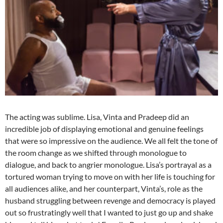
The acting was sublime. Lisa, Vinta and Pradeep did an
incredible job of displaying emotional and genuine feelings
that were so impressive on the audience. We all felt the tone of
the room change as we shifted through monologue to
dialogue, and back to angrier monologue. Lisa’s portrayal as a
tortured woman trying to move on with her life is touching for
all audiences alike, and her counterpart, Vinta’s, role as the
husband struggling between revenge and democracy is played
out so frustratingly well that I wanted to just go up and shake