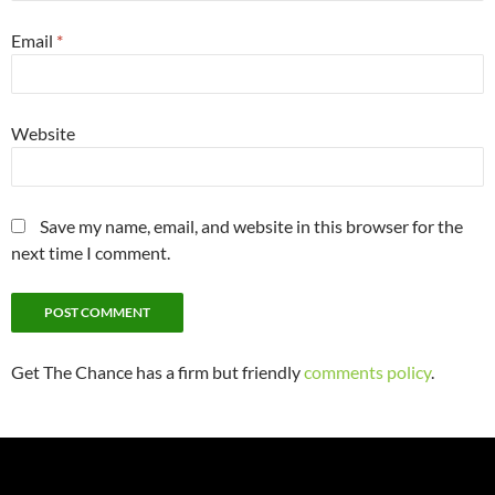
Email
*
Website
Save my name, email, and website in this browser for the
next time I comment.
Get The Chance has a firm but friendly
comments policy
.