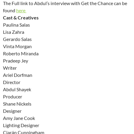
The Full link to Abdul’s interview with Get the Chance can be
found
here
Cast & Creatives
Paulina Salas
Lisa Zahra
Gerardo Salas
Vinta Morgan
Roberto Miranda
Pradeep Jey
Writer
Ariel Dorfman
Director
Abdul Shayek
Producer
Shane Nickels
Designer
Amy Jane Cook
Lighting Designer
Ciarán Cunningham