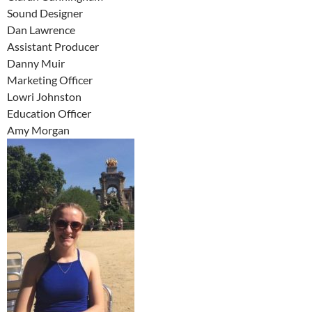
Sound Designer
Dan Lawrence
Assistant Producer
Danny Muir
Marketing Officer
Lowri Johnston
Education Officer
Amy Morgan