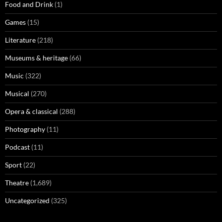
Food and Drink
(1)
Games
(15)
Literature
(218)
Museums & heritage
(66)
Music
(322)
Musical
(270)
Opera & classical
(288)
Photography
(11)
Podcast
(11)
Sport
(22)
Theatre
(1,689)
Uncategorized
(325)