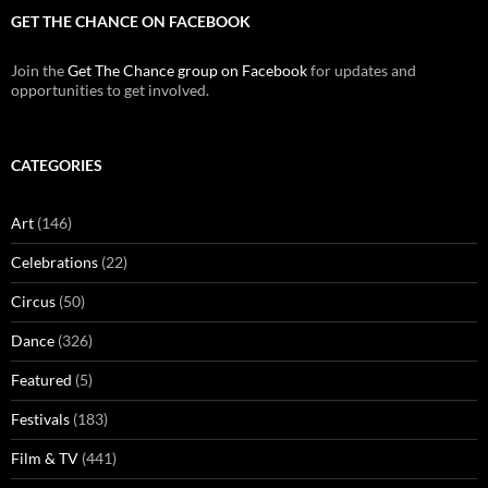
GET THE CHANCE ON FACEBOOK
Join the
Get The Chance group on Facebook
for updates and
opportunities to get involved.
CATEGORIES
Art
(146)
Celebrations
(22)
Circus
(50)
Dance
(326)
Featured
(5)
Festivals
(183)
Film & TV
(441)