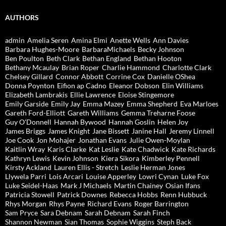
AUTHORS
admin
Amelia Seren
Amina Elmi
Anette Wells
Ann Davies
Barbara Hughes-Moore
BarbaraMichaels
Becky Johnson
Ben Poulton
Beth Clark
Bethan England
Bethan Hooton
Bethany Mcaulay
Brian Roper
Charlie Hammond
Charlotte Clark
Chelsey Gillard
Connor Abbott
Corrine Cox
Danielle OShea
Donna Poynton
Eifion ap Cadno
Eleanor Dobson
Elin Williams
Elizabeth Lambrakis
Ellie Lawrence
Eloise Stingemore
Emily Garside
Emily Jay
Emma Mazey
Emma Shepherd
Eva Marloes
Gareth Ford-Elliott
Gareth Williams
Gemma Treharne Foose
Guy O'Donnell
Hannah Bywood
Hannah Goslin
Helen Joy
James Briggs
James Knight
Jane Bissett
Janine Hall
Jeremy Linnell
Joe Cook
Jon Mohajer
Jonathan Evans
Julie Owen-Moylan
Kaitlin Wray
Karis Clarke
Kat Leslie
Kate Chadwick
Kate Richards
Kathryn Lewis
Kevin Johnson
Kiera Sikora
Kimberley Pennell
Kirsty Ackland
Lauren Ellis - Stretch
Leslie Herman Jones
Llywela Parri
Lois Arcari
Louise Apperley
Lowri Cynan
Luke Fox
Luke Seidel-Haas
Mark J Michaels
Martin Chainey
Osian Ifans
Patricia Stowell
Patrick Downes
Rebecca Hobbs
Renn Hubbuck
Rhys Morgan
Rhys Payne
Richard Evans
Roger Barrington
Sam Pryce
Sara Debnam
Sarah Debnam
Sarah Finch
Shannon Newman
Sian Thomas
Sophie Wiggins
Steph Back