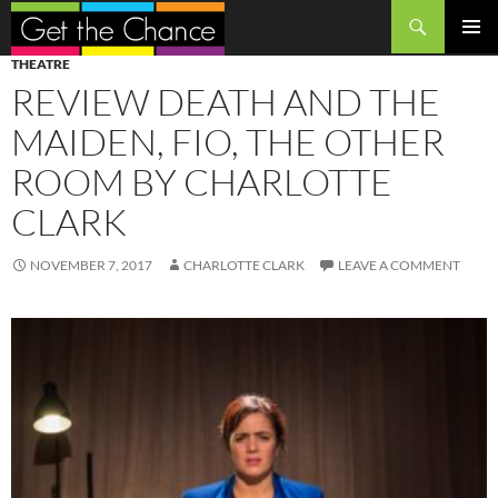
Search
SKIP
PRIMAR
THEATRE
TO
MENU
REVIEW DEATH AND THE
CONTENT
MAIDEN, FIO, THE OTHER
ROOM BY CHARLOTTE
CLARK
NOVEMBER 7, 2017
CHARLOTTE CLARK
LEAVE A COMMENT