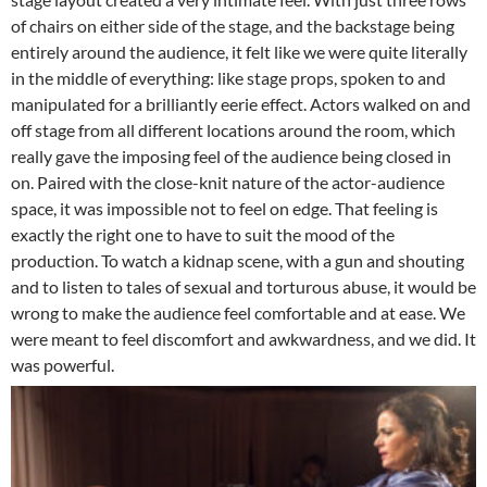
of chairs on either side of the stage, and the backstage being
entirely around the audience, it felt like we were quite literally
in the middle of everything: like stage props, spoken to and
manipulated for a brilliantly eerie effect. Actors walked on and
off stage from all different locations around the room, which
really gave the imposing feel of the audience being closed in
on. Paired with the close-knit nature of the actor-audience
space, it was impossible not to feel on edge. That feeling is
exactly the right one to have to suit the mood of the
production. To watch a kidnap scene, with a gun and shouting
and to listen to tales of sexual and torturous abuse, it would be
wrong to make the audience feel comfortable and at ease. We
were meant to feel discomfort and awkwardness, and we did. It
was powerful.