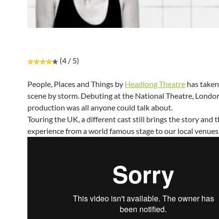
(4 / 5)
People, Places and Things by
Headlong Theatre
has taken
scene by storm. Debuting at the National Theatre, London
production was all anyone could talk about.
Touring the UK, a different cast still brings the story and t
experience from a world famous stage to our local venues