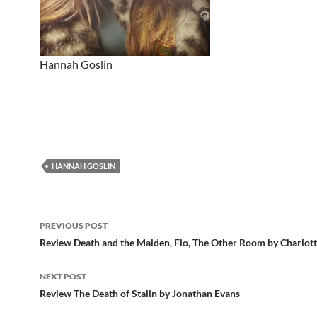
Hannah Goslin
HANNAH GOSLIN
Post
PREVIOUS POST
navigation
Review Death and the Maiden, Fio, The Other Room by Charlott
NEXT POST
Review The Death of Stalin by Jonathan Evans