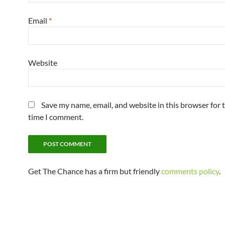
Email
*
Website
Save my name, email, and website in this browser for 
time I comment.
Get The Chance has a firm but friendly
comments policy
.