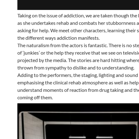
Taking on the issue of addiction, we are taken though the l
as she undertakes rehab and combats her stubbornness a
asking for help. We meet other characters, learning their 
the different ways addiction manifests.
The naturalism from the actors is fantastic. There is no s
of ‘junkies’ or the help they receive that we see on televis
projected by the media. The stories are hard hitting wher
thrown from sympathy to dislike and to understanding.
Adding to the performers, the staging, lighting and sound
emphasising the clinical rehab atmosphere as well as help
understand moments of reaction from drug taking and the
coming off them.