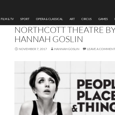
THEATRE
REVIEW PEOPLE, PLACES
THINGS, HEADLONG, EX
FILM & TV
SPORT
OPERA & CLASSICAL
ART
CIRCUS
GAMES
NORTHCOTT THEATRE B
HANNAH GOSLIN
NOVEMBER 7, 2017
HANNAH GOSLIN
LEAVE A COMMEN