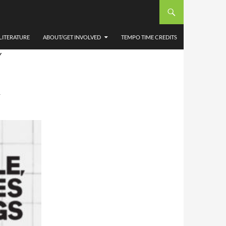
 AND
ETER
LITERATURE
ABOUT/GET INVOLVED
TEMPO TIME CREDITS
Y
T