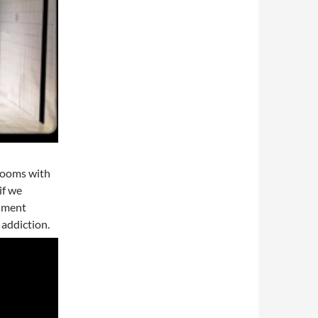
 rooms with
if we
riment
 addiction.