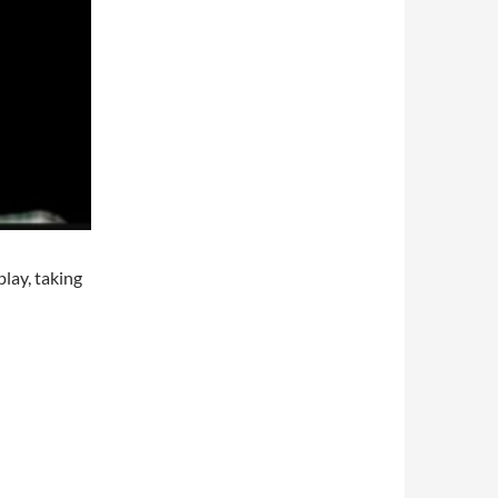
play, taking