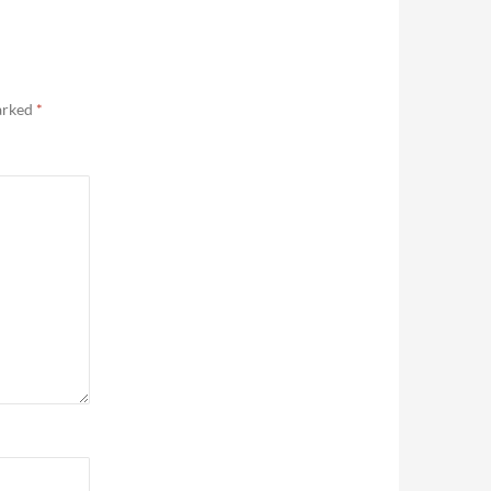
marked
*