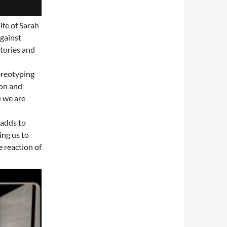
ife of Sarah
gainst
stories and
tereotyping
ion and
e we are
 adds to
ing us to
 reaction of