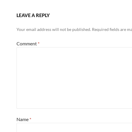
LEAVE A REPLY
Your email address will not be published.
Required fields are 
Comment
*
Name
*