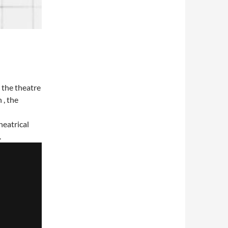
 the theatre
 , the
heatrical
.