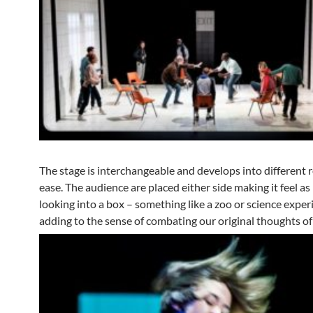
The stage is interchangeable and develops into different
ease. The audience are placed either side making it feel as 
looking into a box – something like a zoo or science expe
adding to the sense of combating our original thoughts of