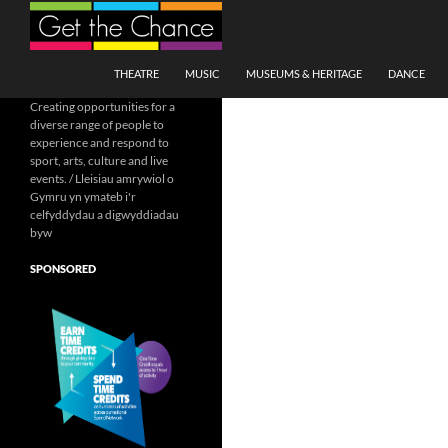
Search
SKIP TO CONTENT
THEATRE
MUSIC
MUSEUMS & HERITAGE
DANCE
Creating opportunities for a
diverse range of people to
experience and respond to
sport, arts, culture and live
events. / Lleisiau amrywiol o
Gymru yn ymateb i'r
celfyddydau a digwyddiadau
byw
SPONSORED