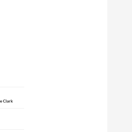
e Clark