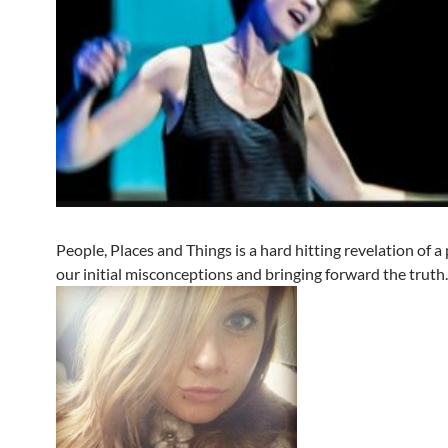
People, Places and Things is a hard hitting revelation of a 
our initial misconceptions and bringing forward the truth.