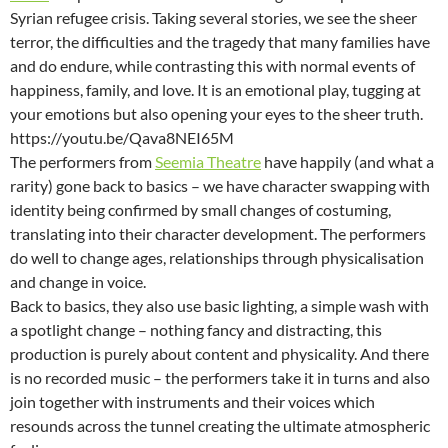
Syrian refugee crisis. Taking several stories, we see the sheer
terror, the difficulties and the tragedy that many families have
and do endure, while contrasting this with normal events of
happiness, family, and love. It is an emotional play, tugging at
your emotions but also opening your eyes to the sheer truth.
https://youtu.be/Qava8NEI65M
The performers from
Seemia Theatre
have happily (and what a
rarity) gone back to basics – we have character swapping with
identity being confirmed by small changes of costuming,
translating into their character development. The performers
do well to change ages, relationships through physicalisation
and change in voice.
Back to basics, they also use basic lighting, a simple wash with
a spotlight change – nothing fancy and distracting, this
production is purely about content and physicality. And there
is no recorded music – the performers take it in turns and also
join together with instruments and their voices which
resounds across the tunnel creating the ultimate atmospheric