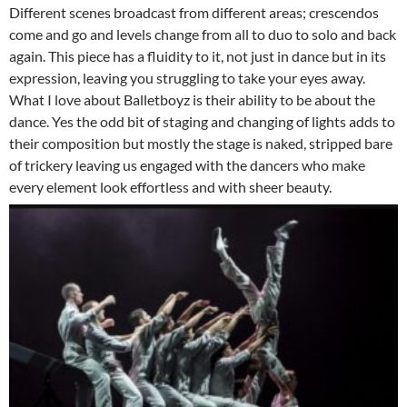
Different scenes broadcast from different areas; crescendos
come and go and levels change from all to duo to solo and back
again. This piece has a fluidity to it, not just in dance but in its
expression, leaving you struggling to take your eyes away.
What I love about Balletboyz is their ability to be about the
dance. Yes the odd bit of staging and changing of lights adds to
their composition but mostly the stage is naked, stripped bare
of trickery leaving us engaged with the dancers who make
every element look effortless and with sheer beauty.