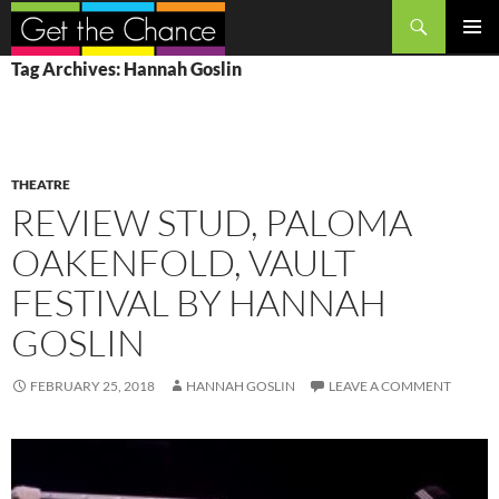
Search
SKIP
PRIMAR
Tag Archives: Hannah Goslin
TO
MENU
CONTENT
THEATRE
REVIEW STUD, PALOMA
OAKENFOLD, VAULT
FESTIVAL BY HANNAH
GOSLIN
FEBRUARY 25, 2018
HANNAH GOSLIN
LEAVE A COMMENT