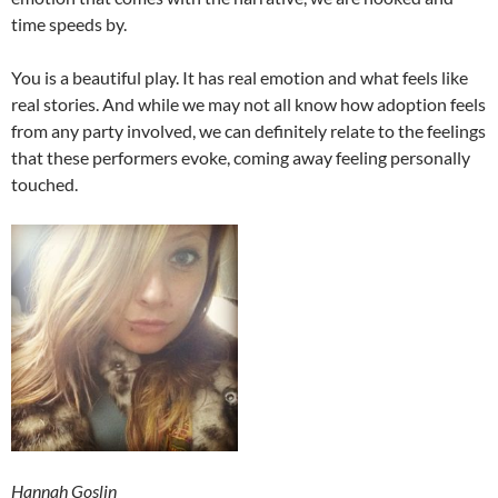
time speeds by.
You is a beautiful play. It has real emotion and what feels like
real stories. And while we may not all know how adoption feels
from any party involved, we can definitely relate to the feelings
that these performers evoke, coming away feeling personally
touched.
Hannah Goslin