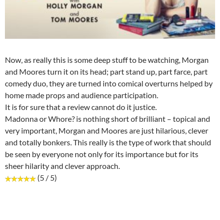
Now, as really this is some deep stuff to be watching, Morgan
and Moores turn it on its head; part stand up, part farce, part
comedy duo, they are turned into comical overturns helped by
home made props and audience participation.
It is for sure that a review cannot do it justice.
Madonna or Whore? is nothing short of brilliant – topical and
very important, Morgan and Moores are just hilarious, clever
and totally bonkers. This really is the type of work that should
be seen by everyone not only for its importance but for its
sheer hilarity and clever approach.
(5 / 5)