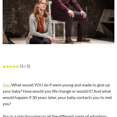
(5 / 5)
You.
What would YOU do if were young and made to give up
your baby? How would you life change or would it? And what
would happen if 30 years later, your baby contacts you to met
you?
You is a play focusing on all the different parts of adoption-