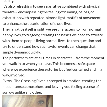
feeling.
It’s also refreshing to see a narrative combined with physical
theatre – encompassing the feeling of running, of loss, of
exhaustion with repeated, almost light-motif’s of movement
to enhance the deterioration of these lives.
The narrative itself is split; we see characters go from normal
happy lives, to tragedy; creating the basics we need to affiliate
with them as people living normal lives, to then question and
try to understand how such awful events can change that
simple dynamic quickly.
The performers are at all times in character – from the moment
you walk in to when you leave. This becomes a safe space
where we experience these stories but feel contained and in a
way, involved.
Evros : The Crossing River is steeped in emotion, creating the
most intense atmosphere and leaving you feeling a sense of
sorrow unlike any other.