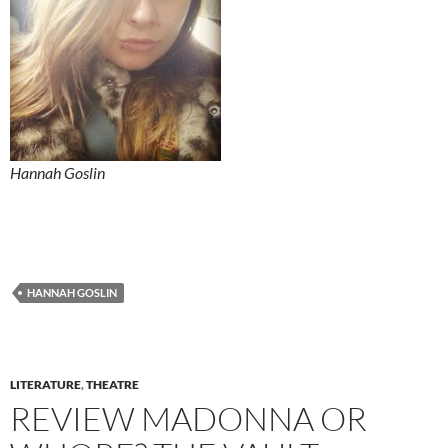
Hannah Goslin
HANNAH GOSLIN
LITERATURE
,
THEATRE
REVIEW MADONNA OR