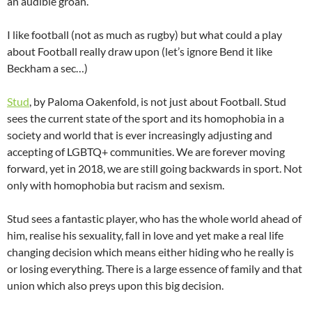
an audible groan.
I like football (not as much as rugby) but what could a play
about Football really draw upon (let’s ignore Bend it like
Beckham a sec…)
Stud
, by Paloma Oakenfold, is not just about Football. Stud
sees the current state of the sport and its homophobia in a
society and world that is ever increasingly adjusting and
accepting of LGBTQ+ communities. We are forever moving
forward, yet in 2018, we are still going backwards in sport. Not
only with homophobia but racism and sexism.
Stud sees a fantastic player, who has the whole world ahead of
him, realise his sexuality, fall in love and yet make a real life
changing decision which means either hiding who he really is
or losing everything. There is a large essence of family and that
union which also preys upon this big decision.