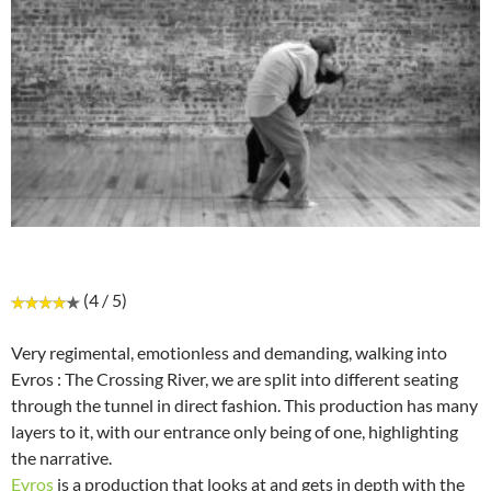
(4 / 5)
Very regimental, emotionless and demanding, walking into
Evros : The Crossing River, we are split into different seating
through the tunnel in direct fashion. This production has many
layers to it, with our entrance only being of one, highlighting
the narrative.
Evros
is a production that looks at and gets in depth with the