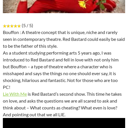
(5 / 5)
Bouffon : A theatre concept that is unique, niche and rarely
seen in contemporary theatre. Red Bastard could easily be said
to be the father of this style.
As a student studying performing arts 5 years ago, I was
introduced to Red Bastard and fell in love with not only him
but Bouffon – a type of theatre where a character who is
misshaped and says the things no one should ever say, it is
shocking, hilarious and fantastic. Not for those who are too
PC!
Lie With Me
is Red Bastard’s second show. This time he takes
on love, and asks the questions we are all scared to ask and
think about – What counts as cheating? What even is love?
And pointing out that we all LIE.