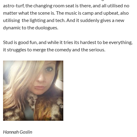
astro-turf, the changing room seat is there, and all utilised no
matter what the scene is. The music is camp and upbeat, also
utilising the lighting and tech. And it suddenly gives a new
dynamic to the duologues.
Stud is good fun, and while it tries its hardest to be everything,
it struggles to merge the comedy and the serious.
Hannah Goslin