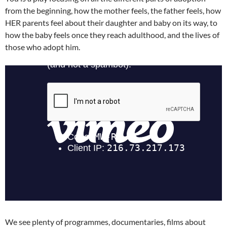
from the beginning, how the mother feels, the father feels, how
HER parents feel about their daughter and baby on its way, to
how the baby feels once they reach adulthood, and the lives of
those who adopt him.
We see plenty of programmes, documentaries, films about