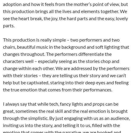
adoption and how it feels from the mother’s point of view, but
this production brings all the lives and elements together. We
see the heart break, the joy, the hard parts and the easy, lovely
parts.
This production is really simple – two performers and two
chairs, beautiful music in the background and soft lighting that
changes throughout. The performers differentiate the
characters well – especially seeing as the stories chop and
change within each other. We are addressed by the performers
with their stories – they are telling us their story and we can’t
help but be captivated, staring into their deep eyes and feeling
the true emotion that comes from their performances.
I always say that while tech, fancy lights and props can be
great, sometimes the real skill and the real emotion is brought
through the simplistic. By just engaging with us as an audience,
inviting us into the story, and telling it to us, filled with the
emotion that comes with the narrative, we are hooked and