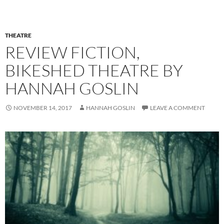
THEATRE
REVIEW FICTION,
BIKESHED THEATRE BY
HANNAH GOSLIN
NOVEMBER 14, 2017
HANNAH GOSLIN
LEAVE A COMMENT