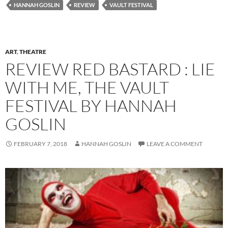
HANNAH GOSLIN
REVIEW
VAULT FESTIVAL
ART
,
THEATRE
REVIEW RED BASTARD : LIE
WITH ME, THE VAULT
FESTIVAL BY HANNAH
GOSLIN
FEBRUARY 7, 2018
HANNAH GOSLIN
LEAVE A COMMENT