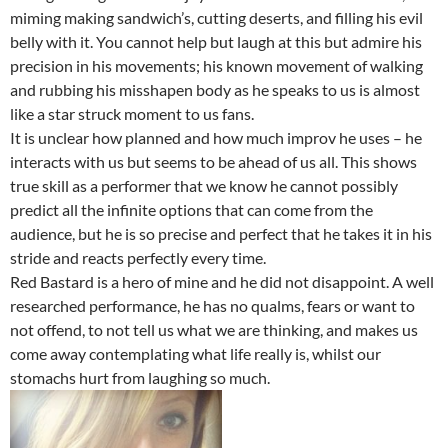
miming making sandwich’s, cutting deserts, and filling his evil
belly with it. You cannot help but laugh at this but admire his
precision in his movements; his known movement of walking
and rubbing his misshapen body as he speaks to us is almost
like a star struck moment to us fans.
It is unclear how planned and how much improv he uses – he
interacts with us but seems to be ahead of us all. This shows
true skill as a performer that we know he cannot possibly
predict all the infinite options that can come from the
audience, but he is so precise and perfect that he takes it in his
stride and reacts perfectly every time.
Red Bastard is a hero of mine and he did not disappoint. A well
researched performance, he has no qualms, fears or want to
not offend, to not tell us what we are thinking, and makes us
come away contemplating what life really is, whilst our
stomachs hurt from laughing so much.