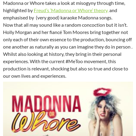
Madonna or Whore takes a look at misogyny through time,
highlighted by
Freud’s ‘Madonna or Whore’ theory,
and
emphasised by (very good) karaoke Madonna songs.
Now that all may sound like a random concoction but it isn’t.
Holly Morgan and her fiancé Tom Moores bring together not
only each of their own essence to the production, bouncing off
one another as naturally as you can imagine they do in person .
Whilst also looking at history, they bring in their personal
experiences. With the current #MeToo movement, this
production is relevant, shocking but also so true and close to
our own lives and experiences.