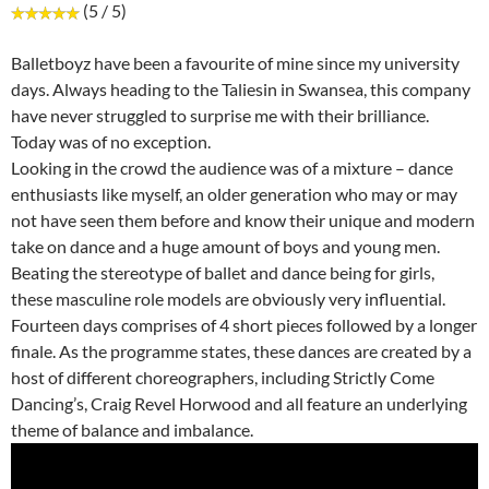
(5 / 5)
Balletboyz have been a favourite of mine since my university
days. Always heading to the Taliesin in Swansea, this company
have never struggled to surprise me with their brilliance.
Today was of no exception.
Looking in the crowd the audience was of a mixture – dance
enthusiasts like myself, an older generation who may or may
not have seen them before and know their unique and modern
take on dance and a huge amount of boys and young men.
Beating the stereotype of ballet and dance being for girls,
these masculine role models are obviously very influential.
Fourteen days comprises of 4 short pieces followed by a longer
finale. As the programme states, these dances are created by a
host of different choreographers, including Strictly Come
Dancing’s, Craig Revel Horwood and all feature an underlying
theme of balance and imbalance.