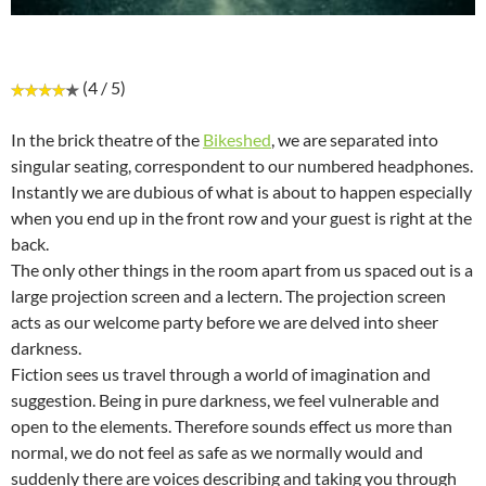
(4 / 5)
In the brick theatre of the
Bikeshed
, we are separated into
singular seating, correspondent to our numbered headphones.
Instantly we are dubious of what is about to happen especially
when you end up in the front row and your guest is right at the
back.
The only other things in the room apart from us spaced out is a
large projection screen and a lectern. The projection screen
acts as our welcome party before we are delved into sheer
darkness.
Fiction sees us travel through a world of imagination and
suggestion. Being in pure darkness, we feel vulnerable and
open to the elements. Therefore sounds effect us more than
normal, we do not feel as safe as we normally would and
suddenly there are voices describing and taking you through