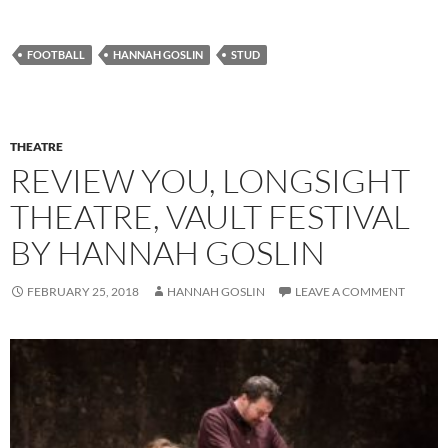
FOOTBALL
HANNAH GOSLIN
STUD
THEATRE
REVIEW YOU, LONGSIGHT
THEATRE, VAULT FESTIVAL
BY HANNAH GOSLIN
FEBRUARY 25, 2018
HANNAH GOSLIN
LEAVE A COMMENT