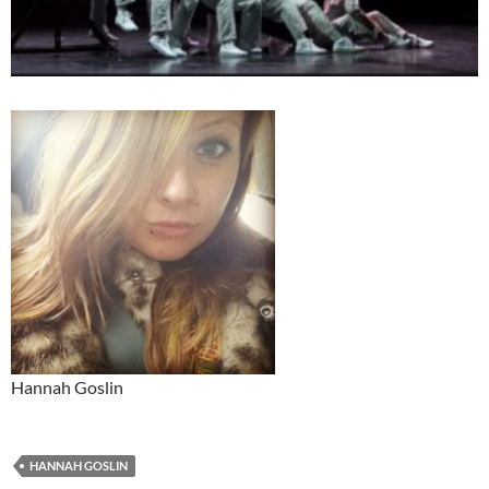
Hannah Goslin
HANNAH GOSLIN