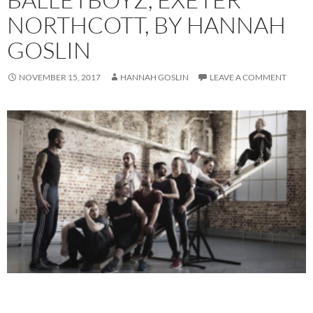
NORTHCOTT, BY HANNAH
GOSLIN
NOVEMBER 15, 2017
HANNAH GOSLIN
LEAVE A COMMENT