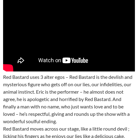
Red Bastard uses 3 alter egos – Red Bastard is the devlish and
mysterious figure who gets off on our lies, our infidelities, our
animal instinct. Eric is the performer – he almost does not
agree, he is apologetic and horrified by Red Bastard. And
finally a man with no name, who just wants love and to be
loved – he’s respectful, giving and rounds up the show with a
wonderful soulful ending.
Red Bastard moves across our stage, like a little round devil ;
licking his fingers as he enjoys our lies like a delicious cake,