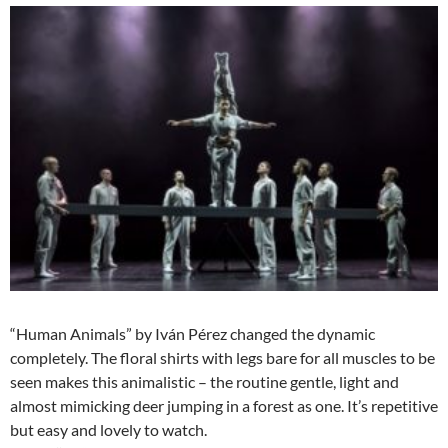
“Human Animals” by Iván Pérez changed the dynamic
completely. The floral shirts with legs bare for all muscles to be
seen makes this animalistic – the routine gentle, light and
almost mimicking deer jumping in a forest as one. It’s repetitive
but easy and lovely to watch.