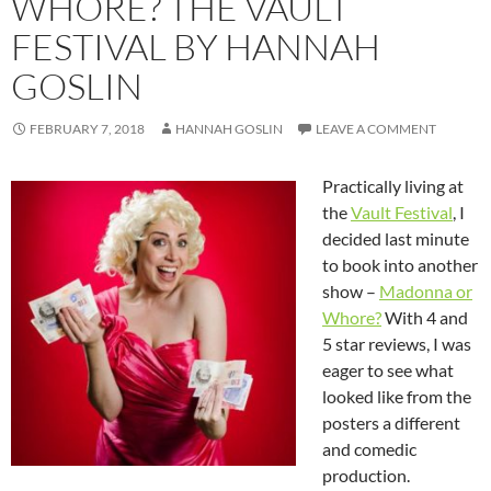
WHORE? THE VAULT
FESTIVAL BY HANNAH
GOSLIN
FEBRUARY 7, 2018
HANNAH GOSLIN
LEAVE A COMMENT
Practically living at
the
Vault Festival
, I
decided last minute
to book into another
show –
Madonna or
Whore?
With 4 and
5 star reviews, I was
eager to see what
looked like from the
posters a different
and comedic
production.