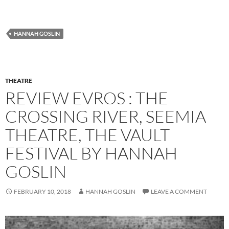
HANNAH GOSLIN
THEATRE
REVIEW EVROS : THE
CROSSING RIVER, SEEMIA
THEATRE, THE VAULT
FESTIVAL BY HANNAH
GOSLIN
FEBRUARY 10, 2018
HANNAH GOSLIN
LEAVE A COMMENT