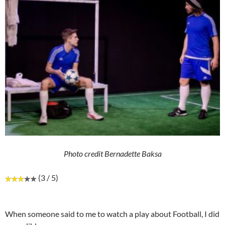
Photo credit Bernadette Baksa
(3 / 5)
When someone said to me to watch a play about Football, I did