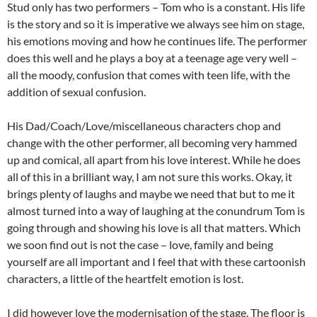
Stud only has two performers – Tom who is a constant. His life
is the story and so it is imperative we always see him on stage,
his emotions moving and how he continues life. The performer
does this well and he plays a boy at a teenage age very well –
all the moody, confusion that comes with teen life, with the
addition of sexual confusion.
His Dad/Coach/Love/miscellaneous characters chop and
change with the other performer, all becoming very hammed
up and comical, all apart from his love interest. While he does
all of this in a brilliant way, I am not sure this works. Okay, it
brings plenty of laughs and maybe we need that but to me it
almost turned into a way of laughing at the conundrum Tom is
going through and showing his love is all that matters. Which
we soon find out is not the case – love, family and being
yourself are all important and I feel that with these cartoonish
characters, a little of the heartfelt emotion is lost.
I did however love the modernisation of the stage. The floor is