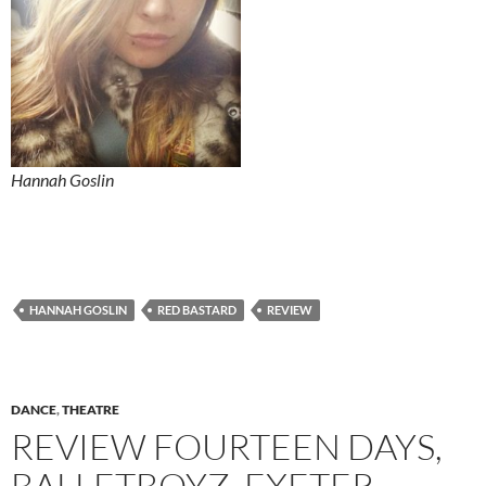
Hannah Goslin
HANNAH GOSLIN
RED BASTARD
REVIEW
DANCE
,
THEATRE
REVIEW FOURTEEN DAYS,
BALLETBOYZ, EXETER