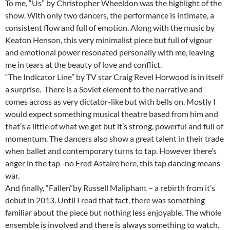
To me, “Us” by Christopher Wheeldon was the highlight of the
show. With only two dancers, the performance is intimate, a
consistent flow and full of emotion. Along with the music by
Keaton Henson, this very minimalist piece but full of vigour
and emotional power resonated personally with me, leaving
me in tears at the beauty of love and conflict.
“The Indicator Line” by TV star Craig Revel Horwood is in itself
a surprise. There is a Soviet element to the narrative and
comes across as very dictator-like but with bells on. Mostly I
would expect something musical theatre based from him and
that’s a little of what we get but it’s strong, powerful and full of
momentum. The dancers also show a great talent in their trade
when ballet and contemporary turns to tap. However there’s
anger in the tap -no Fred Astaire here, this tap dancing means
war.
And finally, “Fallen”by Russell Maliphant – a rebirth from it’s
debut in 2013. Until I read that fact, there was something
familiar about the piece but nothing less enjoyable. The whole
ensemble is involved and there is always something to watch.