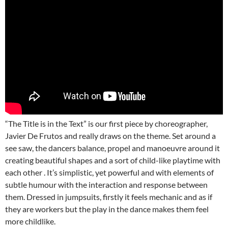
“The Title is in the Text” is our first piece by choreographer,
Javier De Frutos and really draws on the theme. Set around a
see saw, the dancers balance, propel and manoeuvre around it
creating beautiful shapes and a sort of child-like playtime with
each other . It’s simplistic, yet powerful and with elements of
subtle humour with the interaction and response between
them. Dressed in jumpsuits, firstly it feels mechanic and as if
they are workers but the play in the dance makes them feel
more childlike.