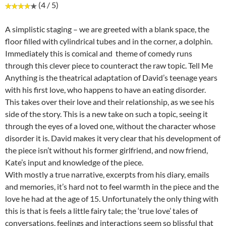
(4 / 5)
A simplistic staging – we are greeted with a blank space, the
floor filled with cylindrical tubes and in the corner, a dolphin.
Immediately this is comical and theme of comedy runs
through this clever piece to counteract the raw topic. Tell Me
Anything is the theatrical adaptation of David’s teenage years
with his first love, who happens to have an eating disorder.
This takes over their love and their relationship, as we see his
side of the story. This is a new take on such a topic, seeing it
through the eyes of a loved one, without the character whose
disorder it is. David makes it very clear that his development of
the piece isn’t without his former girlfriend, and now friend,
Kate’s input and knowledge of the piece.
With mostly a true narrative, excerpts from his diary, emails
and memories, it’s hard not to feel warmth in the piece and the
love he had at the age of 15. Unfortunately the only thing with
this is that is feels a little fairy tale; the ‘true love’ tales of
conversations, feelings and interactions seem so blissful that