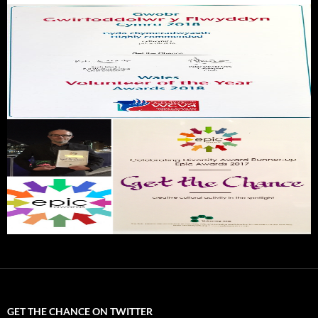
GET THE CHANCE ON TWITTER