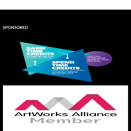
SPONSORED