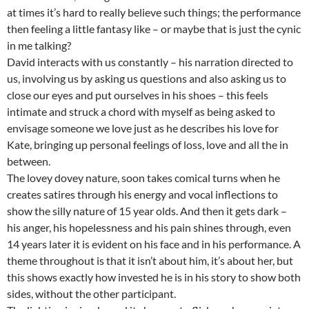
at times it’s hard to really believe such things; the performance
then feeling a little fantasy like – or maybe that is just the cynic
in me talking?
David interacts with us constantly – his narration directed to
us, involving us by asking us questions and also asking us to
close our eyes and put ourselves in his shoes – this feels
intimate and struck a chord with myself as being asked to
envisage someone we love just as he describes his love for
Kate, bringing up personal feelings of loss, love and all the in
between.
The lovey dovey nature, soon takes comical turns when he
creates satires through his energy and vocal inflections to
show the silly nature of 15 year olds. And then it gets dark –
his anger, his hopelessness and his pain shines through, even
14 years later it is evident on his face and in his performance. A
theme throughout is that it isn’t about him, it’s about her, but
this shows exactly how invested he is in his story to show both
sides, without the other participant.