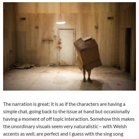
The narration is great; it is as if the characters are having a
simple chat, going back to the issue at hand but occasionally
having a moment of off topic interaction. Somehow this makes
the unordinary visuals seem very naturalistic – with Welsh
accents as well, are perfect and I guess with the sing song