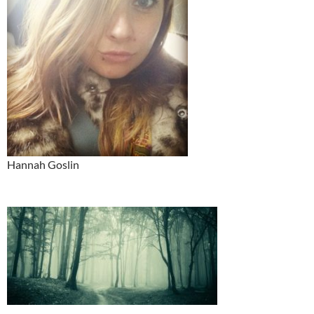
Hannah Goslin