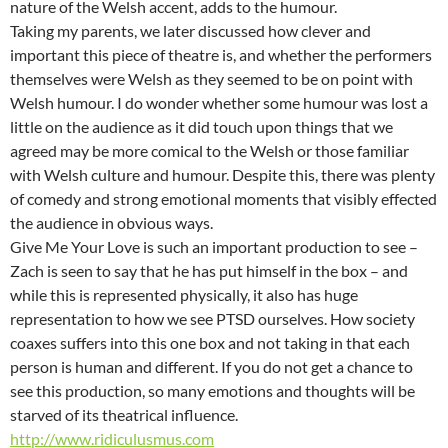
nature of the Welsh accent, adds to the humour.
Taking my parents, we later discussed how clever and
important this piece of theatre is, and whether the performers
themselves were Welsh as they seemed to be on point with
Welsh humour. I do wonder whether some humour was lost a
little on the audience as it did touch upon things that we
agreed may be more comical to the Welsh or those familiar
with Welsh culture and humour. Despite this, there was plenty
of comedy and strong emotional moments that visibly effected
the audience in obvious ways.
Give Me Your Love is such an important production to see –
Zach is seen to say that he has put himself in the box – and
while this is represented physically, it also has huge
representation to how we see PTSD ourselves. How society
coaxes suffers into this one box and not taking in that each
person is human and different. If you do not get a chance to
see this production, so many emotions and thoughts will be
starved of its theatrical influence.
http://www.ridiculusmus.com