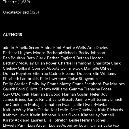
Theatre
(1,689)
Uncategorized
(325)
AUTHORS
admin
Amelia Seren
Amina Elmi
Anette Wells
Ann Davies
Barbara Hughes-Moore
BarbaraMichaels
Becky Johnson
Ben Poulton
Beth Clark
Bethan England
Bethan Hooton
Bethany Mcaulay
Brian Roper
Charlie Hammond
Charlotte Clark
Chelsey Gillard
Connor Abbott
Corrine Cox
Danielle OShea
Donna Poynton
Eifion ap Cadno
Eleanor Dobson
Elin Williams
Elizabeth Lambrakis
Ellie Lawrence
Eloise Stingemore
Emily Garside
Emily Jay
Emma Mazey
Emma Shepherd
Eva Marloes
Gareth Ford-Elliott
Gareth Williams
Gemma Treharne Foose
Guy O'Donnell
Hannah Bywood
Hannah Goslin
Helen Joy
James Briggs
James Knight
Jane Bissett
Janine Hall
Jeremy Linnell
Joe Cook
Jon Mohajer
Jonathan Evans
Julie Owen-Moylan
Kaitlin Wray
Karis Clarke
Kat Leslie
Kate Chadwick
Kate Richards
Kathryn Lewis
Kevin Johnson
Kiera Sikora
Kimberley Pennell
Kirsty Ackland
Lauren Ellis - Stretch
Leslie Herman Jones
Llywela Parri
Lois Arcari
Louise Apperley
Lowri Cynan
Luke Fox