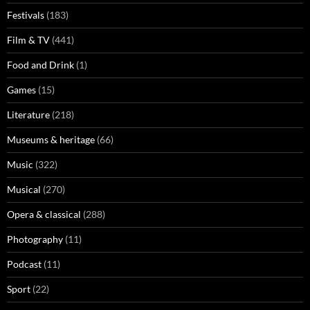
Festivals
(183)
Film & TV
(441)
Food and Drink
(1)
Games
(15)
Literature
(218)
Museums & heritage
(66)
Music
(322)
Musical
(270)
Opera & classical
(288)
Photography
(11)
Podcast
(11)
Sport
(22)