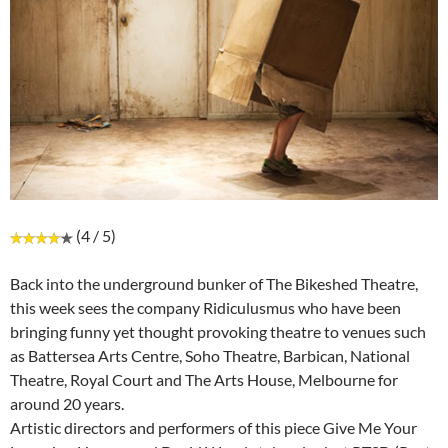
(4 / 5)
Back into the underground bunker of The Bikeshed Theatre,
this week sees the company Ridiculusmus who have been
bringing funny yet thought provoking theatre to venues such
as Battersea Arts Centre, Soho Theatre, Barbican, National
Theatre, Royal Court and The Arts House, Melbourne for
around 20 years.
Artistic directors and performers of this piece Give Me Your