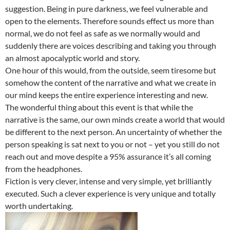
suggestion. Being in pure darkness, we feel vulnerable and
open to the elements. Therefore sounds effect us more than
normal, we do not feel as safe as we normally would and
suddenly there are voices describing and taking you through
an almost apocalyptic world and story.
One hour of this would, from the outside, seem tiresome but
somehow the content of the narrative and what we create in
our mind keeps the entire experience interesting and new.
The wonderful thing about this event is that while the
narrative is the same, our own minds create a world that would
be different to the next person. An uncertainty of whether the
person speaking is sat next to you or not – yet you still do not
reach out and move despite a 95% assurance it’s all coming
from the headphones.
Fiction is very clever, intense and very simple, yet brilliantly
executed. Such a clever experience is very unique and totally
worth undertaking.