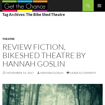
Search
SKIP
PRIMAR
Tag Archives: The Bike Shed Theatre
TO
MENU
CONTENT
THEATRE
REVIEW FICTION,
BIKESHED THEATRE BY
HANNAH GOSLIN
NOVEMBER 14, 2017
HANNAH GOSLIN
LEAVE A COMMENT