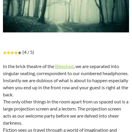
(4 / 5)
In the brick theatre of the
Bikeshed
, we are separated into
singular seating, correspondent to our numbered headphones.
Instantly we are dubious of what is about to happen especially
when you end up in the front row and your guest is right at the
back.
The only other things in the room apart from us spaced out is a
large projection screen and a lectern. The projection screen
acts as our welcome party before we are delved into sheer
darkness.
Fiction sees us travel through a world of imagination and