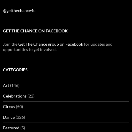
@getthechance4u
GET THE CHANCE ON FACEBOOK
Join the
Get The Chance group on Facebook
for updates and
opportunities to get involved.
CATEGORIES
Art
(146)
Celebrations
(22)
Circus
(50)
Dance
(326)
Featured
(5)