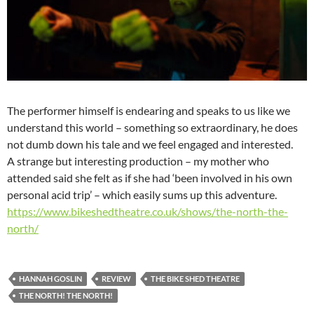
The performer himself is endearing and speaks to us like we
understand this world – something so extraordinary, he does
not dumb down his tale and we feel engaged and interested.
A strange but interesting production – my mother who
attended said she felt as if she had ‘been involved in his own
personal acid trip’ – which easily sums up this adventure.
https://www.bikeshedtheatre.co.uk/shows/the-north-the-
north/
HANNAH GOSLIN
REVIEW
THE BIKE SHED THEATRE
THE NORTH! THE NORTH!