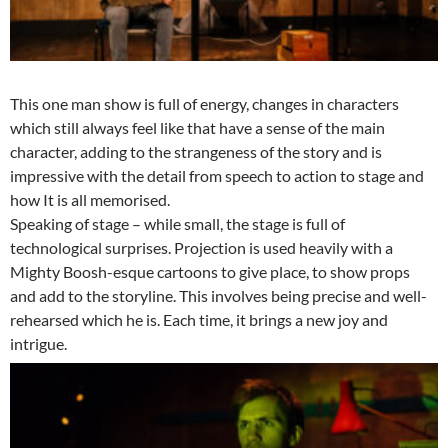
This one man show is full of energy, changes in characters
which still always feel like that have a sense of the main
character, adding to the strangeness of the story and is
impressive with the detail from speech to action to stage and
how It is all memorised.
Speaking of stage – while small, the stage is full of
technological surprises. Projection is used heavily with a
Mighty Boosh-esque cartoons to give place, to show props
and add to the storyline. This involves being precise and well-
rehearsed which he is. Each time, it brings a new joy and
intrigue.