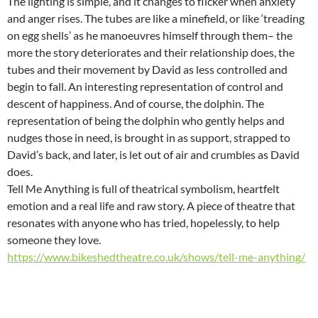
The lighting is simple, and it changes to flicker when anxiety
and anger rises. The tubes are like a minefield, or like ‘treading
on egg shells’ as he manoeuvres himself through them– the
more the story deteriorates and their relationship does, the
tubes and their movement by David as less controlled and
begin to fall. An interesting representation of control and
descent of happiness. And of course, the dolphin. The
representation of being the dolphin who gently helps and
nudges those in need, is brought in as support, strapped to
David’s back, and later, is let out of air and crumbles as David
does.
Tell Me Anything is full of theatrical symbolism, heartfelt
emotion and a real life and raw story. A piece of theatre that
resonates with anyone who has tried, hopelessly, to help
someone they love.
https://www.bikeshedtheatre.co.uk/shows/tell-me-anything/