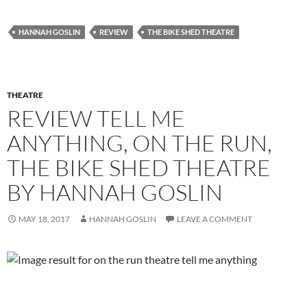
HANNAH GOSLIN
REVIEW
THE BIKE SHED THEATRE
THEATRE
REVIEW TELL ME
ANYTHING, ON THE RUN,
THE BIKE SHED THEATRE
BY HANNAH GOSLIN
MAY 18, 2017
HANNAH GOSLIN
LEAVE A COMMENT