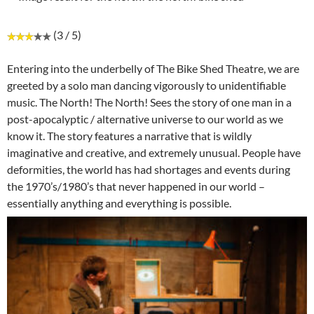
(3 / 5)
Entering into the underbelly of The Bike Shed Theatre, we are
greeted by a solo man dancing vigorously to unidentifiable
music. The North! The North! Sees the story of one man in a
post-apocalyptic / alternative universe to our world as we
know it. The story features a narrative that is wildly
imaginative and creative, and extremely unusual. People have
deformities, the world has had shortages and events during
the 1970’s/1980’s that never happened in our world –
essentially anything and everything is possible.