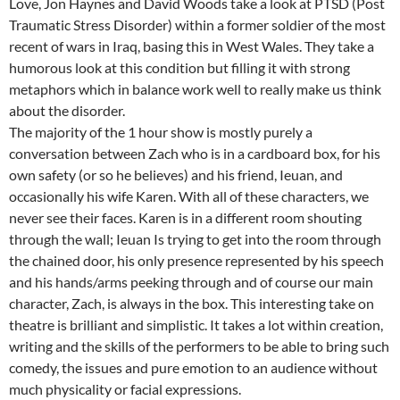
Love, Jon Haynes and David Woods take a look at PTSD (Post
Traumatic Stress Disorder) within a former soldier of the most
recent of wars in Iraq, basing this in West Wales. They take a
humorous look at this condition but filling it with strong
metaphors which in balance work well to really make us think
about the disorder.
The majority of the 1 hour show is mostly purely a
conversation between Zach who is in a cardboard box, for his
own safety (or so he believes) and his friend, Ieuan, and
occasionally his wife Karen. With all of these characters, we
never see their faces. Karen is in a different room shouting
through the wall; Ieuan Is trying to get into the room through
the chained door, his only presence represented by his speech
and his hands/arms peeking through and of course our main
character, Zach, is always in the box. This interesting take on
theatre is brilliant and simplistic. It takes a lot within creation,
writing and the skills of the performers to be able to bring such
comedy, the issues and pure emotion to an audience without
much physicality or facial expressions.