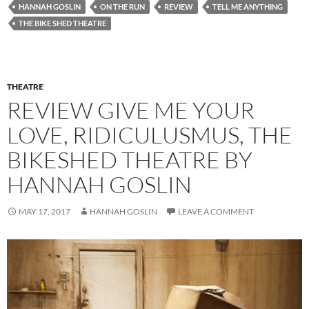
HANNAH GOSLIN
ON THE RUN
REVIEW
TELL ME ANYTHING
THE BIKE SHED THEATRE
THEATRE
REVIEW GIVE ME YOUR
LOVE, RIDICULUSMUS, THE
BIKESHED THEATRE BY
HANNAH GOSLIN
MAY 17, 2017
HANNAH GOSLIN
LEAVE A COMMENT