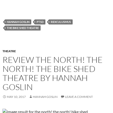
HANNAH GOSLIN
PTSD
RIDICULUSMUS
THE BIKE SHED THEATRE
THEATRE
REVIEW THE NORTH! THE
NORTH! THE BIKE SHED
THEATRE BY HANNAH
GOSLIN
MAY 10, 2017
HANNAH GOSLIN
LEAVE A COMMENT