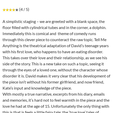
(4 / 5)
A simplistic staging – we are greeted with a blank space, the
floor filled with cylindrical tubes and in the corner, a dolphin.
Immediately this is comical and theme of comedy runs
through this clever piece to counteract the raw topic. Tell Me
Anything is the theatrical adaptation of David’s teenage years
with his first love, who happens to have an eating disorder.
This takes over their love and their relationship, as we see his
side of the story. This is a new take on such a topic, seeing it
through the eyes of a loved one, without the character whose
disorder it is. David makes it very clear that his development of
the piece isn’t without his former girlfriend, and now friend,
Kate’s input and knowledge of the piece.
With mostly a true narrative, excerpts from his diary, emails
and memories, it’s hard not to feel warmth in the piece and the
love he had at the age of 15. Unfortunately the only thing with
this is that is feels a little fairy tale; the ‘true love’ tales of