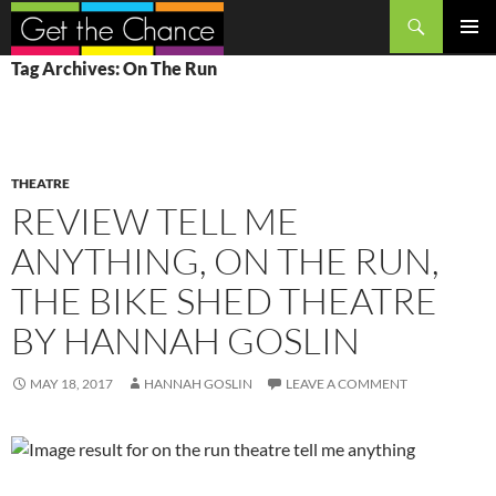
Search
SKIP
PRIMAR
Tag Archives: On The Run
TO
MENU
CONTENT
THEATRE
REVIEW TELL ME
ANYTHING, ON THE RUN,
THE BIKE SHED THEATRE
BY HANNAH GOSLIN
MAY 18, 2017
HANNAH GOSLIN
LEAVE A COMMENT