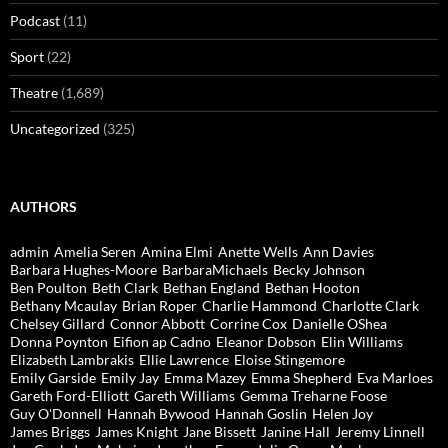
Podcast
(11)
Sport
(22)
Theatre
(1,689)
Uncategorized
(325)
AUTHORS
admin
Amelia Seren
Amina Elmi
Anette Wells
Ann Davies
Barbara Hughes-Moore
BarbaraMichaels
Becky Johnson
Ben Poulton
Beth Clark
Bethan England
Bethan Hooton
Bethany Mcaulay
Brian Roper
Charlie Hammond
Charlotte Clark
Chelsey Gillard
Connor Abbott
Corrine Cox
Danielle OShea
Donna Poynton
Eifion ap Cadno
Eleanor Dobson
Elin Williams
Elizabeth Lambrakis
Ellie Lawrence
Eloise Stingemore
Emily Garside
Emily Jay
Emma Mazey
Emma Shepherd
Eva Marloes
Gareth Ford-Elliott
Gareth Williams
Gemma Treharne Foose
Guy O'Donnell
Hannah Bywood
Hannah Goslin
Helen Joy
James Briggs
James Knight
Jane Bissett
Janine Hall
Jeremy Linnell