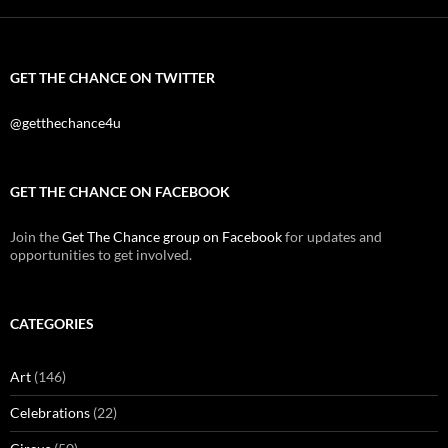
GET THE CHANCE ON TWITTER
@getthechance4u
GET THE CHANCE ON FACEBOOK
Join the
Get The Chance group on Facebook
for updates and
opportunities to get involved.
CATEGORIES
Art
(146)
Celebrations
(22)