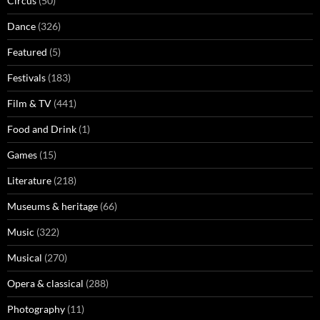
Circus
(50)
Dance
(326)
Featured
(5)
Festivals
(183)
Film & TV
(441)
Food and Drink
(1)
Games
(15)
Literature
(218)
Museums & heritage
(66)
Music
(322)
Musical
(270)
Opera & classical
(288)
Photography
(11)