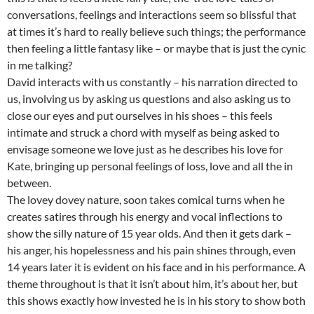
conversations, feelings and interactions seem so blissful that
at times it’s hard to really believe such things; the performance
then feeling a little fantasy like – or maybe that is just the cynic
in me talking?
David interacts with us constantly – his narration directed to
us, involving us by asking us questions and also asking us to
close our eyes and put ourselves in his shoes – this feels
intimate and struck a chord with myself as being asked to
envisage someone we love just as he describes his love for
Kate, bringing up personal feelings of loss, love and all the in
between.
The lovey dovey nature, soon takes comical turns when he
creates satires through his energy and vocal inflections to
show the silly nature of 15 year olds. And then it gets dark –
his anger, his hopelessness and his pain shines through, even
14 years later it is evident on his face and in his performance. A
theme throughout is that it isn’t about him, it’s about her, but
this shows exactly how invested he is in his story to show both