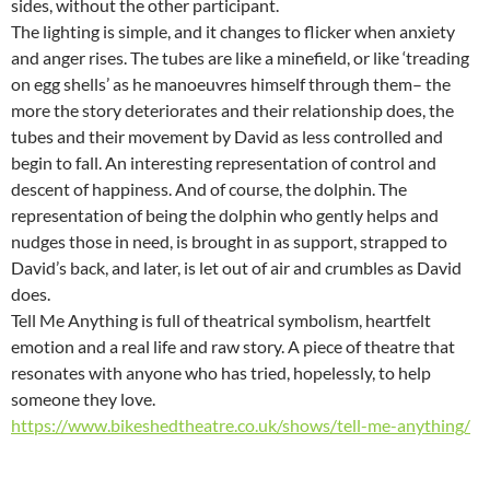
sides, without the other participant.
The lighting is simple, and it changes to flicker when anxiety
and anger rises. The tubes are like a minefield, or like ‘treading
on egg shells’ as he manoeuvres himself through them– the
more the story deteriorates and their relationship does, the
tubes and their movement by David as less controlled and
begin to fall. An interesting representation of control and
descent of happiness. And of course, the dolphin. The
representation of being the dolphin who gently helps and
nudges those in need, is brought in as support, strapped to
David’s back, and later, is let out of air and crumbles as David
does.
Tell Me Anything is full of theatrical symbolism, heartfelt
emotion and a real life and raw story. A piece of theatre that
resonates with anyone who has tried, hopelessly, to help
someone they love.
https://www.bikeshedtheatre.co.uk/shows/tell-me-anything/