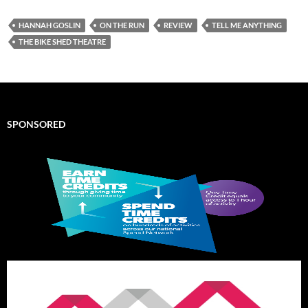
HANNAH GOSLIN
ON THE RUN
REVIEW
TELL ME ANYTHING
THE BIKE SHED THEATRE
SPONSORED