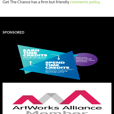
Get The Chance has a firm but friendly
comments policy
.
SPONSORED