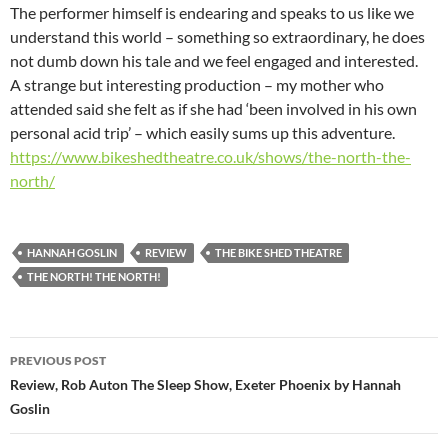
The performer himself is endearing and speaks to us like we
understand this world – something so extraordinary, he does
not dumb down his tale and we feel engaged and interested.
A strange but interesting production – my mother who
attended said she felt as if she had ‘been involved in his own
personal acid trip’ – which easily sums up this adventure.
https://www.bikeshedtheatre.co.uk/shows/the-north-the-
north/
HANNAH GOSLIN
REVIEW
THE BIKE SHED THEATRE
THE NORTH! THE NORTH!
Post
PREVIOUS POST
navigation
Review, Rob Auton The Sleep Show, Exeter Phoenix by Hannah
Goslin