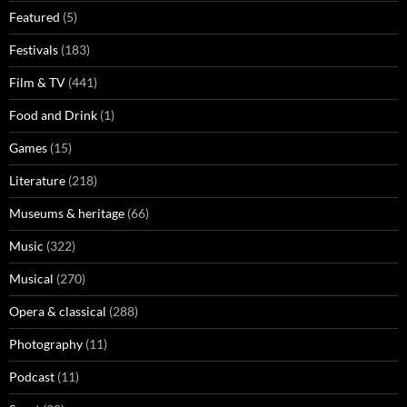
Featured
(5)
Festivals
(183)
Film & TV
(441)
Food and Drink
(1)
Games
(15)
Literature
(218)
Museums & heritage
(66)
Music
(322)
Musical
(270)
Opera & classical
(288)
Photography
(11)
Podcast
(11)