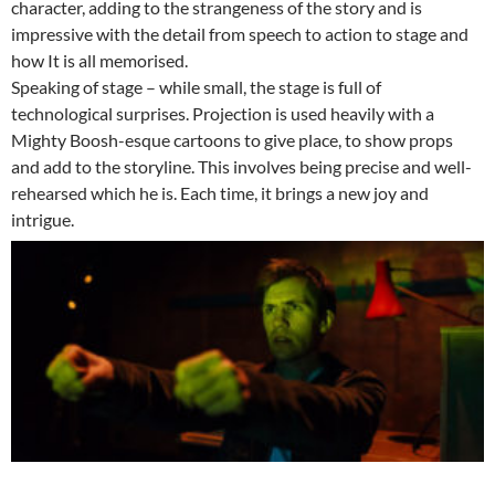
character, adding to the strangeness of the story and is
impressive with the detail from speech to action to stage and
how It is all memorised.
Speaking of stage – while small, the stage is full of
technological surprises. Projection is used heavily with a
Mighty Boosh-esque cartoons to give place, to show props
and add to the storyline. This involves being precise and well-
rehearsed which he is. Each time, it brings a new joy and
intrigue.