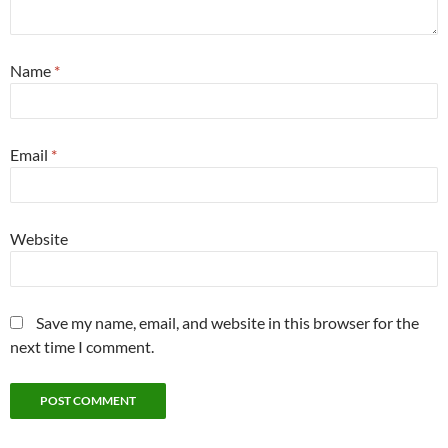
Name
*
Email
*
Website
Save my name, email, and website in this browser for the
next time I comment.