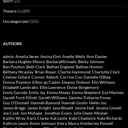
Sport
(22)
Theatre
(1,689)
Uncategorized
(325)
AUTHORS
admin
Amelia Seren
Amina Elmi
Anette Wells
Ann Davies
Barbara Hughes-Moore
BarbaraMichaels
Becky Johnson
Ben Poulton
Beth Clark
Bethan England
Bethan Hooton
Bethany Mcaulay
Brian Roper
Charlie Hammond
Charlotte Clark
Chelsey Gillard
Connor Abbott
Corrine Cox
Danielle OShea
Donna Poynton
Eifion ap Cadno
Eleanor Dobson
Elin Williams
Elizabeth Lambrakis
Ellie Lawrence
Eloise Stingemore
Emily Garside
Emily Jay
Emma Mazey
Emma Shepherd
Eva Marloes
Gareth Ford-Elliott
Gareth Williams
Gemma Treharne Foose
Guy O'Donnell
Hannah Bywood
Hannah Goslin
Helen Joy
James Briggs
James Knight
Jane Bissett
Janine Hall
Jeremy Linnell
Joe Cook
Jon Mohajer
Jonathan Evans
Julie Owen-Moylan
Kaitlin Wray
Karis Clarke
Kat Leslie
Kate Chadwick
Kate Richards
Kathryn Lewis
Kevin Johnson
Kiera Sikora
Kimberley Pennell