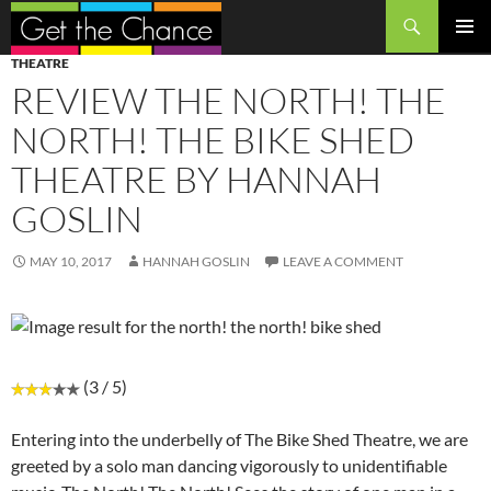
Search
SKIP
PRIMAR
THEATRE
TO
MENU
REVIEW THE NORTH! THE
CONTENT
NORTH! THE BIKE SHED
THEATRE BY HANNAH
GOSLIN
MAY 10, 2017
HANNAH GOSLIN
LEAVE A COMMENT
(3 / 5)
Entering into the underbelly of The Bike Shed Theatre, we are
greeted by a solo man dancing vigorously to unidentifiable