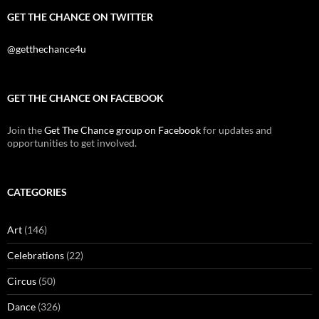
GET THE CHANCE ON TWITTER
@getthechance4u
GET THE CHANCE ON FACEBOOK
Join the
Get The Chance group on Facebook
for updates and
opportunities to get involved.
CATEGORIES
Art
(146)
Celebrations
(22)
Circus
(50)
Dance
(326)