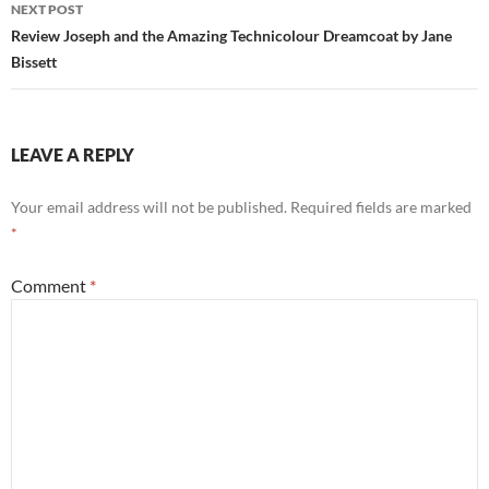
NEXT POST
Review Joseph and the Amazing Technicolour Dreamcoat by Jane
Bissett
LEAVE A REPLY
Your email address will not be published.
Required fields are marked
*
Comment
*