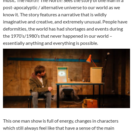
music. The North! The North! Sees the story of one man in a
post-apocalyptic / alternative universe to our world as we
know it. The story features a narrative that is wildly
imaginative and creative, and extremely unusual. People have
deformities, the world has had shortages and events during
the 1970’s/1980’s that never happened in our world –
essentially anything and everything is possible.
This one man show is full of energy, changes in characters
which still always feel like that have a sense of the main