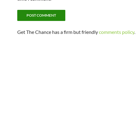
Get The Chance has a firm but friendly
comments policy
.