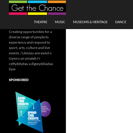
Search
SKIP TO CONTENT
THEATRE
MUSIC
MUSEUMS & HERITAGE
DANCE
Creating opportunities for a
diverse range of people to
experience and respond to
sport, arts, culture and live
events. / Lleisiau amrywiol o
Gymru yn ymateb i'r
celfyddydau a digwyddiadau
byw
SPONSORED