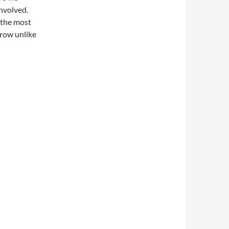
involved.
g the most
rrow unlike