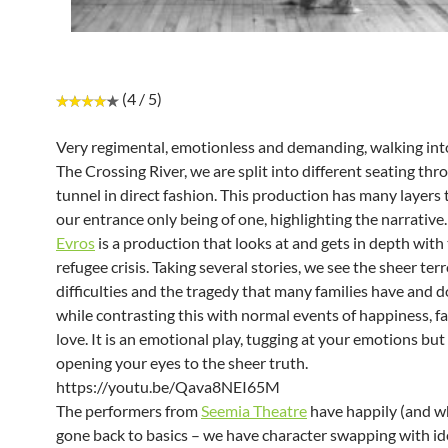
(4 / 5)
Very regimental, emotionless and demanding, walking into
The Crossing River, we are split into different seating thr
tunnel in direct fashion. This production has many layers t
our entrance only being of one, highlighting the narrative.
Evros
is a production that looks at and gets in depth with
refugee crisis. Taking several stories, we see the sheer terr
difficulties and the tragedy that many families have and 
while contrasting this with normal events of happiness, fa
love. It is an emotional play, tugging at your emotions but
opening your eyes to the sheer truth.
https://youtu.be/Qava8NEI65M
The performers from
Seemia Theatre
have happily (and wh
gone back to basics – we have character swapping with id