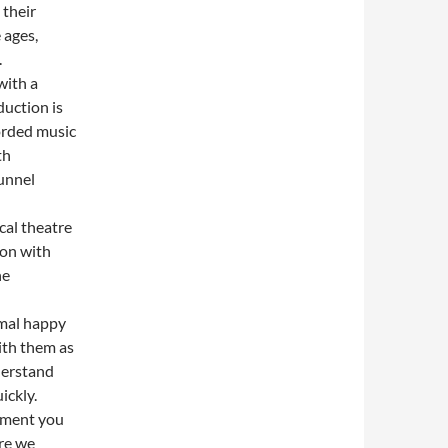
 their
 ages,
.
with a
duction is
corded music
th
unnel
cal theatre
ion with
he
rmal happy
with them as
derstand
ickly.
moment you
re we