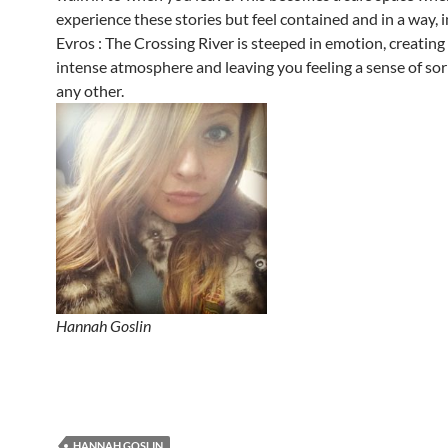
experience these stories but feel contained and in a way, 
Evros : The Crossing River is steeped in emotion, creatin
intense atmosphere and leaving you feeling a sense of so
any other.
Hannah Goslin
HANNAH GOSLIN