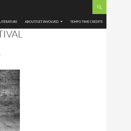
A
LITERATURE
ABOUT/GET INVOLVED
TEMPO TIME CREDITS
TIVAL
T