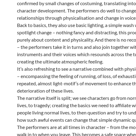
confirmed by small changes of costuming, translating into
character development. The performers do well to change
relationships through physicalisation and change in voice
Back to basics, they also use basic lighting, a simple wash 
spotlight change – nothing fancy and distracting, this pro
purely about content and physicality. And there is no re
– the performers take it in turns and also join together wi
instruments and their voices which resounds across the t
creating the ultimate atmospheric feeling.
It’s also refreshing to see a narrative combined with physi
– encompassing the feeling of running, of loss, of exhaust
repeated, almost light-motif’s of movement to enhance t
deterioration of these lives.
The narrative itself is split; we see characters go from no
lives, to tragedy; creating the basics we need to affiliate 
people living normal lives, to then question and try to un
how such awful events can change that simple dynamic qu
The performers are at all times in character – from the 
walk in to when you leave. This becomes a safe space whe