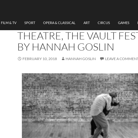
THEATRE
REVIEW EVROS : THE
CROSSING RIVER, SEEMI
FILM & TV
SPORT
OPERA & CLASSICAL
ART
CIRCUS
GAMES
THEATRE, THE VAULT FES
BY HANNAH GOSLIN
FEBRUARY 10, 2018
HANNAH GOSLIN
LEAVE A COMMEN