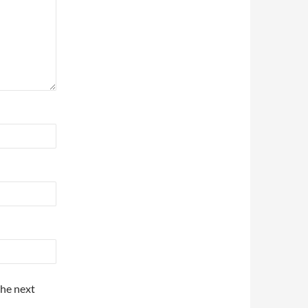
the next