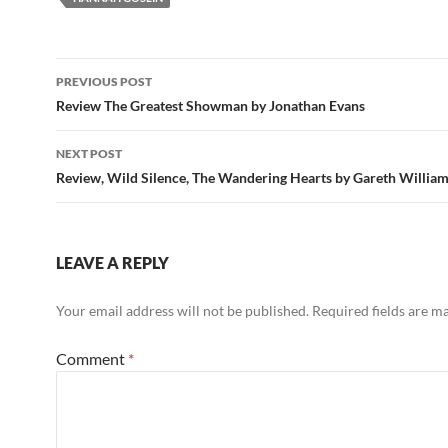
Post
PREVIOUS POST
navigation
Review The Greatest Showman by Jonathan Evans
NEXT POST
Review, Wild Silence, The Wandering Hearts by Gareth Willia
LEAVE A REPLY
Your email address will not be published.
Required fields are 
Comment
*