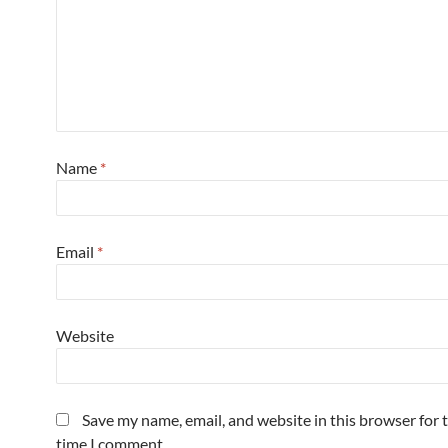
Name
*
Email
*
Website
Save my name, email, and website in this browser for 
time I comment.