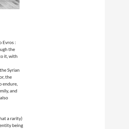
 Evros :
ough the
o it, with
 the Syrian
or, the
do endure,
mily, and
 also
at a rarity)
entity being