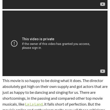
This movie is so happy to be doing what it does. The director
absolutely got high on their own supply and got actors that are
just as happy to be dancing and singing for us. There are
shortcomings, in the passing and compared other top movie
musicals, like
La La Land
, it falls short of perfection. But the
movie’s smiles and enthusiasm melts away all those criticisms