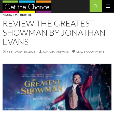
Search
SKIP
PRIMAR
FILM & TV
,
THEATRE
TO
MENU
REVIEW THE GREATEST
CONTENT
SHOWMAN BY JONATHAN
EVANS
FEBRUARY 10, 2018
JONATHAN EVANS
LEAVE A COMMENT