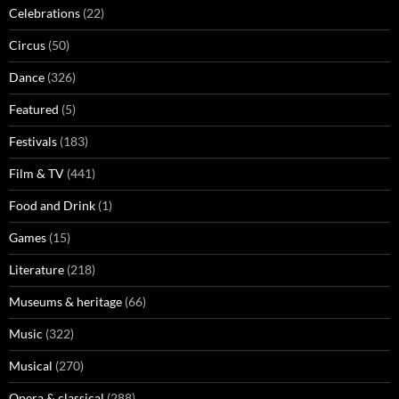
Celebrations
(22)
Circus
(50)
Dance
(326)
Featured
(5)
Festivals
(183)
Film & TV
(441)
Food and Drink
(1)
Games
(15)
Literature
(218)
Museums & heritage
(66)
Music
(322)
Musical
(270)
Opera & classical
(288)