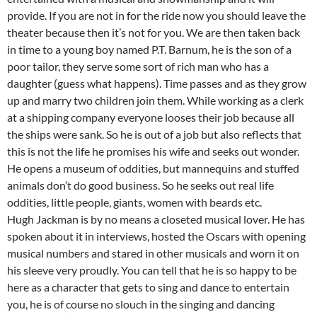
provide. If you are not in for the ride now you should leave the
theater because then it’s not for you. We are then taken back
in time to a young boy named P.T. Barnum, he is the son of a
poor tailor, they serve some sort of rich man who has a
daughter (guess what happens). Time passes and as they grow
up and marry two children join them. While working as a clerk
at a shipping company everyone looses their job because all
the ships were sank. So he is out of a job but also reflects that
this is not the life he promises his wife and seeks out wonder.
He opens a museum of oddities, but mannequins and stuffed
animals don’t do good business. So he seeks out real life
oddities, little people, giants, women with beards etc.
Hugh Jackman is by no means a closeted musical lover. He has
spoken about it in interviews, hosted the Oscars with opening
musical numbers and stared in other musicals and worn it on
his sleeve very proudly. You can tell that he is so happy to be
here as a character that gets to sing and dance to entertain
you, he is of course no slouch in the singing and dancing