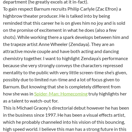
department (he greatly excels at it in-fact).
To gain respect Barnum recruits Philip Carlyle (Zac Efron) a
highbrow theater producer. He is talked into by being
reminded that this career he is on gives him no joy and is sold
on the promise of excitement in what he does (also a few
shots). While working there a spark develops between him and
the trapeze artist Anne Wheeler (Zendaya). They are an
attractive movie couple and have both acting and dancing
chemistry together. I want to highlight Zendaya’s performance
because she very strongly conveys the characters repressed
mentality to the public with very little screen-time she’s given,
possibly due to limited run-time and a lot of focus given to
Barnum. But knowing that she is completely different from
how she was in
Spider-Man: Homecoming
truly highlights her
as a talent to watch-out for.
This is Michael Gracey’s directorial debut however he has been
in the business since 1997. He has been a visual effects artist,
which he probably channeled into his vision of this bouncing,
high speed world. I believe this man has a strong future in this