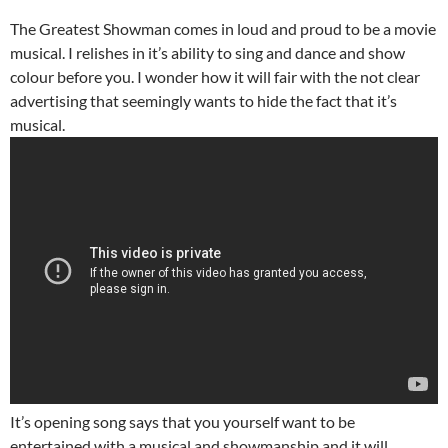
The Greatest Showman comes in loud and proud to be a movie
musical. I relishes in it’s ability to sing and dance and show
colour before you. I wonder how it will fair with the not clear
advertising that seemingly wants to hide the fact that it’s
musical.
It’s opening song says that you yourself want to be
entertained with a musical and showmanship and it will