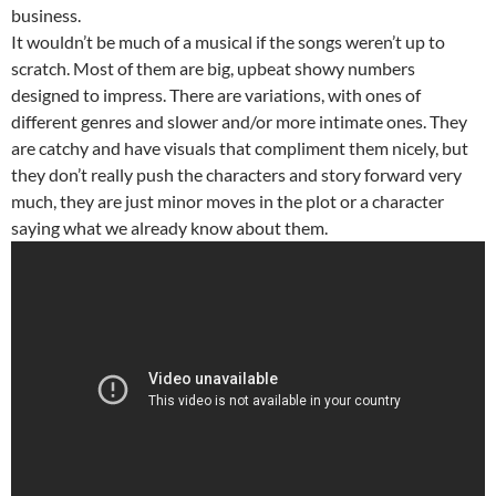
business.
It wouldn’t be much of a musical if the songs weren’t up to
scratch. Most of them are big, upbeat showy numbers
designed to impress. There are variations, with ones of
different genres and slower and/or more intimate ones. They
are catchy and have visuals that compliment them nicely, but
they don’t really push the characters and story forward very
much, they are just minor moves in the plot or a character
saying what we already know about them.