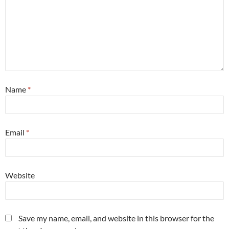
Name
*
Email
*
Website
Save my name, email, and website in this browser for the