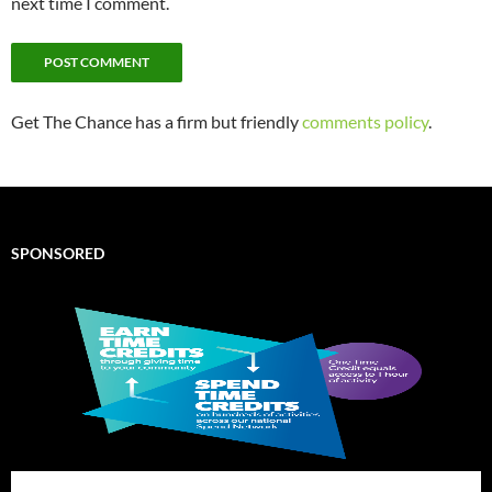
next time I comment.
Get The Chance has a firm but friendly
comments policy
.
SPONSORED