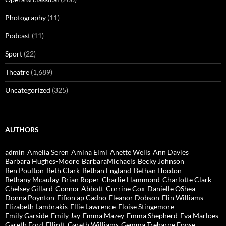
Photography
(11)
Podcast
(11)
Sport
(22)
Theatre
(1,689)
Uncategorized
(325)
AUTHORS
admin
Amelia Seren
Amina Elmi
Anette Wells
Ann Davies
Barbara Hughes-Moore
BarbaraMichaels
Becky Johnson
Ben Poulton
Beth Clark
Bethan England
Bethan Hooton
Bethany Mcaulay
Brian Roper
Charlie Hammond
Charlotte Clark
Chelsey Gillard
Connor Abbott
Corrine Cox
Danielle OShea
Donna Poynton
Eifion ap Cadno
Eleanor Dobson
Elin Williams
Elizabeth Lambrakis
Ellie Lawrence
Eloise Stingemore
Emily Garside
Emily Jay
Emma Mazey
Emma Shepherd
Eva Marloes
Gareth Ford-Elliott
Gareth Williams
Gemma Treharne Foose