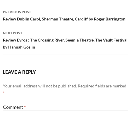
Post
PREVIOUS POST
navigation
Review Dublin Carol, Sherman Theatre, Cardiff by Roger Barrington
NEXT POST
Review Evros : The Crossing River, Seemia Theatre, The Vault Festival
by Hannah Goslin
LEAVE A REPLY
Your email address will not be published.
Required fields are marked
*
Comment
*