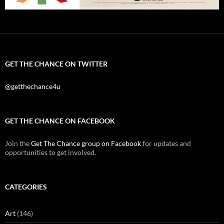
GET THE CHANCE ON TWITTER
@getthechance4u
GET THE CHANCE ON FACEBOOK
Join the
Get The Chance group on Facebook
for updates and
opportunities to get involved.
CATEGORIES
Art
(146)