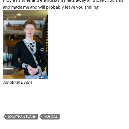
and made me and will probably leave you smiling.
Jonathan Evans
JONATHAN EVANS
MUSICAL