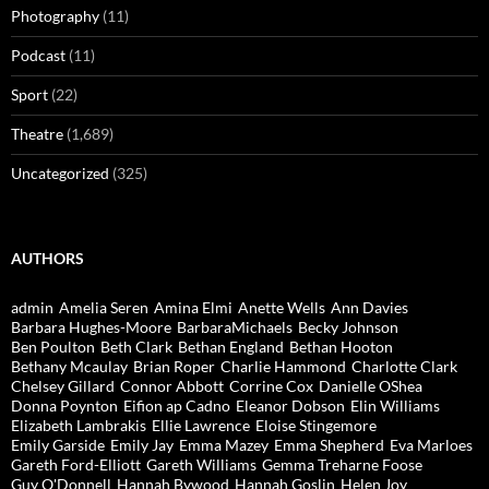
Photography
(11)
Podcast
(11)
Sport
(22)
Theatre
(1,689)
Uncategorized
(325)
AUTHORS
admin
Amelia Seren
Amina Elmi
Anette Wells
Ann Davies
Barbara Hughes-Moore
BarbaraMichaels
Becky Johnson
Ben Poulton
Beth Clark
Bethan England
Bethan Hooton
Bethany Mcaulay
Brian Roper
Charlie Hammond
Charlotte Clark
Chelsey Gillard
Connor Abbott
Corrine Cox
Danielle OShea
Donna Poynton
Eifion ap Cadno
Eleanor Dobson
Elin Williams
Elizabeth Lambrakis
Ellie Lawrence
Eloise Stingemore
Emily Garside
Emily Jay
Emma Mazey
Emma Shepherd
Eva Marloes
Gareth Ford-Elliott
Gareth Williams
Gemma Treharne Foose
Guy O'Donnell
Hannah Bywood
Hannah Goslin
Helen Joy