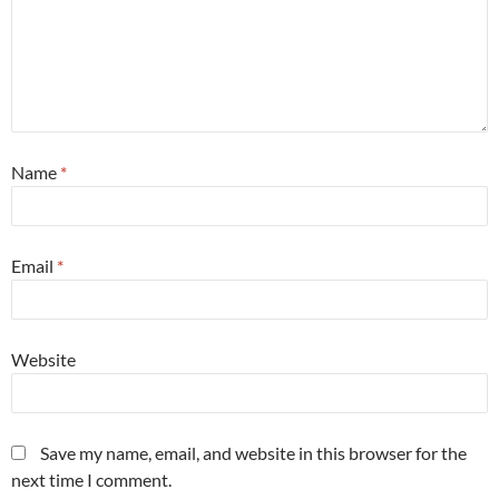
Name
*
Email
*
Website
Save my name, email, and website in this browser for the
next time I comment.