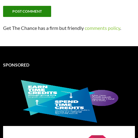
Get The Chance has a firm but friendly
comments policy
.
SPONSORED