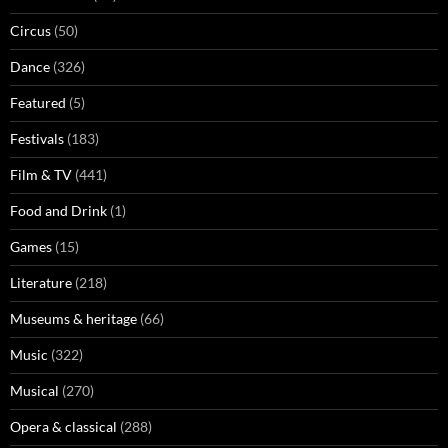
Circus
(50)
Dance
(326)
Featured
(5)
Festivals
(183)
Film & TV
(441)
Food and Drink
(1)
Games
(15)
Literature
(218)
Museums & heritage
(66)
Music
(322)
Musical
(270)
Opera & classical
(288)