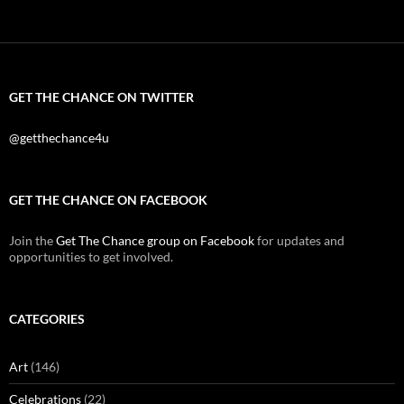
GET THE CHANCE ON TWITTER
@getthechance4u
GET THE CHANCE ON FACEBOOK
Join the
Get The Chance group on Facebook
for updates and
opportunities to get involved.
CATEGORIES
Art
(146)
Celebrations
(22)