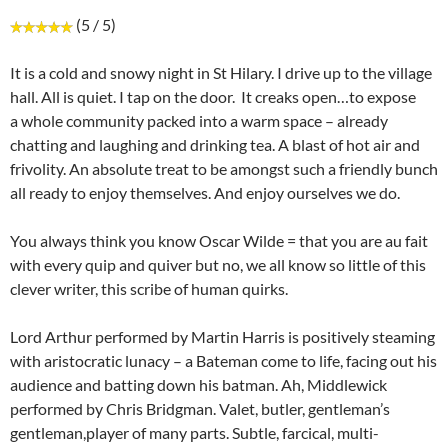
(5 / 5)
It is a cold and snowy night in St Hilary. I drive up to the village
hall. All is quiet. I tap on the door. It creaks open…to expose
a whole community packed into a warm space – already
chatting and laughing and drinking tea. A blast of hot air and
frivolity. An absolute treat to be amongst such a friendly bunch
all ready to enjoy themselves. And enjoy ourselves we do.
You always think you know Oscar Wilde = that you are au fait
with every quip and quiver but no, we all know so little of this
clever writer, this scribe of human quirks.
Lord Arthur performed by Martin Harris is positively steaming
with aristocratic lunacy – a Bateman come to life, facing out his
audience and batting down his batman. Ah, Middlewick
performed by Chris Bridgman. Valet, butler, gentleman’s
gentleman,player of many parts. Subtle, farcical, multi-