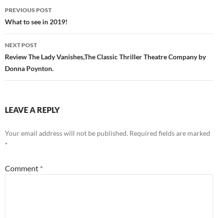
Post
PREVIOUS POST
navigation
What to see in 2019!
NEXT POST
Review The Lady Vanishes,The Classic Thriller Theatre Company by
Donna Poynton.
LEAVE A REPLY
Your email address will not be published.
Required fields are marked
*
Comment
*