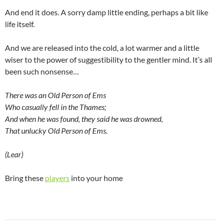
And end it does. A sorry damp little ending, perhaps a bit like
life itself.
And we are released into the cold, a lot warmer and a little
wiser to the power of suggestibility to the gentler mind. It’s all
been such nonsense…
There was an Old Person of Ems
Who casually fell in the Thames;
And when he was found, they said he was drowned,
That unlucky Old Person of Ems.
(Lear)
Bring these
players
into your home