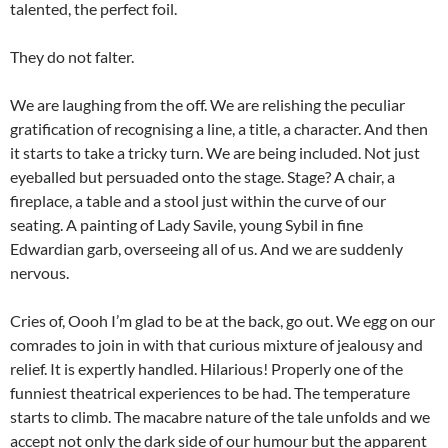
talented, the perfect foil.
They do not falter.
We are laughing from the off. We are relishing the peculiar
gratification of recognising a line, a title, a character. And then
it starts to take a tricky turn. We are being included. Not just
eyeballed but persuaded onto the stage. Stage? A chair, a
fireplace, a table and a stool just within the curve of our
seating. A painting of Lady Savile, young Sybil in fine
Edwardian garb, overseeing all of us. And we are suddenly
nervous.
Cries of, Oooh I’m glad to be at the back, go out. We egg on our
comrades to join in with that curious mixture of jealousy and
relief. It is expertly handled. Hilarious! Properly one of the
funniest theatrical experiences to be had. The temperature
starts to climb. The macabre nature of the tale unfolds and we
accept not only the dark side of our humour but the apparent