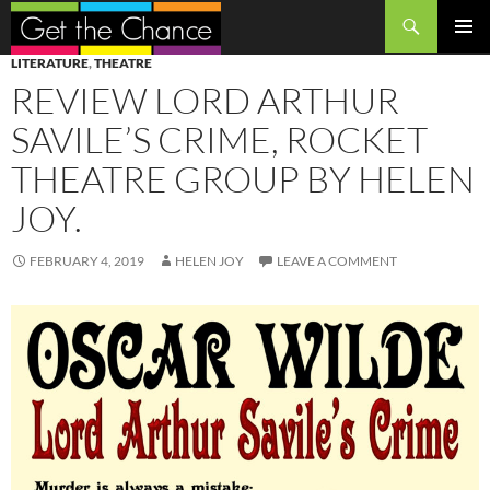
Search
SKIP
PRIMAR
LITERATURE
,
THEATRE
TO
MENU
REVIEW LORD ARTHUR
CONTENT
SAVILE’S CRIME, ROCKET
THEATRE GROUP BY HELEN
JOY.
FEBRUARY 4, 2019
HELEN JOY
LEAVE A COMMENT