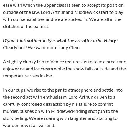
ease with which the upper class is seen to accept its position
outside of the law. Lord Arthur and Middlewick start to play
with our sensibilities and we are sucked in. We are all in the
clutches of the palmist.
D’you think authenticity is what they’re after in St. Hilary?
Clearly not! We want more Lady Clem.
A slightly clunky trip to Venice requires us to take a break and
enjoy wine and ice cream while the snow falls outside and the
temperature rises inside.
In our cups, we rise to the panto atmosphere and settle into
the second act with enthusiasm. Lord Arthur, driven to a
carefully controlled distraction by his failure to commit
murder, pushes on with Middlewick riding shotgun to the
story telling. We are roaring with laughter and starting to
wonder how it all will end.