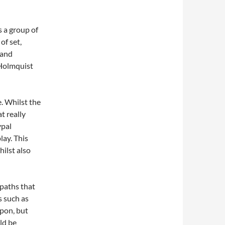
s a group of
of set,
 and
 Holmquist
e. Whilst the
at really
ypal
lay. This
hilst also
paths that
s such as
upon, but
ld be