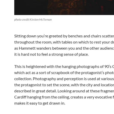
photo credit Kirsten McTernan
Sitting down you’re greeted by benches and chairs scatte
throughout the room, with tables on which to rest your d
as Hammett wanders between you and the other audien
it is hard not to feel a strong sense of place.
This is heightened with the hanging photographs of 90’s C
which act as a sort of scrapbook of the protagonist’s pho
collection. Photography and perception is used at various
the protagonist to set the scene, with the city and locatio
described in great detail. Looking around at these fragme
Cardiff hanging from the ceiling, creates a very evocative 
makes it easy to get drawn in.