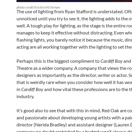
photo credit Kirsten McTernan
The use of lighting from Ryan Stafford is understated. Of
unnoticed until you try to see it, the lighting adds to the o
well. A tough play for lighting, as the stage is the entire r
manages to keep it effective without distracting. Even wh
flashing lights, you barely notice it because the music, di
acting are all working together with the lighting to set the
Perhaps this is the biggest compliment to
Cardiff Boy
and
Theatre as a wider company. A company that views the rol
designers as importantly as the director, writer or actor.
that is weirdly rare when you consider how well it has wo
in
Cardiff Boy
and how vital these professions are to the 
industry.
It’s good also to see that with this in mind, Red Oak are 
and passionate about developing young artists with a pai
director (Nerida Bradley) and assistant designer (Lauren D
company no doubt restricted by a budget won’t always do t