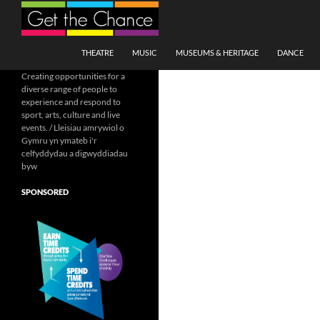
Search
SKIP TO CONTENT
THEATRE
MUSIC
MUSEUMS & HERITAGE
DANCE
Creating opportunities for a
diverse range of people to
experience and respond to
sport, arts, culture and live
events. / Lleisiau amrywiol o
Gymru yn ymateb i'r
celfyddydau a digwyddiadau
byw
SPONSORED