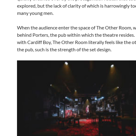
explored, but the lack of clarity of which is harrowingly to
many young men.
When the audience enter the space of The Other Room, w
behind Porters, the pub within which the theatre resides
with Cardiff Boy, The Other Room literally feels like the 
the pub, such is the strength of the set design.