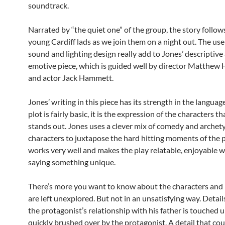
soundtrack.
Narrated by “the quiet one” of the group, the story follow
young Cardiff lads as we join them on a night out. The use 
sound and lighting design really add to Jones’ descriptive
emotive piece, which is guided well by director Matthew
and actor Jack Hammett.
Jones’ writing in this piece has its strength in the languag
plot is fairly basic, it is the expression of the characters th
stands out. Jones uses a clever mix of comedy and archet
characters to juxtapose the hard hitting moments of the p
works very well and makes the play relatable, enjoyable w
saying something unique.
There’s more you want to know about the characters and 
are left unexplored. But not in an unsatisfying way. Detail
the protagonist’s relationship with his father is touched 
quickly brushed over by the protagonist. A detail that cou