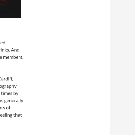
red
rinks. And
ce members,
ardiff,
tography
 times by
ns generally
nts of
feeling that