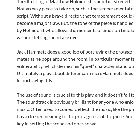
The directing of Matthew Holmquist is another strength of
Not an easy piece to take on, such is the temperamental n
script. Without a brave director, that temperament could 
become a major flaw. But, the tone of the piece is handled 
by Holmquist who allows the moments of emotion time to
without letting them take over.
Jack Hammett does a good job of portraying the protagon
mates as he bops around the room. In particular moments
vulnerability, which defines his “quiet” character, stand ou
Ultimately a play about difference in men, Hammett does 
in portraying this.
The use of sound is crucial to this play, and it doesn’t fail 
The soundtrack is obviously brilliant for anyone who enjo
music. Often used to comedic effect, the music, like the p
has a deeper meaning to the protagonist of the piece. Sou
key in setting the scene and does so well.