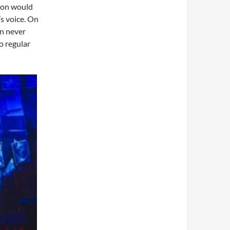
 on would
s voice. On
an never
o regular