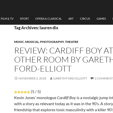
FILM & TV
SPORT
OPERA & CLASSICAL
ART
CIRCUS
GAMES
Tag Archives: lauren dix
MUSIC
,
MUSICAL
,
PHOTOGRAPHY
,
THEATRE
REVIEW: CARDIFF BOY AT
OTHER ROOM BY GARET
FORD-ELLIOTT
NOVEMBER 2, 2018
GARETH FORD-ELLIOTT
2 COMMENT
(5 / 5)
Kevin Jones’ monologue
Cardiff Boy
is a nostalgic jump in
with a story as relevant today as it was in the 90’s. A stor
friendship that explores toxic masculinity with a killer 90’