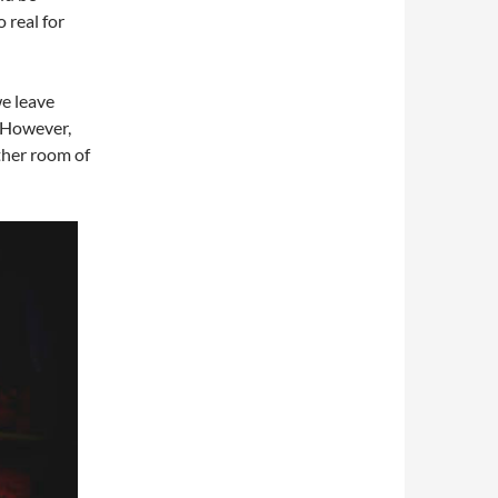
o real for
e leave
. However,
other room of