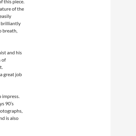
 this piece.
ature of the
easily
brilliantly
 breath,
ist and his
 of
t.
a great job
to impress.
ys 90’s
hotographs,
nd is also