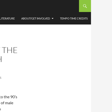
LITERATURE
ABOUT/GET INVOLVED
TEMPO TIME CREDITS
 THE
H
S
to the 90’s
y of male
s