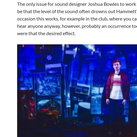
The only issue for sound designer Joshua Bowles to work
be that the level of the sound often drowns out Hammett’
occasion this works, for example in the club, where you c
hear anyone anyway, however, probably an occurrence to
were that the desired effect.