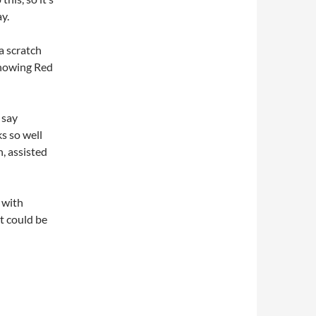
y.
 a scratch
 showing Red
 say
s so well
n, assisted
 with
t could be