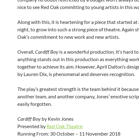
nice to see Red Oak committing to young artists in this wa
Along with this, it is heartening for a piece that started at
night, to grow into such a strong piece of theatre. Again
Oak’s commitment to new work and new artists.
Overall,
Cardiff Boy
is a wonderful production. It’s hard to
anything stands out in this production as everything work
together to achieve its aim. However, April Dalton’s desig
by Lauren Dix, is phenomenal and deserves recognition.
The play’s greatest strength is the team behind it because
another team, and another company, Jones’ emotive scrip
easily forgotten.
Cardiff Boy
by Kevin Jones
Presented by
Red Oak Theatre
Running From: 30 October – 11 November 2018