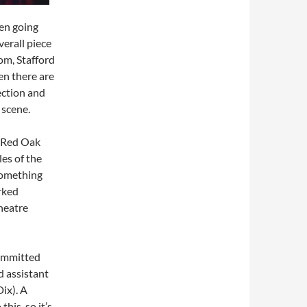
ten going
verall piece
oom, Stafford
en there are
rection and
 scene.
 Red Oak
es of the
 Something
rked
theatre
committed
d assistant
ix). A
his, so it’s