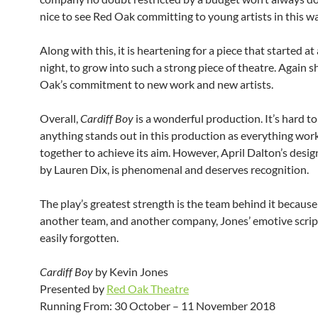
nice to see Red Oak committing to young artists in this wa
Along with this, it is heartening for a piece that started at
night, to grow into such a strong piece of theatre. Again
Oak’s commitment to new work and new artists.
Overall,
Cardiff Boy
is a wonderful production. It’s hard to
anything stands out in this production as everything work
together to achieve its aim. However, April Dalton’s desig
by Lauren Dix, is phenomenal and deserves recognition.
The play’s greatest strength is the team behind it because
another team, and another company, Jones’ emotive scrip
easily forgotten.
Cardiff Boy
by Kevin Jones
Presented by
Red Oak Theatre
Running From: 30 October – 11 November 2018