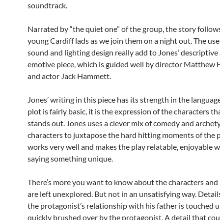
soundtrack.
Narrated by “the quiet one” of the group, the story follow
young Cardiff lads as we join them on a night out. The use 
sound and lighting design really add to Jones’ descriptive
emotive piece, which is guided well by director Matthew
and actor Jack Hammett.
Jones’ writing in this piece has its strength in the languag
plot is fairly basic, it is the expression of the characters th
stands out. Jones uses a clever mix of comedy and archet
characters to juxtapose the hard hitting moments of the p
works very well and makes the play relatable, enjoyable w
saying something unique.
There’s more you want to know about the characters and 
are left unexplored. But not in an unsatisfying way. Detail
the protagonist’s relationship with his father is touched 
quickly brushed over by the protagonist. A detail that cou