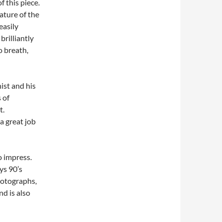
 this piece.
ature of the
easily
brilliantly
 breath,
ist and his
 of
t.
a great job
to impress.
ys 90’s
hotographs,
nd is also