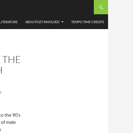
LITERATURE
ABOUT/GET INVOLVED
TEMPO TIME CREDITS
 THE
H
S
to the 90’s
y of male
s