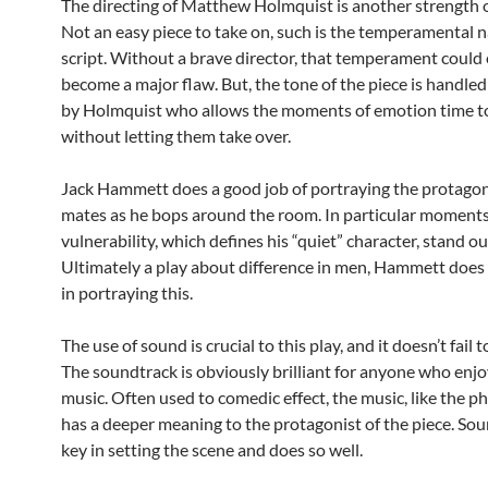
The directing of Matthew Holmquist is another strength of
Not an easy piece to take on, such is the temperamental n
script. Without a brave director, that temperament could 
become a major flaw. But, the tone of the piece is handled 
by Holmquist who allows the moments of emotion time to
without letting them take over.
Jack Hammett does a good job of portraying the protagon
mates as he bops around the room. In particular moments
vulnerability, which defines his “quiet” character, stand ou
Ultimately a play about difference in men, Hammett does 
in portraying this.
The use of sound is crucial to this play, and it doesn’t fail 
The soundtrack is obviously brilliant for anyone who enjo
music. Often used to comedic effect, the music, like the p
has a deeper meaning to the protagonist of the piece. Sou
key in setting the scene and does so well.