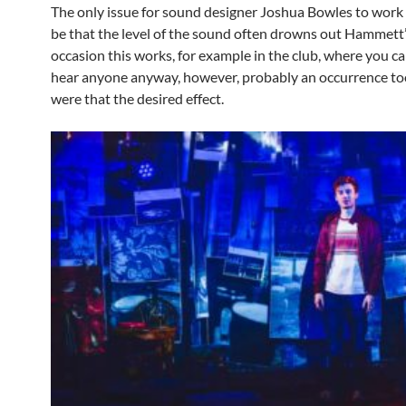
The only issue for sound designer Joshua Bowles to work
be that the level of the sound often drowns out Hammett’
occasion this works, for example in the club, where you c
hear anyone anyway, however, probably an occurrence to
were that the desired effect.