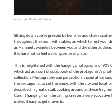
photo credit Kirsten McTernan
Sitting down you’re greeted by benches and chairs scatte
throughout the room, with tables on which to rest your d
as Hammett wanders between you and the other audien
it is hard not to feel a strong sense of place.
This is heightened with the hanging photographs of 90’s C
which act as a sort of scrapbook of the protagonist’s pho
collection. Photography and perception is used at various
the protagonist to set the scene, with the city and locatio
described in great detail. Looking around at these fragme
Cardiff hanging from the ceiling, creates a very evocative 
makes it easy to get drawn in.