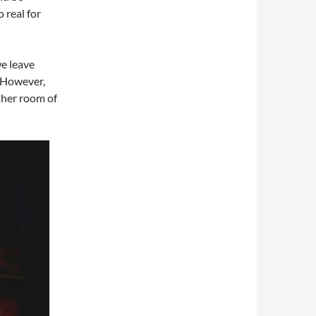
o real for
e leave
. However,
other room of