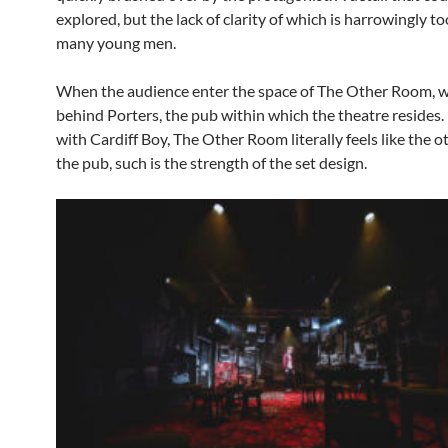
explored, but the lack of clarity of which is harrowingly to
many young men.
When the audience enter the space of The Other Room, w
behind Porters, the pub within which the theatre resides
with Cardiff Boy, The Other Room literally feels like the 
the pub, such is the strength of the set design.