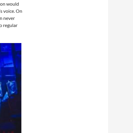
 on would
s voice. On
an never
o regular