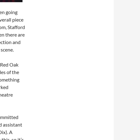
ten going
verall piece
oom, Stafford
en there are
rection and
 scene.
 Red Oak
es of the
 Something
rked
theatre
committed
d assistant
ix). A
his, so it’s