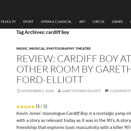
FILM & TV
SPORT
OPERA & CLASSICAL
ART
CIRCUS
GAMES
Tag Archives: cardiff boy
MUSIC
,
MUSICAL
,
PHOTOGRAPHY
,
THEATRE
REVIEW: CARDIFF BOY AT
OTHER ROOM BY GARET
FORD-ELLIOTT
NOVEMBER 2, 2018
GARETH FORD-ELLIOTT
2 COMMENT
(5 / 5)
Kevin Jones’ monologue
Cardiff Boy
is a nostalgic jump in
with a story as relevant today as it was in the 90’s. A stor
friendship that explores toxic masculinity with a killer 90’