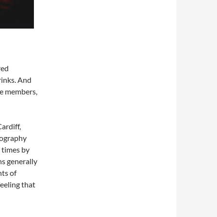
red
rinks. And
ce members,
ardiff,
tography
 times by
ns generally
nts of
feeling that