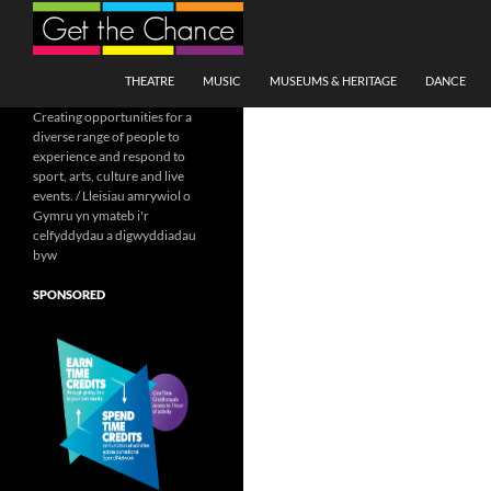
Search
SKIP TO CONTENT
THEATRE
MUSIC
MUSEUMS & HERITAGE
DANCE
Creating opportunities for a
diverse range of people to
experience and respond to
sport, arts, culture and live
events. / Lleisiau amrywiol o
Gymru yn ymateb i'r
celfyddydau a digwyddiadau
byw
SPONSORED