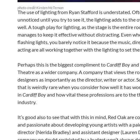
photo credit Kirsten McTernan
The use of lighting from Ryan Stafford is understated. Of
unnoticed until you try to see it, the lighting adds to the o
well. A tough play for lighting, as the stage is the entire r
manages to keep it effective without distracting. Even wh
flashing lights, you barely notice it because the music, di
acting are all working together with the lighting to set the
Perhaps this is the biggest compliment to
Cardiff Boy
and
Theatre as a wider company. A company that views the rol
designers as importantly as the director, writer or actor.
that is weirdly rare when you consider how well it has wo
in
Cardiff Boy
and how vital these professions are to the 
industry.
It’s good also to see that with this in mind, Red Oak are 
and passionate about developing young artists with a pai
director (Nerida Bradley) and assistant designer (Lauren D
company no doubt restricted by a budget won’t always do t