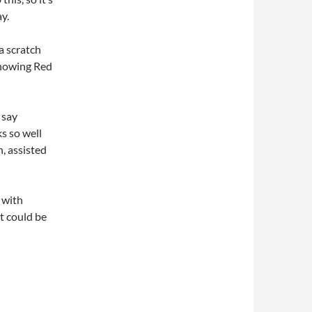
y.
 a scratch
 showing Red
 say
s so well
n, assisted
 with
t could be