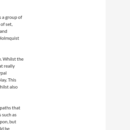
s a group of
of set,
 and
 Holmquist
e. Whilst the
at really
ypal
lay. This
hilst also
paths that
s such as
upon, but
ld be