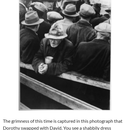
The grimness of this time is captured in this photograph that
Dorothy swapped with David. You see a shabbily dress