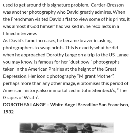
used to get around this signature problem. Cartier-Bresson
was another photography who David greatly admires. When
the Frenchman visited David’s flat to view some of his prints, it
was almost if God himself had walked in, he recollects in a
filmed interview.
As David’s fame increases, he became braver in asking
photographers to swap prints. This is exactly what he did
when he approached Dorothy Lange on a trip to the US. Lange
you may know, is famous for her “dust bowl” photographs
taken in the American Prairies at the height of the Great
Depression. Her iconic photography “Migrant Mother”,
perhaps more than any other image, eipitomises this period of
American history, also immortalized in John Steinbeck’s, “The
Grapes of Wrath”.
DOROTHEA LANGE – White Angel Breadline San Francisco,
1932