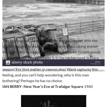
This photograph taken on a windy day in October with the
waves crashing in and a deck chair attendant taking shelter
from the wind by surrounding himself with his hirable goods
reading a book. Blackpool pier is in the background. Is there
anywhere more desolate than a British seaside resort out of
season? For that matter, in season also! Ward captures this
October in Blackpool, and sheltering on the Golden Mile from the wind among Deckchairs
feeling, and you can’t help wondering, why is this man
bothering? Perhaps he has no choice.
IAN BERRY -New Year’s Eve at Trafalgar Square
1960