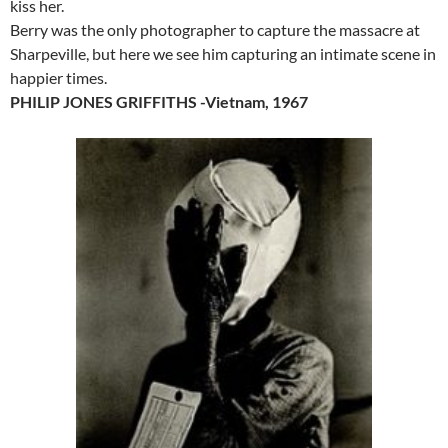
kiss her.
Berry was the only photographer to capture the massacre at
Sharpeville, but here we see him capturing an intimate scene in
happier times.
PHILIP JONES GRIFFITHS -Vietnam, 1967