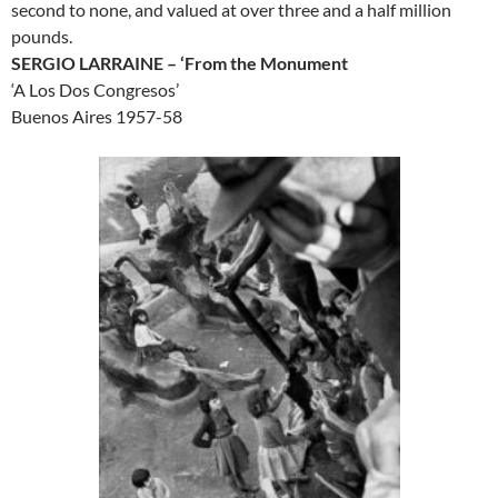
second to none, and valued at over three and a half million
pounds.
SERGIO LARRAINE – ‘From the Monument
‘A Los Dos Congresos’
Buenos Aires 1957-58