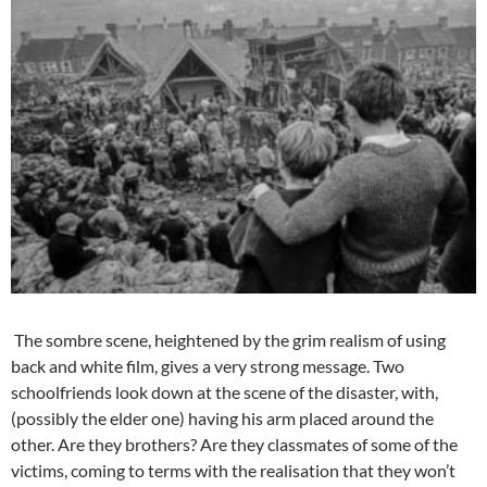
The sombre scene, heightened by the grim realism of using
back and white film, gives a very strong message. Two
schoolfriends look down at the scene of the disaster, with,
(possibly the elder one) having his arm placed around the
other. Are they brothers? Are they classmates of some of the
victims, coming to terms with the realisation that they won’t