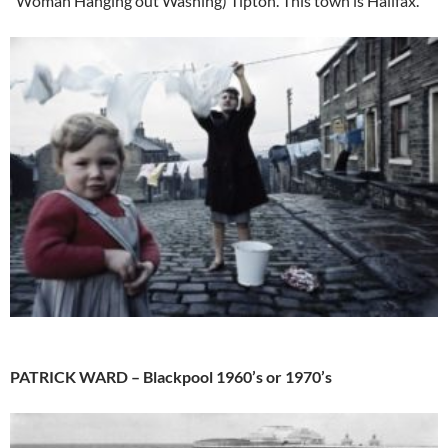
“Woman Hanging out Washing) Tipton. This town is Halifax.
PATRICK WARD – Blackpool 1960’s or 1970’s