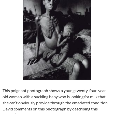
This poignant photograph shows a young twenty-four-year-
old woman with a suckling baby who is looking for milk that
she can’t obviously provide through the emaciated condition.
David comments on this photograph by describing this