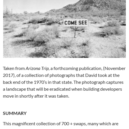
Taken from
Arizona Trip,
a forthcoming publication, (November
2017), of a collection of photographs that David took at the
back end of the 1970’s in that state. The photograph captures
a landscape that will be eradicated when building developers
move in shortly after it was taken.
SUMMARY
This magnificent collection of 700 + swaps, many which are