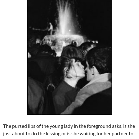
The pursed lips of the young lady in the foreground asks, is she
just about to do the kissing or is she waiting for her partner to