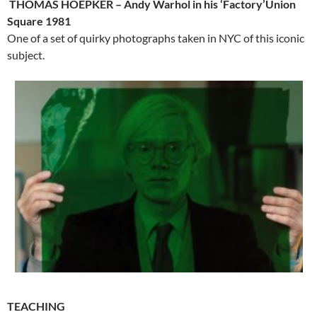
THOMAS HOEPKER – Andy Warhol in his ‘Factory’Union
Square 1981
One of a set of quirky photographs taken in NYC of this iconic
subject.
TEACHING