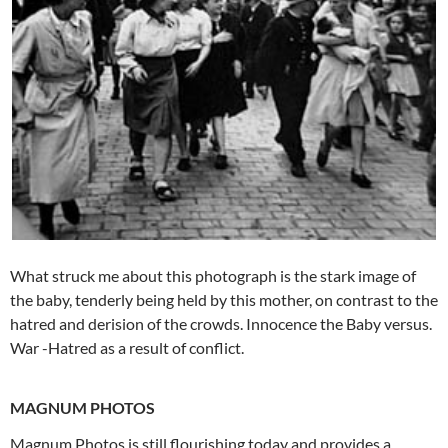
What struck me about this photograph is the stark image of
the baby, tenderly being held by this mother, on contrast to the
hatred and derision of the crowds. Innocence the Baby versus.
War -Hatred as a result of conflict.
MAGNUM PHOTOS
Magnum Photos is still flourishing today and provides a