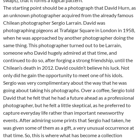
swaps), that it forms a logical pattern.
The starting point should be a photograph that David Hurn, as
an unknown photographer acquired from the already famous
Chilean photographer Sergio Larrain. David was
photographing pigeons at Trafalgar Square in London in 1958,
when he was approached by another photographer doing the
same thing. This photographer turned out to be Larrain,
someone who David hugely admired at that time, and
continued to do so, after forging a strong friendship, until the
Chilean’s death in 2012. David couldn’t believe his luck. Not
only did he gain the opportunity to meet one of his idols.
Sergio was very complimentary about the way that he was
going about taking his photographs. Over a coffee, Sergio told
David that he felt that he had a future ahead as a professional
photographer, but he felt a little skeptical, as he preferred to
capture everyday life rather than important newsworthy
events. After admiring some prints that Sergio had taken, he
was given some of them as a gift, a very unusual occurrence at
that time. So, this is where what has become a collection