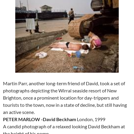
Martin Parr, another long-term friend of David, took a set of
photographs depicting the Wirral seaside resort of New
Brighton, once a prominent location for day-trippers and
tourists to the town, now in a state of decline, but still having
an active scene.
PETER MARLOW -David Beckham
London, 1999
A candid photograph of a relaxed looking David Beckham at
the height of his pomp.