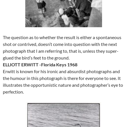
The question as to whether the result is either a spontaneous
shot or contrived, doesn’t come into question with the next
photograph that I am referring to, that is, unless they super-
glued the bird’s feet to the ground.
ELLIOTT ERWITT -Florida Keys 1968
Erwitt is known for his ironic and absurdist photographs and
the humour in this photograph is there for everyone to see. It
illustrates the opportunistic nature and photographer’s eye to
perfection.