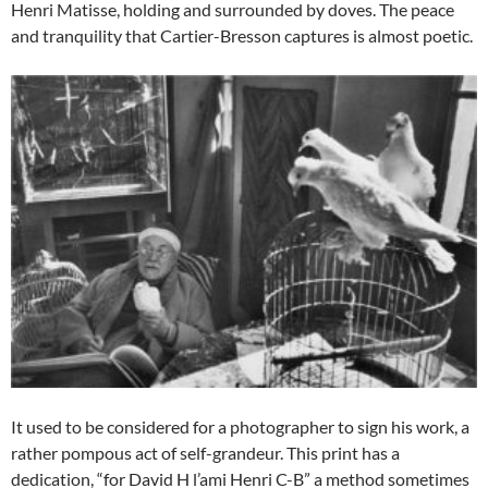
Henri Matisse, holding and surrounded by doves. The peace
and tranquility that Cartier-Bresson captures is almost poetic.
It used to be considered for a photographer to sign his work, a
rather pompous act of self-grandeur. This print has a
dedication, “for David H l’ami Henri C-B” a method sometimes