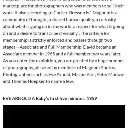
marketplace for photographers who was members to sell their
work. It also, according to Cartier-Bresson is “ Magnum is a
community of thought, a shared human quality, a curiosity
about what is going on in the world, a respect for what is going
on and a desire to transcribe it visually”. The criteria for
membership is strictly enforced and passes through two
stages – Associate and Full Membership. David became an
Associate member in 1965 and a full member two years later.
As you enter the exhibition, you are greeted by a huge number
of photographs, all taken by members of Magnum Photos.
Photographers such as Eve Arnold, Martin Parr, Peter Marlow
and Thomas Hoepker to name a few.
EVE ARNOLD A Baby’s first five minutes, 1959