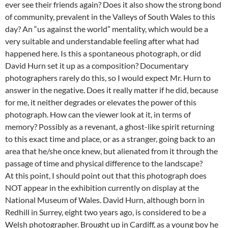
ever see their friends again? Does it also show the strong bond
of community, prevalent in the Valleys of South Wales to this
day? An “us against the world” mentality, which would be a
very suitable and understandable feeling after what had
happened here. Is this a spontaneous photograph, or did
David Hurn set it up as a composition? Documentary
photographers rarely do this, so I would expect Mr. Hurn to
answer in the negative. Does it really matter if he did, because
for me, it neither degrades or elevates the power of this
photograph. How can the viewer look at it, in terms of
memory? Possibly as a revenant, a ghost-like spirit returning
to this exact time and place, or as a stranger, going back to an
area that he/she once knew, but alienated from it through the
passage of time and physical difference to the landscape?
At this point, I should point out that this photograph does
NOT appear in the exhibition currently on display at the
National Museum of Wales. David Hurn, although born in
Redhill in Surrey, eight two years ago, is considered to be a
Welsh photographer. Brought up in Cardiff, as a young boy he