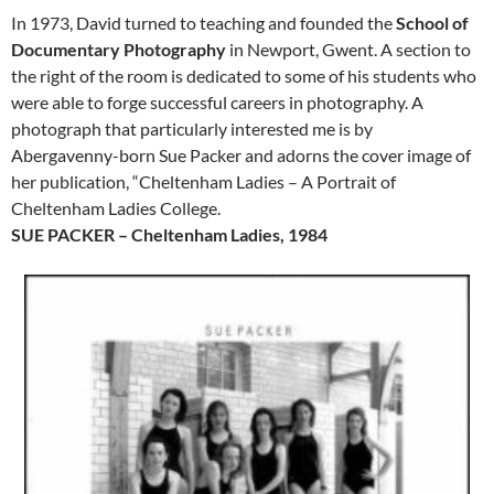
In 1973, David turned to teaching and founded the
School of
Documentary Photography
in Newport, Gwent. A section to
the right of the room is dedicated to some of his students who
were able to forge successful careers in photography. A
photograph that particularly interested me is by
Abergavenny-born Sue Packer and adorns the cover image of
her publication, “Cheltenham Ladies – A Portrait of
Cheltenham Ladies College.
SUE PACKER – Cheltenham Ladies, 1984