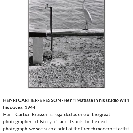
HENRI CARTIER-BRESSON -Henri Matisse in his studio with
his doves, 1944
Henri Cartier-Bresson is regarded as one of the great
photographer in history of candid shots. In the next
photograph, we see such a print of the French modernist artist