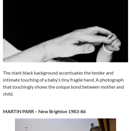
The stark black background accentuates the tender and
intimate touching of a baby’s tiny fragile hand. A photograph
that touchingly shows the unique bond between mother and
child.
MARTIN PARR – New Brighton 1983-86