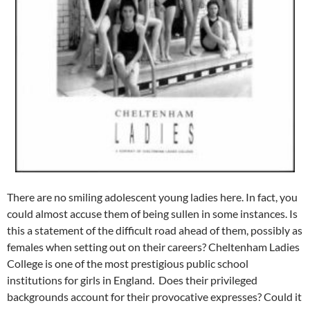
There are no smiling adolescent young ladies here. In fact, you
could almost accuse them of being sullen in some instances. Is
this a statement of the difficult road ahead of them, possibly as
females when setting out on their careers? Cheltenham Ladies
College is one of the most prestigious public school
institutions for girls in England. Does their privileged
backgrounds account for their provocative expresses? Could it