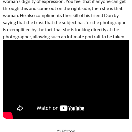
woman’s dignity of expression. You feel that if anyone can get
through this and come out on the right side, then she is that
woman. He also compliments the skill of his friend Don by
saying that the trust that the subject has for the photographer
is exemplified by the fact that she is looking directly at the
photographer, allowing such an intimate portrait to be taken.
© Ffoton