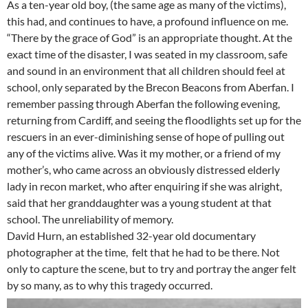
As a ten-year old boy, (the same age as many of the victims),
this had, and continues to have, a profound influence on me.
“There by the grace of God” is an appropriate thought. At the
exact time of the disaster, I was seated in my classroom, safe
and sound in an environment that all children should feel at
school, only separated by the Brecon Beacons from Aberfan. I
remember passing through Aberfan the following evening,
returning from Cardiff, and seeing the floodlights set up for the
rescuers in an ever-diminishing sense of hope of pulling out
any of the victims alive. Was it my mother, or a friend of my
mother’s, who came across an obviously distressed elderly
lady in recon market, who after enquiring if she was alright,
said that her granddaughter was a young student at that
school. The unreliability of memory.
David Hurn, an established 32-year old documentary
photographer at the time, felt that he had to be there. Not
only to capture the scene, but to try and portray the anger felt
by so many, as to why this tragedy occurred.