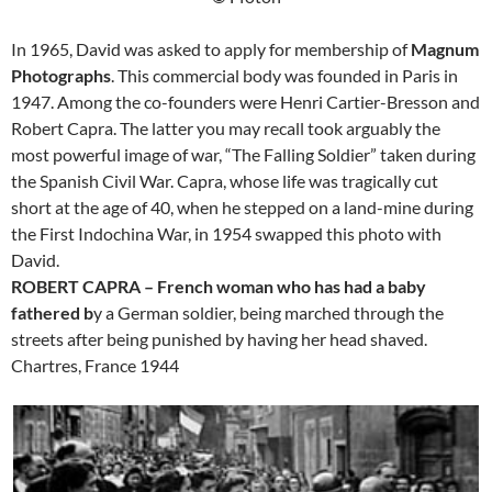
In 1965, David was asked to apply for membership of
Magnum
Photographs
. This commercial body was founded in Paris in
1947. Among the co-founders were Henri Cartier-Bresson and
Robert Capra. The latter you may recall took arguably the
most powerful image of war, “The Falling Soldier” taken during
the Spanish Civil War. Capra, whose life was tragically cut
short at the age of 40, when he stepped on a land-mine during
the First Indochina War, in 1954 swapped this photo with
David.
ROBERT CAPRA – French woman who has had a baby
fathered b
y a German soldier, being marched through the
streets after being punished by having her head shaved.
Chartres, France 1944