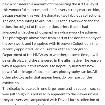
paid a considerable amount of time visiting the Art Galley of
this wonderful museum, and it left a very strong mark on him,
because earlier this year, he donated two fabulous collections.
The one, amounting to around 1,500 of his own work and the
other, the subject of this exhibition, prints that he had
swapped with other photographers whose work he admires.
The photograph above does from part of the donated body of
his own work, and I enquired with Bronwen Colquhoun, the
recently appointed Senior Curator of the Photograph
Department at the NMW, as to whether, at some time, it will
be on display, and she answered in the affirmative. The reason
why it appears in this review is to hopefully illustrate how
powerful an image of documentary photography can be. All
other photographs that appear here, do form part of the
exhibition.
The display is located in one large room and is set up in such a
way, (although it is not readily apparent to the viewer unless
they are very well acquainted with David Hurn’s collection of