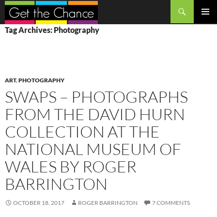
Search
SKIP
PRIMAR
Tag Archives: Photography
TO
MENU
CONTENT
ART
,
PHOTOGRAPHY
SWAPS – PHOTOGRAPHS
FROM THE DAVID HURN
COLLECTION AT THE
NATIONAL MUSEUM OF
WALES BY ROGER
BARRINGTON
OCTOBER 18, 2017
ROGER BARRINGTON
7 COMMENTS