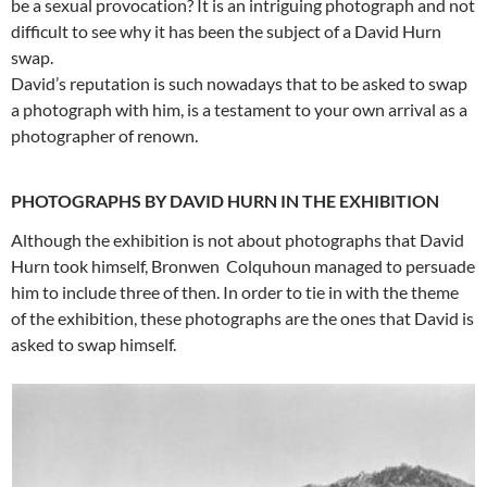
be a sexual provocation? It is an intriguing photograph and not
difficult to see why it has been the subject of a David Hurn
swap.
David’s reputation is such nowadays that to be asked to swap
a photograph with him, is a testament to your own arrival as a
photographer of renown.
PHOTOGRAPHS BY DAVID HURN IN THE EXHIBITION
Although the exhibition is not about photographs that David
Hurn took himself, Bronwen Colquhoun managed to persuade
him to include three of then. In order to tie in with the theme
of the exhibition, these photographs are the ones that David is
asked to swap himself.