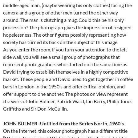
middle-aged man, (maybe wearing his only clothes) facing the
camera and a group of other men turned the other way
around. The man is clutching a mug. Could this be his only
procession? The photograph gives the impression of resigned
hopelessness. The other figures possibly representing how
society has turned its back on the subject of this image.
As you enter the room, if you turn your attention to the left
side wall, you will see a small group of photographs that
represent photographers who started out the same time as
David trying to establish themselves in a highly competitive
market. These people and David used to get together in coffee
bars in London in the 1950’s and offer critical opinion, and
offer support to one another. The photos on view represent
the work of John Bulmer, Patrick Ward, Ian Berry, Philip Jones
Griffiths and Sir Don McCullin.
JOHN BULMER -Untitled from the Series North, 1960’s
On the Internet, this colour photograph has a different title