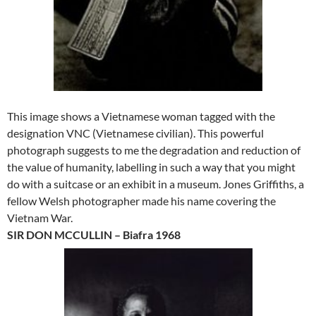
This image shows a Vietnamese woman tagged with the
designation VNC (Vietnamese civilian). This powerful
photograph suggests to me the degradation and reduction of
the value of humanity, labelling in such a way that you might
do with a suitcase or an exhibit in a museum. Jones Griffiths, a
fellow Welsh photographer made his name covering the
Vietnam War.
SIR DON MCCULLIN – Biafra 1968