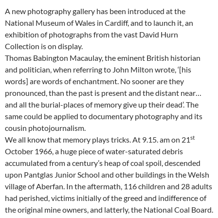
A new photography gallery has been introduced at the
National Museum of Wales in Cardiff, and to launch it, an
exhibition of photographs from the vast David Hurn
Collection is on display.
Thomas Babington Macaulay, the eminent British historian
and politician, when referring to John Milton wrote, ‘[his
words] are words of enchantment. No sooner are they
pronounced, than the past is present and the distant near…
and all the burial-places of memory give up their dead’. The
same could be applied to documentary photography and its
cousin photojournalism.
st
We all know that memory plays tricks. At 9.15. am on 21
October 1966, a huge piece of water-saturated debris
accumulated from a century’s heap of coal spoil, descended
upon Pantglas Junior School and other buildings in the Welsh
village of Aberfan. In the aftermath, 116 children and 28 adults
had perished, victims initially of the greed and indifference of
the original mine owners, and latterly, the National Coal Board.