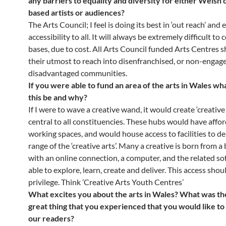
any barriers to equality and diversity for either Welsh
based artists or audiences?
The Arts Council; I feel is doing its best in ‘out reach’ and
accessibility to all. It will always be extremely difficult to c
bases, due to cost. All Arts Council funded Arts Centres 
their utmost to reach into disenfranchised, or non-engag
disadvantaged communities.
If you were able to fund an area of the arts in Wales w
this be and why?
If I were to wave a creative wand, it would create ‘creative
central to all constituencies. These hubs would have affo
working spaces, and would house access to facilities to de
range of the ‘creative arts’. Many a creative is born from 
with an online connection, a computer, and the related so
able to explore, learn, create and deliver. This access shou
privilege. Think ’Creative Arts Youth Centres’
What excites you about the arts in Wales? What was the 
great thing that you experienced that you would like to
our readers?