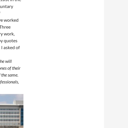
luntary
f
ave worked
 Three
ry work,
by quotes
 I asked of
he will
nes of their
 the same.
fessionals,