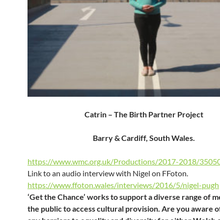
Catrin – The Birth Partner Project
Barry & Cardiff, South Wales.
https://www.wmc.org.uk/Productions/2017-2018/3505
Link to an audio interview with Nigel on FFoton.
https://www.ffoton.wales/interviews/2016/5/nigel-pugh
‘Get the Chance’ works to support a diverse range of 
the public to access cultural provision. Are you aware o