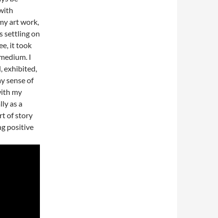
with
my art work,
 settling on
e, it took
 medium. I
, exhibited,
y sense of
with my
ly as a
t of story
ng positive