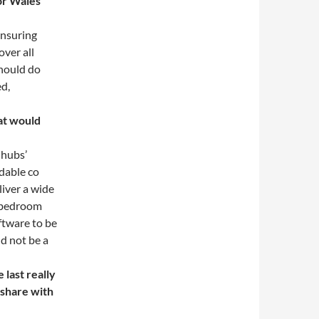
 or Wales
 ensuring
over all
should do
ed,
hat would
 hubs’
rdable co
liver a wide
a bedroom
ftware to be
ld not be a
last really
 share with