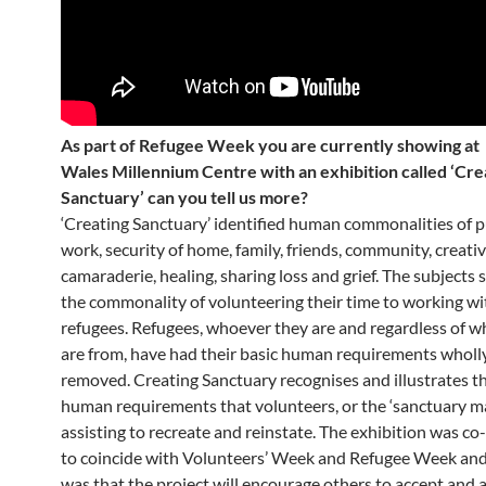
As part of Refugee Week you are currently showing at
Wales Millennium Centre with an exhibition called ‘Cre
Sanctuary’ can you tell us more?
‘Creating Sanctuary’ identified human commonalities of 
work, security of home, family, friends, community, creativ
camaraderie, healing, sharing loss and grief. The subjects 
the commonality of volunteering their time to working wi
refugees. Refugees, whoever they are and regardless of w
are from, have had their basic human requirements wholly
removed. Creating Sanctuary recognises and illustrates t
human requirements that volunteers, or the ‘sanctuary ma
assisting to recreate and reinstate. The exhibition was c
to coincide with Volunteers’ Week and Refugee Week an
was that the project will encourage others to accept and a