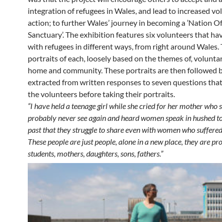
integration of refugees in Wales, and lead to increased vo
action; to further Wales’ journey in becoming a ’Nation O
Sanctuary’. The exhibition features six volunteers that h
with refugees in different ways, from right around Wales.
portraits of each, loosely based on the themes of, volunta
home and community. These portraits are then followed 
extracted from written responses to seven questions that
the volunteers before taking their portraits.
“I have held a teenage girl while she cried for her mother who s
probably never see again and heard women speak in hushed to
past that they struggle to share even with women who suffered
These people are just people, alone in a new place, they are pro
students, mothers, daughters, sons, fathers.”