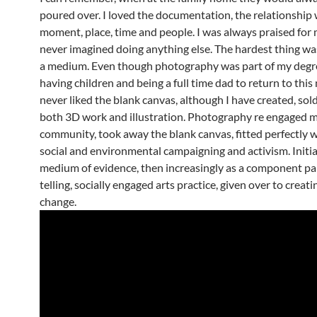
poured over. I loved the documentation, the relationship 
moment, place, time and people. I was always praised for 
never imagined doing anything else. The hardest thing was
a medium. Even though photography was part of my degre
having children and being a full time dad to return to this
never liked the blank canvas, although I have created, sold
both 3D work and illustration. Photography re engaged m
community, took away the blank canvas, fitted perfectly 
social and environmental campaigning and activism. Initial
medium of evidence, then increasingly as a component par
telling, socially engaged arts practice, given over to creati
change.