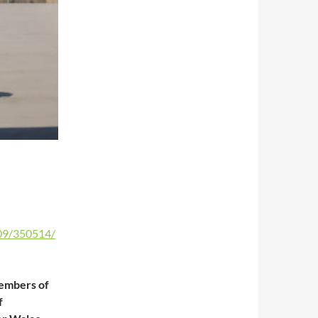
09/350514/
members of
f