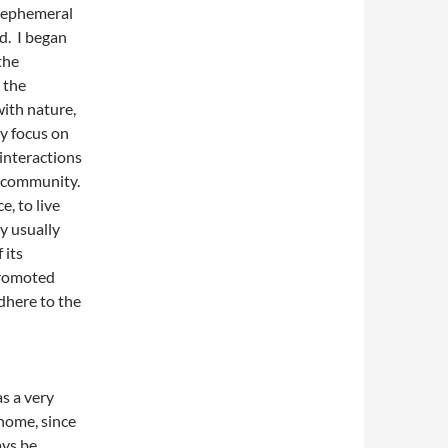
n ephemeral
ed. I began
the
 the
with nature,
ly focus on
 interactions
d community.
, to live
y usually
 its
promoted
dhere to the
as a very
home, since
ays be