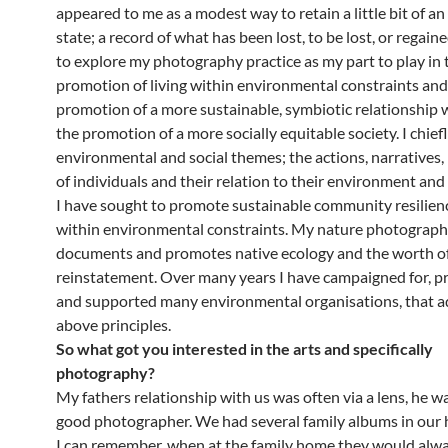
appeared to me as a modest way to retain a little bit of a
state; a record of what has been lost, to be lost, or regain
to explore my photography practice as my part to play in 
promotion of living within environmental constraints and
promotion of a more sustainable, symbiotic relationship 
the promotion of a more socially equitable society. I chief
environmental and social themes; the actions, narratives,
of individuals and their relation to their environment an
I have sought to promote sustainable community resilience
within environmental constraints. My nature photograph
documents and promotes native ecology and the worth of
reinstatement. Over many years I have campaigned for, 
and supported many environmental organisations, that a
above principles.
So what got you interested in the arts and specifically
photography?
My fathers relationship with us was often via a lens, he w
good photographer. We had several family albums in our 
I can remember, when at the family home they would alw