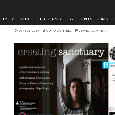
ART
,
PHOTOGRAPHY
AN INTERVIEW WITH
PHOTOGRAPHER NIGEL 
FILM & TV
SPORT
OPERA & CLASSICAL
ART
CIRCUS
GAMES
JUNE 26, 2017
GUY O'DONNELL
LEAVE A COMMENT