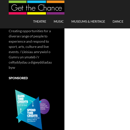
Search
SKIP TO CONTENT
THEATRE
MUSIC
MUSEUMS & HERITAGE
DANCE
Creating opportunities for a
diverse range of people to
experience and respond to
sport, arts, culture and live
events. / Lleisiau amrywiol o
Gymru yn ymateb i'r
celfyddydau a digwyddiadau
byw
SPONSORED