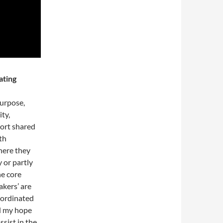
ating
purpose,
ity,
sort shared
th
here they
 or partly
he core
kers’ are
o-ordinated
d my hope
ssist in the