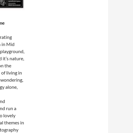
ome
trating
n in Mid
 playground,
 it’s nature,
on the
f living in
t wondering,
gy alone,
and
and run a
o lovely
al themes in
otography