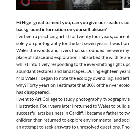
Hi Nigel great to meet you, can you give our readers s
background information on yourself please?
I’ve been a practicing artist for twenty four years, concen
solely on photography for the last seven years. I was bor
Wales the woods and rivers that surrounded me were my
place of solace and exploration. I absorbed the wildlife and
whilst intuitively responding to the ever-shifting light up
abundant textures and landscapes. During eighteen years o
Mid Wales I began to note the ecology dwindling, and lef
why? Forty years on I estimate that 80% of the river ecolo
has disappeared.
I went to Art College to study photography, typography 
illustration. Four years later I returned to Wales to build 
successful arts business in Cardiff. I became a father to tw
children then returned to explore environmental and soci
an attempt to seek answers to unresolved questions. Ph