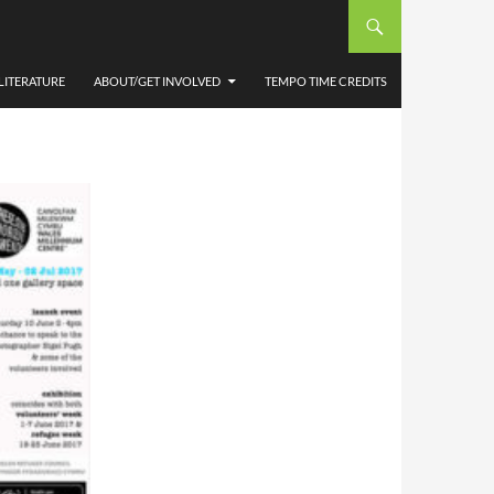
PUGH
LITERATURE
ABOUT/GET INVOLVED
TEMPO TIME CREDITS