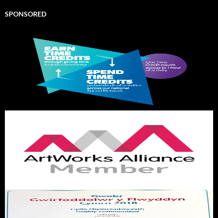
SPONSORED