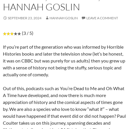
HANNAH GOSLIN
SEPTEMBER 23, 2024
HANNAH GOSLIN
LEAVE A COMMENT
(3 / 5)
If you’re part of the generation who was informed by Horrible
Histories books and later the television show (let’s be honest,
it was on CBBC but was purely for us adults) then you grew up
with a sense of history not being the stuffy, serious topic and
actually one of comedy.
Out of this, podcasts such as You’re Dead to Me and Oh What
A Time have developed, and now there is much more
appreciation of history and the comical aspects of times gone
by. We are also a species who love to know “what if” – what
would have happened if that event did or did not happen? Paul
Coulter takes us on this journey, spanning decades and