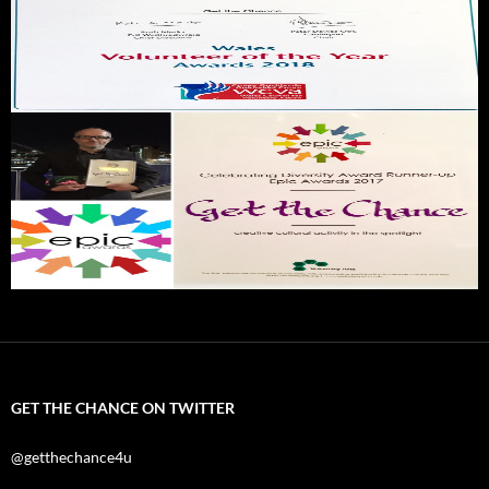
GET THE CHANCE ON TWITTER
@getthechance4u