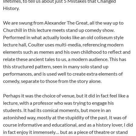
lifetimes, to tell us about just 5 Mistakes that Changed
History.
We are swung from Alexander The Great, all the way up to
Churchill in this lecture meets stand up comedy show.
Performed in what actually looks like an old coliseum style
lecture hall, Coulter uses multi-media, referencing modern
elements such as memes and his own childhood to reflect and
relate these ancient tales to us, a modern audience. This has
this structured pattern, seen in many solo stand up
performances, and is used well to create extra elements of
comedy, separate to those from the story alone.
Perhaps it was the choice of venue, but it did in fact feel like a
lecture, with a professor who was trying to engage his
students. It had its comical moments, but more in an
astonished way, mostly at the stupidity of the past. It was of
course informative and educational, and as a history lover, I did
in fact enjoy it immensely… but as a piece of theatre or stand