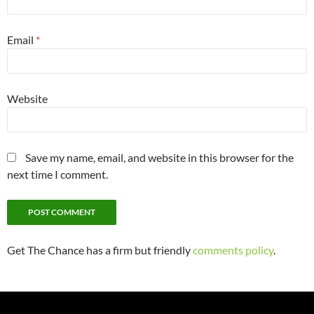
Email
*
Website
Save my name, email, and website in this browser for the
next time I comment.
Get The Chance has a firm but friendly
comments policy
.