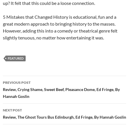
up? It felt that this could be a loose connection.
5 Mistakes that Changed History is educational, fun and a
great modern approach to bringing history to the masses.
However, adding this into a comedy or theatrical genre felt
slightly tenuous, no matter how entertaining it was.
FEATURED
Post
PREVIOUS POST
navigation
Review, Crying Shame, Sweet Beef, Pleasance Dome, Ed Fringe, By
Hannah Goslin
NEXT POST
Review, The Ghost Tours Bus Edinburgh, Ed Fringe, By Hannah Goslin