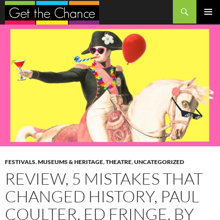
Search
SKIP
PRIMAR
TO
MENU
CONTENT
FESTIVALS
,
MUSEUMS & HERITAGE
,
THEATRE
,
UNCATEGORIZED
REVIEW, 5 MISTAKES THAT
CHANGED HISTORY, PAUL
COULTER, ED FRINGE, BY