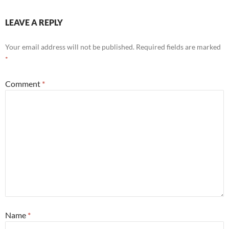
LEAVE A REPLY
Your email address will not be published.
Required fields are marked
*
Comment
*
Name
*