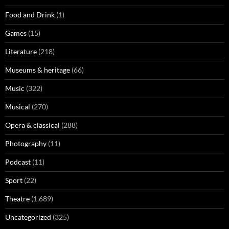
Food and Drink
(1)
Games
(15)
Literature
(218)
Museums & heritage
(66)
Music
(322)
Musical
(270)
Opera & classical
(288)
Photography
(11)
Podcast
(11)
Sport
(22)
Theatre
(1,689)
Uncategorized
(325)