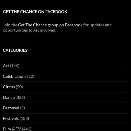
GET THE CHANCE ON FACEBOOK
Join the
Get The Chance group on Facebook
for updates and
opportunities to get involved.
CATEGORIES
Art
(146)
Celebrations
(22)
Circus
(50)
Dance
(326)
Featured
(5)
Festivals
(183)
Film & TV
(441)