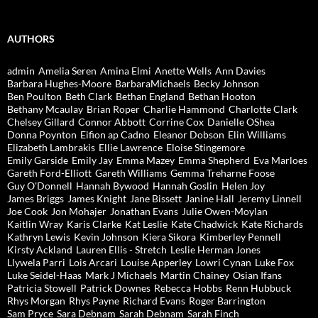
AUTHORS
admin
Amelia Seren
Amina Elmi
Anette Wells
Ann Davies
Barbara Hughes-Moore
BarbaraMichaels
Becky Johnson
Ben Poulton
Beth Clark
Bethan England
Bethan Hooton
Bethany Mcaulay
Brian Roper
Charlie Hammond
Charlotte Clark
Chelsey Gillard
Connor Abbott
Corrine Cox
Danielle OShea
Donna Poynton
Eifion ap Cadno
Eleanor Dobson
Elin Williams
Elizabeth Lambrakis
Ellie Lawrence
Eloise Stingemore
Emily Garside
Emily Jay
Emma Mazey
Emma Shepherd
Eva Marloes
Gareth Ford-Elliott
Gareth Williams
Gemma Treharne Foose
Guy O'Donnell
Hannah Bywood
Hannah Goslin
Helen Joy
James Briggs
James Knight
Jane Bissett
Janine Hall
Jeremy Linnell
Joe Cook
Jon Mohajer
Jonathan Evans
Julie Owen-Moylan
Kaitlin Wray
Karis Clarke
Kat Leslie
Kate Chadwick
Kate Richards
Kathryn Lewis
Kevin Johnson
Kiera Sikora
Kimberley Pennell
Kirsty Ackland
Lauren Ellis - Stretch
Leslie Herman Jones
Llywela Parri
Lois Arcari
Louise Apperley
Lowri Cynan
Luke Fox
Luke Seidel-Haas
Mark J Michaels
Martin Chainey
Osian Ifans
Patricia Stowell
Patrick Downes
Rebecca Hobbs
Renn Hubbuck
Rhys Morgan
Rhys Payne
Richard Evans
Roger Barrington
Sam Pryce
Sara Debnam
Sarah Debnam
Sarah Finch