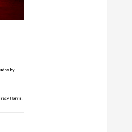
dudno by
racy Harris,