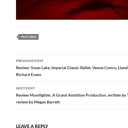
FEATURED
Post
PREVIOUS POST
navigation
Review: Swan Lake, Imperial Classic Ballet, Venue Cymru, Llan
Richard Evans
NEXT POST
Review Mumfighter, A Grand Ambition Production, written by T
review by Megan Barrett
LEAVE A REPLY