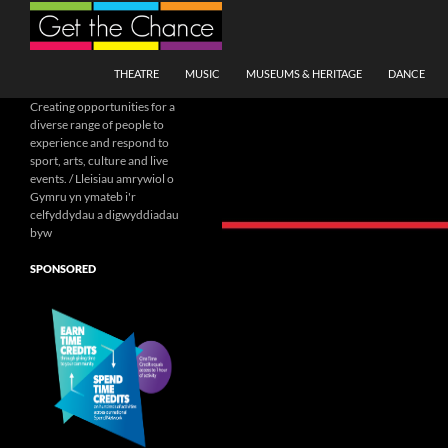
Search
SKIP TO CONTENT
THEATRE
MUSIC
MUSEUMS & HERITAGE
DANCE
Creating opportunities for a
diverse range of people to
experience and respond to
sport, arts, culture and live
events. / Lleisiau amrywiol o
Gymru yn ymateb i'r
celfyddydau a digwyddiadau
byw
SPONSORED