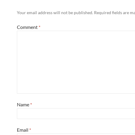
Your email address will not be published.
Required fields are 
Comment
*
Name
*
Email
*