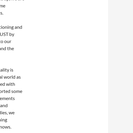
ome
s.
tioning and
GUST by
to our
and the
ality is
al world as
ted with
torted some
vements
 and
dies, we
hing
knows.