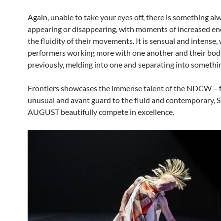
Again, unable to take your eyes off, there is something al
appearing or disappearing, with moments of increased ene
the fluidity of their movements. It is sensual and intense,
performers working more with one another and their bod
previously, melding into one and separating into somethin
Frontiers showcases the immense talent of the NDCW – 
unusual and avant guard to the fluid and contemporary, 
AUGUST beautifully compete in excellence.