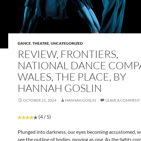
DANCE
,
THEATRE
,
UNCATEGORIZED
REVIEW, FRONTIERS,
NATIONAL DANCE COMP
WALES, THE PLACE, BY
HANNAH GOSLIN
OCTOBER 21, 2024
HANNAH GOSLIN
LEAVE A COMMENT
(4 / 5)
Plunged into darkness, our eyes becoming accustomed, we
see the outline of bodies, moving as one. As the lights co