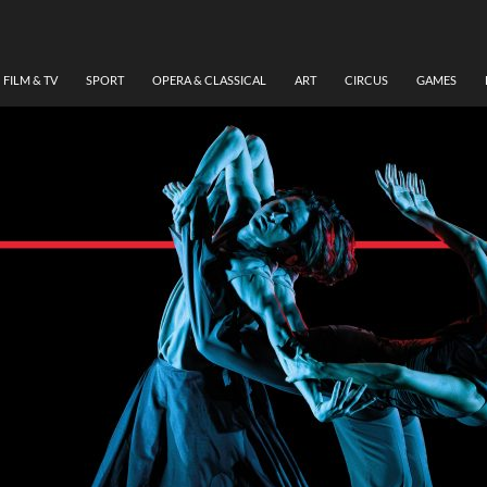
FILM & TV
SPORT
OPERA & CLASSICAL
ART
CIRCUS
GAMES