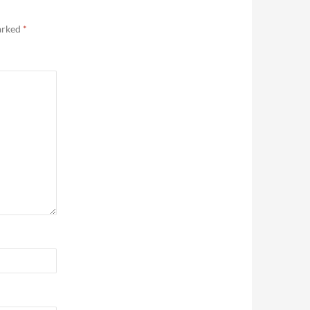
marked
*