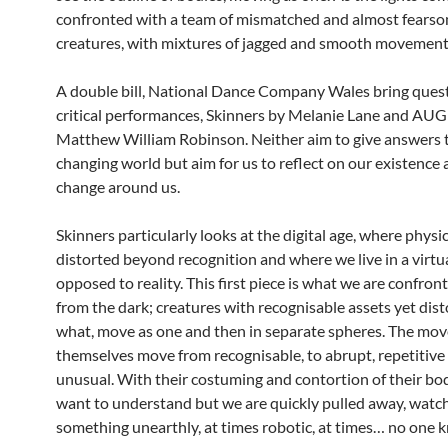
confronted with a team of mismatched and almost fears
creatures, with mixtures of jagged and smooth movement
A double bill, National Dance Company Wales bring ques
critical performances, Skinners by Melanie Lane and AU
Matthew William Robinson. Neither aim to give answers 
changing world but aim for us to reflect on our existence 
change around us.
Skinners particularly looks at the digital age, where physic
distorted beyond recognition and where we live in a virtu
opposed to reality. This first piece is what we are confron
from the dark; creatures with recognisable assets yet dis
what, move as one and then in separate spheres. The mo
themselves move from recognisable, to abrupt, repetitive
unusual. With their costuming and contortion of their bo
want to understand but we are quickly pulled away, watc
something unearthly, at times robotic, at times… no one 