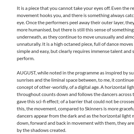
It is a piece that you cannot take your eyes off. Even the r
movement hooks you, and there is something always catc
eye. Once the performers peel away their outer layer, th
more humanised, but there is still this sense of something
underneath, as they continue to move unusually and alm
unnaturally. It is a high octaned piece, full of dance move
simple and easy, but clearly requires immense talent and sk
perform.
AUGUST, while noted in the programme as inspired by su
sunrises and the liminal space between, to me, it continue
concept of other-worldly, of a digital age. A horizontal ligh
throughout counts down and follows the dancers across t
gave this sci-fi effect; of a barrier that could not be cross
this, the movement, compared to Skinners is more graceful
dancers appear from the dark and as the horizontal light
down, forward and back in movement with them, they are
by the shadows created.