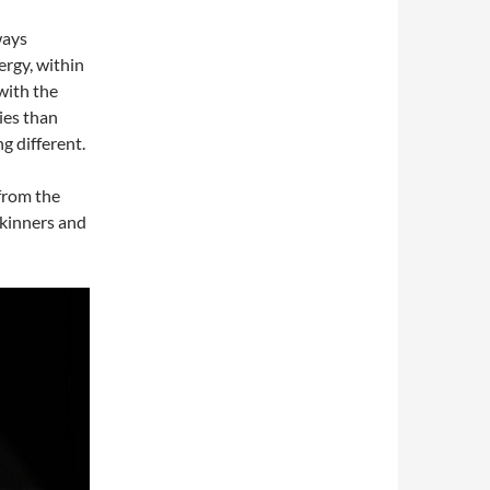
ways
rgy, within
 with the
ies than
g different.
from the
Skinners and