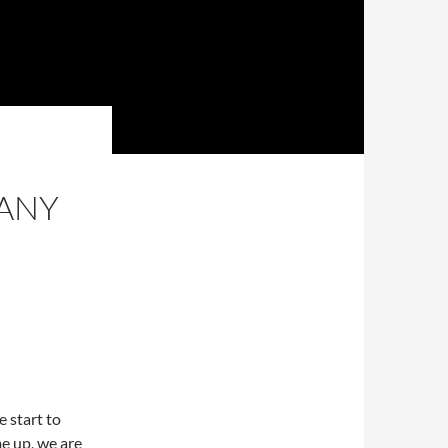
ANY
 start to
me up, we are