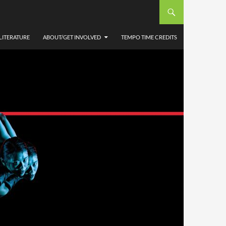
LITERATURE
ABOUT/GET INVOLVED
TEMPO TIME CREDITS