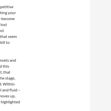
epetitive
hing your
ey become
 lost
ost
s that seem
ill to
nsets and
d this
t, that
he stage,
ed. Within
 and fluid –
 moves up,
 highlighted