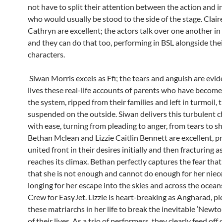
not have to split their attention between the action and i
who would usually be stood to the side of the stage. Clair
Cathryn are excellent; the actors talk over one another i
and they can do that too, performing in BSL alongside the
characters.
Siwan Morris excels as Ffi; the tears and anguish are evid
lives these real-life accounts of parents who have become 
the system, ripped from their families and left in turmoil, t
suspended on the outside. Siwan delivers this turbulent c
with ease, turning from pleading to anger, from tears to s
Bethan Mclean and Lizzie Caitlin Bennett are excellent, p
united front in their desires initially and then fracturing a
reaches its climax. Bethan perfectly captures the fear that
that she is not enough and cannot do enough for her nie
longing for her escape into the skies and across the ocean
Crew for EasyJet. Lizzie is heart-breaking as Angharad, p
these matriarchs in her life to break the inevitable ‘Newto
of their lives. As a trio of performers, they clearly feed off