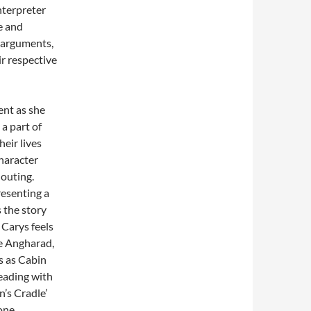
nterpreter
e and
n arguments,
ir respective
ent as she
a part of
heir lives
haracter
houting.
resenting a
s the story
 Carys feels
ce Angharad,
s as Cabin
leading with
n’s Cradle’
 one