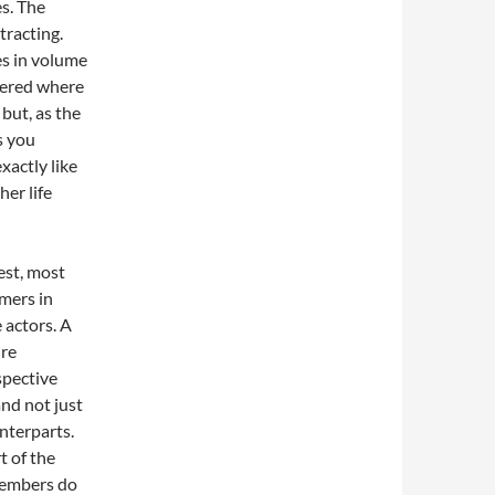
es. The
tracting.
es in volume
ndered where
 but, as the
s you
xactly like
er life
best, most
rmers in
 actors. A
ire
spective
nd not just
nterparts.
t of the
members do