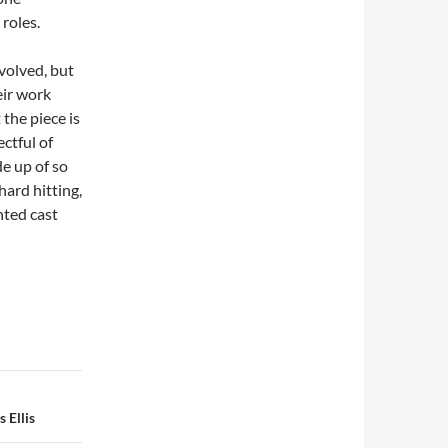
 roles.
nvolved, but
eir work
the piece is
ctful of
de up of so
hard hitting,
nted cast
 Ellis