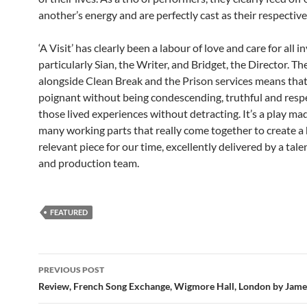
another’s energy and are perfectly cast as their respective
‘A Visit’ has clearly been a labour of love and care for all i
particularly Sian, the Writer, and Bridget, the Director. Th
alongside Clean Break and the Prison services means that 
poignant without being condescending, truthful and respe
those lived experiences without detracting. It’s a play ma
many working parts that really come together to create a 
relevant piece for our time, excellently delivered by a tale
and production team.
FEATURED
Post
PREVIOUS POST
navigation
Review, French Song Exchange, Wigmore Hall, London by James