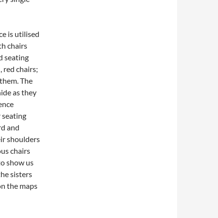
e is utilised
th chairs
ed seating
 red chairs;
t them. The
hide as they
ience
r seating
rd and
eir shoulders
us chairs
to show us
the sisters
on the maps