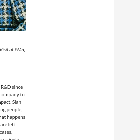
Visit at YMa,
in R&D since
e company to
pact. Sian
ung people;
what happens
are left
cases,
ry single