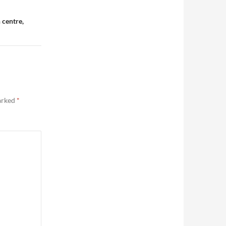
 centre,
marked
*