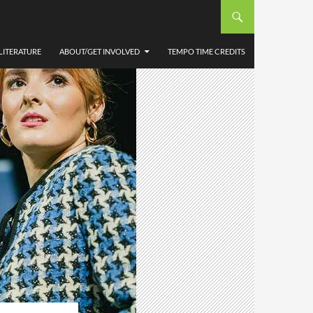
LITERATURE
ABOUT/GET INVOLVED
TEMPO TIME CREDITS