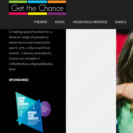
Search
SKIP TO CONTENT
THEATRE
MUSIC
MUSEUMS & HERITAGE
DANCE
Creating opportunities for a
diverse range of people to
experience and respond to
sport, arts, culture and live
events. / Lleisiau amrywiol o
Gymru yn ymateb i'r
celfyddydau a digwyddiadau
byw
SPONSORED