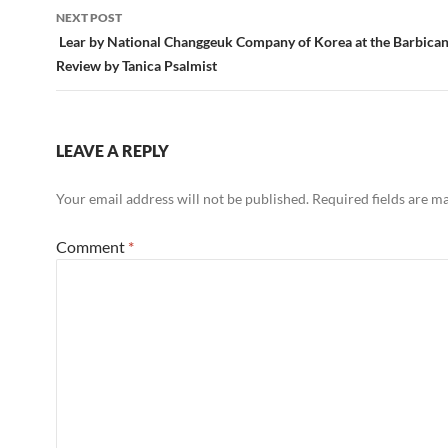
NEXT POST
Lear by National Changgeuk Company of Korea at the Barbican
Review by Tanica Psalmist
LEAVE A REPLY
Your email address will not be published.
Required fields are 
Comment
*