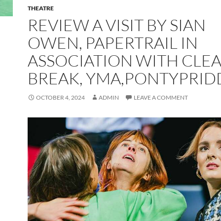
THEATRE
REVIEW A VISIT BY SIAN
OWEN, PAPERTRAIL IN
ASSOCIATION WITH CLE
BREAK, YMA,PONTYPRID
OCTOBER 4, 2024
ADMIN
LEAVE A COMMENT