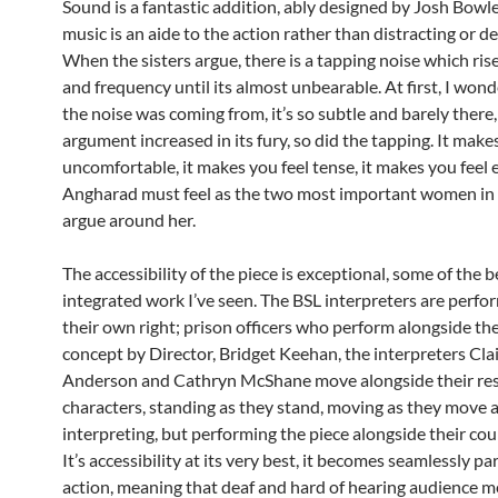
Sound is a fantastic addition, ably designed by Josh Bowl
music is an aide to the action rather than distracting or de
When the sisters argue, there is a tapping noise which ris
and frequency until its almost unbearable. At first, I wo
the noise was coming from, it’s so subtle and barely there,
argument increased in its fury, so did the tapping. It make
uncomfortable, it makes you feel tense, it makes you feel e
Angharad must feel as the two most important women in h
argue around her.
The accessibility of the piece is exceptional, some of the 
integrated work I’ve seen. The BSL interpreters are perfo
their own right; prison officers who perform alongside the
concept by Director, Bridget Keehan, the interpreters Cla
Anderson and Cathryn McShane move alongside their re
characters, standing as they stand, moving as they move a
interpreting, but performing the piece alongside their cou
It’s accessibility at its very best, it becomes seamlessly par
action, meaning that deaf and hard of hearing audience 