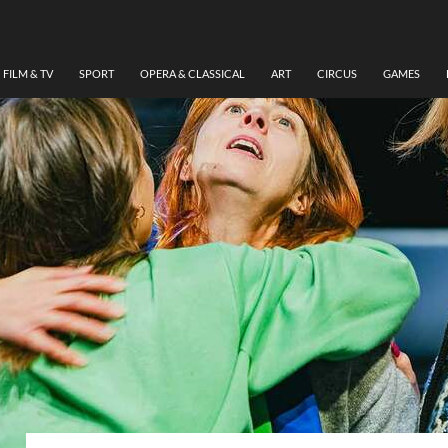
FILM & TV
SPORT
OPERA & CLASSICAL
ART
CIRCUS
GAMES