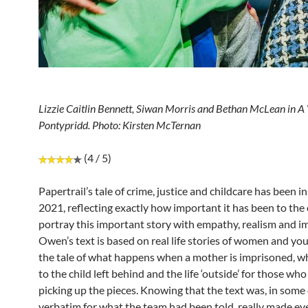
Lizzie Caitlin Bennett, Siwan Morris and Bethan McLean in A 
Pontypridd. Photo: Kirsten McTernan
(4 / 5)
Papertrail’s tale of crime, justice and childcare has been 
2021, reflecting exactly how important it has been to th
portray this important story with empathy, realism and im
Owen’s text is based on real life stories of women and yo
the tale of what happens when a mother is imprisoned, 
to the child left behind and the life ‘outside’ for those who 
picking up the pieces. Knowing that the text was, in some 
verbatim for what the team had been told, really made eve