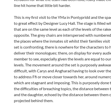
line hit home that little bit harder.
This is my first visit to the YMa in Pontypridd and the spac
to great effect by Designer Lucy Hall. The stage is filled wi
that are on the same level as each of the levels of the rak
opposite. The grey chairs are interspersed with numbered,
the places where the inmates sit whilst their families visi
set is confronting, there is nowhere for the characters to 
deliver their monologues; there, on display for every aud
member to see, especially given the levels are equal to ou
levels. The movement around the set is purposely awkwa
difficult, with Carys and Angharad having to look over th
to address Ffi or move closer towards her, around numero
which are stagnant and imposing. This is purposely done 
the difficulties of breaching topics, the distance between 
and the daughter, echoed by the distance between them 
projected behind them.