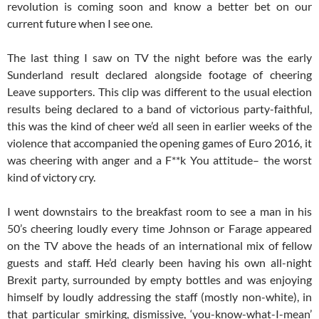
revolution is coming soon and know a better bet on our
current future when I see one.
The last thing I saw on TV the night before was the early
Sunderland result declared alongside footage of cheering
Leave supporters. This clip was different to the usual election
results being declared to a band of victorious party-faithful,
this was the kind of cheer we’d all seen in earlier weeks of the
violence that accompanied the opening games of Euro 2016, it
was cheering with anger and a F**k You attitude– the worst
kind of victory cry.
I went downstairs to the breakfast room to see a man in his
50’s cheering loudly every time Johnson or Farage appeared
on the TV above the heads of an international mix of fellow
guests and staff. He’d clearly been having his own all-night
Brexit party, surrounded by empty bottles and was enjoying
himself by loudly addressing the staff (mostly non-white), in
that particular smirking, dismissive, ‘you-know-what-I-mean’