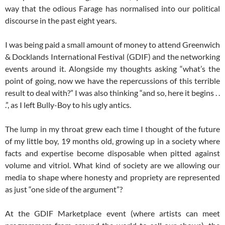
way that the odious Farage has normalised into our political
discourse in the past eight years.
I was being paid a small amount of money to attend Greenwich
& Docklands International Festival (GDIF) and the networking
events around it. Alongside my thoughts asking “what’s the
point of going, now we have the repercussions of this terrible
result to deal with?” I was also thinking “and so, here it begins . .
.”, as I left Bully-Boy to his ugly antics.
The lump in my throat grew each time I thought of the future
of my little boy, 19 months old, growing up in a society where
facts and expertise become disposable when pitted against
volume and vitriol. What kind of society are we allowing our
media to shape where honesty and propriety are represented
as just “one side of the argument”?
At the GDIF Marketplace event (where artists can meet