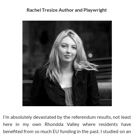
Rachel Tresize
Author and Playwright
I’m absolutely devastated by the referendum results, not least
here in my own Rhondda Valley where residents have
benefited from so much EU funding in the past. I studied on an