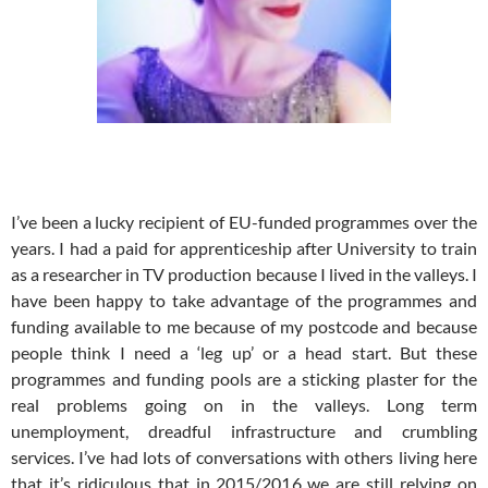
I’ve been a lucky recipient of EU-funded programmes over the
years. I had a paid for apprenticeship after University to train
as a researcher in TV production because I lived in the valleys. I
have been happy to take advantage of the programmes and
funding available to me because of my postcode and because
people think I need a ‘leg up’ or a head start. But these
programmes and funding pools are a sticking plaster for the
real problems going on in the valleys. Long term
unemployment, dreadful infrastructure and crumbling
services. I’ve had lots of conversations with others living here
that it’s ridiculous that in 2015/2016 we are still relying on