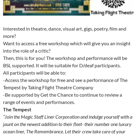
Interested in theatre, dance, visual art, gigs, poetry, film and
more?
Want to access a free workshop which will give you an insight
into the role of a critic?
Then, this is for you! The workshop and performance will be
BSL supported. It will be suitable for D/deaf participants.
All participants will be able to:
-Access the workshop for free and see a performance of The
Tempest by Taking Flight Theatre Company
-Be supported by Get the Chance to continue to review a
range of events and performances.
The Tempest
“Join the Magic Staff Liner Corporation and indulge yourself with a
jaunt on the newest addition to their fleet- their number one luxury
ocean liner, The Remembrance. Let their crew take care of your