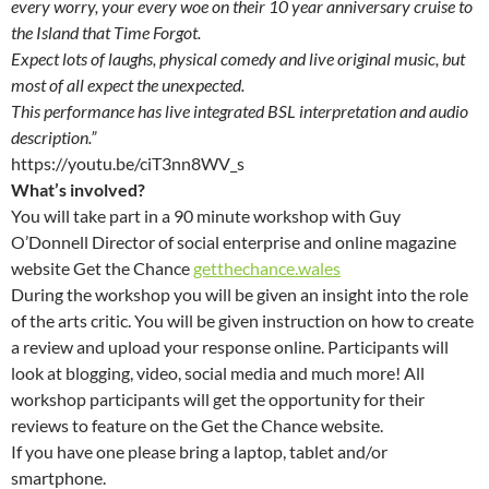
every worry, your every woe on their 10 year anniversary cruise to
the Island that Time Forgot.
Expect lots of laughs, physical comedy and live original music, but
most of all expect the unexpected.
This performance has live integrated BSL interpretation and audio
description.”
https://youtu.be/ciT3nn8WV_s
What’s involved?
You will take part in a 90 minute workshop with Guy
O’Donnell Director of social enterprise and online magazine
website Get the Chance
getthechance.wales
During the workshop you will be given an insight into the role
of the arts critic. You will be given instruction on how to create
a review and upload your response online. Participants will
look at blogging, video, social media and much more! All
workshop participants will get the opportunity for their
reviews to feature on the Get the Chance website.
If you have one please bring a laptop, tablet and/or
smartphone.