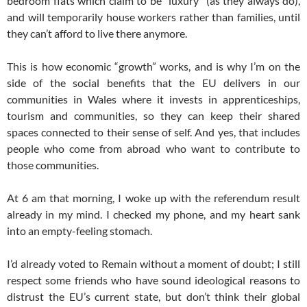
bedroom flats which claim to be “luxury” (as they always do),
and will temporarily house workers rather than families, until
they can’t afford to live there anymore.
This is how economic “growth” works, and is why I’m on the
side of the social benefits that the EU delivers in our
communities in Wales where it invests in apprenticeships,
tourism and communities, so they can keep their shared
spaces connected to their sense of self. And yes, that includes
people who come from abroad who want to contribute to
those communities.
At
6 am
that morning, I woke up with the referendum result
already in my mind. I checked my phone, and my heart sank
into an empty-feeling stomach.
I’d already voted to Remain without a moment of doubt; I still
respect some friends who have sound ideological reasons to
distrust the EU’s current state, but don’t think their global