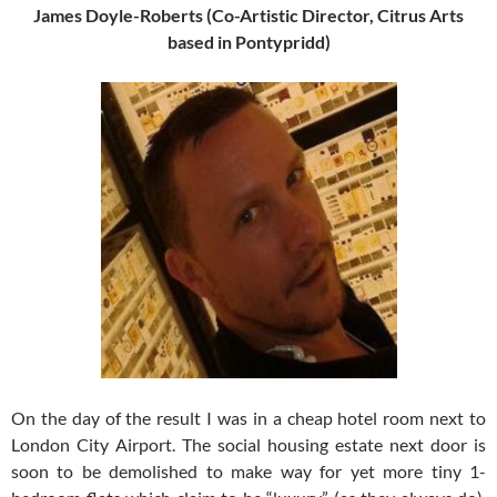
James Doyle-Roberts (Co-Artistic Director, Citrus Arts
based in Pontypridd)
On the day of the result I was in a cheap hotel room next to
London City Airport. The social housing estate next door is
soon to be demolished to make way for yet more tiny 1-