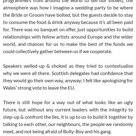
programmers from around the world to sell our shows), the
atmosphere was how I imagine a wedding party to be where
the Bride or Groom have bolted, but the guests decide to stay
to consume the food & drink anyway because it’s all been paid
for. There was no banquet on offer, just opportunities to build
relationships with fellow artists around Europe and the wider
world, and chances for us to make the best of the funds we
could collectively gather between us if we cooperate.
Speakers welled-up & choked as they tried to contextualise
why we were all there. Scottish delegates had confidence that
they would go their own way, anyway; I felt like apologising for
Wales’ strong vote to leave the EU.
There is still hope for a way out of what looks like an ugly
future, but without any current leaders with the integrity to
step-up & confront the lies, it is up to us to build it together by
talking to each other, our neighbours, the people we randomly
meet, and not being afraid of Bully-Boy and his gang.