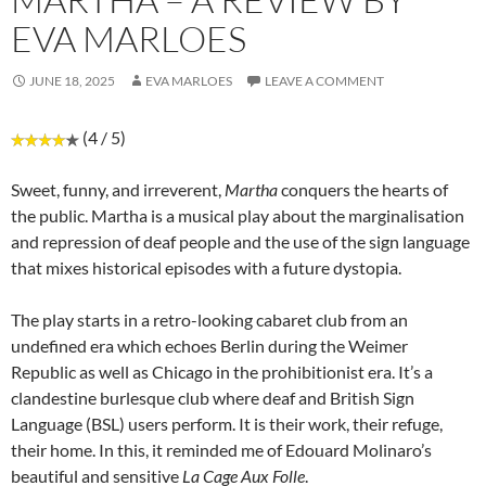
EVA MARLOES
JUNE 18, 2025
EVA MARLOES
LEAVE A COMMENT
(4 / 5)
Sweet, funny, and irreverent,
Martha
conquers the hearts of
the public. Martha is a musical play about the marginalisation
and repression of deaf people and the use of the sign language
that mixes historical episodes with a future dystopia.
The play starts in a retro-looking cabaret club from an
undefined era which echoes Berlin during the Weimer
Republic as well as Chicago in the prohibitionist era. It’s a
clandestine burlesque club where deaf and British Sign
Language (BSL) users perform. It is their work, their refuge,
their home. In this, it reminded me of Edouard Molinaro’s
beautiful and sensitive
La Cage Aux Folle
.