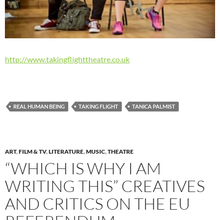
http://www.takingflighttheatre.co.uk
REAL HUMAN BEING
TAKING FLIGHT
TANICA PALMIST
ART
,
FILM & TV
,
LITERATURE
,
MUSIC
,
THEATRE
“WHICH IS WHY I AM
WRITING THIS” CREATIVES
AND CRITICS ON THE EU