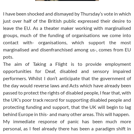
I have been shocked and dismayed by Thursday’s vote in which
just over half of the British public expressed their desire to
leave the EU. As a theater maker working with marginalised
groups, much of the funding of organisations we come into
contact with- organisations, which support the most
marginalised and disenfranchised among us-, comes from EU
pots.
The aim of Taking a Flight is to provide employment
opportunities for Deaf, disabled and sensory impaired
performers. Whilst I don’t anticipate that the government of
the day would reverse laws and Acts which have already been
passed to protect the rights of disabled people, I fear that, with
the UK’s poor track record for supporting disabled people and
protecting funding and support, that the UK will begin to lag
behind Europe in this- and many other areas. This will happen.
My immediate response of panic has been much more
personal, as I feel already there has been a paradigm shift in