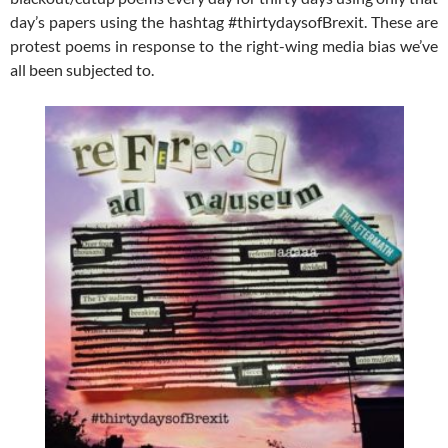
day’s papers using the hashtag #thirtydaysofBrexit. These are
protest poems in response to the right-wing media bias we’ve
all been subjected to.