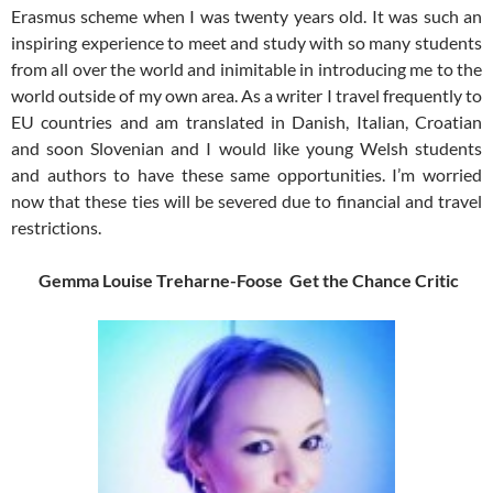
Erasmus scheme when I was twenty years old. It was such an
inspiring experience to meet and study with so many students
from all over the world and inimitable in introducing me to the
world outside of my own area. As a writer I travel frequently to
EU countries and am translated in Danish, Italian, Croatian
and soon Slovenian and I would like young Welsh students
and authors to have these same opportunities. I’m worried
now that these ties will be severed due to financial and travel
restrictions.
Gemma Louise Treharne-Foose Get the Chance Critic