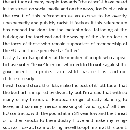
the attitude of many people towards “the other”-I have heard
in the street, on social media and on the news, Joe Public using
the result of this referendum as an excuse to be overtly,
unashamedly and publicly racist. It feels as if this referendum
has opened the door for the metaphorical tattooing of the
bulldog on the forehead and the waving of the Union Jack in
the faces of those who remain supporters of membership of
the EU- and those perceived as “other”.
Lastly, I am disappointed at the number of people who appear
to have voted “leave” in error- who decided to vote against the
government – a protest vote which has cost us- and our
children- dearly.
I wish I could share the “lets make the best of it” attitude- that
the best art is inspired by diversity, but I’m afraid that with so
many of my friends of European origin already planning to
leave, and so many friends speaking of “winding up” all their
EU contracts, with the pound at an 31 year low and the threat
of further knocks to the industry I love and make my living-
such as if us- at, I cannot bring myself to optimism at this point.