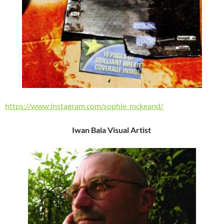
https://www.instagram.com/sophie_mckeand/
Iwan Bala Visual Artist