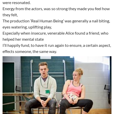
were resonated.
Energy from the actors, was so strong they made you feel how
they felt,
The production ‘Real Human Being’ was generally a nail biting,
eyes watering, uplifting play,
Especially when insecure, venerable Alice found a friend, who
helped her mental state
I’ll happily fund, to have it run again to ensure, a certain aspect,
effects someone, the same way.