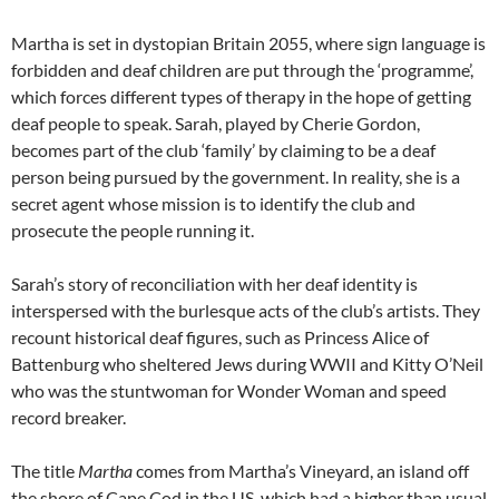
Martha is set in dystopian Britain 2055, where sign language is
forbidden and deaf children are put through the ‘programme’,
which forces different types of therapy in the hope of getting
deaf people to speak. Sarah, played by Cherie Gordon,
becomes part of the club ‘family’ by claiming to be a deaf
person being pursued by the government. In reality, she is a
secret agent whose mission is to identify the club and
prosecute the people running it.
Sarah’s story of reconciliation with her deaf identity is
interspersed with the burlesque acts of the club’s artists. They
recount historical deaf figures, such as Princess Alice of
Battenburg who sheltered Jews during WWII and Kitty O’Neil
who was the stuntwoman for Wonder Woman and speed
record breaker.
The title
Martha
comes from Martha’s Vineyard, an island off
the shore of Cape Cod in the US, which had a higher than usual