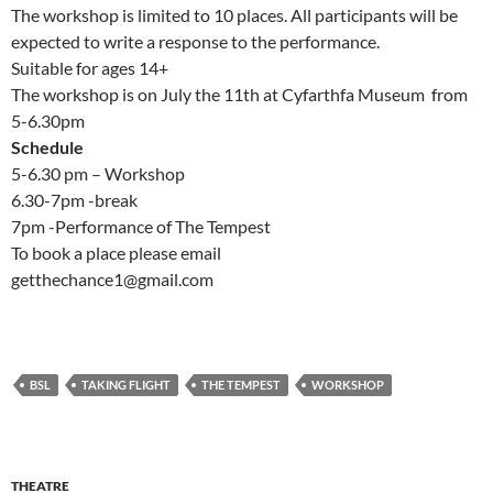
The workshop is limited to 10 places. All participants will be
expected to write a response to the performance.
Suitable for ages 14+
The workshop is on July the 11th at Cyfarthfa Museum from
5-6.30pm
Schedule
5-6.30 pm – Workshop
6.30-7pm -break
7pm -Performance of The Tempest
To book a place please email
getthechance1@gmail.com
BSL
TAKING FLIGHT
THE TEMPEST
WORKSHOP
THEATRE