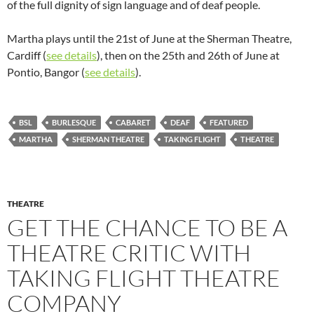
of the full dignity of sign language and of deaf people.
Martha plays until the 21st of June at the Sherman Theatre,
Cardiff (
see details
), then on the 25th and 26th of June at
Pontio, Bangor (
see details
).
BSL
BURLESQUE
CABARET
DEAF
FEATURED
MARTHA
SHERMAN THEATRE
TAKING FLIGHT
THEATRE
THEATRE
GET THE CHANCE TO BE A
THEATRE CRITIC WITH
TAKING FLIGHT THEATRE
COMPANY