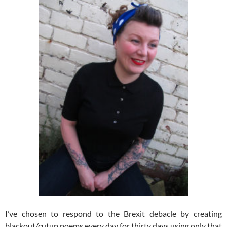
I’ve chosen to respond to the Brexit debacle by creating
blackout/cutup poems every day for thirty days using only that