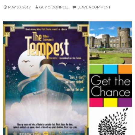
MAY 30, 2017
GUY O'DONNELL
LEAVE A COMMENT