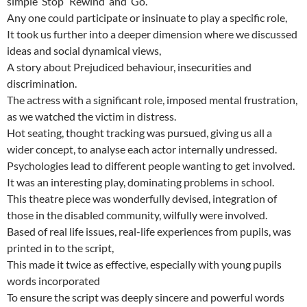
simple ’Stop’ ‘Rewind’ and ‘Go’.
Any one could participate or insinuate to play a specific role,
It took us further into a deeper dimension where we discussed
ideas and social dynamical views,
A story about Prejudiced behaviour, insecurities and
discrimination.
The actress with a significant role, imposed mental frustration,
as we watched the victim in distress.
Hot seating, thought tracking was pursued, giving us all a
wider concept, to analyse each actor internally undressed.
Psychologies lead to different people wanting to get involved.
It was an interesting play, dominating problems in school.
This theatre piece was wonderfully devised, integration of
those in the disabled community, wilfully were involved.
Based of real life issues, real-life experiences from pupils, was
printed in to the script,
This made it twice as effective, especially with young pupils
words incorporated
To ensure the script was deeply sincere and powerful words