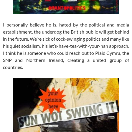
I personally believe he is, hated by the political and media
establishment, the underdog the British public will get behind
in the future. We’re sick of cock-swinging politics and many like
his quiet socialism, his let’s-have-tea-with-your-nan approach.
I think he is someone who could reach out to Plaid Cymru, the
SNP and Northern Ireland, creating a united group of
countries.