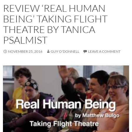
REVIEW ‘REAL HUMAN
BEING’ TAKING FLIGHT
THEATRE BY TANICA
PSALMIST
NOVEMBER 25, 2016
GUY O'DONNELL
LEAVE A COMMENT