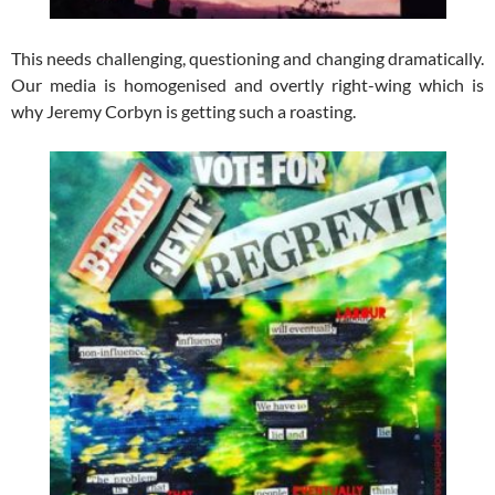
This needs challenging, questioning and changing dramatically.
Our media is homogenised and overtly right-wing which is
why Jeremy Corbyn is getting such a roasting.