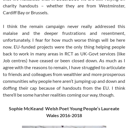
charity handouts – whether they are from Westminster,
Cardiff Bay or Brussels.
I think the remain campaign never really addressed this
malaise and the deeper frustrations and resentment,
unfortunately. I fear for how much worse things will be here
now. EU-funded projects were the only thing helping people
back to work in many areas in RCT as UK-Govt services (like
Job centres) have ceased or been closed down. As much as I
agree with the reasons to remain, I have struggled to articulate
to friends and colleagues from wealthier and more prosperous
communities why people here aren’t jumping up and down and
doffing their cap because of handouts from the EU. I think
there’ll be some harsher realities coming our way, though.
Sophie McKeand Welsh Poet Young People’s Laureate
Wales 2016-2018