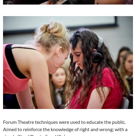
Forum Theatre techniques were used to educate the public.
Aimed to reinforce the knowledge of right and wrong; with a