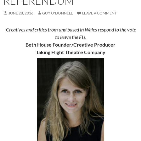
REFERENDUM
JUNE 28, 2016
GUY O'DONNELL
LEAVE A COMMENT
Creatives and critics from and based in Wales respond to the vote
to leave the EU.
Beth House Founder/Creative Producer
Taking Flight Theatre Company