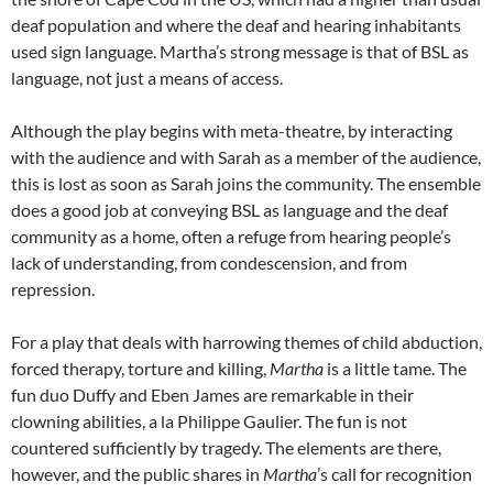
deaf population and where the deaf and hearing inhabitants
used sign language. Martha’s strong message is that of BSL as
language, not just a means of access.
Although the play begins with meta-theatre, by interacting
with the audience and with Sarah as a member of the audience,
this is lost as soon as Sarah joins the community. The ensemble
does a good job at conveying BSL as language and the deaf
community as a home, often a refuge from hearing people’s
lack of understanding, from condescension, and from
repression.
For a play that deals with harrowing themes of child abduction,
forced therapy, torture and killing,
Martha
is a little tame. The
fun duo Duffy and Eben James are remarkable in their
clowning abilities, a la Philippe Gaulier. The fun is not
countered sufficiently by tragedy. The elements are there,
however, and the public shares in
Martha
’s call for recognition