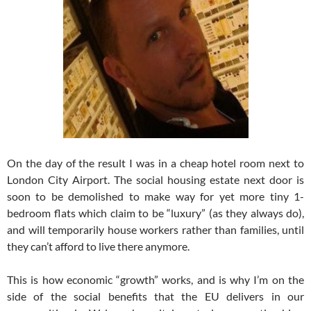
On the day of the result I was in a cheap hotel room next to
London City Airport. The social housing estate next door is
soon to be demolished to make way for yet more tiny 1-
bedroom flats which claim to be “luxury” (as they always do),
and will temporarily house workers rather than families, until
they can’t afford to live there anymore.
This is how economic “growth” works, and is why I’m on the
side of the social benefits that the EU delivers in our