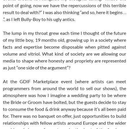
point of going, now we have the repercussions of this terrible
result to deal with?” I was also thinking “and so, here it begins . .
.”, as I left Bully-Boy to his ugly antics.
The lump in my throat grew each time I thought of the future
of my little boy, 19 months old, growing up in a society where
facts and expertise become disposable when pitted against
volume and vitriol. What kind of society are we allowing our
media to shape where honesty and propriety are represented
as just “one side of the argument”?
At the GDIF Marketplace event (where artists can meet
programmers from around the world to sell our shows), the
atmosphere was how I imagine a wedding party to be where
the Bride or Groom have bolted, but the guests decide to stay
to consume the food & drink anyway because it’s all been paid
for. There was no banquet on offer, just opportunities to build
relationships with fellow artists around Europe and the wider