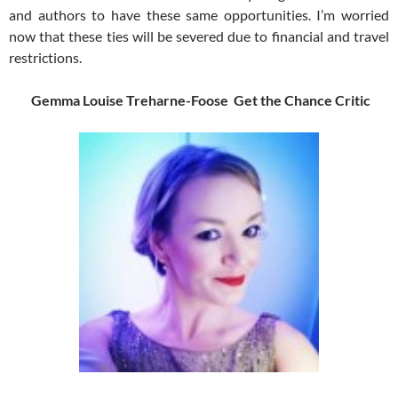
and authors to have these same opportunities. I’m worried
now that these ties will be severed due to financial and travel
restrictions.
Gemma Louise Treharne-Foose Get the Chance Critic