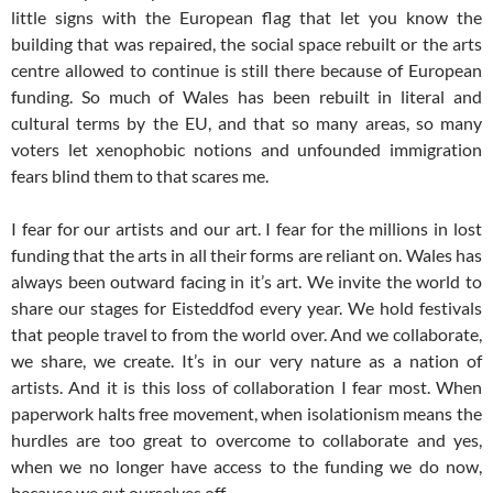
little signs with the European flag that let you know the
building that was repaired, the social space rebuilt or the arts
centre allowed to continue is still there because of European
funding. So much of Wales has been rebuilt in literal and
cultural terms by the EU, and that so many areas, so many
voters let xenophobic notions and unfounded immigration
fears blind them to that scares me.
I fear for our artists and our art. I fear for the millions in lost
funding that the arts in all their forms are reliant on. Wales has
always been outward facing in it’s art. We invite the world to
share our stages for Eisteddfod every year. We hold festivals
that people travel to from the world over. And we collaborate,
we share, we create. It’s in our very nature as a nation of
artists. And it is this loss of collaboration I fear most. When
paperwork halts free movement, when isolationism means the
hurdles are too great to overcome to collaborate and yes,
when we no longer have access to the funding we do now,
because we cut ourselves off.