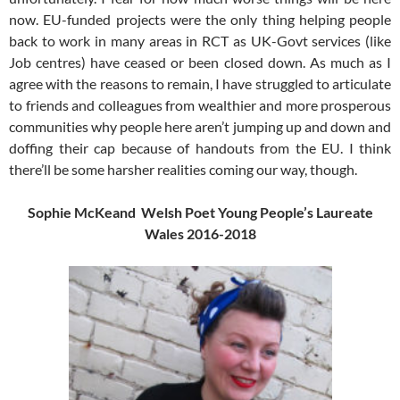
now. EU-funded projects were the only thing helping people
back to work in many areas in RCT as UK-Govt services (like
Job centres) have ceased or been closed down. As much as I
agree with the reasons to remain, I have struggled to articulate
to friends and colleagues from wealthier and more prosperous
communities why people here aren’t jumping up and down and
doffing their cap because of handouts from the EU. I think
there’ll be some harsher realities coming our way, though.
Sophie McKeand Welsh Poet Young People’s Laureate
Wales 2016-2018