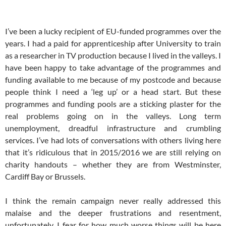
I’ve been a lucky recipient of EU-funded programmes over the
years. I had a paid for apprenticeship after University to train
as a researcher in TV production because I lived in the valleys. I
have been happy to take advantage of the programmes and
funding available to me because of my postcode and because
people think I need a ‘leg up’ or a head start. But these
programmes and funding pools are a sticking plaster for the
real problems going on in the valleys. Long term
unemployment, dreadful infrastructure and crumbling
services. I’ve had lots of conversations with others living here
that it’s ridiculous that in 2015/2016 we are still relying on
charity handouts – whether they are from Westminster,
Cardiff Bay or Brussels.
I think the remain campaign never really addressed this
malaise and the deeper frustrations and resentment,
unfortunately. I fear for how much worse things will be here