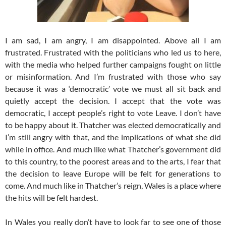
I am sad, I am angry, I am disappointed. Above all I am
frustrated. Frustrated with the politicians who led us to here,
with the media who helped further campaigns fought on little
or misinformation. And I’m frustrated with those who say
because it was a ‘democratic’ vote we must all sit back and
quietly accept the decision. I accept that the vote was
democratic, I accept people’s right to vote Leave. I don’t have
to be happy about it. Thatcher was elected democratically and
I’m still angry with that, and the implications of what she did
while in office. And much like what Thatcher’s government did
to this country, to the poorest areas and to the arts, I fear that
the decision to leave Europe will be felt for generations to
come. And much like in Thatcher’s reign, Wales is a place where
the hits will be felt hardest.
In Wales you really don’t have to look far to see one of those