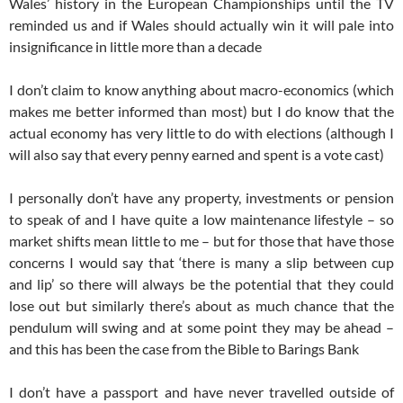
Wales’ history in the European Championships until the TV
reminded us and if Wales should actually win it will pale into
insignificance in little more than a decade
I don’t claim to know anything about macro-economics (which
makes me better informed than most) but I do know that the
actual economy has very little to do with elections (although I
will also say that every penny earned and spent is a vote cast)
I personally don’t have any property, investments or pension
to speak of and I have quite a low maintenance lifestyle – so
market shifts mean little to me – but for those that have those
concerns I would say that ‘there is many a slip between cup
and lip’ so there will always be the potential that they could
lose out but similarly there’s about as much chance that the
pendulum will swing and at some point they may be ahead –
and this has been the case from the Bible to Barings Bank
I don’t have a passport and have never travelled outside of