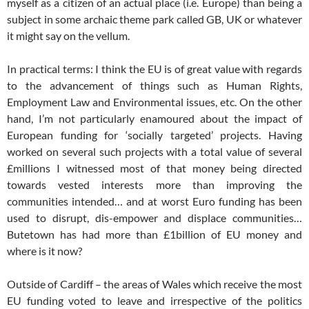
myself as a citizen of an actual place (i.e. Europe) than being a
subject in some archaic theme park called GB, UK or whatever
it might say on the vellum.
In practical terms: I think the EU is of great value with regards
to the advancement of things such as Human Rights,
Employment Law and Environmental issues, etc. On the other
hand, I’m not particularly enamoured about the impact of
European funding for ‘socially targeted’ projects. Having
worked on several such projects with a total value of several
£millions I witnessed most of that money being directed
towards vested interests more than improving the
communities intended… and at worst Euro funding has been
used to disrupt, dis-empower and displace communities…
Butetown has had more than £1billion of EU money and
where is it now?
Outside of Cardiff – the areas of Wales which receive the most
EU funding voted to leave and irrespective of the politics