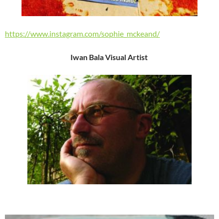
https://www.instagram.com/sophie_mckeand/
Iwan Bala Visual Artist