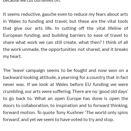
It seems reductive, gauche even to reduce my fears about arts
in Wales to funding and travel, but these are the vital tools
that give our arts life. In cutting off the vital lifeline of
European funding, and building barriers to ease of travel to
share what work we can still create, what then? I think of all
the work unmade, the opportunities not shared, and it breaks
my heart.
The ‘leave’ campaign seems to be fought and now won on a
backward looking attitude, a yearning for a country that in fact
never was. If we look at Wales before EU funding we were
crumbling, our arts were suffering. There are no ‘good old days’
to go back to. What an open Europe has done is open the
doors to collaboration, to inspiration and to forward thinking,
forward motion. To quote Tony Kushner ‘The world only spins
forward’, and yet we seem to have voted to try and stop.