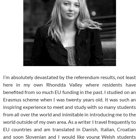
I’m absolutely devastated by the referendum results, not least
here in my own Rhondda Valley where residents have
benefited from so much EU funding in the past. I studied on an
Erasmus scheme when I was twenty years old. It was such an
inspiring experience to meet and study with so many students
from all over the world and inimitable in introducing me to the
world outside of my own area. As a writer I travel frequently to
EU countries and am translated in Danish, Italian, Croatian
and soon Slovenian and I would like young Welsh students