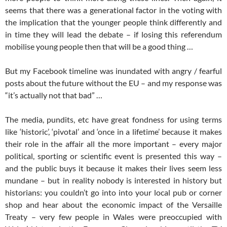
seems that there was a generational factor in the voting with
the implication that the younger people think differently and
in time they will lead the debate – if losing this referendum
mobilise young people then that will be a good thing …
But my Facebook timeline was inundated with angry / fearful
posts about the future without the EU – and my response was
“it’s actually not that bad” …
The media, pundits, etc have great fondness for using terms
like ‘historic’, ‘pivotal’ and ‘once in a lifetime’ because it makes
their role in the affair all the more important – every major
political, sporting or scientific event is presented this way –
and the public buys it because it makes their lives seem less
mundane – but in reality nobody is interested in history but
historians: you couldn’t go into into your local pub or corner
shop and hear about the economic impact of the Versaille
Treaty – very few people in Wales were preoccupied with