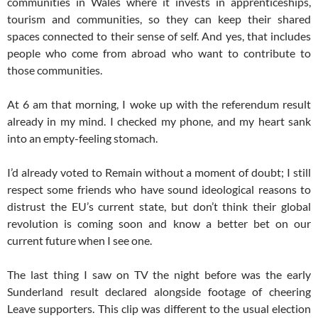
communities in Wales where it invests in apprenticeships,
tourism and communities, so they can keep their shared
spaces connected to their sense of self. And yes, that includes
people who come from abroad who want to contribute to
those communities.
At
6 am
that morning, I woke up with the referendum result
already in my mind. I checked my phone, and my heart sank
into an empty-feeling stomach.
I’d already voted to Remain without a moment of doubt; I still
respect some friends who have sound ideological reasons to
distrust the EU’s current state, but don’t think their global
revolution is coming soon and know a better bet on our
current future when I see one.
The last thing I saw on TV the night before was the early
Sunderland result declared alongside footage of cheering
Leave supporters. This clip was different to the usual election