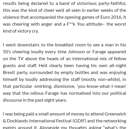
results being declared to a band of victorious party-faithful,
this was the kind of cheer we’d all seen in earlier weeks of the
violence that accompanied the opening games of Euro 2016, it
was cheering with anger and a F**k You attitude– the worst
kind of victory cry.
I went downstairs to the breakfast room to see a man in his
50’s cheering loudly every time Johnson or Farage appeared
on the TV above the heads of an international mix of fellow
guests and staff. He’d clearly been having his own all-night
Brexit party, surrounded by empty bottles and was enjoying
himself by loudly addressing the staff (mostly non-white), in
that particular smirking, dismissive, ‘you-know-what-I-mean’
way that the odious Farage has normalised into our political
discourse in the past eight years.
I was being paid a small amount of money to attend Greenwich
& Docklands International Festival (GDIF) and the networking
events around it. Alongside my thoughts asking “what’s the