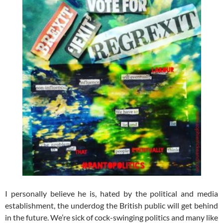
I personally believe he is, hated by the political and media
establishment, the underdog the British public will get behind
in the future. We’re sick of cock-swinging politics and many like