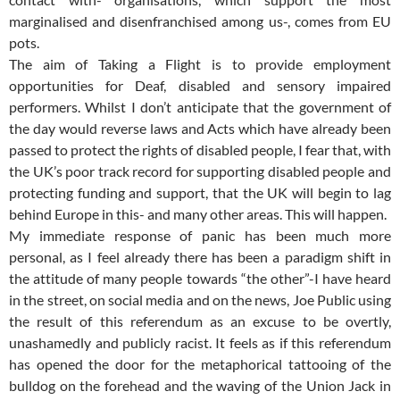
marginalised and disenfranchised among us-, comes from EU
pots.
The aim of Taking a Flight is to provide employment
opportunities for Deaf, disabled and sensory impaired
performers. Whilst I don’t anticipate that the government of
the day would reverse laws and Acts which have already been
passed to protect the rights of disabled people, I fear that, with
the UK’s poor track record for supporting disabled people and
protecting funding and support, that the UK will begin to lag
behind Europe in this- and many other areas. This will happen.
My immediate response of panic has been much more
personal, as I feel already there has been a paradigm shift in
the attitude of many people towards “the other”-I have heard
in the street, on social media and on the news, Joe Public using
the result of this referendum as an excuse to be overtly,
unashamedly and publicly racist. It feels as if this referendum
has opened the door for the metaphorical tattooing of the
bulldog on the forehead and the waving of the Union Jack in