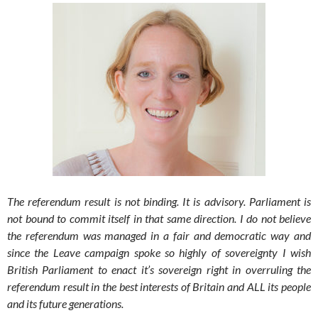
The referendum result is not binding. It is advisory. Parliament is
not bound to commit itself in that same direction. I do not believe
the referendum was managed in a fair and democratic way and
since the Leave campaign spoke so highly of sovereignty I wish
British Parliament to enact it’s sovereign right in overruling the
referendum result in the best interests of Britain and ALL its people
and its future generations.