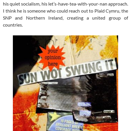
his quiet socialism, his let’s-have-tea-with-your-nan approach.
I think he is someone who could reach out to Plaid Cymru, the
SNP and Northern Ireland, creating a united group of
countries.