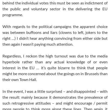
behind the individual votes this must be seen as indictment of
the public and voluntary sector in the delivering the EU
programme.
With regards to the political campaigns the apparent choice
was between buffoons and liars (clowns to left, jokers to the
right …) I didn’t hear anything convincing from either side but
then again I wasn’t paying much attention.
Regardless, I reckon the high turnout was due to the media
hyperbole rather than any actual knowledge of or even
interest in the EU … it’s quite bizarre to think that people
might be more concerned about the goings on in Brussels than
their own Town Hall.
In the event, I was a little surprised – and disappointed – with
the result: mainly because it demonstrates the prevalence of
such retrogressive attitudes – and might encourage / permit
more people to think more along these lines. Then again, it