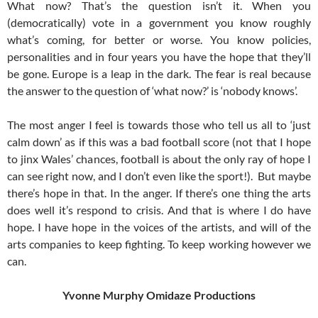
What now? That’s the question isn’t it. When you
(democratically) vote in a government you know roughly
what’s coming, for better or worse. You know policies,
personalities and in four years you have the hope that they’ll
be gone. Europe is a leap in the dark. The fear is real because
the answer to the question of ‘what now?’ is ‘nobody knows’.
The most anger I feel is towards those who tell us all to ‘just
calm down’ as if this was a bad football score (not that I hope
to jinx Wales’ chances, football is about the only ray of hope I
can see right now, and I don’t even like the sport!). But maybe
there’s hope in that. In the anger. If there’s one thing the arts
does well it’s respond to crisis. And that is where I do have
hope. I have hope in the voices of the artists, and will of the
arts companies to keep fighting. To keep working however we
can.
Yvonne Murphy Omidaze Productions