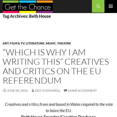
Search
SKIP
PRIMAR
Tag Archives: Beth House
TO
MENU
CONTENT
ART
,
FILM & TV
,
LITERATURE
,
MUSIC
,
THEATRE
“WHICH IS WHY I AM
WRITING THIS” CREATIVES
AND CRITICS ON THE EU
REFERENDUM
JUNE 28, 2016
GUY O'DONNELL
LEAVE A COMMENT
Creatives and critics from and based in Wales respond to the vote
to leave the EU.
Beth House Founder/Creative Producer