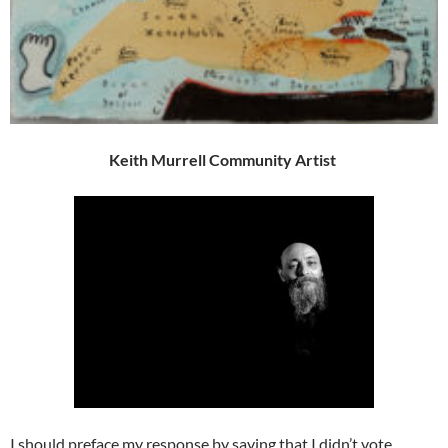
Keith Murrell Community Artist
I should preface my response by saying that I didn’t vote