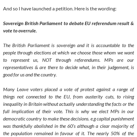
And so I have launched a petition. Here is the wording:
Sovereign British Parliament to debate EU referendum result &
vote to overrule.
The British Parliament is sovereign and it is accountable to the
people through elections at which we choose those whom we want
to represent us, NOT through referendums. MPs are our
representatives & are there to decide what, in their judgement, is
good for us and the country.
Many Leave voters placed a vote of protest against a range of
things not connected to the EU, from austerity cuts, to rising
inequality in Britain without actually understanding the facts or the
full implication of their vote. This is why we elect MPs in our
democratic country to make these decisions. e.g capital punishment
was thankfully abolished in the 60’s although a clear majority of
the population remained in favour of it. The nearly 50% of the