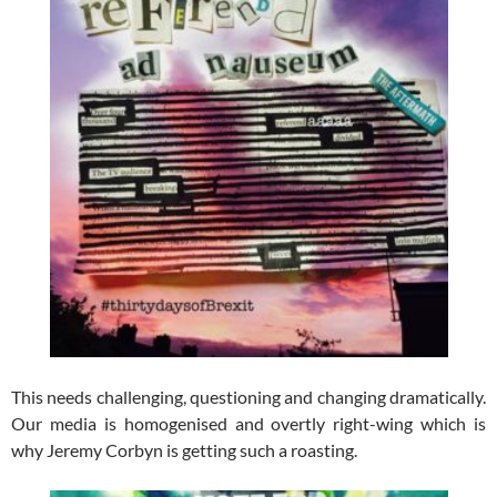
This needs challenging, questioning and changing dramatically.
Our media is homogenised and overtly right-wing which is
why Jeremy Corbyn is getting such a roasting.