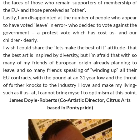
the faces of those who remain supporters of membership of
the EU- and those perceived as “other”.
Lastly, I am disappointed at the number of people who appear
to have voted “leave” in error- who decided to vote against the
government – a protest vote which has cost us- and our
children- dearly.
I wish I could share the “lets make the best of it” attitude- that
the best art is inspired by diversity, but I’m afraid that with so
many of my friends of European origin already planning to
leave, and so many friends speaking of “winding up” all their
EU contracts, with the pound at an 31 year low and the threat
of further knocks to the industry I love and make my living-
such as if us- at, I cannot bring myself to optimism at this point.
James Doyle-Roberts (Co-Artistic Director, Citrus Arts
based in Pontypridd)