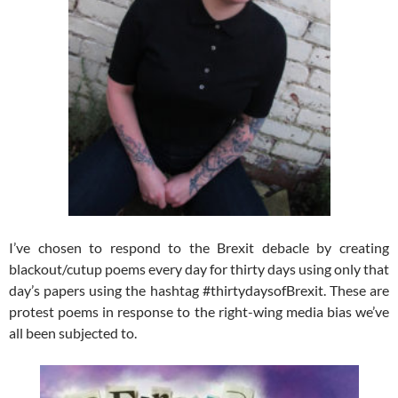
I’ve chosen to respond to the Brexit debacle by creating
blackout/cutup poems every day for thirty days using only that
day’s papers using the hashtag #thirtydaysofBrexit. These are
protest poems in response to the right-wing media bias we’ve
all been subjected to.