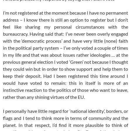
I’m not registered at the moment because I have no permanent
address – I know there is still an option to register but I don’t
feel like sharing my personal circumstances with the
bureaucracy. Having said that: I’ve never been overly engaged
with the ‘democratic process’ and have very little (none) faith
in the political party system – I’ve only voted a couple of times
in my life and that was about issues rather ideologies … at the
previous general election I voted ‘Green’ not because I thought
they could win but in order to show support and help them to
keep their deposit. Had I been registered this time around I
would have voted to remain: this in itself is more of an
instinctive reaction to the politics of those who want to leave,
rather than any shining virtues of the EU.
I personally have little regard for ‘national identity’, borders, or
flags and I tend to think more in terms of community and the
planet. In that respect, I’d find it more plausible to think of