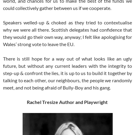
world, and chances for us to make the best of the funds we
could collectively gather between us if we cooperate.
Speakers welled-up & choked as they tried to contextualise
why we were all there. Scottish delegates had confidence that
they would go their own way, anyway; I felt like apologising for
Wales’ strong vote to leave the EU.
There is still hope for a way out of what looks like an ugly
future, but without any current leaders with the integrity to
step-up & confront the lies, it is up to us to build it together by
talking to each other, our neighbours, the people we randomly
meet, and not being afraid of Bully-Boy and his gang.
Rachel Tresize
Author and Playwright