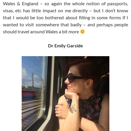
Wales & England – so again the whole notion of passports,
visas, etc has little impact on me directly – but I don’t know
that I would be too bothered about filling in some forms if I
wanted to visit somewhere that badly – and perhaps people
should travel around Wales a bit more
Dr Emily Garside