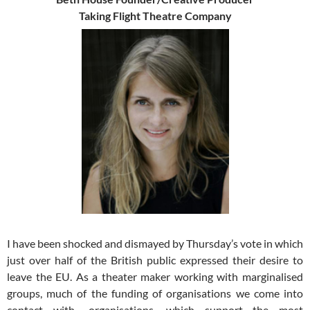
Taking Flight Theatre Company
I have been shocked and dismayed by Thursday’s vote in which
just over half of the British public expressed their desire to
leave the EU. As a theater maker working with marginalised
groups, much of the funding of organisations we come into
contact with- organisations, which support the most