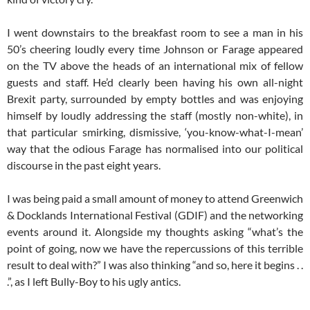
I went downstairs to the breakfast room to see a man in his
50’s cheering loudly every time Johnson or Farage appeared
on the TV above the heads of an international mix of fellow
guests and staff. He’d clearly been having his own all-night
Brexit party, surrounded by empty bottles and was enjoying
himself by loudly addressing the staff (mostly non-white), in
that particular smirking, dismissive, ‘you-know-what-I-mean’
way that the odious Farage has normalised into our political
discourse in the past eight years.
I was being paid a small amount of money to attend Greenwich
& Docklands International Festival (GDIF) and the networking
events around it. Alongside my thoughts asking “what’s the
point of going, now we have the repercussions of this terrible
result to deal with?” I was also thinking “and so, here it begins . .
.”, as I left Bully-Boy to his ugly antics.