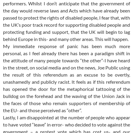
performers. Whilst I don’t anticipate that the government of
the day would reverse laws and Acts which have already been
passed to protect the rights of disabled people, I fear that, with
the UK’s poor track record for supporting disabled people and
protecting funding and support, that the UK will begin to lag
behind Europe in this- and many other areas. This will happen.
My immediate response of panic has been much more
personal, as I feel already there has been a paradigm shift in
the attitude of many people towards “the other”-I have heard
in the street, on social media and on the news, Joe Public using
the result of this referendum as an excuse to be overtly,
unashamedly and publicly racist. It feels as if this referendum
has opened the door for the metaphorical tattooing of the
bulldog on the forehead and the waving of the Union Jack in
the faces of those who remain supporters of membership of
the EU- and those perceived as “other”.
Lastly, I am disappointed at the number of people who appear
to have voted “leave” in error- who decided to vote against the
government – a protest vote which has cost us- and our