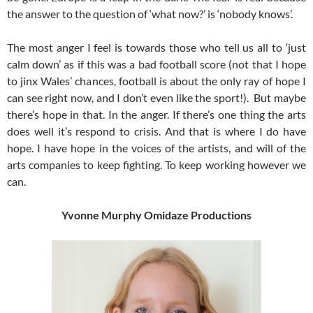
the answer to the question of ‘what now?’ is ‘nobody knows’.
The most anger I feel is towards those who tell us all to ‘just
calm down’ as if this was a bad football score (not that I hope
to jinx Wales’ chances, football is about the only ray of hope I
can see right now, and I don’t even like the sport!). But maybe
there’s hope in that. In the anger. If there’s one thing the arts
does well it’s respond to crisis. And that is where I do have
hope. I have hope in the voices of the artists, and will of the
arts companies to keep fighting. To keep working however we
can.
Yvonne Murphy Omidaze Productions