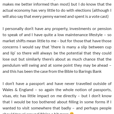
makes me better informed than most) but I do know that the
actual economy has very little to do with elections (although I
will also say that every penny earned and spent is a vote cast)
I personally don’t have any property, investments or pension
to speak of and I have quite a low maintenance lifestyle – so
market shifts mean little to me – but for those that have those
concerns I would say that ‘there is many a slip between cup
and lip’ so there will always be the potential that they could
lose out but similarly there’s about as much chance that the
pendulum will swing and at some point they may be ahead –
and this has been the case from the Bible to Barings Bank
I don’t have a passport and have never travelled outside of
Wales & England – so again the whole notion of passports,
visas, etc has little impact on me directly – but I don’t know
that I would be too bothered about filling in some forms if I
wanted to visit somewhere that badly – and perhaps people
should travel around Wales a bit more