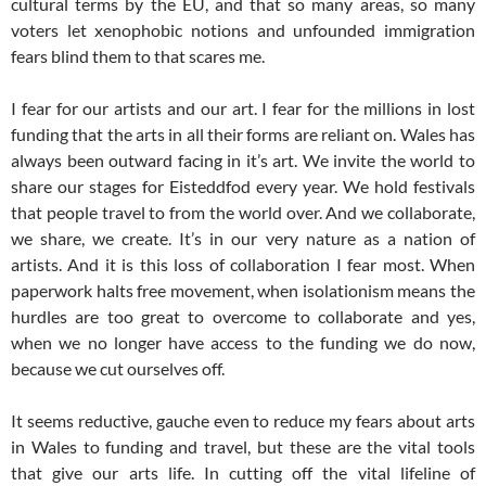
cultural terms by the EU, and that so many areas, so many
voters let xenophobic notions and unfounded immigration
fears blind them to that scares me.
I fear for our artists and our art. I fear for the millions in lost
funding that the arts in all their forms are reliant on. Wales has
always been outward facing in it’s art. We invite the world to
share our stages for Eisteddfod every year. We hold festivals
that people travel to from the world over. And we collaborate,
we share, we create. It’s in our very nature as a nation of
artists. And it is this loss of collaboration I fear most. When
paperwork halts free movement, when isolationism means the
hurdles are too great to overcome to collaborate and yes,
when we no longer have access to the funding we do now,
because we cut ourselves off.
It seems reductive, gauche even to reduce my fears about arts
in Wales to funding and travel, but these are the vital tools
that give our arts life. In cutting off the vital lifeline of