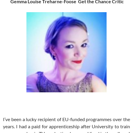
Gemma Louise Treharne-Foose Get the Chance Critic
I’ve been a lucky recipient of EU-funded programmes over the
years. I had a paid for apprenticeship after University to train