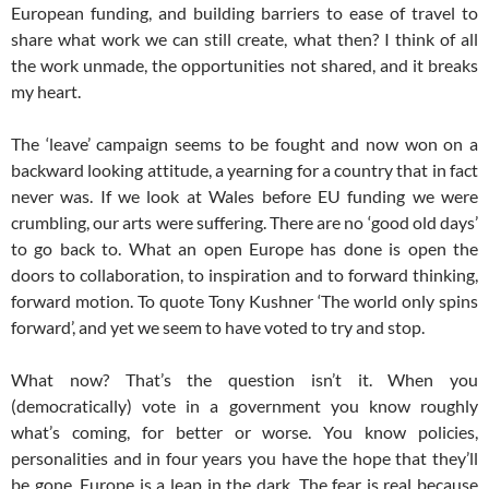
European funding, and building barriers to ease of travel to
share what work we can still create, what then? I think of all
the work unmade, the opportunities not shared, and it breaks
my heart.
The ‘leave’ campaign seems to be fought and now won on a
backward looking attitude, a yearning for a country that in fact
never was. If we look at Wales before EU funding we were
crumbling, our arts were suffering. There are no ‘good old days’
to go back to. What an open Europe has done is open the
doors to collaboration, to inspiration and to forward thinking,
forward motion. To quote Tony Kushner ‘The world only spins
forward’, and yet we seem to have voted to try and stop.
What now? That’s the question isn’t it. When you
(democratically) vote in a government you know roughly
what’s coming, for better or worse. You know policies,
personalities and in four years you have the hope that they’ll
be gone. Europe is a leap in the dark. The fear is real because