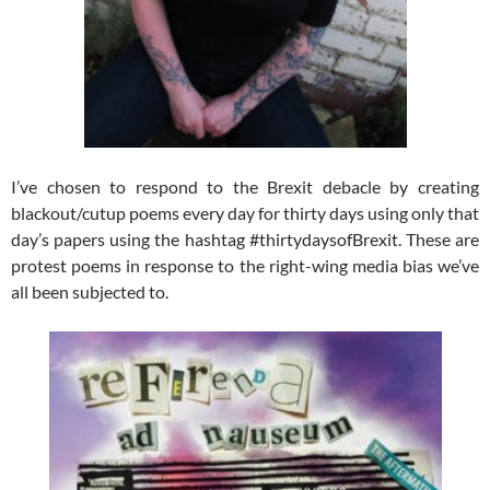
I’ve chosen to respond to the Brexit debacle by creating
blackout/cutup poems every day for thirty days using only that
day’s papers using the hashtag #thirtydaysofBrexit. These are
protest poems in response to the right-wing media bias we’ve
all been subjected to.