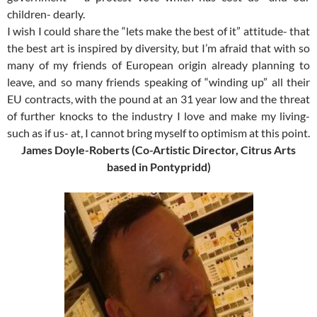
children- dearly.
I wish I could share the “lets make the best of it” attitude- that
the best art is inspired by diversity, but I’m afraid that with so
many of my friends of European origin already planning to
leave, and so many friends speaking of “winding up” all their
EU contracts, with the pound at an 31 year low and the threat
of further knocks to the industry I love and make my living-
such as if us- at, I cannot bring myself to optimism at this point.
James Doyle-Roberts (Co-Artistic Director, Citrus Arts
based in Pontypridd)