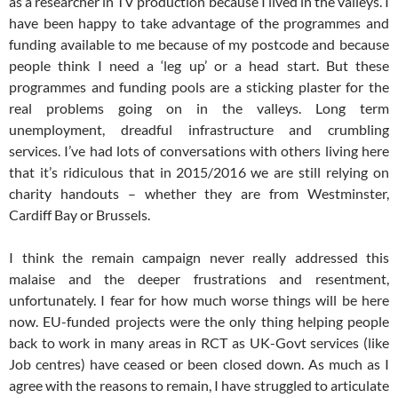
as a researcher in TV production because I lived in the valleys. I
have been happy to take advantage of the programmes and
funding available to me because of my postcode and because
people think I need a ‘leg up’ or a head start. But these
programmes and funding pools are a sticking plaster for the
real problems going on in the valleys. Long term
unemployment, dreadful infrastructure and crumbling
services. I’ve had lots of conversations with others living here
that it’s ridiculous that in 2015/2016 we are still relying on
charity handouts – whether they are from Westminster,
Cardiff Bay or Brussels.
I think the remain campaign never really addressed this
malaise and the deeper frustrations and resentment,
unfortunately. I fear for how much worse things will be here
now. EU-funded projects were the only thing helping people
back to work in many areas in RCT as UK-Govt services (like
Job centres) have ceased or been closed down. As much as I
agree with the reasons to remain, I have struggled to articulate