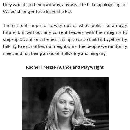
they would go their own way, anyway; I felt like apologising for
Wales’ strong vote to leave the EU.
There is still hope for a way out of what looks like an ugly
future, but without any current leaders with the integrity to
step-up & confront the lies, it is up to us to build it together by
talking to each other, our neighbours, the people we randomly
meet, and not being afraid of Bully-Boy and his gang.
Rachel Tresize
Author and Playwright