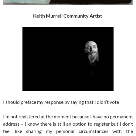
Keith Murrell Community Artist
I should preface my response by saying that I didn’t vote
I’m not registered at the moment because I have no permanent
address – I know there is still an option to register but I don’t
feel like sharing my personal circumstances with the