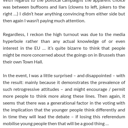
was between buffoons and liars (clowns to left, jokers to the
right …) I didn’t hear anything convincing from either side but
then again I wasn’t paying much attention.
Regardless, I reckon the high turnout was due to the media
hyperbole rather than any actual knowledge of or even
interest in the EU … it’s quite bizarre to think that people
might be more concerned about the goings on in Brussels than
their own Town Hall.
In the event, I was a little surprised – and disappointed – with
the result: mainly because it demonstrates the prevalence of
such retrogressive attitudes – and might encourage / permit
more people to think more along these lines. Then again, it
seems that there was a generational factor in the voting with
the implication that the younger people think differently and
in time they will lead the debate – if losing this referendum
mobilise young people then that will be a good thing …