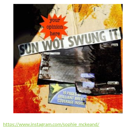
https://www.instagram.com/sophie_mckeand/