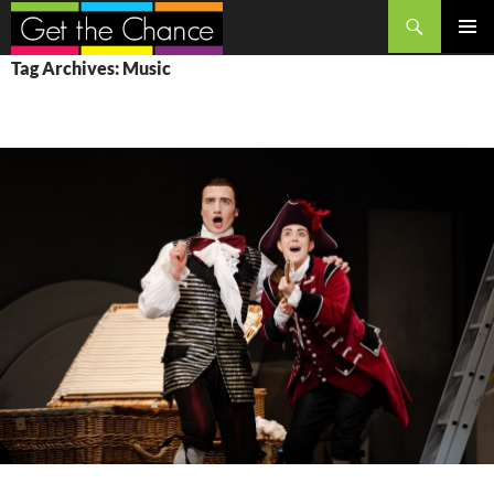
Search
SKIP
PRIMAR
Tag Archives: Music
TO
MENU
CONTENT