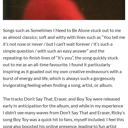
Songs such as Sometimes I Need to Be Alone stuck out to me
as almost classics; soft and witty with lines such as “You tell me
it’s not now or never / but I can’t wait forever / It’s such a
simple question / with such an easy answer” and the
repeating-to-finish lines of “It’s you”, the song quickly stuck
out to me as an all-time favourite. I found it particularly
inspiring as it goaded out my own creative endeavours with a
burst of energy and life, which is always such a gorgeously
invigorating feeling when finding a song, artist, or album.
The tracks Don’t Say That, Eraser, and Boy Toy were released
early in anticipation for the album, and while in my experience
I didn’t see many waves from Don’t Say That and Eraser, Ricky’s
song Boy Toy was a quick hit to fans, myself included. I feel this
song also boosted his online presence, leading to fun artist