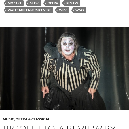
MOZART
MUSIC
OPERA
REVIEW
WALES MILLENNIUM CENTRE
WMC
WNO
MUSIC
,
OPERA & CLASSICAL
RIGOLETTO, A REVIEW BY