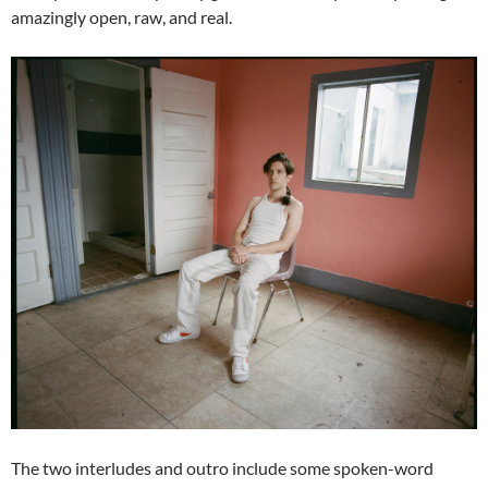
amazingly open, raw, and real.
The two interludes and outro include some spoken-word