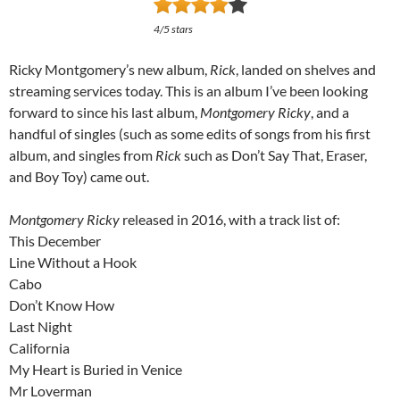
4/5 stars
Ricky Montgomery’s new album,
Rick
, landed on shelves and
streaming services today. This is an album I’ve been looking
forward to since his last album,
Montgomery Ricky
, and a
handful of singles (such as some edits of songs from his first
album, and singles from
Rick
such as Don’t Say That, Eraser,
and Boy Toy) came out.
Montgomery Ricky
released in 2016, with a track list of:
This December
Line Without a Hook
Cabo
Don’t Know How
Last Night
California
My Heart is Buried in Venice
Mr Loverman