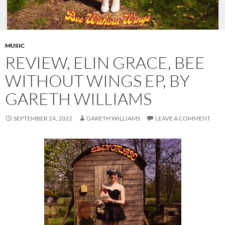
MUSIC
REVIEW, ELIN GRACE, BEE
WITHOUT WINGS EP, BY
GARETH WILLIAMS
SEPTEMBER 24, 2022
GARETH WILLIAMS
LEAVE A COMMENT