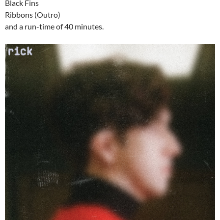
Black Fins
Ribbons (Outro)
and a run-time of 40 minutes.