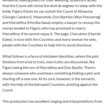
that the Count will revive the
droit de seigneur
to sleep with the
bride. Figaro thinks he can outwit the Count of Almaviva
(Giorgio Caoduro). Meanwhile, Don Bartolo (Wyn Pencarreg)
and Marcellina (Monika Sawa) employ a lawyer to recoup the
money lended to Figaro, who has promised to marry
Marcellina, if he cannot repay it. The page, Cherubino (Harriet
Eyley), in love with the Countess and every woman he sees,
pleads with the Countess to help him to avoid dismissal.
What follows is a farce of mistaken identities, where the plot
thickens from trick to trick, new truths are discovered, like
Figaro being the son of Marcellina and Don Basilio. There’s
always someone who overhears something folding a plot and
starting off a new one. At its core, however, is the servants,
with the help of the betrayed Countess, plotting against the
Count.
This production has excellent singing and interpretations from