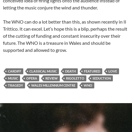
conceived idea of firing lights onto the audience instead of
letting the music conjure the wind and thunder.
The WNO can do a lot better than this, as shown recently in Il
Trittico. It can excel. Let’s hope this is a blip, perhaps the result
of the cutting of funding and constant insecurity over their
future. The WNO is a treasure in Wales and should be
supported and allowed to grow.
CARDIFF
CLASSICAL MUSIC
DEATH
FEATURED
LOVE
MUSIC
OPERA
REVIEW
RIGOLETTO
SEDUCTION
TRAGEDY
WALES MILLENNIUM CENTRE
WNO