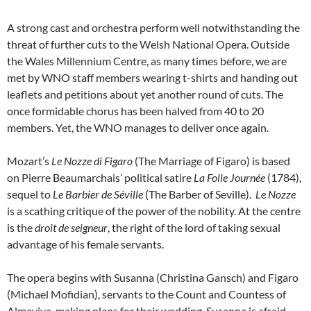
A strong cast and orchestra perform well notwithstanding the
threat of further cuts to the Welsh National Opera. Outside
the Wales Millennium Centre, as many times before, we are
met by WNO staff members wearing t-shirts and handing out
leaflets and petitions about yet another round of cuts. The
once formidable chorus has been halved from 40 to 20
members. Yet, the WNO manages to deliver once again.
Mozart’s
Le Nozze di Figaro
(The Marriage of Figaro) is based
on Pierre Beaumarchais’ political satire
La Folle Journée
(1784),
sequel to
Le Barbier de Séville
(The Barber of Seville).
Le Nozze
is a scathing critique of the power of the nobility. At the centre
is the
droit de seigneur
, the right of the lord of taking sexual
advantage of his female servants.
The opera begins with Susanna (Christina Gansch) and Figaro
(Michael Mofidian), servants to the Count and Countess of
Almaviva, making plans for their wedding. Susanna is afraid