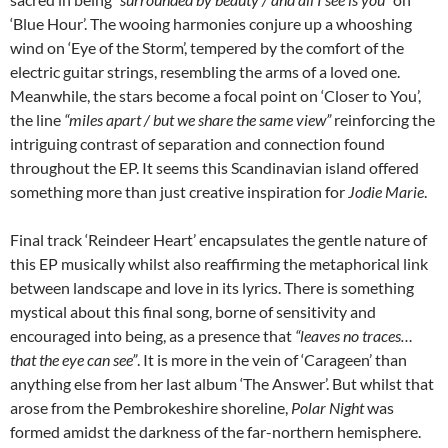
‘Blue Hour’. The wooing harmonies conjure up a whooshing
wind on ‘Eye of the Storm’, tempered by the comfort of the
electric guitar strings, resembling the arms of a loved one.
Meanwhile, the stars become a focal point on ‘Closer to You’,
the line
“miles apart / but we share the same view”
reinforcing the
intriguing contrast of separation and connection found
throughout the EP. It seems this Scandinavian island offered
something more than just creative inspiration for
Jodie Marie
.
Final track ‘Reindeer Heart’ encapsulates the gentle nature of
this EP musically whilst also reaffirming the metaphorical link
between landscape and love in its lyrics. There is something
mystical about this final song, borne of sensitivity and
encouraged into being, as a presence that
“leaves no traces…
that the eye can see”
. It is more in the vein of ‘Carageen’ than
anything else from her last album ‘The Answer’. But whilst that
arose from the Pembrokeshire shoreline,
Polar Night
was
formed amidst the darkness of the far-northern hemisphere.