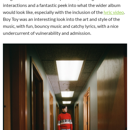
interactions and a fantastic peek into what the wider album
would look like, especially with the inclusion of the
lyric video
.
Boy Toy was an interesting look into the art and style of the
music, with fun, bouncy music and catchy lyrics, with a nice
undercurrent of vulnerability and admission.