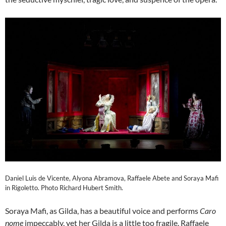
Daniel Luis de Vicente, Alyona Abramova, Raffaele Abete and Soraya Mafi
in Rigoletto. Photo Richard Hubert Smith.
Soraya Mafi, as Gilda, has a beautiful voice and performs
Caro
nome
impeccably, yet her Gilda is a little too fragile. Raffaele