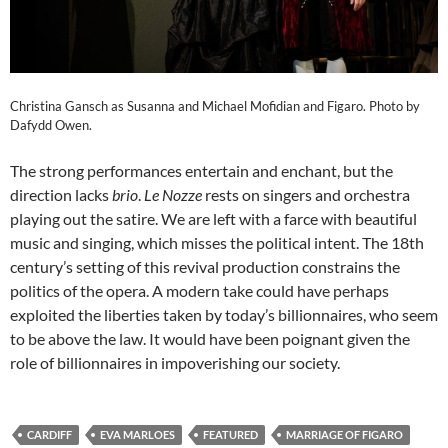
Christina Gansch as Susanna and Michael Mofidian and Figaro. Photo by
Dafydd Owen.
The strong performances entertain and enchant, but the
direction lacks
brio
.
Le Nozze
rests on singers and orchestra
playing out the satire. We are left with a farce with beautiful
music and singing, which misses the political intent. The 18th
century’s setting of this revival production constrains the
politics of the opera. A modern take could have perhaps
exploited the liberties taken by today’s billionnaires, who seem
to be above the law. It would have been poignant given the
role of billionnaires in impoverishing our society.
CARDIFF
EVA MARLOES
FEATURED
MARRIAGE OF FIGARO