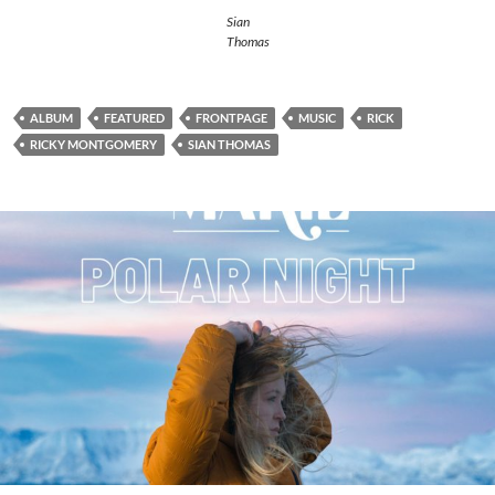
Sian
Thomas
ALBUM
FEATURED
FRONTPAGE
MUSIC
RICK
RICKY MONTGOMERY
SIAN THOMAS