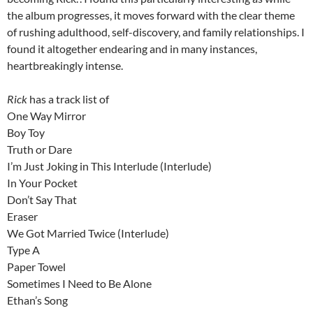
the album progresses, it moves forward with the clear theme
of rushing adulthood, self-discovery, and family relationships. I
found it altogether endearing and in many instances,
heartbreakingly intense.
Rick
has a track list of
One Way Mirror
Boy Toy
Truth or Dare
I’m Just Joking in This Interlude (Interlude)
In Your Pocket
Don’t Say That
Eraser
We Got Married Twice (Interlude)
Type A
Paper Towel
Sometimes I Need to Be Alone
Ethan’s Song