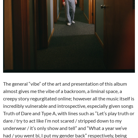
The general “vibe” of the art and presentation of this album
almost gives me the vibe of a backroom, a liminal space, a
creepy story regurgitated online; however all the music itself is
incredibly vulnerable and introspective, especially given songs
Truth of Dare and Type A, with lines such as “Let’s play truth or
dare / try to act like I’m not scared / stripped down to my
underwear / it’s only show and tell” and “What a year we’ve
had / you went bi, I put my gender back” respectively, being