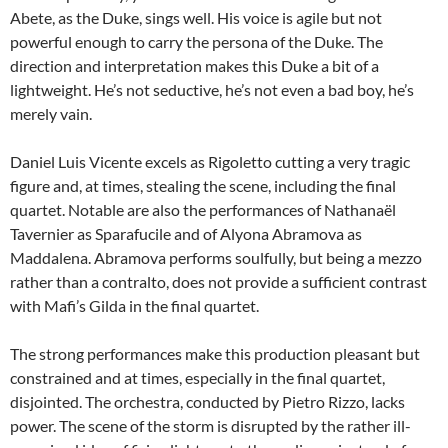
Abete, as the Duke, sings well. His voice is agile but not
powerful enough to carry the persona of the Duke. The
direction and interpretation makes this Duke a bit of a
lightweight. He’s not seductive, he’s not even a bad boy, he’s
merely vain.
Daniel Luis Vicente excels as Rigoletto cutting a very tragic
figure and, at times, stealing the scene, including the final
quartet. Notable are also the performances of Nathanaël
Tavernier as Sparafucile and of Alyona Abramova as
Maddalena. Abramova performs soulfully, but being a mezzo
rather than a contralto, does not provide a sufficient contrast
with Mafi’s Gilda in the final quartet.
The strong performances make this production pleasant but
constrained and at times, especially in the final quartet,
disjointed. The orchestra, conducted by Pietro Rizzo, lacks
power. The scene of the storm is disrupted by the rather ill-