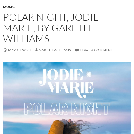
MUSIC
POLAR NIGHT, JODIE
MARIE, BY GARETH
WILLIAMS
MAY 13, 2023
GARETH WILLIAMS
LEAVE A COMMENT