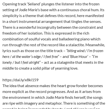
Opening track ‘Seiland’ plunges the listener into the frozen
setting of
Jodie Marie
’s base with a continuous choral hum. Its
simplicity is a theme that defines this record, here manifested
in a short instrumental arrangement that tingles the senses.
There is a wonderful incongruity between the constraint and
freedom of her isolation. This is expressed in the rich
combination of soulful vocals and balladeering piano which
run through the rest of the record like a stalactite. Meanwhile,
lyrics such as those on the title track –
“biting wind / I’m frozen
here / at the water’s edge / I feel free”
– and ‘Blue Hour’ –
“I’m
lonely / but I feel alright”
– act as a stalagmite that meets in the
middle to create a solid pillar of yearning love.
https://dai.ly/x8ki159
The idea that absence makes the heart grow fonder becomes
more explicit as the record progresses. And as it arises from
the environment in which
Jodie Marie
finds herself, the songs
are ripe with imagery and metaphor. There is something of the
sacred in being
“surrounded by beauty / and all I see is you”
on