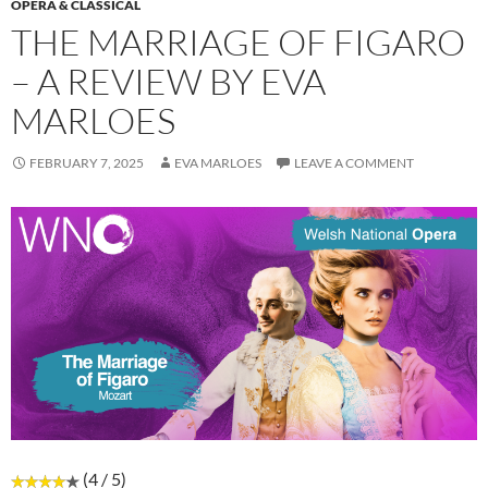
OPERA & CLASSICAL
THE MARRIAGE OF FIGARO
– A REVIEW BY EVA
MARLOES
FEBRUARY 7, 2025
EVA MARLOES
LEAVE A COMMENT
(4 / 5)