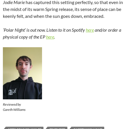
Jodie Marie
has captured this setting perfectly, so that even in
the midst of its warm Spring release, its sense of place can be
keenly felt, and when the sun goes down, embraced.
‘Polar Night’ is out now. Listen to it on Spotify
here
and/or order a
physical copy of the EP
here
.
Reviewed by
Gareth Williams