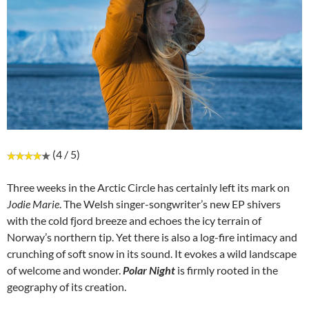
(4 / 5)
Three weeks in the Arctic Circle has certainly left its mark on
Jodie Marie
. The Welsh singer-songwriter’s new EP shivers
with the cold fjord breeze and echoes the icy terrain of
Norway’s northern tip. Yet there is also a log-fire intimacy and
crunching of soft snow in its sound. It evokes a wild landscape
of welcome and wonder.
Polar Night
is firmly rooted in the
geography of its creation.