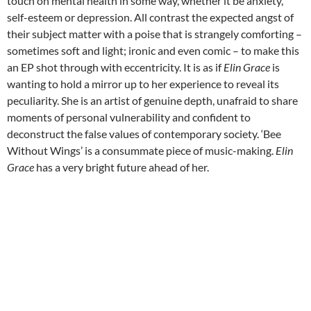
touch on mental health in some way, whether it be anxiety,
self-esteem or depression. All contrast the expected angst of
their subject matter with a poise that is strangely comforting –
sometimes soft and light; ironic and even comic – to make this
an EP shot through with eccentricity. It is as if
Elin Grace
is
wanting to hold a mirror up to her experience to reveal its
peculiarity. She is an artist of genuine depth, unafraid to share
moments of personal vulnerability and confident to
deconstruct the false values of contemporary society. ‘Bee
Without Wings’ is a consummate piece of music-making.
Elin
Grace
has a very bright future ahead of her.