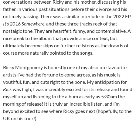
conversations between Ricky and his mother, discussing his
father, in various past situations before their divorce and his
untimely passing. There was a similar interlude in the 2022 EP
It’s 2016 Somewhere
, and these three tracks reek of that
nostalgic tone. They are heartfelt, funny, and contemplative. A
nice break to the album that provide a nice context, but
ultimately become skips on further relistens as the draw is of
course more naturally pointed to the songs.
Ricky Montgomery is honestly one of my absolute favourite
artists I’ve had the fortune to come across, as his music is
youthful, fun, and cuts right to the bone. My anticipation for
Rick
was high; I was incredibly excited for its release and found
myself up and listening to the album as early as 5:30am the
morning of release! It is truly an incredible listen, and I’m
beyond excited to see where Ricky goes next (hopefully, to the
UK on his tour!)