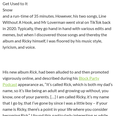
Get Used to It
Snow
and a run-time of 35 minutes. However, his two songs, Line
Without A Hook, and Mr Loverman went viral on TikTok back
in 2020. Typically, they go hand in hand with various edits and
memes, but when I discovered those songs and thereby the
album and Ricky himself, I was floored by his music style,
lyricism, and voice.
His new album
Rick
, had been alluded to and then promoted
vigorously online, and described during his
Block Party
Podcast
appearance as, “It’s called Rick, which is both my dad’s
name, so it’s like being an adult and growing up without, you
know, one of your parents. […] I am called Ricky, it’s my name
that I go by, that I’ve gone by since I was a little boy – if your
name is Ricky, there’s a point in your life where you consider
becoming Rick.”. I found this particularly interesting as while