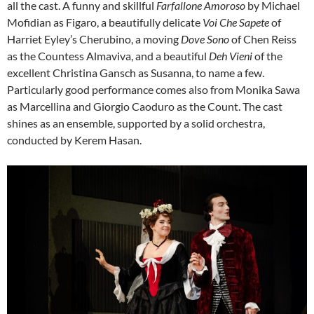
all the cast. A funny and skillful
Farfallone Amoroso
by Michael
Mofidian as Figaro, a beautifully delicate
Voi Che Sapete
of
Harriet Eyley’s Cherubino, a moving
Dove Sono
of Chen Reiss
as the Countess Almaviva, and a beautiful
Deh Vieni
of the
excellent Christina Gansch as Susanna, to name a few.
Particularly good performance comes also from Monika Sawa
as Marcellina and Giorgio Caoduro as the Count. The cast
shines as an ensemble, supported by a solid orchestra,
conducted by Kerem Hasan.