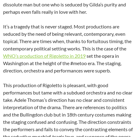
dissolute man but one who is seduced by Gilda’s purity and
perhaps even falls really in love with her.
It’s a tragedy that is never staged. Most productions are
seduced by the need of being relevant, contemporary, even
topical. There are times when, thanks to fortuitous timing, the
contemporary political setting works. This is the case of the
WNO’s production of Rigoletto in 2019
set the opera in
Washington at the height of the #metoo era. The staging,
direction, orchestra and performances were superb.
This production of Rigoletto is pleasant, with good
performances but tame with a subdued orchestra and no clear
take. Adele Thomas’s direction has no clear and consistent
interpretation of the drama. There are references to politics
and the Bullingdon club but in 18th century costumes making
the staging confused and confusing. The direction constraints
the performers and fails to convey the contrasting elements of
the seductive myschief, tragic love, and suspence of the opera.