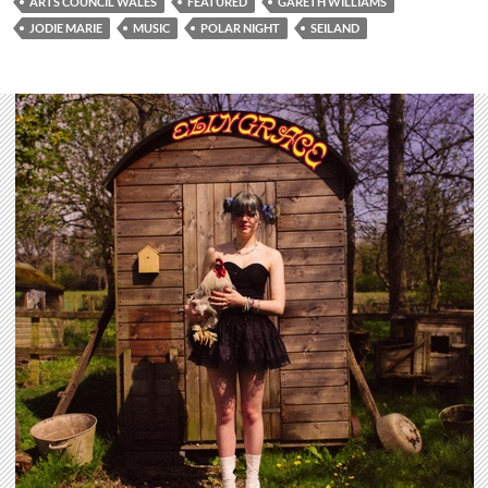
ARTS COUNCIL WALES
FEATURED
GARETH WILLIAMS
JODIE MARIE
MUSIC
POLAR NIGHT
SEILAND