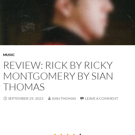
MUSIC
REVIEW: RICK BY RICKY
MONTGOMERY BY SIAN
THOMAS
SEPTEMBER 29, 2023
SIAN THOMAS
LEAVE A COMMENT