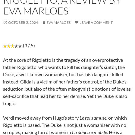
EVA MARLOES
OCTOBER 5, 2024
EVA MARLOES
LEAVE A COMMENT
(3 / 5)
At the core of Rigoletto is the tragedy of an overprotective
father, Rigoletto, who wants to kill his daughter’s suitor, the
Duke, a well-known womaniser, but has his daughter killed
instead. Gilda is a victim of her father’s control, of the Duke’s
seduction, but also of the often misogynistic notions of love as
self-sacrifice that lead her to her demise. Yet the Duke is also
tragic.
Verdi moved away from Hugo’s story
Le roi s’amuse,
on which
Rigoletto is based. The Duke is not just a womaniser with no
scruples, making fun of women in
La donna è mobile
. He is a