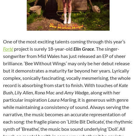
One of the most exciting talents coming through this year’s
Forté
project is surely 18-year-old
Elin Grace
. The singer-
songwriter from Mid Wales has just released an EP of sheer
brilliance. ‘Bee Without Wings’ may only be her debut release
but it demonstrates a maturity far beyond her years. Lyrically
complex, sonically fascinating, vocally mesmerising, the whole
record is absorbing from start to finish. With touches of
Kate
Bush
,
Lily Allen
,
Rona Mac
and
Amy Wad
ge, along with her
particular inspiration
Laura Marling
, it is generous with genre
while maintaining a consistency of sound. Always serving the
narrative, the music becomes an accurate representation of
each song: the fragile piano on ‘Little Bit Delicate’, the rhythmic
synth of ‘Breathe’, the music box sound underlying ‘Doll’. All