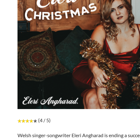
(4 / 5)
Welsh singer-songwriter Eleri Angharad is ending a succe