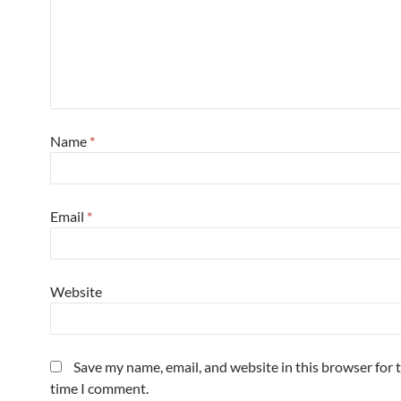
Name
*
Email
*
Website
Save my name, email, and website in this browser for 
time I comment.