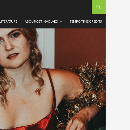
LITERATURE
ABOUT/GET INVOLVED
TEMPO TIME CREDITS