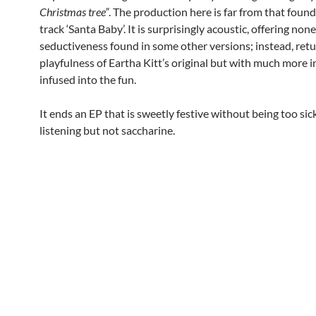
Christmas tree”
. The production here is far from that found
track ‘Santa Baby’. It is surprisingly acoustic, offering none
seductiveness found in some other versions; instead, retu
playfulness of Eartha Kitt’s original but with much more 
infused into the fun.
It ends an EP that is sweetly festive without being too sick
listening but not saccharine.