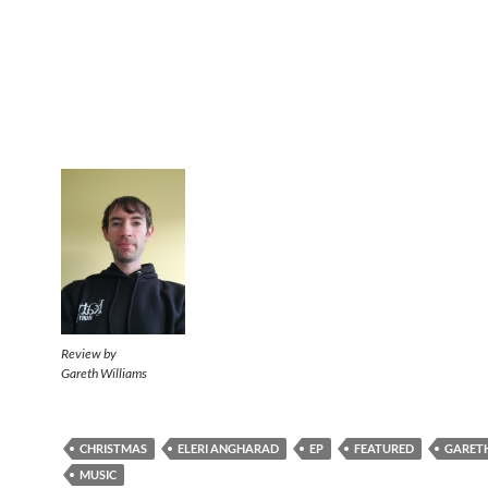
Review by
Gareth Williams
CHRISTMAS
ELERI ANGHARAD
EP
FEATURED
GARETH
MUSIC