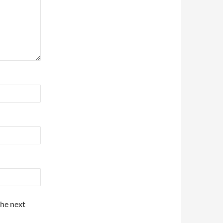
the next