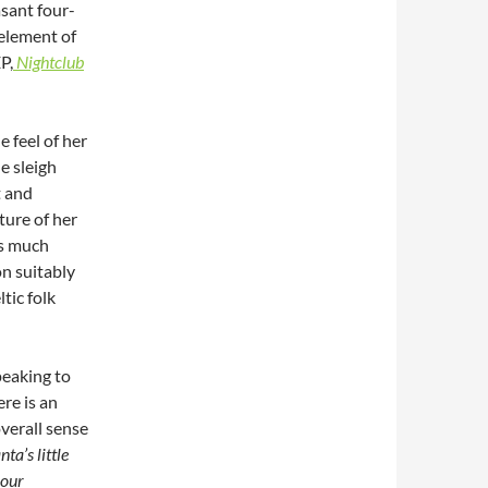
asant four-
 element of
P,
Nightclub
 feel of her
le sleigh
t and
ture of her
is much
on suitably
tic folk
speaking to
ere is an
overall sense
nta’s little
your