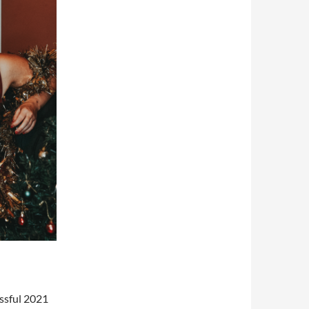
ssful 2021