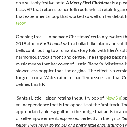
on a suitably festive note.
A Merry Eleri Christmas
is a ple
track EP that returns to her folk roots whilst retaining an
that experimental pop that worked so well on her debut E
Floor
.
Opening track ‘Homemade Christmas’ certainly evokes the
2019 album
Earthbound
, with a ballad-like piano and subt
bells contributing to a romantic story told with Eleri’s sof
harmonious vocals front and centre. The stripped back na
music means that her cover of Justin Bieber’s ‘Mistletoe’ 
slower, less boppier than the original. The effect is a versi
forged in rural Wales rather urban Tennessee. Not that Cel
defines this EP.
‘Santa’s Little Helper’ retains the sultry pop of ‘
New Sin
’, 
an independence that is the opposite of the first track. Th
appropriately bluesy guitar in the bridge that adds to an 
of self-empowerment, expressed perfectly in the lyrics
“Sa
helper I was never gonna be/ or a pretty little angel sitting on 