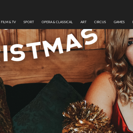
FILM & TV
SPORT
OPERA & CLASSICAL
ART
CIRCUS
GAMES