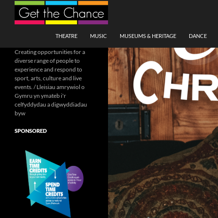
Search
SKIP TO CONTENT
THEATRE
MUSIC
MUSEUMS & HERITAGE
DANCE
Creating opportunities for a
diverse range of people to
experience and respond to
sport, arts, culture and live
events. / Lleisiau amrywiol o
Gymru yn ymateb i'r
celfyddydau a digwyddiadau
byw
SPONSORED