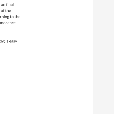
 on final
 of the
rning to the
innocence
ly; is easy