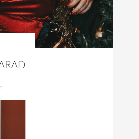
HARAD
T