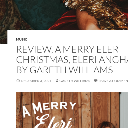
MUSIC
REVIEW, A MERRY ELERI
CHRISTMAS, ELERI ANG
BY GARETH WILLIAMS
DECEMBER 3, 2021
GARETH WILLIAMS
LEAVE A COMMEN