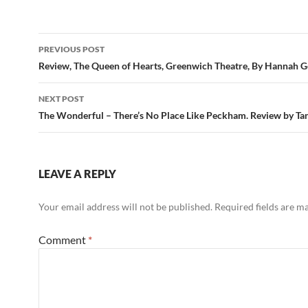
Post
PREVIOUS POST
navigation
Review, The Queen of Hearts, Greenwich Theatre, By Hannah G
NEXT POST
The Wonderful – There’s No Place Like Peckham. Review by Tan
LEAVE A REPLY
Your email address will not be published.
Required fields are 
Comment
*