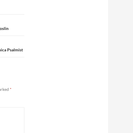
oslin
ica Psalmist
marked
*