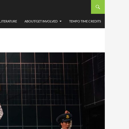
LITERATURE
ABOUT/GET INVOLVED
TEMPO TIME CREDITS