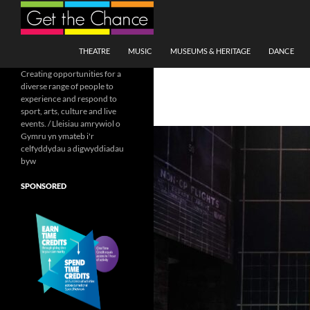
Search
SKIP TO CONTENT
THEATRE
MUSIC
MUSEUMS & HERITAGE
DANCE
Creating opportunities for a
diverse range of people to
experience and respond to
sport, arts, culture and live
events. / Lleisiau amrywiol o
Gymru yn ymateb i'r
celfyddydau a digwyddiadau
byw
SPONSORED