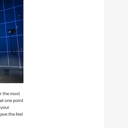
or the most
 at one point
 your
gave the feel