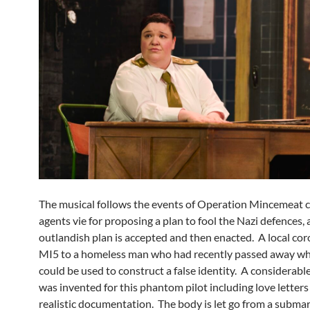
The musical follows the events of Operation Mincemeat c
agents vie for proposing a plan to fool the Nazi defences, 
outlandish plan is accepted and then enacted. A local cor
MI5 to a homeless man who had recently passed away w
could be used to construct a false identity. A considerabl
was invented for this phantom pilot including love letters
realistic documentation. The body is let go from a submar