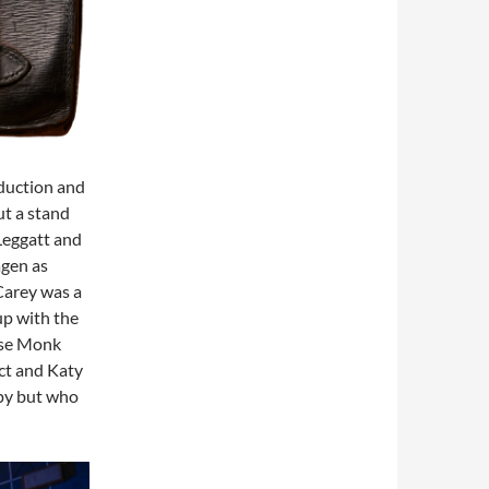
oduction and
ut a stand
Leggatt and
agen as
Carey was a
p with the
ose Monk
ect and Katy
spy but who