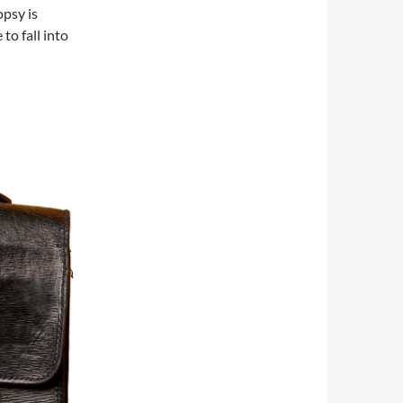
psy is
to fall into