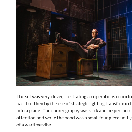
The set was very clever, illustrating an operations room f
part but then by the use of strategic lighting transformed
into a plane. The choreography was slick and helped hold
attention and while the band was a small four piece unit, 
of a wartime vibe.