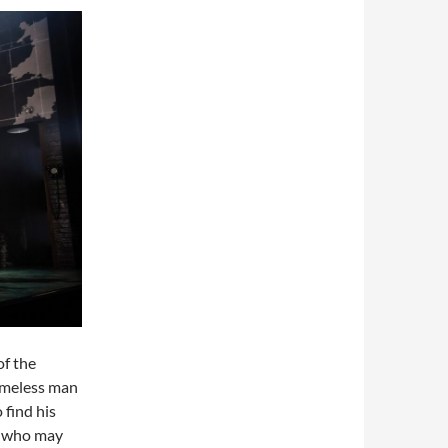
of the
omeless man
find his
y who may