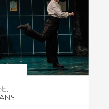
E,
VANS