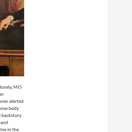
losely, MI5
an
oner alerted
hose body
e backstory
 and
ine in the