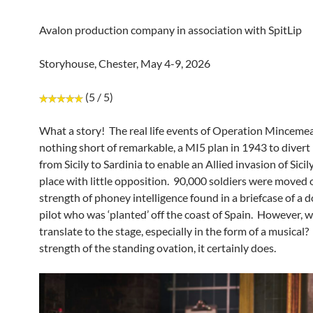
Avalon production company in association with SpitLip
Storyhouse, Chester, May 4-9, 2026
(5 / 5)
What a story! The real life events of Operation Mincemea
nothing short of remarkable, a MI5 plan in 1943 to divert
from Sicily to Sardinia to enable an Allied invasion of Sicil
place with little opposition. 90,000 soldiers were moved 
strength of phoney intelligence found in a briefcase of 
pilot who was ‘planted’ off the coast of Spain. However, w
translate to the stage, especially in the form of a musical
strength of the standing ovation, it certainly does.