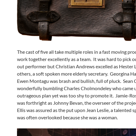
The cast of five all take multiple roles in a fast moving pr
work together excellently as a team. It was hard to pick o
out performer but Christian Andrews excelled as Hester 
others, a soft spoken more elderly secretary. Georgina H
Ewen Montagu was brash and bullish, full of pluck. Sean 
wonderfully bumbling Charles Cholmondeley who came u
outrageous plan yet was too shy to promote it. Jamie-R
was forthright as Johnny Bevan, the overseer of the proj
Ellis was assured as the put upon Jean Leslie, a talented 
was often overlooked because she was a woman.