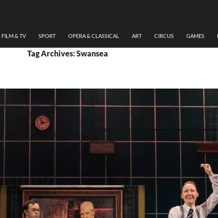
FILM & TV
SPORT
OPERA & CLASSICAL
ART
CIRCUS
GAMES
Tag Archives: Swansea