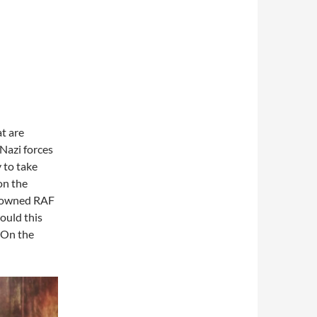
t are
 Nazi forces
y to take
on the
a downed RAF
ould this
? On the