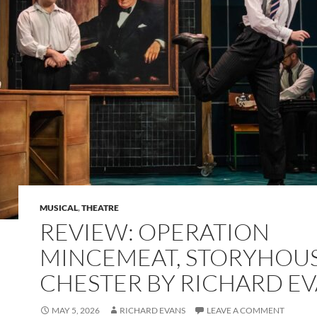
MUSICAL
,
THEATRE
REVIEW: OPERATION
MINCEMEAT, STORYHOUS
CHESTER BY RICHARD E
MAY 5, 2026
RICHARD EVANS
LEAVE A COMMENT