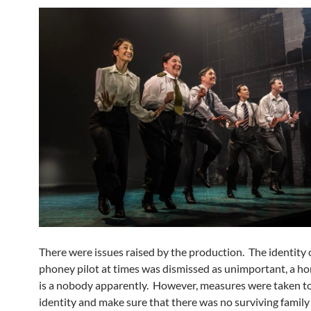
There were issues raised by the production. The identity 
phoney pilot at times was dismissed as unimportant, a h
is a nobody apparently. However, measures were taken to 
identity and make sure that there was no surviving famil