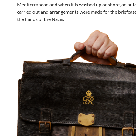
Mediterranean and when it is washed up onshore, an auto
carried out and arrangements were made for the briefcase 
the hands of the Nazis.