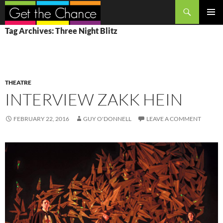
Search
SKIP
PRIMAR
Tag Archives: Three Night Blitz
TO
MENU
CONTENT
THEATRE
INTERVIEW ZAKK HEIN
FEBRUARY 22, 2016
GUY O'DONNELL
LEAVE A COMMENT