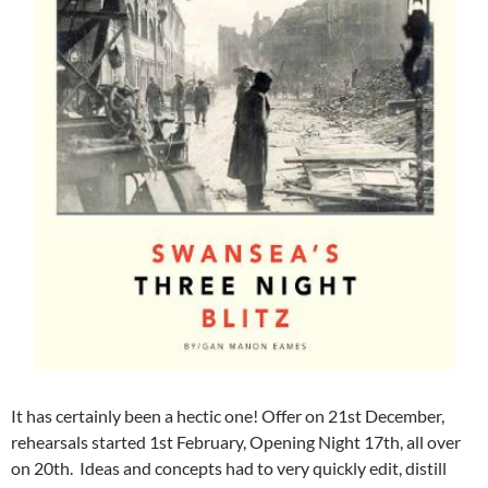
It has certainly been a hectic one! Offer on 21st December,
rehearsals started 1st February, Opening Night 17th, all over
on 20th. Ideas and concepts had to very quickly edit, distill