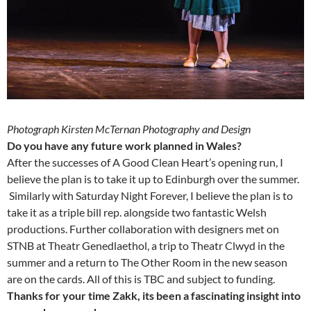
Photograph Kirsten McTernan Photography and Design
Do you have any future work planned in Wales?
After the successes of A Good Clean Heart’s opening run, I
believe the plan is to take it up to Edinburgh over the summer.
Similarly with Saturday Night Forever, I believe the plan is to
take it as a triple bill rep. alongside two fantastic Welsh
productions. Further collaboration with designers met on
STNB at Theatr Genedlaethol, a trip to Theatr Clwyd in the
summer and a return to The Other Room in the new season
are on the cards. All of this is TBC and subject to funding.
Thanks for your time Zakk, its been a fascinating insight into