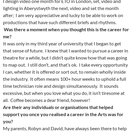
I design video one month for ETO in London, set, video and
lighting in Aberystwyth the next, video and set the month
after; I am very appreciative and lucky to be able to work on
productions that have such different briefs and rhythms.
Was there a moment when you thought this is the career for
me?
It was only in my third year of university that I began to get
that sense of future. I knew that I wanted to pursue a career in
theatre for a while, but I didn’t quite know how that was going
to map out. I still don’t, and that’s ok. I take every opportunity
I can, whether it is offered or sort out, to remain wholly inside
the industry. It often means 100+ hour weeks to uphold a full
time technician role and design simultaneously. It sounds
excessive, but when you love what you do, it isn’t tiresome at
all. Coffee becomes a dear friend, however!
Are their any individuals or organisations that helped
support you once you realised a career in the Arts was for
you?
My parents, Robyn and David, have always been there to help