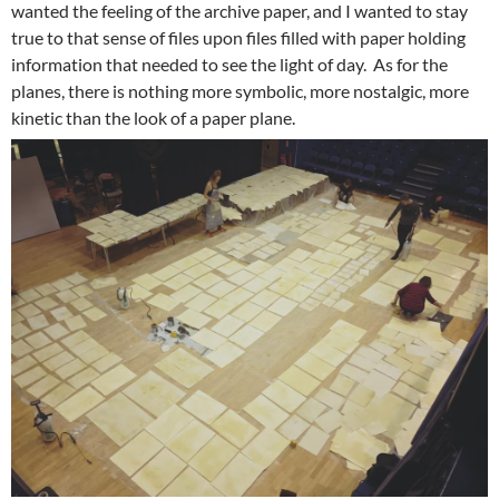
wanted the feeling of the archive paper, and I wanted to stay
true to that sense of files upon files filled with paper holding
information that needed to see the light of day. As for the
planes, there is nothing more symbolic, more nostalgic, more
kinetic than the look of a paper plane.