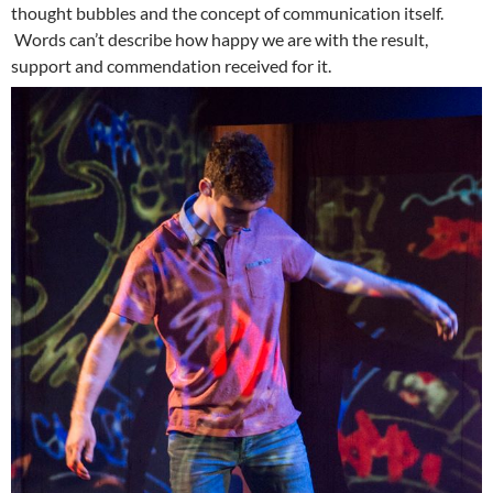
thought bubbles and the concept of communication itself.
Words can’t describe how happy we are with the result,
support and commendation received for it.