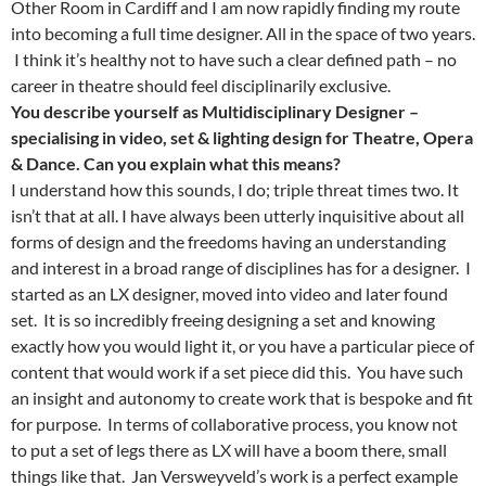
Other Room in Cardiff and I am now rapidly finding my route
into becoming a full time designer. All in the space of two years.
I think it’s healthy not to have such a clear defined path – no
career in theatre should feel disciplinarily exclusive.
You describe yourself as Multidisciplinary Designer –
specialising in video, set & lighting design for Theatre, Opera
& Dance. Can you explain what this means?
I understand how this sounds, I do; triple threat times two. It
isn’t that at all. I have always been utterly inquisitive about all
forms of design and the freedoms having an understanding
and interest in a broad range of disciplines has for a designer. I
started as an LX designer, moved into video and later found
set. It is so incredibly freeing designing a set and knowing
exactly how you would light it, or you have a particular piece of
content that would work if a set piece did this. You have such
an insight and autonomy to create work that is bespoke and fit
for purpose. In terms of collaborative process, you know not
to put a set of legs there as LX will have a boom there, small
things like that. Jan Versweyveld’s work is a perfect example