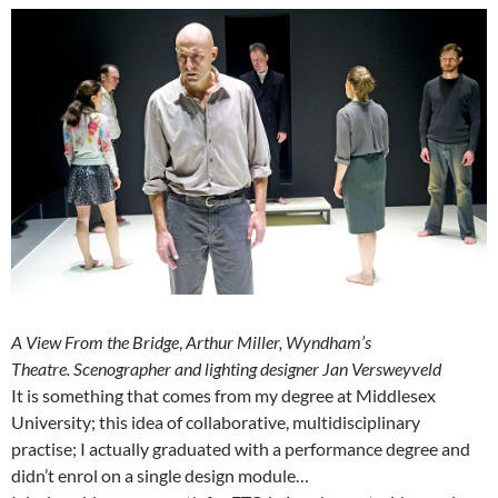
A View From the Bridge
,
Arthur Miller, Wyndham’s
Theatre.
Scenographer and lighting designer Jan Versweyveld
It is something that comes from my degree at Middlesex
University; this idea of collaborative, multidisciplinary
practise; I actually graduated with a performance degree and
didn’t enrol on a single design module…