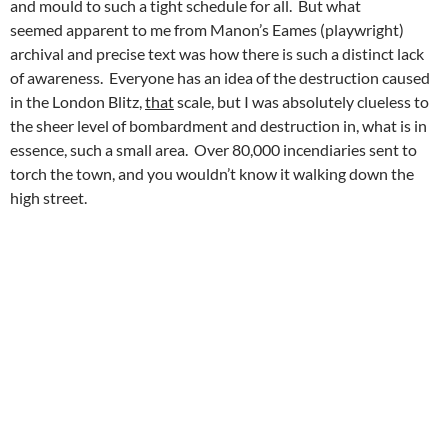
and mould to such a tight schedule for all. But what
seemed apparent to me from Manon’s Eames (playwright)
archival and precise text was how there is such a distinct lack
of awareness. Everyone has an idea of the destruction caused
in the London Blitz,
that
scale, but I was absolutely clueless to
the sheer level of bombardment and destruction in, what is in
essence, such a small area. Over 80,000 incendiaries sent to
torch the town, and you wouldn’t know it walking down the
high street.