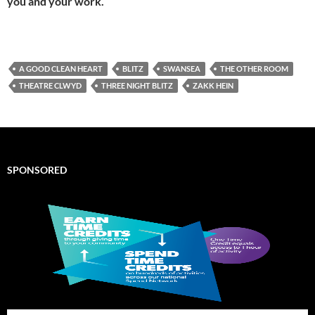
you and your work.
A GOOD CLEAN HEART
BLITZ
SWANSEA
THE OTHER ROOM
THEATRE CLWYD
THREE NIGHT BLITZ
ZAKK HEIN
SPONSORED