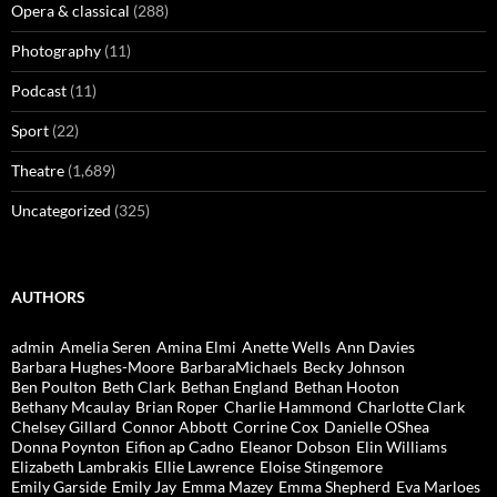
Opera & classical
(288)
Photography
(11)
Podcast
(11)
Sport
(22)
Theatre
(1,689)
Uncategorized
(325)
AUTHORS
admin
Amelia Seren
Amina Elmi
Anette Wells
Ann Davies
Barbara Hughes-Moore
BarbaraMichaels
Becky Johnson
Ben Poulton
Beth Clark
Bethan England
Bethan Hooton
Bethany Mcaulay
Brian Roper
Charlie Hammond
Charlotte Clark
Chelsey Gillard
Connor Abbott
Corrine Cox
Danielle OShea
Donna Poynton
Eifion ap Cadno
Eleanor Dobson
Elin Williams
Elizabeth Lambrakis
Ellie Lawrence
Eloise Stingemore
Emily Garside
Emily Jay
Emma Mazey
Emma Shepherd
Eva Marloes