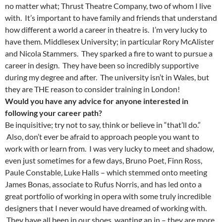
no matter what; Thrust Theatre Company, two of whom I live
with. It’s important to have family and friends that understand
how different a world a career in theatre is. I’m very lucky to
have them. Middlesex University; in particular Rory McAlister
and Nicola Stammers. They sparked a fire to want to pursue a
career in design. They have been so incredibly supportive
during my degree and after. The university isn’t in Wales, but
they are THE reason to consider training in London!
Would you have any advice for anyone interested in
following your career path?
Be inquisitive; try not to say, think or believe in “that’ll do.”
Also, don’t ever be afraid to approach people you want to
work with or learn from. I was very lucky to meet and shadow,
even just sometimes for a few days, Bruno Poet, Finn Ross,
Paule Constable, Luke Halls – which stemmed onto meeting
James Bonas, associate to Rufus Norris, and has led onto a
great portfolio of working in opera with some truly incredible
designers that I never would have dreamed of working with.
They have all been in our shoes, wanting an in – they are more