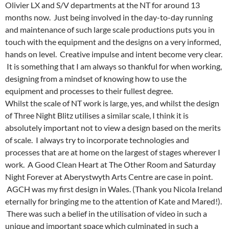
Olivier LX and S/V departments at the NT for around 13
months now. Just being involved in the day-to-day running
and maintenance of such large scale productions puts you in
touch with the equipment and the designs on a very informed,
hands on level. Creative impulse and intent become very clear.
It is something that I am always so thankful for when working,
designing from a mindset of knowing how to use the
equipment and processes to their fullest degree.
Whilst the scale of NT work is large, yes, and whilst the design
of Three Night Blitz utilises a similar scale, I think it is
absolutely important not to view a design based on the merits
of scale. I always try to incorporate technologies and
processes that are at home on the largest of stages wherever I
work. A Good Clean Heart at The Other Room and Saturday
Night Forever at Aberystwyth Arts Centre are case in point.
AGCH was my first design in Wales. (Thank you Nicola Ireland
eternally for bringing me to the attention of Kate and Mared!).
There was such a belief in the utilisation of video in such a
unique and important space which culminated in such a