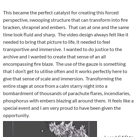
This became the perfect catalyst for creating this forced
perspective, swooping structure that can transform into fire
bracken, shrapnel and embers. That can at one and the same
time look fluid and sharp. The video design always felt like it
needed to bring that picture to life, it needed to feel
transportive and immersive. I wanted to do justice to the
archive and I wanted to create that sense of an all
encompassing fire blaze. The use of the gauze is something
that I don’t get to utilise often and it works perfectly here to
give that sense of scale and immersion. Transforming the
entire stage at once from a calm starry night into a
bombardment of thousands of parachute flares, incendiaries,
phosphorus with embers blazing all around them. It feels like a
special event and I am very proud to have been given the
opportunity.
I used CAD to