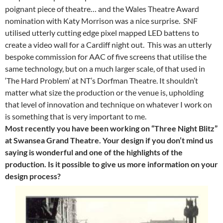
poignant piece of theatre… and the Wales Theatre Award
nomination with Katy Morrison was a nice surprise. SNF
utilised utterly cutting edge pixel mapped LED battens to
create a video wall for a Cardiff night out. This was an utterly
bespoke commission for AAC of five screens that utilise the
same technology, but on a much larger scale, of that used in
‘The Hard Problem’ at NT’s Dorfman Theatre. It shouldn’t
matter what size the production or the venue is, upholding
that level of innovation and technique on whatever I work on
is something that is very important to me.
Most recently you have been working on “Three Night Blitz”
at Swansea Grand Theatre. Your design if you don’t mind us
saying is wonderful and one of the highlights of the
production. Is it possible to give us more information on your
design process?