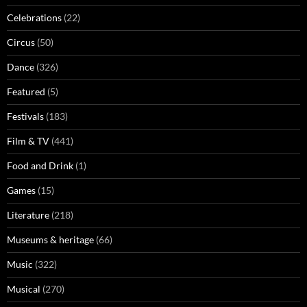
Celebrations
(22)
Circus
(50)
Dance
(326)
Featured
(5)
Festivals
(183)
Film & TV
(441)
Food and Drink
(1)
Games
(15)
Literature
(218)
Museums & heritage
(66)
Music
(322)
Musical
(270)