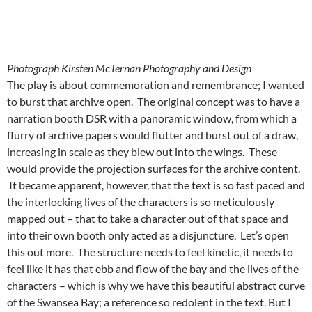
Photograph Kirsten McTernan Photography and Design
The play is about commemoration and remembrance; I wanted
to burst that archive open. The original concept was to have a
narration booth DSR with a panoramic window, from which a
flurry of archive papers would flutter and burst out of a draw,
increasing in scale as they blew out into the wings. These
would provide the projection surfaces for the archive content.
It became apparent, however, that the text is so fast paced and
the interlocking lives of the characters is so meticulously
mapped out – that to take a character out of that space and
into their own booth only acted as a disjuncture. Let’s open
this out more. The structure needs to feel kinetic, it needs to
feel like it has that ebb and flow of the bay and the lives of the
characters – which is why we have this beautiful abstract curve
of the Swansea Bay; a reference so redolent in the text. But I