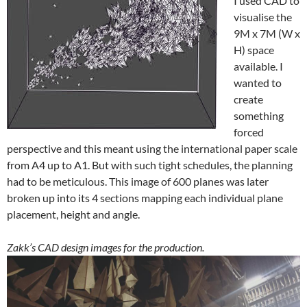
visualise the
9M x 7M (W x
H) space
available. I
wanted to
create
something
forced
perspective and this meant using the international paper scale
from A4 up to A1. But with such tight schedules, the planning
had to be meticulous. This image of 600 planes was later
broken up into its 4 sections mapping each individual plane
placement, height and angle.
Zakk’s CAD design images for the production.