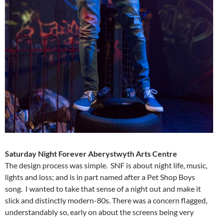
Saturday Night Forever
Aberystwyth Arts Centre
The design process was simple. SNF is about night life, music,
lights and loss; and is in part named after a Pet Shop Boys
song. I wanted to take that sense of a night out and make it
slick and distinctly modern-80s. There was a concern flagged,
understandably so, early on about the screens being very