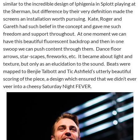
similar to the incredible design of Iphigenia in Splott playing at
the Sherman, but difference by their very definition made the
screens an installation worth pursuing. Kate, Roger and
Gareth had such belief in the concept and gave me such
freedom and support throughout. At one moment we can
have this beautiful fluorescent backdrop and then in one
swoop we can push content through them. Dance floor
arrows, star-scapes, fireworks, etc. It became about light and
texture, but only as an elucidation to the sound. Beats were
mapped to Benjie Talbott and Tic Ashfield’s utterly beautiful
scoring of the piece, a design which ensured that we didn’t ever
veer into a cheesy Saturday Night FEVER.