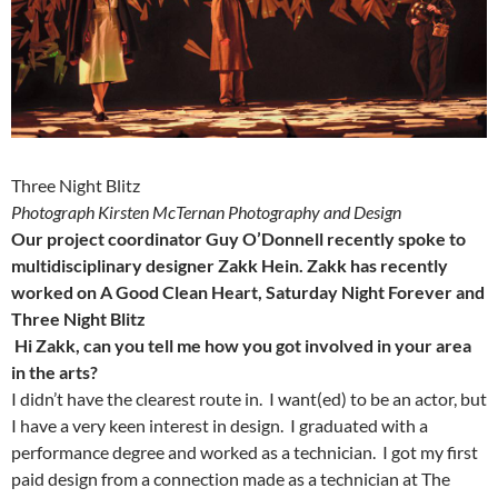
Three Night Blitz
Photograph Kirsten McTernan Photography and Design
Our project coordinator Guy O’Donnell recently spoke to
multidisciplinary designer Zakk Hein. Zakk has recently
worked on A Good Clean Heart, Saturday Night Forever and
Three Night Blitz
Hi Zakk, can you tell me how you got involved in your area
in the arts?
I didn’t have the clearest route in. I want(ed) to be an actor, but
I have a very keen interest in design. I graduated with a
performance degree and worked as a technician. I got my first
paid design from a connection made as a technician at The