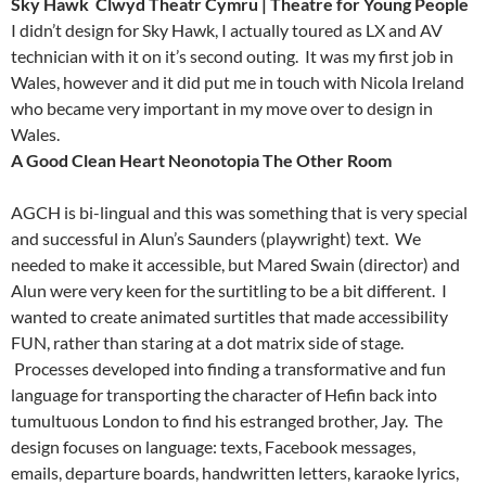
Sky Hawk
Clwyd Theatr Cymru | Theatre for Young People
I didn’t design for Sky Hawk, I actually toured as LX and AV
technician with it on it’s second outing. It was my first job in
Wales, however and it did put me in touch with Nicola Ireland
who became very important in my move over to design in
Wales.
A Good Clean Heart Neonotopia
The Other Room
AGCH is bi-lingual and this was something that is very special
and successful in Alun’s Saunders (playwright) text. We
needed to make it accessible, but Mared Swain (director) and
Alun were very keen for the surtitling to be a bit different. I
wanted to create animated surtitles that made accessibility
FUN, rather than staring at a dot matrix side of stage.
Processes developed into finding a transformative and fun
language for transporting the character of Hefin back into
tumultuous London to find his estranged brother, Jay. The
design focuses on language: texts, Facebook messages,
emails, departure boards, handwritten letters, karaoke lyrics,