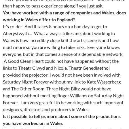
than happy to pass experience along if you just ask.
You have worked with a range of companies and Wales, does
working in Wales differ to England?
It’s colder! And it takes 8 hours on a bad day to get to
Aberystwyth… What always strikes me about working in
Wales is how incredibly close knit the arts scene is and how
much more so you are willing to take risks. Everyone knows
everyone, but in that comes a sense of a dependable network.
A Good Clean Heart could not have happened without the
links to Theatr Clwyd and Nicola, Theatr Genedlaethol
provided the projector; I would not have been involved with
Saturday Night Forever without my link to Kate Wasserberg
and The Other Room; Three Night Blitz would not have
happened without meeting Roger Williams on Saturday Night
Forever. I am very grateful to be working with such important
designers, directors and producers in Wales.
Is it possible to tell us more about some of the productions
you have worked on in Wales