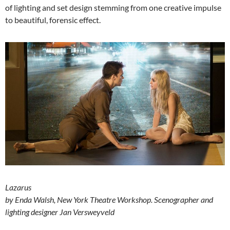
of lighting and set design stemming from one creative impulse
to beautiful, forensic effect.
Lazarus
by Enda Walsh, New York Theatre Workshop.
Scenographer and
lighting designer Jan Versweyveld