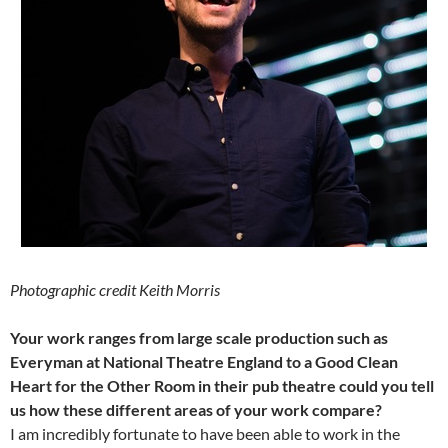
Photographic credit Keith Morris
Your work ranges from large scale production such as
Everyman at National Theatre England to a Good Clean
Heart for the Other Room in their pub theatre could you tell
us how these different areas of your work compare?
I am incredibly fortunate to have been able to work in the