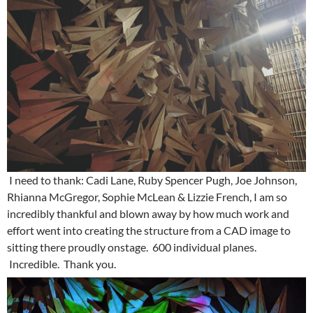
I need to thank: Cadi Lane, Ruby Spencer Pugh, Joe Johnson,
Rhianna McGregor, Sophie McLean & Lizzie French, I am so
incredibly thankful and blown away by how much work and
effort went into creating the structure from a CAD image to
sitting there proudly onstage. 600 individual planes.
Incredible. Thank you.