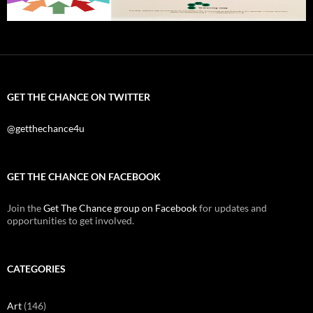
GET THE CHANCE ON TWITTER
@getthechance4u
GET THE CHANCE ON FACEBOOK
Join the
Get The Chance group on Facebook
for updates and
opportunities to get involved.
CATEGORIES
Art
(146)