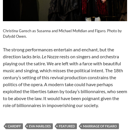
Christina Gansch as Susanna and Michael Mofidian and Figaro. Photo by
Dafydd Owen.
The strong performances entertain and enchant, but the
direction lacks
brio
.
Le Nozze
rests on singers and orchestra
playing out the satire. We are left with a farce with beautiful
music and singing, which misses the political intent. The 18th
century’s setting of this revival production constrains the
politics of the opera. A modern take could have perhaps
exploited the liberties taken by today’s billionnaires, who seem
to be above the law. It would have been poignant given the
role of billionnaires in impoverishing our society.
CARDIFF
EVA MARLOES
FEATURED
MARRIAGE OF FIGARO