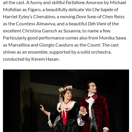
all the cast. A funny and skillful
Farfallone Amoroso
by Michael
Mofidian as Figaro, a beautifully delicate
Voi Che Sapete
of
Harriet Eyley’s Cherubino, a moving
Dove Sono
of Chen Reiss
as the Countess Almaviva, and a beautiful
Deh Vieni
of the
excellent Christina Gansch as Susanna, to name a few.
Particularly good performance comes also from Monika Sawa
as Marcellina and Giorgio Caoduro as the Count. The cast
shines as an ensemble, supported by a solid orchestra,
conducted by Kerem Hasan.