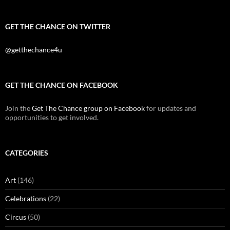
GET THE CHANCE ON TWITTER
@getthechance4u
GET THE CHANCE ON FACEBOOK
Join the
Get The Chance group on Facebook
for updates and
opportunities to get involved.
CATEGORIES
Art
(146)
Celebrations
(22)
Circus
(50)