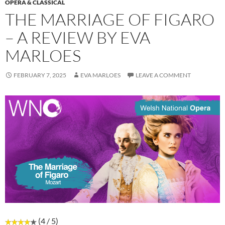
OPERA & CLASSICAL
THE MARRIAGE OF FIGARO
– A REVIEW BY EVA
MARLOES
FEBRUARY 7, 2025
EVA MARLOES
LEAVE A COMMENT
(4 / 5)