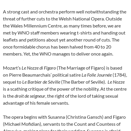
A strong cast and orchestra perform well notwithstanding the
threat of further cuts to the Welsh National Opera. Outside
the Wales Millennium Centre, as many times before, we are
met by WNO staff members wearing t-shirts and handing out
leaflets and petitions about yet another round of cuts. The
once formidable chorus has been halved from 40 to 20
members. Yet, the WNO manages to deliver once again.
Mozart’s
Le Nozze di Figaro
(The Marriage of Figaro) is based
on Pierre Beaumarchais’ political satire
La Folle Journée
(1784),
sequel to
Le Barbier de Séville
(The Barber of Seville).
Le Nozze
is a scathing critique of the power of the nobility. At the centre
is the
droit de seigneur
, the right of the lord of taking sexual
advantage of his female servants.
The opera begins with Susanna (Christina Gansch) and Figaro
(Michael Mofidian), servants to the Count and Countess of
Almaviva, making plans for their wedding. Susanna is afraid