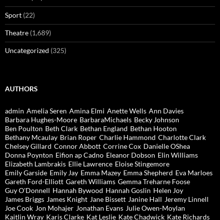
Sport
(22)
Theatre
(1,689)
Uncategorized
(325)
AUTHORS
admin
Amelia Seren
Amina Elmi
Anette Wells
Ann Davies
Barbara Hughes-Moore
BarbaraMichaels
Becky Johnson
Ben Poulton
Beth Clark
Bethan England
Bethan Hooton
Bethany Mcaulay
Brian Roper
Charlie Hammond
Charlotte Clark
Chelsey Gillard
Connor Abbott
Corrine Cox
Danielle OShea
Donna Poynton
Eifion ap Cadno
Eleanor Dobson
Elin Williams
Elizabeth Lambrakis
Ellie Lawrence
Eloise Stingemore
Emily Garside
Emily Jay
Emma Mazey
Emma Shepherd
Eva Marloes
Gareth Ford-Elliott
Gareth Williams
Gemma Treharne Foose
Guy O'Donnell
Hannah Bywood
Hannah Goslin
Helen Joy
James Briggs
James Knight
Jane Bissett
Janine Hall
Jeremy Linnell
Joe Cook
Jon Mohajer
Jonathan Evans
Julie Owen-Moylan
Kaitlin Wray
Karis Clarke
Kat Leslie
Kate Chadwick
Kate Richards