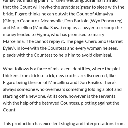
that the Count will revive the
droit de seigneur
to sleep with the
bride. Figaro thinks he can outwit the Count of Almaviva
(Giorgio Caoduro). Meanwhile, Don Bartolo (Wyn Pencarreg)
and Marcellina (Monika Sawa) employ a lawyer to recoup the
money lended to Figaro, who has promised to marry
Marcellina, if he cannot repay it. The page, Cherubino (Harriet
Eyley), in love with the Countess and every woman he sees,
pleads with the Countess to help him to avoid dismissal.
What follows is a farce of mistaken identities, where the plot
thickens from trick to trick, new truths are discovered, like
Figaro being the son of Marcellina and Don Basilio. There’s
always someone who overhears something folding a plot and
starting off a new one. At its core, however, is the servants,
with the help of the betrayed Countess, plotting against the
Count.
This production has excellent singing and interpretations from