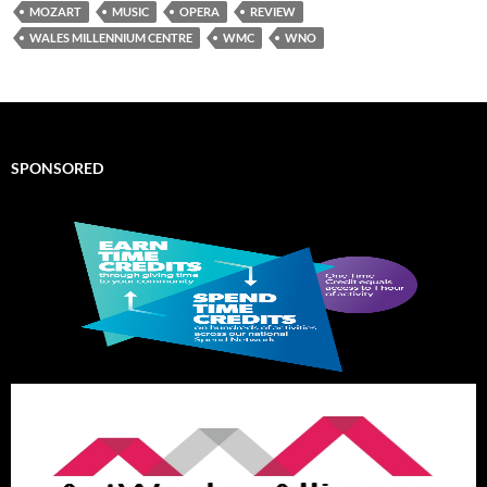
MOZART
MUSIC
OPERA
REVIEW
WALES MILLENNIUM CENTRE
WMC
WNO
SPONSORED