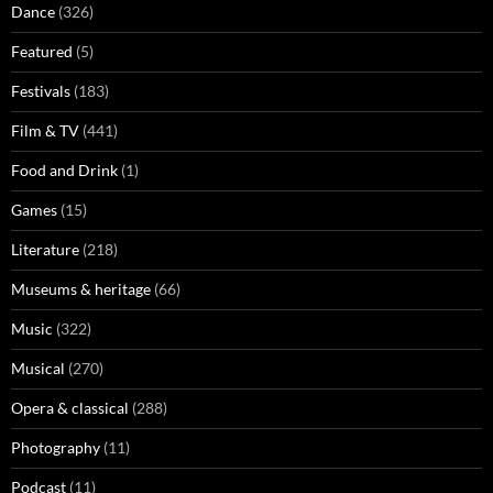
Dance
(326)
Featured
(5)
Festivals
(183)
Film & TV
(441)
Food and Drink
(1)
Games
(15)
Literature
(218)
Museums & heritage
(66)
Music
(322)
Musical
(270)
Opera & classical
(288)
Photography
(11)
Podcast
(11)