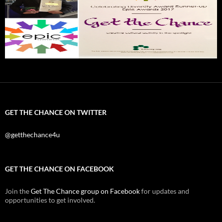
GET THE CHANCE ON TWITTER
@getthechance4u
GET THE CHANCE ON FACEBOOK
Join the
Get The Chance group on Facebook
for updates and
opportunities to get involved.