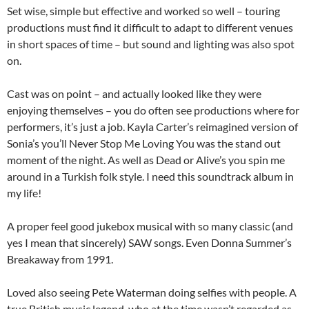
Set wise, simple but effective and worked so well – touring
productions must find it difficult to adapt to different venues
in short spaces of time – but sound and lighting was also spot
on.
Cast was on point – and actually looked like they were
enjoying themselves – you do often see productions where for
performers, it’s just a job. Kayla Carter’s reimagined version of
Sonia’s you’ll Never Stop Me Loving You was the stand out
moment of the night. As well as Dead or Alive’s you spin me
around in a Turkish folk style. I need this soundtrack album in
my life!
A proper feel good jukebox musical with so many classic (and
yes I mean that sincerely) SAW songs. Even Donna Summer’s
Breakaway from 1991.
Loved also seeing Pete Waterman doing selfies with people. A
true British music legend, who at the time wasn’t regarded as