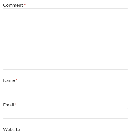
Comment
*
Name
*
Email
*
Website