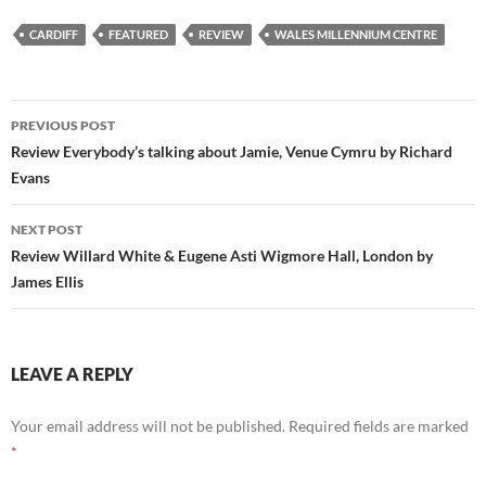
CARDIFF
FEATURED
REVIEW
WALES MILLENNIUM CENTRE
Post
PREVIOUS POST
navigation
Review Everybody’s talking about Jamie, Venue Cymru by Richard
Evans
NEXT POST
Review Willard White & Eugene Asti Wigmore Hall, London by
James Ellis
LEAVE A REPLY
Your email address will not be published.
Required fields are marked
*