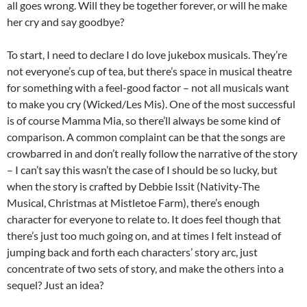
all goes wrong. Will they be together forever, or will he make
her cry and say goodbye?
To start, I need to declare I do love jukebox musicals. They’re
not everyone’s cup of tea, but there’s space in musical theatre
for something with a feel-good factor – not all musicals want
to make you cry (Wicked/Les Mis). One of the most successful
is of course Mamma Mia, so there’ll always be some kind of
comparison. A common complaint can be that the songs are
crowbarred in and don’t really follow the narrative of the story
– I can’t say this wasn’t the case of I should be so lucky, but
when the story is crafted by Debbie Issit (Nativity-The
Musical, Christmas at Mistletoe Farm), there’s enough
character for everyone to relate to. It does feel though that
there’s just too much going on, and at times I felt instead of
jumping back and forth each characters’ story arc, just
concentrate of two sets of story, and make the others into a
sequel? Just an idea?