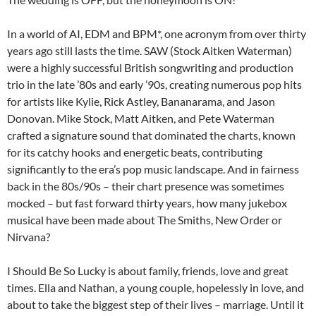
In a world of AI, EDM and BPM*, one acronym from over thirty
years ago still lasts the time. SAW (Stock Aitken Waterman)
were a highly successful British songwriting and production
trio in the late ’80s and early ’90s, creating numerous pop hits
for artists like Kylie, Rick Astley, Bananarama, and Jason
Donovan. Mike Stock, Matt Aitken, and Pete Waterman
crafted a signature sound that dominated the charts, known
for its catchy hooks and energetic beats, contributing
significantly to the era’s pop music landscape. And in fairness
back in the 80s/90s – their chart presence was sometimes
mocked – but fast forward thirty years, how many jukebox
musical have been made about The Smiths, New Order or
Nirvana?
I Should Be So Lucky is about family, friends, love and great
times. Ella and Nathan, a young couple, hopelessly in love, and
about to take the biggest step of their lives – marriage. Until it