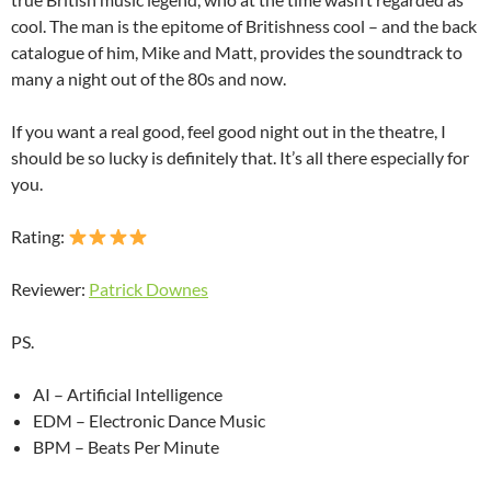
cool. The man is the epitome of Britishness cool – and the back
catalogue of him, Mike and Matt, provides the soundtrack to
many a night out of the 80s and now.
If you want a real good, feel good night out in the theatre, I
should be so lucky is definitely that. It’s all there especially for
you.
Rating:
Reviewer:
Patrick Downes
PS.
AI – Artificial Intelligence
EDM – Electronic Dance Music
BPM – Beats Per Minute