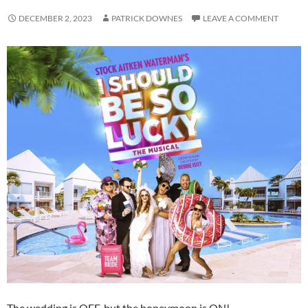
DECEMBER 2, 2023
PATRICK DOWNES
LEAVE A COMMENT
The wedding is OFF, but the honeymoon is ON!