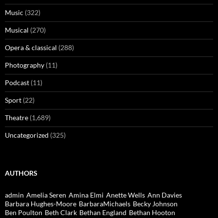
Music
(322)
Musical
(270)
Opera & classical
(288)
Photography
(11)
Podcast
(11)
Sport
(22)
Theatre
(1,689)
Uncategorized
(325)
AUTHORS
admin
Amelia Seren
Amina Elmi
Anette Wells
Ann Davies
Barbara Hughes-Moore
BarbaraMichaels
Becky Johnson
Ben Poulton
Beth Clark
Bethan England
Bethan Hooton