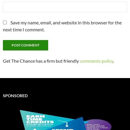
Save my name, email, and website in this browser for the
next time I comment.
Get The Chance has a firm but friendly
comments policy
.
SPONSORED