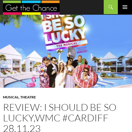
Search
SKIP
PRIMAR
TO
MENU
CONTENT
MUSICAL
,
THEATRE
REVIEW: I SHOULD BE SO
LUCKY,WMC #CARDIFF
28.11.23