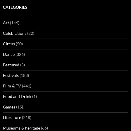
CATEGORIES
Art
(146)
Celebrations
(22)
Circus
(50)
Dance
(326)
Featured
(5)
Festivals
(183)
Film & TV
(441)
Food and Drink
(1)
Games
(15)
Literature
(218)
Museums & heritage
(66)