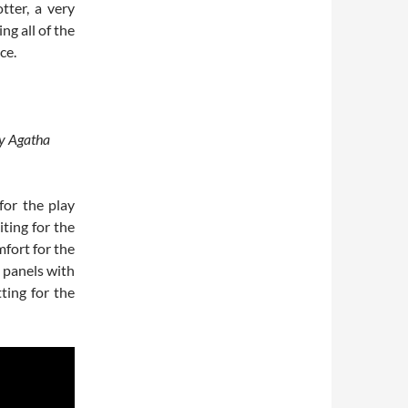
tter, a very
ng all of the
ce.
by Agatha
for the play
ting for the
fort for the
 panels with
ting for the