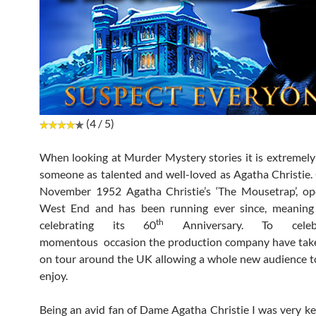
(4 / 5)
When looking at Murder Mystery stories it is extremely 
someone as talented and well-loved as Agatha Christie.
November 1952 Agatha Christie’s ‘The Mousetrap’, op
West End and has been running ever since, meaning 
th
celebrating its 60
Anniversary. To celeb
momentous occasion the production company have tak
on tour around the UK allowing a whole new audience 
enjoy.
Being an avid fan of Dame Agatha Christie I was very k