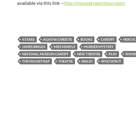
available via this link –
http://mousetrapontour.com/
4 STARS
AGATHA CHRISTIE
BOOKS
CARDIFF
HERCUL
JAMES BRIGGS
MISS MARPLE
MURDER MYSTERY
NATIONAL MUSEUM CARDIFF
NEW THEATRE
PLAY
SHOW
THE MOUSETRAP
THEATRE
WALES
WHO DUN IT