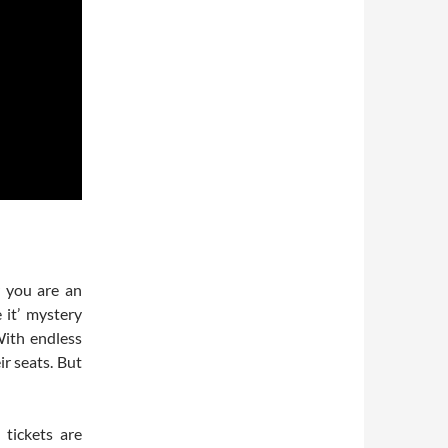
r you are an
 it’ mystery
With endless
ir seats. But
tickets are