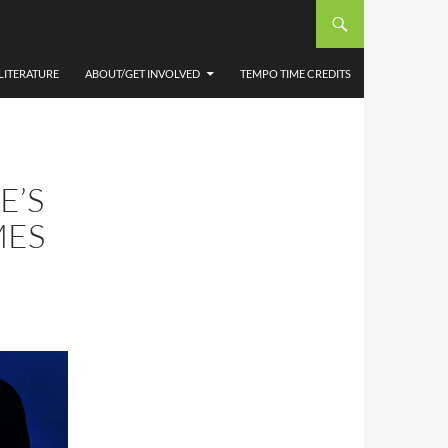
LITERATURE
ABOUT/GET INVOLVED
TEMPO TIME CREDITS
E’S
MES