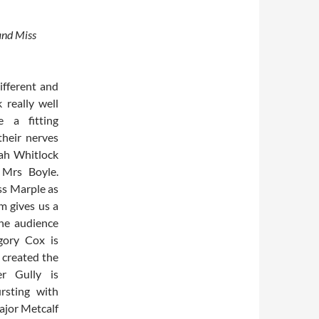
 and Miss
ifferent and
 really well
 a fitting
their nerves
rah Whitlock
e Mrs Boyle.
ss Marple as
 gives us a
the audience
gory Cox is
 created the
er Gully is
rsting with
ajor Metcalf