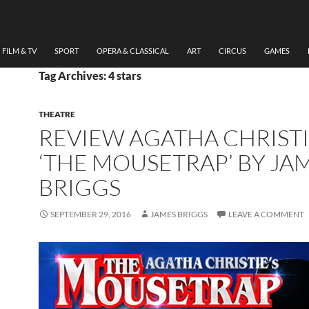
FILM & TV
SPORT
OPERA & CLASSICAL
ART
CIRCUS
GAMES
Tag Archives: 4 stars
THEATRE
REVIEW AGATHA CHRISTI
‘THE MOUSETRAP’ BY JA
BRIGGS
SEPTEMBER 29, 2016
JAMES BRIGGS
LEAVE A COMMENT