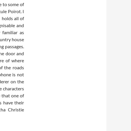
e to some of
le Poirot. I
holds all of
gnisable and
 familiar as
country house
ng passages.
one door and
re of where
of the roads
phone is not
derer on the
le characters
 that one of
s have their
ha Christie