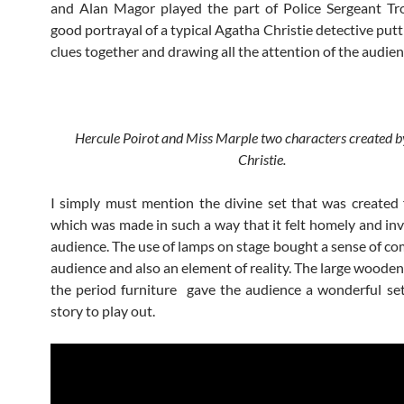
and Alan Magor played the part of Police Sergeant Tro
good portrayal of a typical Agatha Christie detective putti
clues together and drawing all the attention of the audien
Hercule Poirot and Miss Marple two characters created 
Christie.
I simply must mention the divine set that was created 
which was made in such a way that it felt homely and invi
audience. The use of lamps on stage bought a sense of com
audience and also an element of reality. The large wooden
the period furniture gave the audience a wonderful set
story to play out.