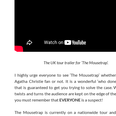
The UK tour trailer for ‘The Mousetrap’.
I highly urge everyone to see ‘The Mousetrap’ whethe
Agatha Christie fan or not. It is a wonderful ‘who done
that is guaranteed to get you trying to solve the case. 
twists and turns the audience are kept on the edge of the
you must remember that
EVERYONE
is a suspect!
The Mousetrap is currently on a nationwide tour and 