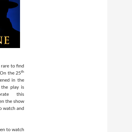
rare to find
th
 On the 25
ened in the
the play is
rate this
en the show
to watch and
een to watch