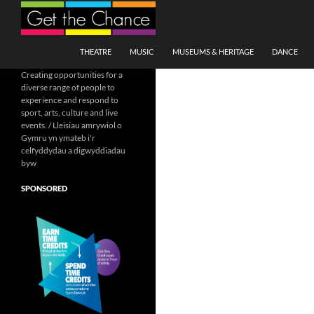
Search
SKIP TO CONTENT
THEATRE
MUSIC
MUSEUMS & HERITAGE
DANCE
Creating opportunities for a
diverse range of people to
experience and respond to
sport, arts, culture and live
events. / Lleisiau amrywiol o
Gymru yn ymateb i'r
celfyddydau a digwyddiadau
byw
SPONSORED