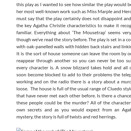
this play as I wanted to see how similar the play would b
her most well-known work such as Miss Marple and Hercu
must say that the play certainly does not disappoint and 
the key Agatha Christie characteristics to make it reco
familiar. Everything about ‘The Mousetrap’ seems very
though we’ve read the story before. The play is set in a 
with oak-panelled walls with hidden back stairs and linki
It is the sort of house someone can leave the room by 
reappear through another so you can never be too su
every character is. A snow blizzard takes hold and all 
soon become blocked to add to their problems the tele
working and on the radio there is a story about a mur
loose. The house is full of the usual range of Cluedo sty
that have never met each other before. Is there a chance
these people could be the murder? All of the character
own secrets and as you would expect from an Agat
mystery, the story is full of twists and red herrings.