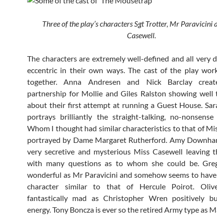
Three of the play’s characters Sgt Trotter, Mr Paravicini
Casewell.
The characters are extremely well-defined and all very d
eccentric in their own ways. The cast of the play work
together. Anna Andresen and Nick Barclay create
partnership for Mollie and Giles Ralston showing well 
about their first attempt at running a Guest House. Sa
portrays brilliantly the straight-talking, no-nonsens
Whom I thought had similar characteristics to that of Mi
portrayed by Dame Margaret Rutherford. Amy Downham
very secretive and mysterious Miss Casewell leaving 
with many questions as to whom she could be. Gre
wonderful as Mr Paravicini and somehow seems to have
character similar to that of Hercule Poirot. Oliv
fantastically mad as Christopher Wren positively bu
energy. Tony Boncza is ever so the retired Army type as M