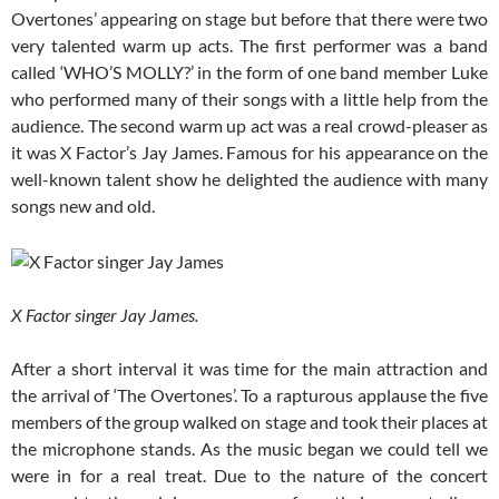
Overtones’ appearing on stage but before that there were two
very talented warm up acts. The first performer was a band
called ‘WHO’S MOLLY?’ in the form of one band member Luke
who performed many of their songs with a little help from the
audience. The second warm up act was a real crowd-pleaser as
it was X Factor’s Jay James. Famous for his appearance on the
well-known talent show he delighted the audience with many
songs new and old.
X Factor singer Jay James.
After a short interval it was time for the main attraction and
the arrival of ‘The Overtones’. To a rapturous applause the five
members of the group walked on stage and took their places at
the microphone stands. As the music began we could tell we
were in for a real treat. Due to the nature of the concert