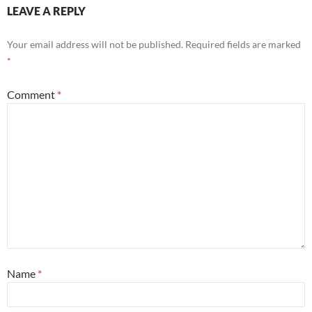
LEAVE A REPLY
Your email address will not be published.
Required fields are marked
*
Comment
*
Name
*