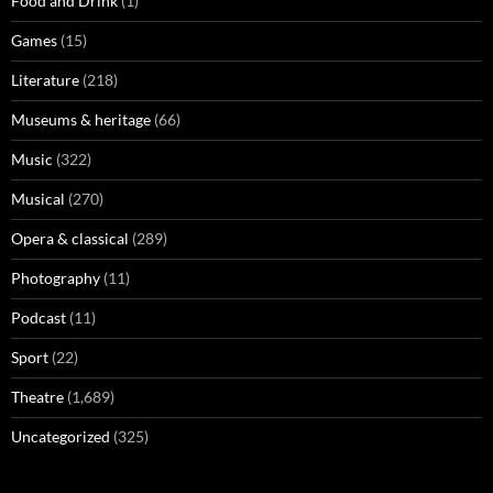
Food and Drink
(1)
Games
(15)
Literature
(218)
Museums & heritage
(66)
Music
(322)
Musical
(270)
Opera & classical
(289)
Photography
(11)
Podcast
(11)
Sport
(22)
Theatre
(1,689)
Uncategorized
(325)