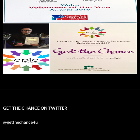
GET THE CHANCE ON TWITTER
@getthechance4u