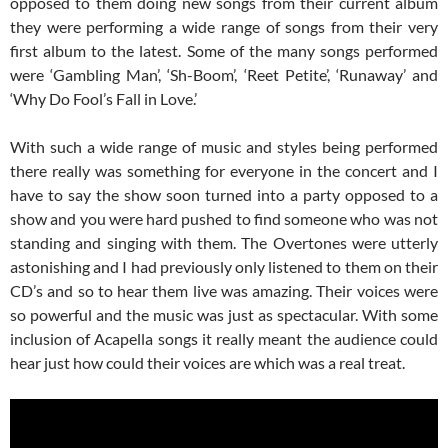
opposed to them doing new songs from their current album
they were performing a wide range of songs from their very
first album to the latest. Some of the many songs performed
were ‘Gambling Man’, ‘Sh-Boom’, ‘Reet Petite’, ‘Runaway’ and
‘Why Do Fool’s Fall in Love.’
With such a wide range of music and styles being performed
there really was something for everyone in the concert and I
have to say the show soon turned into a party opposed to a
show and you were hard pushed to find someone who was not
standing and singing with them. The Overtones were utterly
astonishing and I had previously only listened to them on their
CD’s and so to hear them live was amazing. Their voices were
so powerful and the music was just as spectacular. With some
inclusion of Acapella songs it really meant the audience could
hear just how could their voices are which was a real treat.