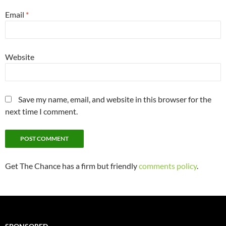
Email
*
Website
Save my name, email, and website in this browser for the
next time I comment.
Get The Chance has a firm but friendly
comments policy
.