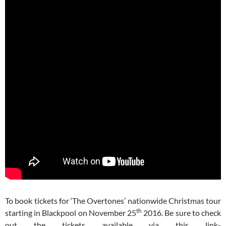
To book tickets for ‘The Overtones’ nationwide Christmas tour
th
starting in Blackpool on November 25
2016. Be sure to check
out the tickets available via this link-