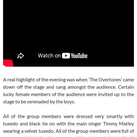
A real highlight of the evening was when ‘The Overtones’ came
down off the stage and sang amongst the audience. Certain
lucky female members of the audience were invited up to the
stage to be serenaded by the boys.
All of the group members were dressed very smartly with
tuxedo and black tie on with the main singer Timmy Matley
wearing a velvet tuxedo. All of the group members were full of