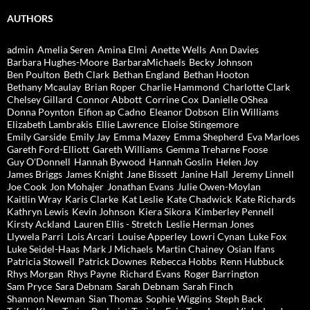
AUTHORS
admin
Amelia Seren
Amina Elmi
Anette Wells
Ann Davies
Barbara Hughes-Moore
BarbaraMichaels
Becky Johnson
Ben Poulton
Beth Clark
Bethan England
Bethan Hooton
Bethany Mcaulay
Brian Roper
Charlie Hammond
Charlotte Clark
Chelsey Gillard
Connor Abbott
Corrine Cox
Danielle OShea
Donna Poynton
Eifion ap Cadno
Eleanor Dobson
Elin Williams
Elizabeth Lambrakis
Ellie Lawrence
Eloise Stingemore
Emily Garside
Emily Jay
Emma Mazey
Emma Shepherd
Eva Marloes
Gareth Ford-Elliott
Gareth Williams
Gemma Treharne Foose
Guy O'Donnell
Hannah Bywood
Hannah Goslin
Helen Joy
James Briggs
James Knight
Jane Bissett
Janine Hall
Jeremy Linnell
Joe Cook
Jon Mohajer
Jonathan Evans
Julie Owen-Moylan
Kaitlin Wray
Karis Clarke
Kat Leslie
Kate Chadwick
Kate Richards
Kathryn Lewis
Kevin Johnson
Kiera Sikora
Kimberley Pennell
Kirsty Ackland
Lauren Ellis - Stretch
Leslie Herman Jones
Llywela Parri
Lois Arcari
Louise Apperley
Lowri Cynan
Luke Fox
Luke Seidel-Haas
Mark J Michaels
Martin Chainey
Osian Ifans
Patricia Stowell
Patrick Downes
Rebecca Hobbs
Renn Hubbuck
Rhys Morgan
Rhys Payne
Richard Evans
Roger Barrington
Sam Pryce
Sara Debnam
Sarah Debnam
Sarah Finch
Shannon Newman
Sian Thomas
Sophie Wiggins
Steph Back