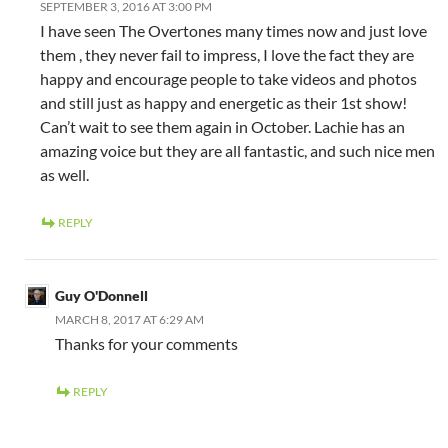
SEPTEMBER 3, 2016 AT 3:00 PM
I have seen The Overtones many times now and just love
them , they never fail to impress, I love the fact they are
happy and encourage people to take videos and photos
and still just as happy and energetic as their 1st show!
Can’t wait to see them again in October. Lachie has an
amazing voice but they are all fantastic, and such nice men
as well.
REPLY
Guy O'Donnell
MARCH 8, 2017 AT 6:29 AM
Thanks for your comments
REPLY