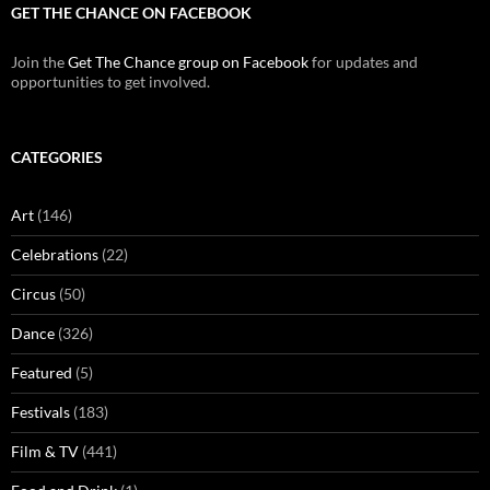
GET THE CHANCE ON FACEBOOK
Join the
Get The Chance group on Facebook
for updates and
opportunities to get involved.
CATEGORIES
Art
(146)
Celebrations
(22)
Circus
(50)
Dance
(326)
Featured
(5)
Festivals
(183)
Film & TV
(441)