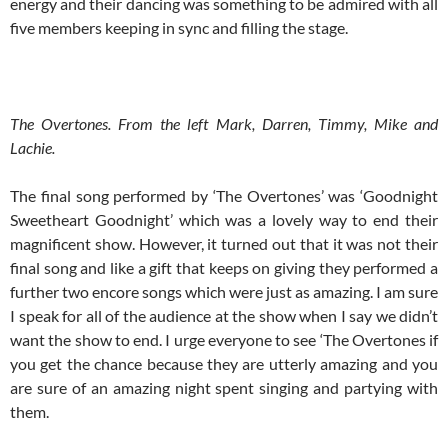
energy and their dancing was something to be admired with all
five members keeping in sync and filling the stage.
The Overtones. From the left Mark, Darren, Timmy, Mike and
Lachie.
The final song performed by ‘The Overtones’ was ‘Goodnight
Sweetheart Goodnight’ which was a lovely way to end their
magnificent show. However, it turned out that it was not their
final song and like a gift that keeps on giving they performed a
further two encore songs which were just as amazing. I am sure
I speak for all of the audience at the show when I say we didn’t
want the show to end. I urge everyone to see ‘The Overtones if
you get the chance because they are utterly amazing and you
are sure of an amazing night spent singing and partying with
them.