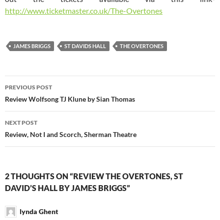
http://www.ticketmaster.co.uk/The-Overtones
JAMES BRIGGS
ST DAVIDS HALL
THE OVERTONES
Post
PREVIOUS POST
navigation
Review Wolfsong TJ Klune by Sian Thomas
NEXT POST
Review, Not I and Scorch, Sherman Theatre
2 THOUGHTS ON “REVIEW THE OVERTONES, ST
DAVID’S HALL BY JAMES BRIGGS”
lynda Ghent