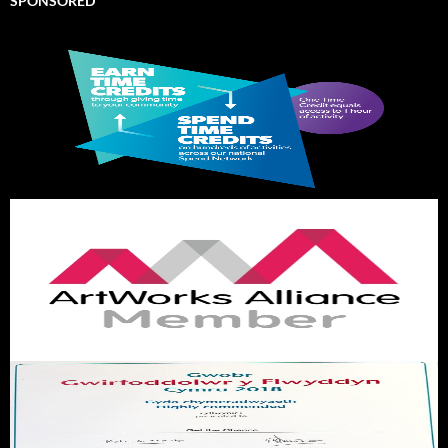
SPONSORED