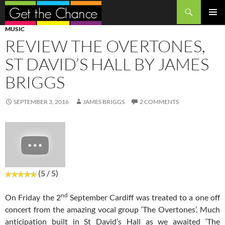
Search
SKIP
PRIMAR
MUSIC
TO
MENU
REVIEW THE OVERTONES,
CONTENT
ST DAVID’S HALL BY JAMES
BRIGGS
SEPTEMBER 3, 2016
JAMES BRIGGS
2 COMMENTS
(5 / 5)
nd
On Friday the 2
September Cardiff was treated to a one off
concert from the amazing vocal group ‘The Overtones’. Much
anticipation built in St David’s Hall as we awaited ‘The