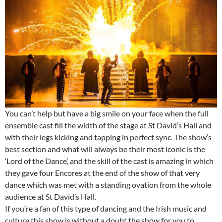
You can’t help but have a big smile on your face when the full
ensemble cast fill the width of the stage at St David’s Hall and
with their legs kicking and tapping in perfect sync. The show’s
best section and what will always be their most iconic is the
‘Lord of the Dance’, and the skill of the cast is amazing in which
they gave four Encores at the end of the show of that very
dance which was met with a standing ovation from the whole
audience at St David’s Hall.
If you’re a fan of this type of dancing and the Irish music and
culture this show is without a doubt the show for you to