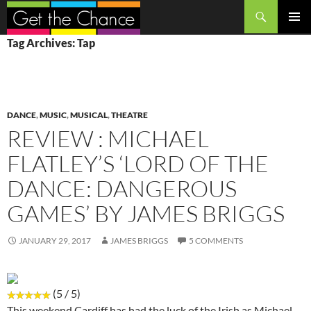
Search
SKIP
PRIMAR
Tag Archives: Tap
TO
MENU
CONTENT
DANCE
,
MUSIC
,
MUSICAL
,
THEATRE
REVIEW : MICHAEL
FLATLEY’S ‘LORD OF THE
DANCE: DANGEROUS
GAMES’ BY JAMES BRIGGS
JANUARY 29, 2017
JAMES BRIGGS
5 COMMENTS
(5 / 5)
This weekend Cardiff has had the luck of the Irish as Michael