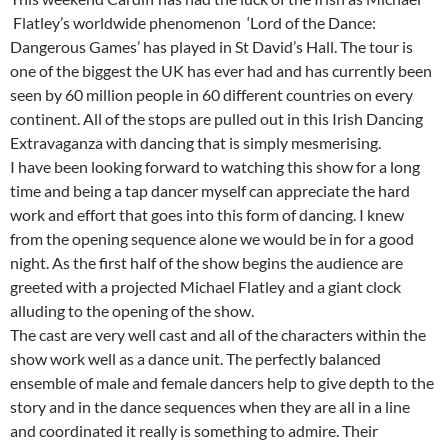
Flatley’s worldwide phenomenon ‘Lord of the Dance:
Dangerous Games’ has played in St David’s Hall. The tour is
one of the biggest the UK has ever had and has currently been
seen by 60 million people in 60 different countries on every
continent. All of the stops are pulled out in this Irish Dancing
Extravaganza with dancing that is simply mesmerising.
I have been looking forward to watching this show for a long
time and being a tap dancer myself can appreciate the hard
work and effort that goes into this form of dancing. I knew
from the opening sequence alone we would be in for a good
night. As the first half of the show begins the audience are
greeted with a projected Michael Flatley and a giant clock
alluding to the opening of the show.
The cast are very well cast and all of the characters within the
show work well as a dance unit. The perfectly balanced
ensemble of male and female dancers help to give depth to the
story and in the dance sequences when they are all in a line
and coordinated it really is something to admire. Their