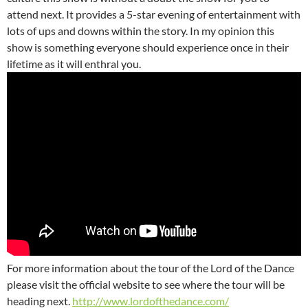
attend next. It provides a 5-star evening of entertainment with
lots of ups and downs within the story. In my opinion this
show is something everyone should experience once in their
lifetime as it will enthral you.
For more information about the tour of the Lord of the Dance
please visit the official website to see where the tour will be
heading next.
http://www.lordofthedance.com/