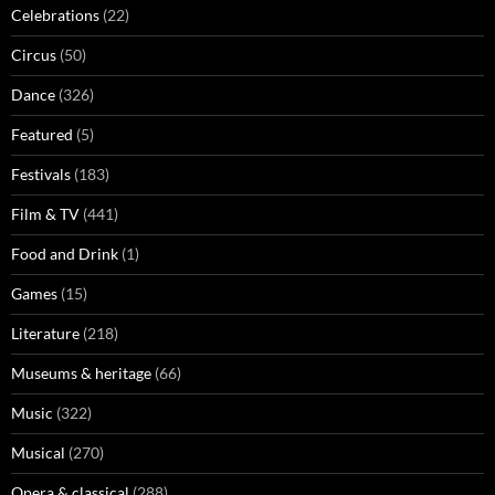
Celebrations
(22)
Circus
(50)
Dance
(326)
Featured
(5)
Festivals
(183)
Film & TV
(441)
Food and Drink
(1)
Games
(15)
Literature
(218)
Museums & heritage
(66)
Music
(322)
Musical
(270)
Opera & classical
(288)