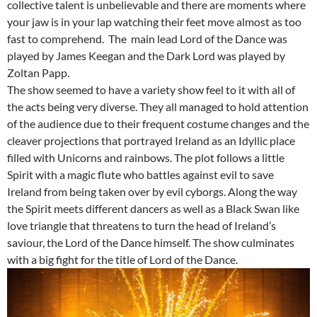
collective talent is unbelievable and there are moments where
your jaw is in your lap watching their feet move almost as too
fast to comprehend. The main lead Lord of the Dance was
played by James Keegan and the Dark Lord was played by
Zoltan Papp.
The show seemed to have a variety show feel to it with all of
the acts being very diverse. They all managed to hold attention
of the audience due to their frequent costume changes and the
cleaver projections that portrayed Ireland as an Idyllic place
filled with Unicorns and rainbows. The plot follows a little
Spirit with a magic flute who battles against evil to save
Ireland from being taken over by evil cyborgs. Along the way
the Spirit meets different dancers as well as a Black Swan like
love triangle that threatens to turn the head of Ireland’s
saviour, the Lord of the Dance himself. The show culminates
with a big fight for the title of Lord of the Dance.