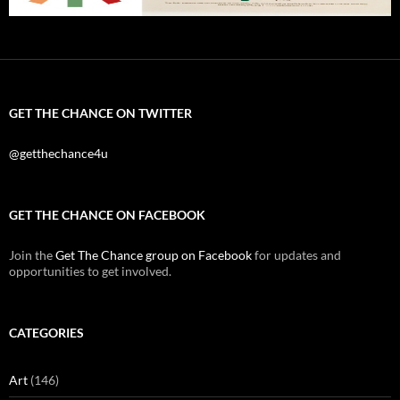
GET THE CHANCE ON TWITTER
@getthechance4u
GET THE CHANCE ON FACEBOOK
Join the
Get The Chance group on Facebook
for updates and
opportunities to get involved.
CATEGORIES
Art
(146)