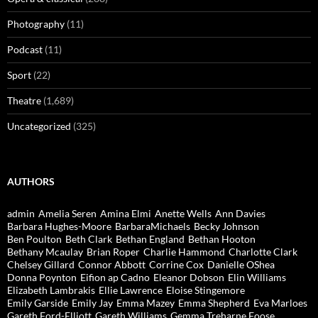
Photography
(11)
Podcast
(11)
Sport
(22)
Theatre
(1,689)
Uncategorized
(325)
AUTHORS
admin
Amelia Seren
Amina Elmi
Anette Wells
Ann Davies
Barbara Hughes-Moore
BarbaraMichaels
Becky Johnson
Ben Poulton
Beth Clark
Bethan England
Bethan Hooton
Bethany Mcaulay
Brian Roper
Charlie Hammond
Charlotte Clark
Chelsey Gillard
Connor Abbott
Corrine Cox
Danielle OShea
Donna Poynton
Eifion ap Cadno
Eleanor Dobson
Elin Williams
Elizabeth Lambrakis
Ellie Lawrence
Eloise Stingemore
Emily Garside
Emily Jay
Emma Mazey
Emma Shepherd
Eva Marloes
Gareth Ford-Elliott
Gareth Williams
Gemma Treharne Foose