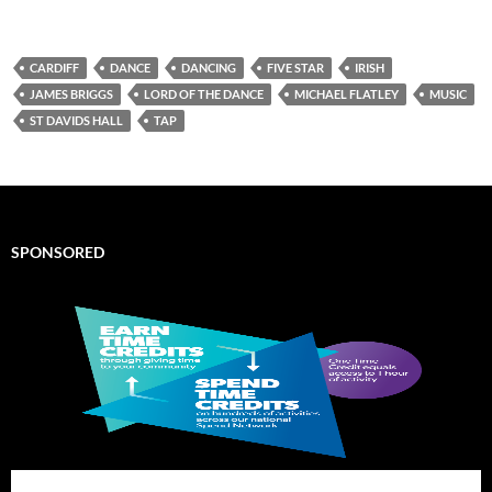
CARDIFF
DANCE
DANCING
FIVE STAR
IRISH
JAMES BRIGGS
LORD OF THE DANCE
MICHAEL FLATLEY
MUSIC
ST DAVIDS HALL
TAP
SPONSORED