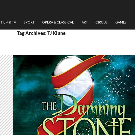
FILM & TV
SPORT
OPERA & CLASSICAL
ART
CIRCUS
GAMES
Tag Archives: TJ Klune