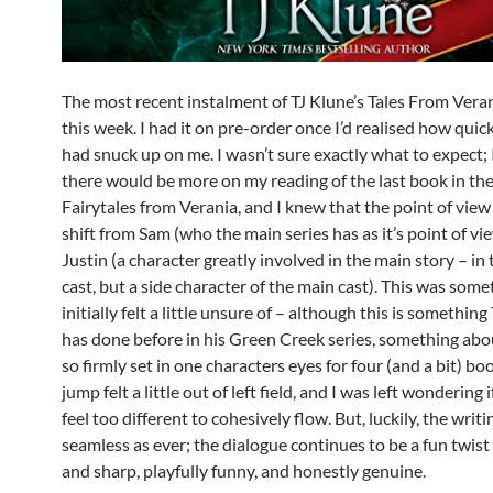
The most recent instalment of TJ Klune’s Tales From Verani
this week. I had it on pre-order once I’d realised how quic
had snuck up on me. I wasn’t sure exactly what to expect;
there would be more on my reading of the last book in the 
Fairytales from Verania, and I knew that the point of view
shift from Sam (who the main series has as it’s point of vi
Justin (a character greatly involved in the main story – in
cast, but a side character of the main cast). This was some
initially felt a little unsure of – although this is something
has done before in his Green Creek series, something abou
so firmly set in one characters eyes for four (and a bit) bo
jump felt a little out of left field, and I was left wondering 
feel too different to cohesively flow. But, luckily, the writin
seamless as ever; the dialogue continues to be a fun twis
and sharp, playfully funny, and honestly genuine.