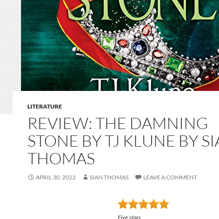
LITERATURE
REVIEW: THE DAMNING
STONE BY TJ KLUNE BY S
THOMAS
APRIL 30, 2022
SIAN THOMAS
LEAVE A COMMENT
Five stars