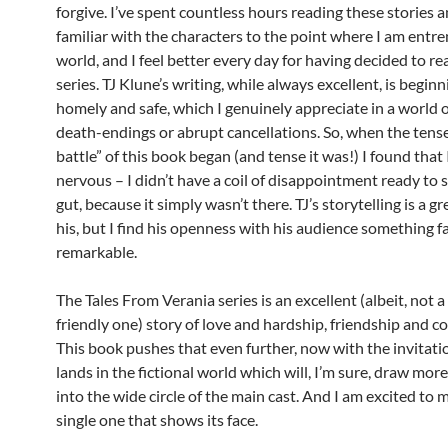
forgive. I’ve spent countless hours reading these stories 
familiar with the characters to the point where I am entre
world, and I feel better every day for having decided to re
series. TJ Klune’s writing, while always excellent, is beginn
homely and safe, which I genuinely appreciate in a world 
death-endings or abrupt cancellations. So, when the tense
battle” of this book began (and tense it was!) I found that 
nervous – I didn’t have a coil of disappointment ready to 
gut, because it simply wasn’t there. TJ’s storytelling is a gre
his, but I find his openness with his audience something f
remarkable.
The Tales From Verania series is an excellent (albeit, not a
friendly one) story of love and hardship, friendship and c
This book pushes that even further, now with the invitati
lands in the fictional world which will, I’m sure, draw mor
into the wide circle of the main cast. And I am excited to 
single one that shows its face.