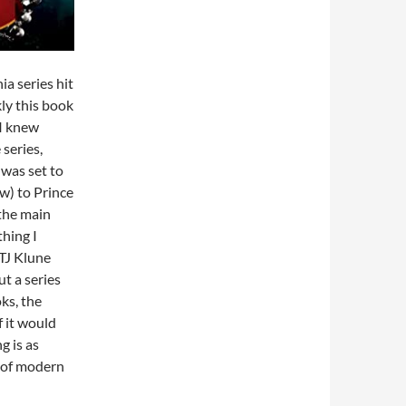
a series hit
kly this book
 I knew
series,
 was set to
ew) to Prince
 the main
thing I
 TJ Klune
t a series
oks, the
if it would
g is as
t of modern