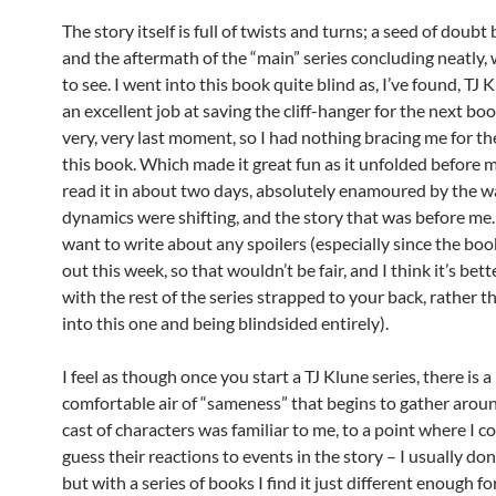
The story itself is full of twists and turns; a seed of doub
and the aftermath of the “main” series concluding neatly, 
to see. I went into this book quite blind as, I’ve found, TJ
an excellent job at saving the cliff-hanger for the next boo
very, very last moment, so I had nothing bracing me for th
this book. Which made it great fun as it unfolded before m
read it in about two days, absolutely enamoured by the w
dynamics were shifting, and the story that was before me. 
want to write about any spoilers (especially since the bo
out this week, so that wouldn’t be fair, and I think it’s bett
with the rest of the series strapped to your back, rather 
into this one and being blindsided entirely).
I feel as though once you start a TJ Klune series, there is a
comfortable air of “sameness” that begins to gather aroun
cast of characters was familiar to me, to a point where I co
guess their reactions to events in the story – I usually don’
but with a series of books I find it just different enough f