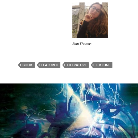
Sian Thomas
BOOK
FEATURED
LITERATURE
TJ KLUNE