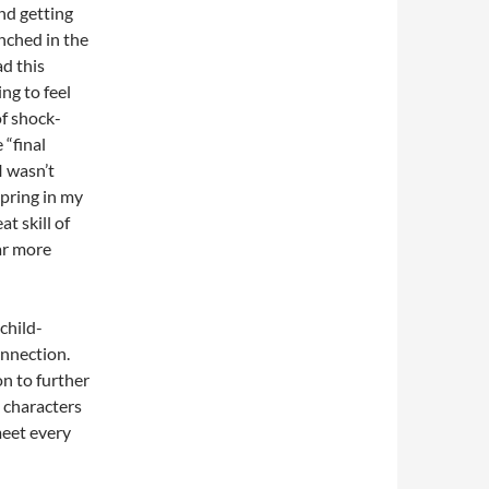
and getting
nched in the
ad this
ing to feel
of shock-
 “final
I wasn’t
spring in my
at skill of
ar more
 child-
onnection.
on to further
e characters
meet every