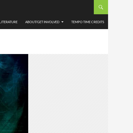
LITERATURE
ABOUT/GET INVOLVED
TEMPO TIME CREDITS