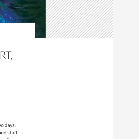
RT,
wo days,
nd stuff