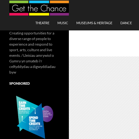
Search
SKIP TO CONTENT
THEATRE
MUSIC
MUSEUMS & HERITAGE
DANCE
Creating opportunities for a
diverse range of people to
experience and respond to
sport, arts, culture and live
events. / Lleisiau amrywiol o
Gymru yn ymateb i'r
celfyddydau a digwyddiadau
byw
SPONSORED