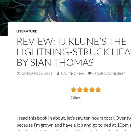
LITERATURE
REVIEW: TJ KLUNE’S THE
LIGHTNING-STRUCK HEA
BY SIAN THOMAS
OCTOBER 26, 2021
SIAN THOMAS
LEAVE A COMMENT
5 Stars
I read this book in about, let’s say, ten hours total. Over t
because I’m grown and have a job and go to bed at 10pm a