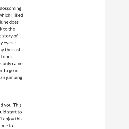
t blossoming
which I liked
 Klune does
k to the
e story of
y eyes. I
ay the cast
I don’t
ok only came
er to go in
than jumping
d you. This
uld start to
t enjoy this,
or me to