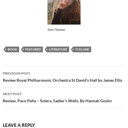
Sian Thomas
BOOK
FEATURED
LITERATURE
TJ KLUNE
Post
PREVIOUS POST
navigation
Review Royal Philharmonic Orchestra St David’s Hall by James Ellis
NEXT POST
Review, Paco Peña – Solera, Sadler’s Wells, By Hannah Goslin
LEAVE A REPLY