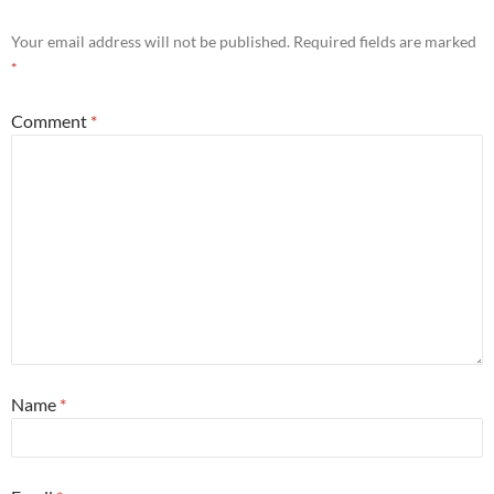
Your email address will not be published.
Required fields are marked
*
Comment
*
Name
*