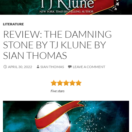
LITERATURE
REVIEW: THE DAMNING
STONE BY TJ KLUNE BY
SIAN THOMAS
APRIL 30, 2022
SIAN THOMAS
LEAVE A COMMENT
Five stars