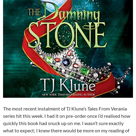
The most recent instalment of TJ Klune’s Tales From Verania
series hit this week. I had it on pre-order once I’d realised how
quickly this book had snuck up on me. I wasn’t sure exactly
what to expect; I knew there would be more on my reading of