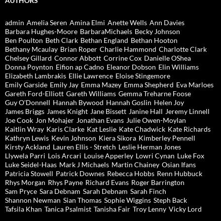
AUTHORS
admin
Amelia Seren
Amina Elmi
Anette Wells
Ann Davies
Barbara Hughes-Moore
BarbaraMichaels
Becky Johnson
Ben Poulton
Beth Clark
Bethan England
Bethan Hooton
Bethany Mcaulay
Brian Roper
Charlie Hammond
Charlotte Clark
Chelsey Gillard
Connor Abbott
Corrine Cox
Danielle OShea
Donna Poynton
Eifion ap Cadno
Eleanor Dobson
Elin Williams
Elizabeth Lambrakis
Ellie Lawrence
Eloise Stingemore
Emily Garside
Emily Jay
Emma Mazey
Emma Shepherd
Eva Marloes
Gareth Ford-Elliott
Gareth Williams
Gemma Treharne Foose
Guy O'Donnell
Hannah Bywood
Hannah Goslin
Helen Joy
James Briggs
James Knight
Jane Bissett
Janine Hall
Jeremy Linnell
Joe Cook
Jon Mohajer
Jonathan Evans
Julie Owen-Moylan
Kaitlin Wray
Karis Clarke
Kat Leslie
Kate Chadwick
Kate Richards
Kathryn Lewis
Kevin Johnson
Kiera Sikora
Kimberley Pennell
Kirsty Ackland
Lauren Ellis - Stretch
Leslie Herman Jones
Llywela Parri
Lois Arcari
Louise Apperley
Lowri Cynan
Luke Fox
Luke Seidel-Haas
Mark J Michaels
Martin Chainey
Osian Ifans
Patricia Stowell
Patrick Downes
Rebecca Hobbs
Renn Hubbuck
Rhys Morgan
Rhys Payne
Richard Evans
Roger Barrington
Sam Pryce
Sara Debnam
Sarah Debnam
Sarah Finch
Shannon Newman
Sian Thomas
Sophie Wiggins
Steph Back
Tafsila Khan
Tanica Psalmist
Tanisha Fair
Troy Lenny
Vicky Lord