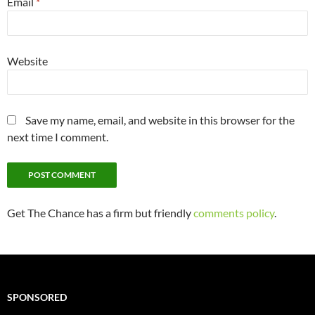
Email
*
Website
Save my name, email, and website in this browser for the
next time I comment.
Get The Chance has a firm but friendly
comments policy
.
SPONSORED