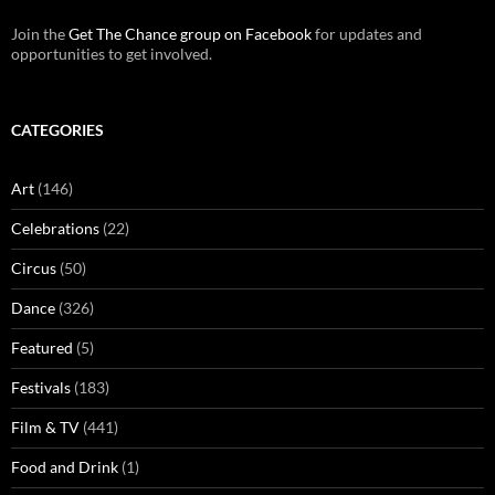
Join the
Get The Chance group on Facebook
for updates and
opportunities to get involved.
CATEGORIES
Art
(146)
Celebrations
(22)
Circus
(50)
Dance
(326)
Featured
(5)
Festivals
(183)
Film & TV
(441)
Food and Drink
(1)