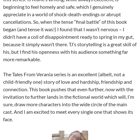
beginning to feel homely and safe, which I genuinely
appreciate in a world of shock-death-endings or abrupt
cancellations. So, when the tense “final battle” of this book
began (and tense it was!) I found that I wasn’t nervous – I
didn’t have a coil of disappointment ready to spring in my gut,
because it simply wasn’t there. TJ’s storytelling is a great skill of
his, but I find his openness with his audience something far
more remarkable.
The Tales From Verania series is an excellent (albeit, not a
child-friendly one) story of love and hardship, friendship and
connection. This book pushes that even further, now with the
invitation to further lands in the fictional world which will, I’m
sure, draw more characters into the wide circle of the main
cast. And I am excited to meet every single one that shows its
face.