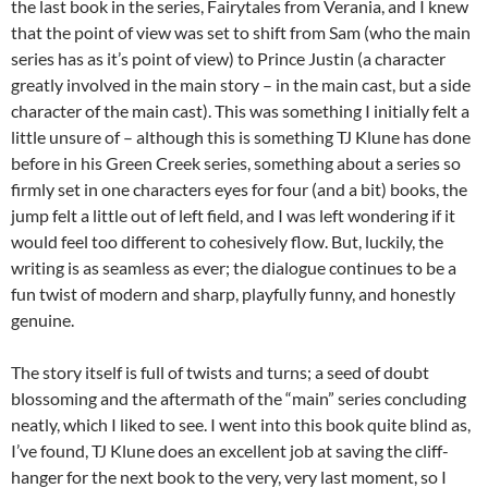
the last book in the series, Fairytales from Verania, and I knew
that the point of view was set to shift from Sam (who the main
series has as it’s point of view) to Prince Justin (a character
greatly involved in the main story – in the main cast, but a side
character of the main cast). This was something I initially felt a
little unsure of – although this is something TJ Klune has done
before in his Green Creek series, something about a series so
firmly set in one characters eyes for four (and a bit) books, the
jump felt a little out of left field, and I was left wondering if it
would feel too different to cohesively flow. But, luckily, the
writing is as seamless as ever; the dialogue continues to be a
fun twist of modern and sharp, playfully funny, and honestly
genuine.
The story itself is full of twists and turns; a seed of doubt
blossoming and the aftermath of the “main” series concluding
neatly, which I liked to see. I went into this book quite blind as,
I’ve found, TJ Klune does an excellent job at saving the cliff-
hanger for the next book to the very, very last moment, so I