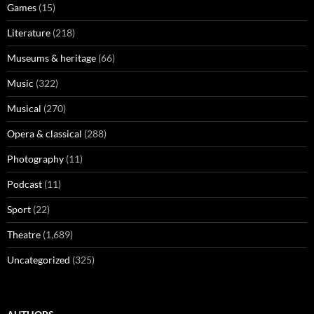
Games
(15)
Literature
(218)
Museums & heritage
(66)
Music
(322)
Musical
(270)
Opera & classical
(288)
Photography
(11)
Podcast
(11)
Sport
(22)
Theatre
(1,689)
Uncategorized
(325)