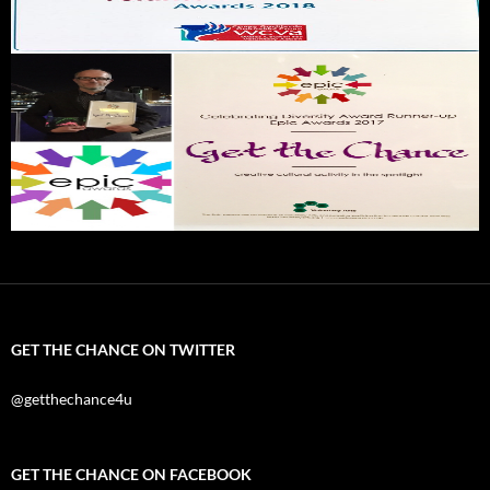
GET THE CHANCE ON TWITTER
@getthechance4u
GET THE CHANCE ON FACEBOOK