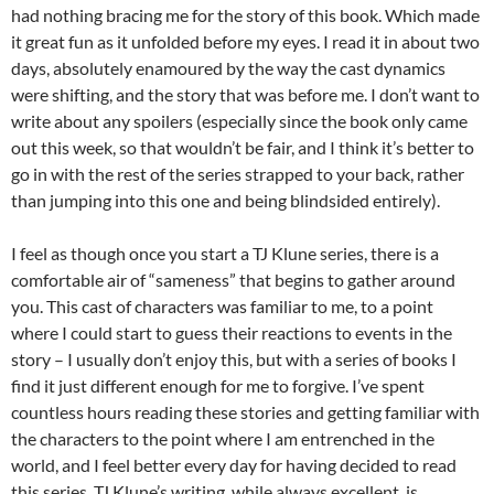
had nothing bracing me for the story of this book. Which made
it great fun as it unfolded before my eyes. I read it in about two
days, absolutely enamoured by the way the cast dynamics
were shifting, and the story that was before me. I don’t want to
write about any spoilers (especially since the book only came
out this week, so that wouldn’t be fair, and I think it’s better to
go in with the rest of the series strapped to your back, rather
than jumping into this one and being blindsided entirely).
I feel as though once you start a TJ Klune series, there is a
comfortable air of “sameness” that begins to gather around
you. This cast of characters was familiar to me, to a point
where I could start to guess their reactions to events in the
story – I usually don’t enjoy this, but with a series of books I
find it just different enough for me to forgive. I’ve spent
countless hours reading these stories and getting familiar with
the characters to the point where I am entrenched in the
world, and I feel better every day for having decided to read
this series. TJ Klune’s writing, while always excellent, is