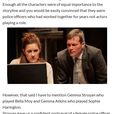
Enough all the characters were of equal importance to the
storyline and you would be easily convinced that they were
police officers who had worked together for years not actors
playing a role.
However, that said I have to mention Gemma Stroyan who
played Bella Moy and Gemma Atkins who played Sophie
Harington.
Stroyan gave us a confident portrayal of a female police officer