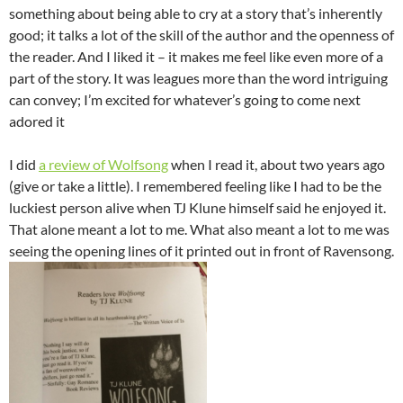
something about being able to cry at a story that’s inherently
good; it talks a lot of the skill of the author and the openness of
the reader. And I liked it – it makes me feel like even more of a
part of the story. It was leagues more than the word intriguing
can convey; I’m excited for whatever’s going to come next
adored it
I did
a review of Wolfsong
when I read it, about two years ago
(give or take a little). I remembered feeling like I had to be the
luckiest person alive when TJ Klune himself said he enjoyed it.
That alone meant a lot to me. What also meant a lot to me was
seeing the opening lines of it printed out in front of Ravensong.