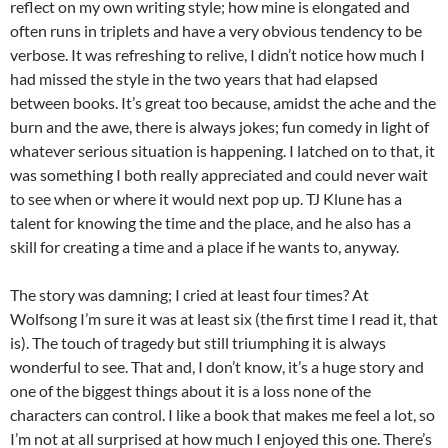
reflect on my own writing style; how mine is elongated and
often runs in triplets and have a very obvious tendency to be
verbose. It was refreshing to relive, I didn’t notice how much I
had missed the style in the two years that had elapsed
between books. It’s great too because, amidst the ache and the
burn and the awe, there is always jokes; fun comedy in light of
whatever serious situation is happening. I latched on to that, it
was something I both really appreciated and could never wait
to see when or where it would next pop up. TJ Klune has a
talent for knowing the time and the place, and he also has a
skill for creating a time and a place if he wants to, anyway.
The story was damning; I cried at least four times? At
Wolfsong I’m sure it was at least six (the first time I read it, that
is). The touch of tragedy but still triumphing it is always
wonderful to see. That and, I don’t know, it’s a huge story and
one of the biggest things about it is a loss none of the
characters can control. I like a book that makes me feel a lot, so
I’m not at all surprised at how much I enjoyed this one. There’s