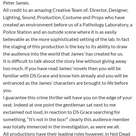
Peter James.
All credit to an amazing Creative Team of; Director, Designer,
Lighting, Sound, Production, Costume and Props who have
created an environment before us of a Pathology Laboratory, a
Police Station and an outside scene where it is as easily
believable as the more sophisticated setting of the lab. In fact
the staging of this production is the key to its ability to draw
the audience into the world that James’ has created for us.
It is difficult to talk about the story line without giving away
too much. If you have read James’ novels then you will be
familiar with DS Grace and know him already and you will be
entranced as the James’ characters are brought to life before
you.
I guarantee this crime thriller will have you on the edge of your
seat. Indeed at one point the gentleman sat next to me
exclaimed out loud, in reaction to DS Grace searching for
something, “It’s not in the box!” clearly this audience member
was totally immerced in the investigation, as were we all.
All productions have their leading roles however, in Not Dead