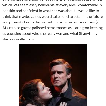
which was seamlessly believable at every level, comfortable in
her skin and confident in what she was about. I would like to
think that maybe James would take her character in the future
and promote her to the central character in her own novel(s).
Atkins also gave a polished performance as Harington keeping
us guessing about who she really was and what (if anything)
she was really up to.