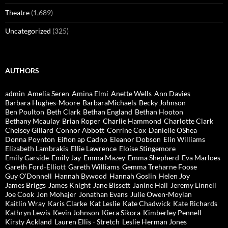
Theatre
(1,689)
Uncategorized
(325)
AUTHORS
admin
Amelia Seren
Amina Elmi
Anette Wells
Ann Davies
Barbara Hughes-Moore
BarbaraMichaels
Becky Johnson
Ben Poulton
Beth Clark
Bethan England
Bethan Hooton
Bethany Mcaulay
Brian Roper
Charlie Hammond
Charlotte Clark
Chelsey Gillard
Connor Abbott
Corrine Cox
Danielle OShea
Donna Poynton
Eifion ap Cadno
Eleanor Dobson
Elin Williams
Elizabeth Lambrakis
Ellie Lawrence
Eloise Stingemore
Emily Garside
Emily Jay
Emma Mazey
Emma Shepherd
Eva Marloes
Gareth Ford-Elliott
Gareth Williams
Gemma Treharne Foose
Guy O'Donnell
Hannah Bywood
Hannah Goslin
Helen Joy
James Briggs
James Knight
Jane Bissett
Janine Hall
Jeremy Linnell
Joe Cook
Jon Mohajer
Jonathan Evans
Julie Owen-Moylan
Kaitlin Wray
Karis Clarke
Kat Leslie
Kate Chadwick
Kate Richards
Kathryn Lewis
Kevin Johnson
Kiera Sikora
Kimberley Pennell
Kirsty Ackland
Lauren Ellis - Stretch
Leslie Herman Jones