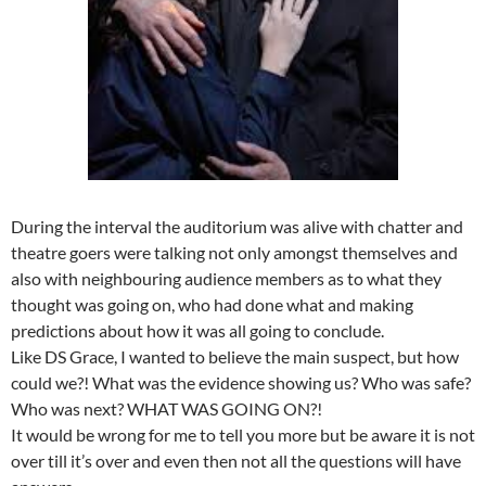
During the interval the auditorium was alive with chatter and
theatre goers were talking not only amongst themselves and
also with neighbouring audience members as to what they
thought was going on, who had done what and making
predictions about how it was all going to conclude.
Like DS Grace, I wanted to believe the main suspect, but how
could we?! What was the evidence showing us? Who was safe?
Who was next? WHAT WAS GOING ON?!
It would be wrong for me to tell you more but be aware it is not
over till it’s over and even then not all the questions will have