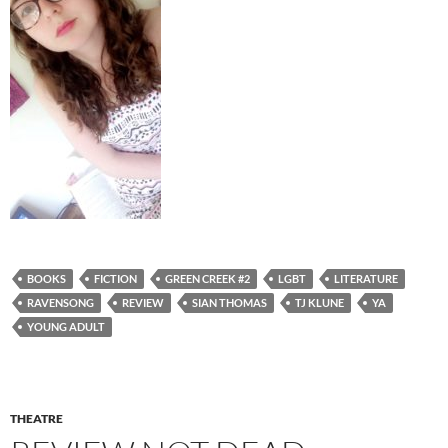
BOOKS
FICTION
GREEN CREEK #2
LGBT
LITERATURE
RAVENSONG
REVIEW
SIAN THOMAS
TJ KLUNE
YA
YOUNG ADULT
THEATRE