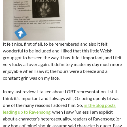
It felt nice, first of all, to be remembered and also it felt
wonderful to be included and I liked that this little Welsh
group got to be seen the way it has. It felt important, and I felt
very lucky all over again. It definitely made my day much more
enjoyable when I saw it; the hours were a breeze and a
constant grin was on my face.
In my last review, I talked about LGBT representation. I still
think it’s important and I always will; Ox being openly bi was
one of the many reasons I adored him. So,
in the blog posts
leading up to Ravensong
, when I saw “unless I am explicit
about a character’s heterosexuality, readers of Ravensong (or
any book of mine) should assume said character is queer. Easy,