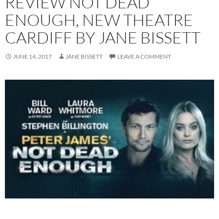
REVIEW NOT DEAD
ENOUGH, NEW THEATRE
CARDIFF BY JANE BISSETT
JUNE 14, 2017
JANE BISSETT
LEAVE A COMMENT