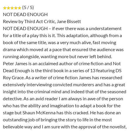
(5 / 5)
NOT DEAD ENOUGH
Review by Third Act Critic, Jane Bissett
NOT DEAD ENOUGH – if ever there was a understatement
for a title of a play this is it. This adaptation, although from a
book of the same title, was a very much alive, fast moving
drama which moved at a pace that ensured the audience was
running alongside, wanting more but never left behind.
Peter James is an acclaimed author of crime fiction and Not
Dead Enough is the third book in a series of 13 featuring DS
Roy Grace. As a writer of crime fiction James has researched
extensively interviewing convicted murderers and has a great
insight into the criminal mind and indeed that of the seasoned
detective. As an avid reader I am always in awe of the person
who has the ability and imagination to adapt a book for the
stage but Shaun McKenna has this cracked. He has done an
outstanding job of bringing the story to life in the most
believable way and I am sure with the approval of the novelist,