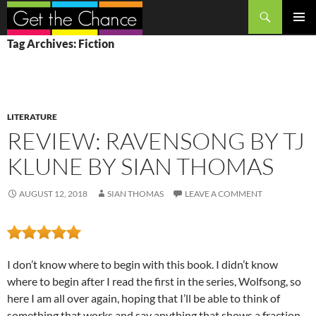
Search
SKIP
PRIMAR
Tag Archives: Fiction
TO
MENU
CONTENT
LITERATURE
REVIEW: RAVENSONG BY TJ
KLUNE BY SIAN THOMAS
AUGUST 12, 2018
SIAN THOMAS
LEAVE A COMMENT
I don’t know where to begin with this book. I didn’t know
where to begin after I read the first in the series, Wolfsong, so
here I am all over again, hoping that I’ll be able to think of
something that works and say anything that shows a fraction