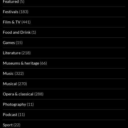
Featured
(5)
Festivals
(183)
Film & TV
(441)
Food and Drink
(1)
Games
(15)
Literature
(218)
Museums & heritage
(66)
Music
(322)
Musical
(270)
Opera & classical
(288)
Photography
(11)
Podcast
(11)
Sport
(22)