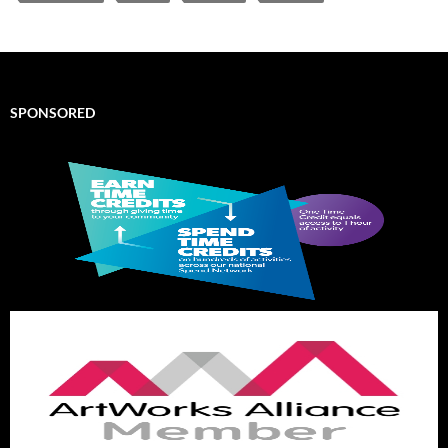
SPONSORED