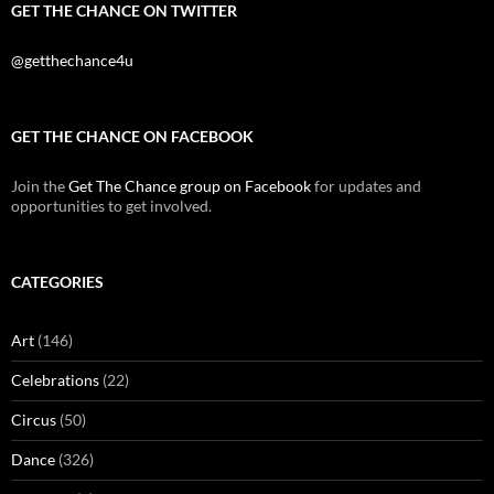
GET THE CHANCE ON TWITTER
@getthechance4u
GET THE CHANCE ON FACEBOOK
Join the
Get The Chance group on Facebook
for updates and
opportunities to get involved.
CATEGORIES
Art
(146)
Celebrations
(22)
Circus
(50)
Dance
(326)