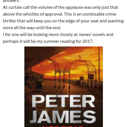
answers.
At curtain call the volume of the applause was only just that
above the whistles of approval. This is an unmissable crime
thriller that will keep you on the edge of your seat and wanting
more all the way until the end.
I for one will be looking more closely at James’ novels and
perhaps it will be my summer reading for 2017.