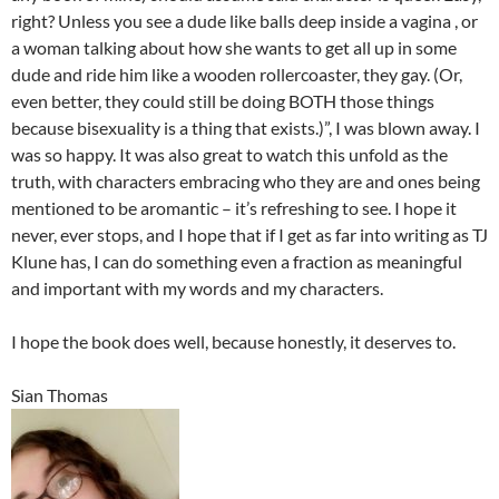
right? Unless you see a dude like balls deep inside a vagina , or
a woman talking about how she wants to get all up in some
dude and ride him like a wooden rollercoaster, they gay. (Or,
even better, they could still be doing BOTH those things
because bisexuality is a thing that exists.)”, I was blown away. I
was so happy. It was also great to watch this unfold as the
truth, with characters embracing who they are and ones being
mentioned to be aromantic – it’s refreshing to see. I hope it
never, ever stops, and I hope that if I get as far into writing as TJ
Klune has, I can do something even a fraction as meaningful
and important with my words and my characters.
I hope the book does well, because honestly, it deserves to.
Sian Thomas