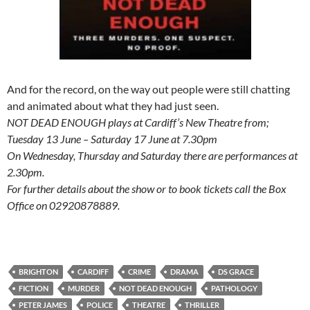
And for the record, on the way out people were still chatting
and animated about what they had just seen.
NOT DEAD ENOUGH plays at Cardiff’s New Theatre from;
Tuesday 13 June – Saturday 17 June at 7.30pm
On Wednesday, Thursday and Saturday there are performances at
2.30pm.
For further details about the show or to book tickets call the Box
Office on 02920878889.
BRIGHTON
CARDIFF
CRIME
DRAMA
DS GRACE
FICTION
MURDER
NOT DEAD ENOUGH
PATHOLOGY
PETER JAMES
POLICE
THEATRE
THRILLER