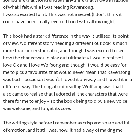
of what I felt while I was reading Ravensong.
I was so excited for it. This was not a secret (I don’t think it
could have been, really, even if I tried with all my might)
This book had a stark difference in the way it utilised its point
of view. A different story needing a different outlook is much
more than understandable, and though I was excited to see
how the change would play out ultimately I would realise: I
love Ox and I love Wolfsong and though it would be easy for
me to pick a favourite, that would never mean that Ravensong
was bad – because it wasn’t. I loved it anyway, and I loved it in a
different way. The thing about reading Wolfsong was that I
also came to realise that I adored all the characters that were
there for me to enjoy – so the book being told by a new voice
was welcome, and fun, at its core.
The writing style before I remember as crisp and sharp and full
of emotion, and it still was, now. It had a way of making me