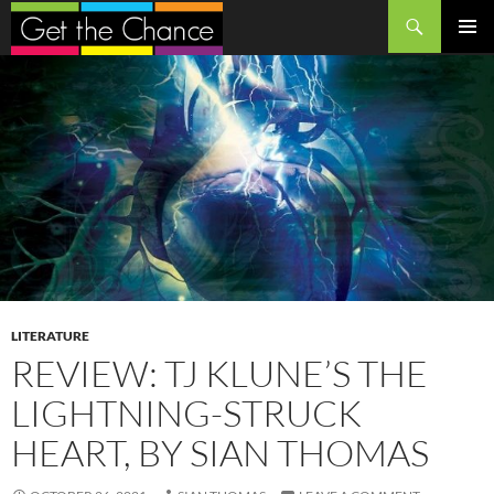
Search
SKIP
PRIMAR
TO
MENU
CONTENT
LITERATURE
REVIEW: TJ KLUNE’S THE
LIGHTNING-STRUCK
HEART, BY SIAN THOMAS