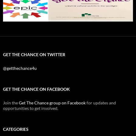
GET THE CHANCE ON TWITTER
@getthechance4u
GET THE CHANCE ON FACEBOOK
Join the
Get The Chance group on Facebook
for updates and
opportunities to get involved.
CATEGORIES