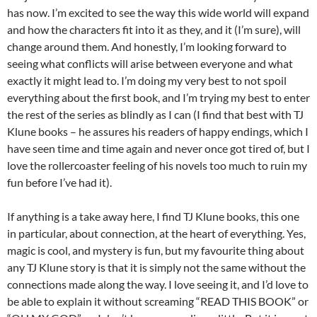
has now. I’m excited to see the way this wide world will expand
and how the characters fit into it as they, and it (I’m sure), will
change around them. And honestly, I’m looking forward to
seeing what conflicts will arise between everyone and what
exactly it might lead to. I’m doing my very best to not spoil
everything about the first book, and I’m trying my best to enter
the rest of the series as blindly as I can (I find that best with TJ
Klune books – he assures his readers of happy endings, which I
have seen time and time again and never once got tired of, but I
love the rollercoaster feeling of his novels too much to ruin my
fun before I’ve had it).
If anything is a take away here, I find TJ Klune books, this one
in particular, about connection, at the heart of everything. Yes,
magic is cool, and mystery is fun, but my favourite thing about
any TJ Klune story is that it is simply not the same without the
connections made along the way. I love seeing it, and I’d love to
be able to explain it without screaming “READ THIS BOOK” or