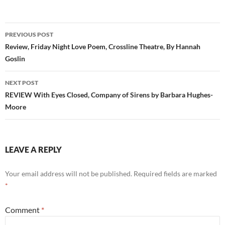
Post
PREVIOUS POST
navigation
Review, Friday Night Love Poem, Crossline Theatre, By Hannah
Goslin
NEXT POST
REVIEW With Eyes Closed, Company of Sirens by Barbara Hughes-
Moore
LEAVE A REPLY
Your email address will not be published.
Required fields are marked
*
Comment
*