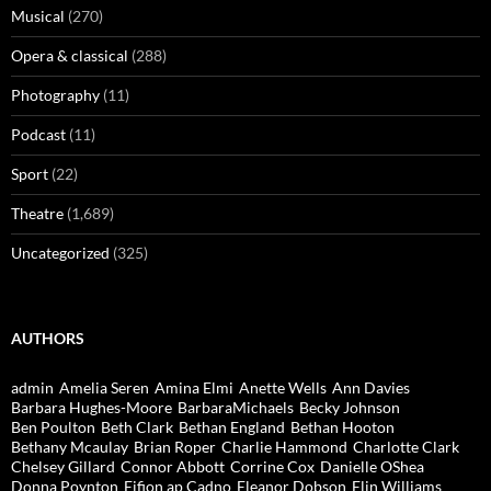
Musical
(270)
Opera & classical
(288)
Photography
(11)
Podcast
(11)
Sport
(22)
Theatre
(1,689)
Uncategorized
(325)
AUTHORS
admin
Amelia Seren
Amina Elmi
Anette Wells
Ann Davies
Barbara Hughes-Moore
BarbaraMichaels
Becky Johnson
Ben Poulton
Beth Clark
Bethan England
Bethan Hooton
Bethany Mcaulay
Brian Roper
Charlie Hammond
Charlotte Clark
Chelsey Gillard
Connor Abbott
Corrine Cox
Danielle OShea
Donna Poynton
Eifion ap Cadno
Eleanor Dobson
Elin Williams