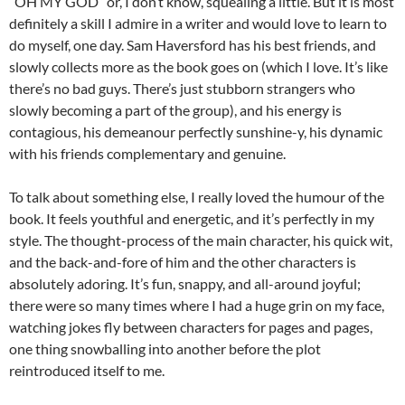
“OH MY GOD” or, I don’t know, squealing a little. But it is most
definitely a skill I admire in a writer and would love to learn to
do myself, one day. Sam Haversford has his best friends, and
slowly collects more as the book goes on (which I love. It’s like
there’s no bad guys. There’s just stubborn strangers who
slowly becoming a part of the group), and his energy is
contagious, his demeanour perfectly sunshine-y, his dynamic
with his friends complementary and genuine.
To talk about something else, I really loved the humour of the
book. It feels youthful and energetic, and it’s perfectly in my
style. The thought-process of the main character, his quick wit,
and the back-and-fore of him and the other characters is
absolutely adoring. It’s fun, snappy, and all-around joyful;
there were so many times where I had a huge grin on my face,
watching jokes fly between characters for pages and pages,
one thing snowballing into another before the plot
reintroduced itself to me.