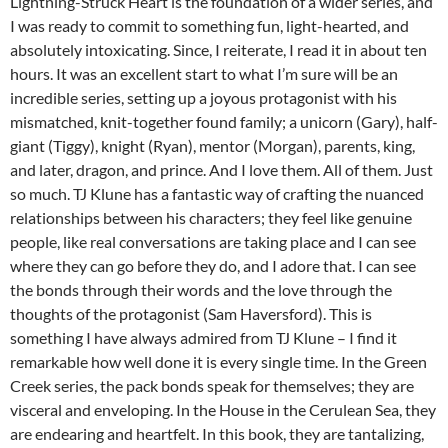
Lightning-Struck Heart is the foundation of a wider series, and
I was ready to commit to something fun, light-hearted, and
absolutely intoxicating. Since, I reiterate, I read it in about ten
hours. It was an excellent start to what I’m sure will be an
incredible series, setting up a joyous protagonist with his
mismatched, knit-together found family; a unicorn (Gary), half-
giant (Tiggy), knight (Ryan), mentor (Morgan), parents, king,
and later, dragon, and prince. And I love them. All of them. Just
so much. TJ Klune has a fantastic way of crafting the nuanced
relationships between his characters; they feel like genuine
people, like real conversations are taking place and I can see
where they can go before they do, and I adore that. I can see
the bonds through their words and the love through the
thoughts of the protagonist (Sam Haversford). This is
something I have always admired from TJ Klune – I find it
remarkable how well done it is every single time. In the Green
Creek series, the pack bonds speak for themselves; they are
visceral and enveloping. In the House in the Cerulean Sea, they
are endearing and heartfelt. In this book, they are tantalizing,