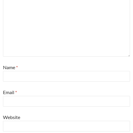
Name
*
Email
*
Website