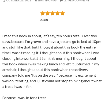
OCTOBER 26, 2021
SIAN THOMAS
LEAVE A COMMENT
5 Stars
I read this book in about, let’s say, ten hours total. Over two
days, because I’m grown and have a job and go to bed at 10pm
and stuff like that, but I thought about this book the entire
time I wasn’t reading it. I thought about this book when I was
clocking into work at 5:58am this morning, I thought about
this book when I was making lunch and left it upturned in my
armchair, I thought about this book when the delivery
company told me “It’s on the way!” because my excitement
was obliterating, and I just could not stop thinking about what
a treat I was in for.
Because I was. In for a treat.