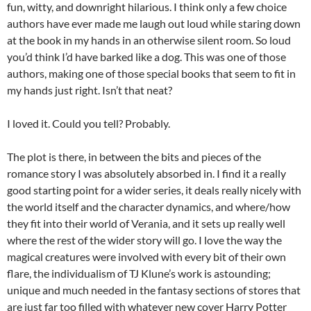
fun, witty, and downright hilarious. I think only a few choice
authors have ever made me laugh out loud while staring down
at the book in my hands in an otherwise silent room. So loud
you’d think I’d have barked like a dog. This was one of those
authors, making one of those special books that seem to fit in
my hands just right. Isn’t that neat?
I loved it. Could you tell? Probably.
The plot is there, in between the bits and pieces of the
romance story I was absolutely absorbed in. I find it a really
good starting point for a wider series, it deals really nicely with
the world itself and the character dynamics, and where/how
they fit into their world of Verania, and it sets up really well
where the rest of the wider story will go. I love the way the
magical creatures were involved with every bit of their own
flare, the individualism of TJ Klune’s work is astounding;
unique and much needed in the fantasy sections of stores that
are just far too filled with whatever new cover Harry Potter