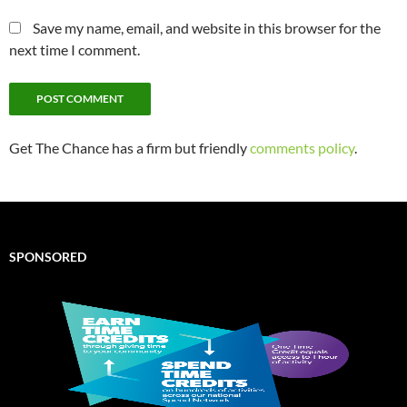
Save my name, email, and website in this browser for the
next time I comment.
Get The Chance has a firm but friendly
comments policy
.
SPONSORED