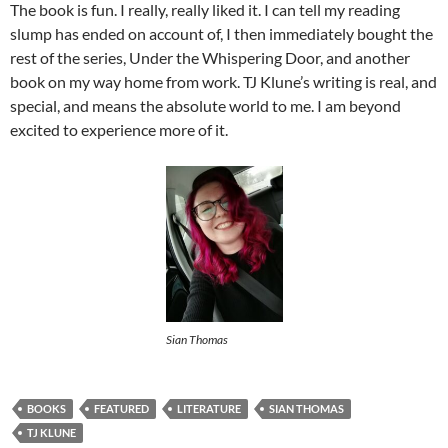
The book is fun. I really, really liked it. I can tell my reading
slump has ended on account of, I then immediately bought the
rest of the series, Under the Whispering Door, and another
book on my way home from work. TJ Klune’s writing is real, and
special, and means the absolute world to me. I am beyond
excited to experience more of it.
Sian Thomas
BOOKS
FEATURED
LITERATURE
SIAN THOMAS
TJ KLUNE