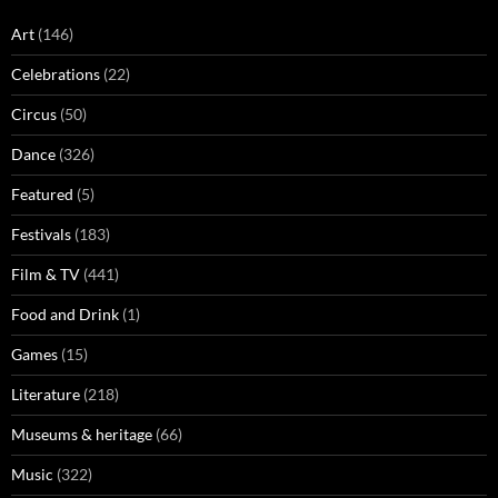
Art
(146)
Celebrations
(22)
Circus
(50)
Dance
(326)
Featured
(5)
Festivals
(183)
Film & TV
(441)
Food and Drink
(1)
Games
(15)
Literature
(218)
Museums & heritage
(66)
Music
(322)