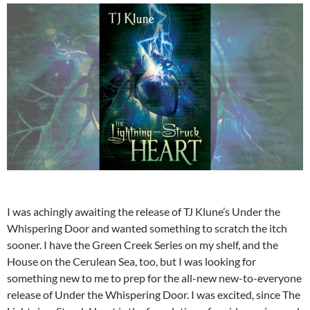
I was achingly awaiting the release of TJ Klune’s Under the
Whispering Door and wanted something to scratch the itch
sooner. I have the Green Creek Series on my shelf, and the
House on the Cerulean Sea, too, but I was looking for
something new to me to prep for the all-new new-to-everyone
release of Under the Whispering Door. I was excited, since The