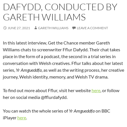
DAFYDD, CONDUCTED BY
GARETH WILLIAMS
JUNE 27, 2021
GARETH WILLIAMS
LEAVE A COMMENT
In this latest interview, Get the Chance member Gareth
Williams chats to screenwriter Fflur Dafydd. Their chat takes
place in the form of a podcast, the second in a trial series in
conversation with Welsh creatives. Fflur talks about her latest
series,
Yr Amgueddfa
, as well as the writing process, her creative
journey, Welsh identity, memory, and Welsh TV drama.
To find out more about Fflur, visit her website
here
, or follow
her on social media @fflurdafydd.
You can watch the whole series of
Yr Amgueddfa
on BBC
iPlayer
here
.