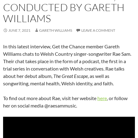
CONDUCTED BY GARETH
WILLIAMS
JUNE 7, 2021
GARETH WILLIAMS
LEAVE A COMMENT
In this latest interview, Get the Chance member Gareth
Williams chats to Welsh Country singer-songwriter Rae Sam.
Their chat takes place in the form of a podcast, the first in a
trial series in conversation with Welsh creatives. Rae talks
about her debut album,
The Great Escape
, as well as
songwriting, mental health, Welsh identity, and faith.
To find out more about Rae, visit her website
here
, or follow
her on social media @raesammusic.