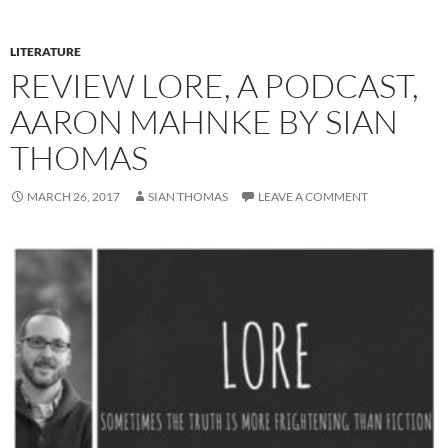
LITERATURE
REVIEW LORE, A PODCAST,
AARON MAHNKE BY SIAN
THOMAS
MARCH 26, 2017
SIAN THOMAS
LEAVE A COMMENT