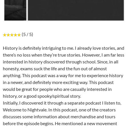
(5 / 5)
History is definitely intriguing to me. I already love stories, and
there’s no loss when they’re true stories. However, I am far less
interested in history discovered through school. Since, in all
honesty, exams suck the life and the fun out of almost
anything. This podcast was a way for me to experience history
in a newer, and definitely more exciting way. This podcast
would be great for people who are casually interested in
history, or a good spooky/spiritual story.
Initially, I discovered it through a separate podcast I listen to,
Welcome to Nightvale. In this podcast, one of the creators
discusses some information about merchandise and tours
before the episode begins. He mentioned a new movement