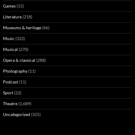
Games
(15)
Literature
(218)
Museums & heritage
(66)
Music
(322)
Musical
(270)
Opera & classical
(288)
Photography
(11)
Podcast
(11)
Sport
(22)
Theatre
(1,689)
Uncategorized
(325)