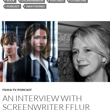
BOOK
DYLAN MARRON
FEATURED
LITERATURE
PODCAST
SIAN THOMAS
FILM & TV
,
PODCAST
AN INTERVIEW WITH
SCREENWRITER FFLUR