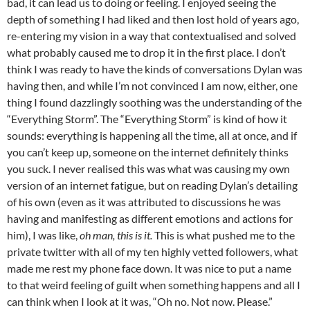
bad, it can lead us to doing or feeling. I enjoyed seeing the
depth of something I had liked and then lost hold of years ago,
re-entering my vision in a way that contextualised and solved
what probably caused me to drop it in the first place. I don’t
think I was ready to have the kinds of conversations Dylan was
having then, and while I’m not convinced I am now, either, one
thing I found dazzlingly soothing was the understanding of the
“Everything Storm”. The “Everything Storm” is kind of how it
sounds: everything is happening all the time, all at once, and if
you can’t keep up, someone on the internet definitely thinks
you suck. I never realised this was what was causing my own
version of an internet fatigue, but on reading Dylan’s detailing
of his own (even as it was attributed to discussions he was
having and manifesting as different emotions and actions for
him), I was like,
oh man, this is it.
This is what pushed me to the
private twitter with all of my ten highly vetted followers, what
made me rest my phone face down. It was nice to put a name
to that weird feeling of guilt when something happens and all I
can think when I look at it was, “Oh no. Not now. Please.”