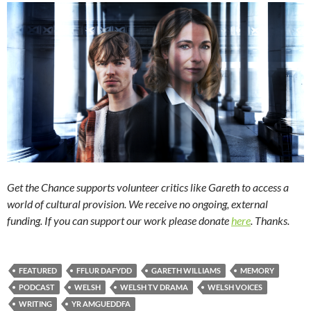
Get the Chance supports volunteer critics like Gareth to access a
world of cultural provision. We receive no ongoing, external
funding. If you can support our work please donate
here
. Thanks.
FEATURED
FFLUR DAFYDD
GARETH WILLIAMS
MEMORY
PODCAST
WELSH
WELSH TV DRAMA
WELSH VOICES
WRITING
YR AMGUEDDFA