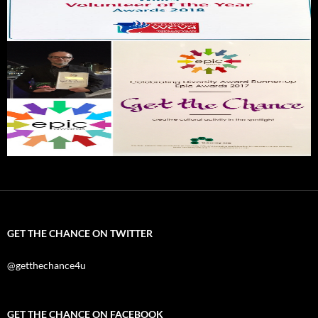
GET THE CHANCE ON TWITTER
@getthechance4u
GET THE CHANCE ON FACEBOOK