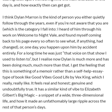
day is, and how exactly then can get got.
I think Dylan Marron is the kind of person you either quietly
follow through the years, even if you’re not aware that you are
(which is the category I fall into: I heard of him through his
work on Welcome to Night Vale, and found myself coming
back to his page every so often to see what, if anything, had
changed), or, one day, you happen upon him by accident
entirely. For a long time he was just “that voice on that show I
used to listen to”, but I realise now Dylan is much more and has
been doing much, much more than that. I get the feeling that
this is something of a memoir rather than a self-help-essay-
type of book like Good Vibes Good Life by Vex King, which I
really, really like. It feels real and honest; genuine and
undoubtfully true. It has a similar kind of vibe to Elizabeth
Gilbert’s Big Magic – a snippet of a wide, three-dimensional
life, and how it made an unfathomably large ripple across the
rest of that person’s days.