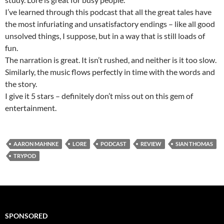
I’ve learned through this podcast that all the great tales have
the most infuriating and unsatisfactory endings – like all good
unsolved things, I suppose, but in a way that is still loads of
fun.
The narration is great. It isn’t rushed, and neither is it too slow.
Similarly, the music flows perfectly in time with the words and
the story.
I give it 5 stars – definitely don’t miss out on this gem of
entertainment.
AARON MAHNKE
LORE
PODCAST
REVIEW
SIAN THOMAS
TRYPOD
SPONSORED