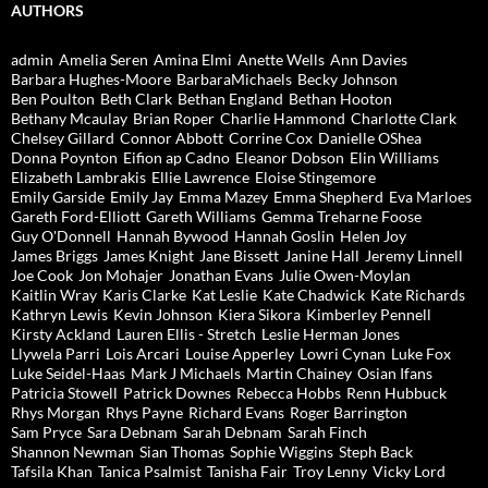
AUTHORS
admin
Amelia Seren
Amina Elmi
Anette Wells
Ann Davies
Barbara Hughes-Moore
BarbaraMichaels
Becky Johnson
Ben Poulton
Beth Clark
Bethan England
Bethan Hooton
Bethany Mcaulay
Brian Roper
Charlie Hammond
Charlotte Clark
Chelsey Gillard
Connor Abbott
Corrine Cox
Danielle OShea
Donna Poynton
Eifion ap Cadno
Eleanor Dobson
Elin Williams
Elizabeth Lambrakis
Ellie Lawrence
Eloise Stingemore
Emily Garside
Emily Jay
Emma Mazey
Emma Shepherd
Eva Marloes
Gareth Ford-Elliott
Gareth Williams
Gemma Treharne Foose
Guy O'Donnell
Hannah Bywood
Hannah Goslin
Helen Joy
James Briggs
James Knight
Jane Bissett
Janine Hall
Jeremy Linnell
Joe Cook
Jon Mohajer
Jonathan Evans
Julie Owen-Moylan
Kaitlin Wray
Karis Clarke
Kat Leslie
Kate Chadwick
Kate Richards
Kathryn Lewis
Kevin Johnson
Kiera Sikora
Kimberley Pennell
Kirsty Ackland
Lauren Ellis - Stretch
Leslie Herman Jones
Llywela Parri
Lois Arcari
Louise Apperley
Lowri Cynan
Luke Fox
Luke Seidel-Haas
Mark J Michaels
Martin Chainey
Osian Ifans
Patricia Stowell
Patrick Downes
Rebecca Hobbs
Renn Hubbuck
Rhys Morgan
Rhys Payne
Richard Evans
Roger Barrington
Sam Pryce
Sara Debnam
Sarah Debnam
Sarah Finch
Shannon Newman
Sian Thomas
Sophie Wiggins
Steph Back
Tafsila Khan
Tanica Psalmist
Tanisha Fair
Troy Lenny
Vicky Lord