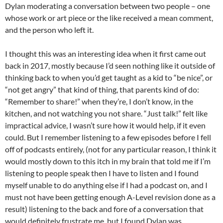
Dylan moderating a conversation between two people – one
whose work or art piece or the like received a mean comment,
and the person who left it.
I thought this was an interesting idea when it first came out
back in 2017, mostly because I’d seen nothing like it outside of
thinking back to when you’d get taught as a kid to “be nice”, or
“not get angry” that kind of thing, that parents kind of do:
“Remember to share!” when they’re, I don’t know, in the
kitchen, and not watching you not share. “Just talk!” felt like
impractical advice, I wasn’t sure how it would help, if it even
could. But I remember listening to a few episodes before I fell
off of podcasts entirely, (not for any particular reason, I think it
would mostly down to this itch in my brain that told me if I’m
listening to people speak then I have to listen and I found
myself unable to do anything else if I had a podcast on, and I
must not have been getting enough A-Level revision done as a
result) listening to the back and fore of a conversation that
would definitely frustrate me, but I found Dylan was