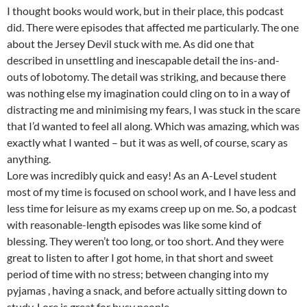
I thought books would work, but in their place, this podcast
did. There were episodes that affected me particularly. The one
about the Jersey Devil stuck with me. As did one that
described in unsettling and inescapable detail the ins-and-
outs of lobotomy. The detail was striking, and because there
was nothing else my imagination could cling on to in a way of
distracting me and minimising my fears, I was stuck in the scare
that I’d wanted to feel all along. Which was amazing, which was
exactly what I wanted – but it was as well, of course, scary as
anything.
Lore was incredibly quick and easy! As an A-Level student
most of my time is focused on school work, and I have less and
less time for leisure as my exams creep up on me. So, a podcast
with reasonable-length episodes was like some kind of
blessing. They weren’t too long, or too short. And they were
great to listen to after I got home, in that short and sweet
period of time with no stress; between changing into my
pyjamas , having a snack, and before actually sitting down to
study. Lore is great for busy people.