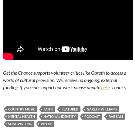
Get the Chance supports volunteer critics like Gareth to access a
world of cultural provision. We receive no ongoing, external
funding. If you can support our work please donate
here
. Thanks.
COUNTRY MUSIC
FAITH
FEATURED
GARETH WILLIAMS
MENTAL HEALTH
NATIONAL IDENTITY
PODCAST
RAE SAM
SONGWRITING
WELSH