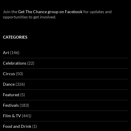
Join the
Get The Chance group on Facebook
for updates and
opportunities to get involved.
CATEGORIES
Art
(146)
Celebrations
(22)
Circus
(50)
Dance
(326)
Featured
(5)
Festivals
(183)
Film & TV
(441)
Food and Drink
(1)