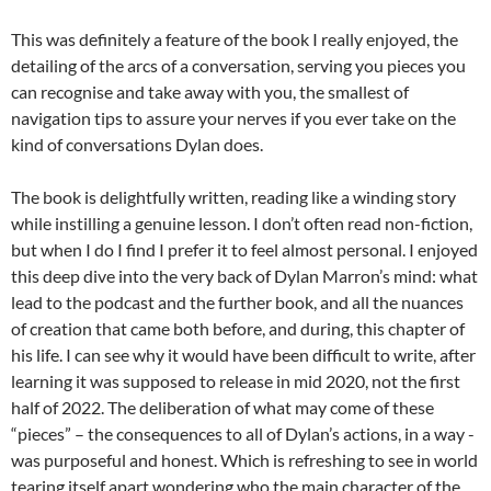
This was definitely a feature of the book I really enjoyed, the
detailing of the arcs of a conversation, serving you pieces you
can recognise and take away with you, the smallest of
navigation tips to assure your nerves if you ever take on the
kind of conversations Dylan does.
The book is delightfully written, reading like a winding story
while instilling a genuine lesson. I don’t often read non-fiction,
but when I do I find I prefer it to feel almost personal. I enjoyed
this deep dive into the very back of Dylan Marron’s mind: what
lead to the podcast and the further book, and all the nuances
of creation that came both before, and during, this chapter of
his life. I can see why it would have been difficult to write, after
learning it was supposed to release in mid 2020, not the first
half of 2022. The deliberation of what may come of these
“pieces” – the consequences to all of Dylan’s actions, in a way -
was purposeful and honest. Which is refreshing to see in world
tearing itself apart wondering who the main character of the