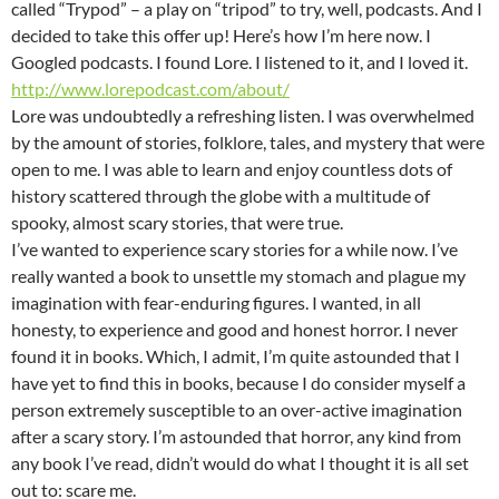
called “Trypod” – a play on “tripod” to try, well, podcasts. And I
decided to take this offer up! Here’s how I’m here now. I
Googled podcasts. I found Lore. I listened to it, and I loved it.
http://www.lorepodcast.com/about/
Lore was undoubtedly a refreshing listen. I was overwhelmed
by the amount of stories, folklore, tales, and mystery that were
open to me. I was able to learn and enjoy countless dots of
history scattered through the globe with a multitude of
spooky, almost scary stories, that were true.
I’ve wanted to experience scary stories for a while now. I’ve
really wanted a book to unsettle my stomach and plague my
imagination with fear-enduring figures. I wanted, in all
honesty, to experience and good and honest horror. I never
found it in books. Which, I admit, I’m quite astounded that I
have yet to find this in books, because I do consider myself a
person extremely susceptible to an over-active imagination
after a scary story. I’m astounded that horror, any kind from
any book I’ve read, didn’t would do what I thought it is all set
out to: scare me.