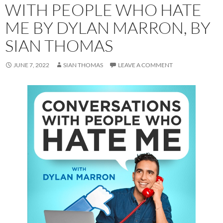
WITH PEOPLE WHO HATE
ME BY DYLAN MARRON, BY
SIAN THOMAS
JUNE 7, 2022
SIAN THOMAS
LEAVE A COMMENT