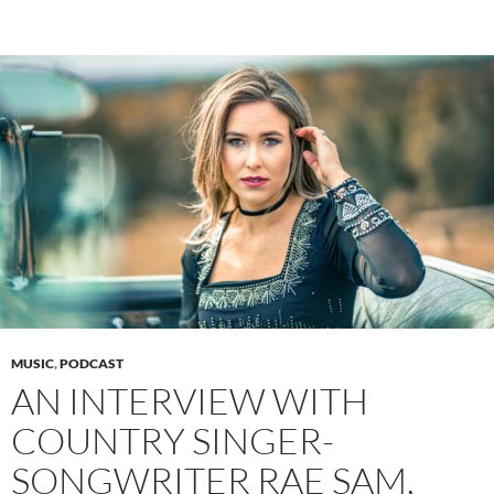
MUSIC
,
PODCAST
AN INTERVIEW WITH
COUNTRY SINGER-
SONGWRITER RAE SAM,