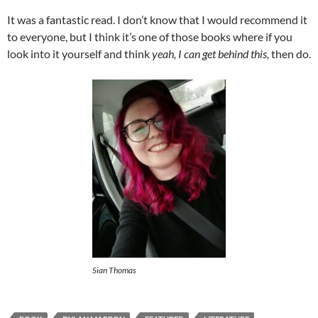
It was a fantastic read. I don’t know that I would recommend it
to everyone, but I think it’s one of those books where if you
look into it yourself and think
yeah, I can get behind this,
then do.
Sian Thomas