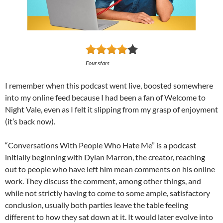
Four stars
I remember when this podcast went live, boosted somewhere
into my online feed because I had been a fan of Welcome to
Night Vale, even as I felt it slipping from my grasp of enjoyment
(it’s back now).
“Conversations With People Who Hate Me” is a podcast
initially beginning with Dylan Marron, the creator, reaching
out to people who have left him mean comments on his online
work. They discuss the comment, among other things, and
while not strictly having to come to some ample, satisfactory
conclusion, usually both parties leave the table feeling
different to how they sat down at it. It would later evolve into