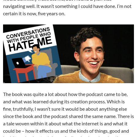
navigating well. It wasn’t something I could have done. I’m not
certain it is now, five years on.
The book was quite a lot about how the podcast came to be,
and what was learned during its creation process. Which is
fine, truthfully, I wasn’t sure it would be about anything else
since the book and the podcast shared the same name. There is
a tale woven within it about what the internet is and what it
could be – how it effects us and the kinds of things, good and