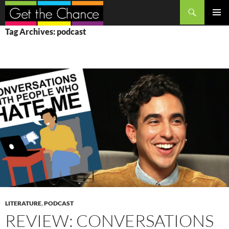
Search
SKIP
PRIMAR
Tag Archives: podcast
TO
MENU
CONTENT
LITERATURE
,
PODCAST
REVIEW: CONVERSATIONS