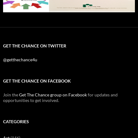
GET THE CHANCE ON TWITTER
@getthechance4u
GET THE CHANCE ON FACEBOOK
Join the
Get The Chance group on Facebook
for updates and
opportunities to get involved.
CATEGORIES
Art
(146)