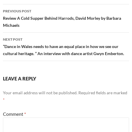
Post
PREVIOUS POST
navigation
Review A Cold Supper Behind Harrods, David Morley by Barbara
Michaels
NEXT POST
“Dance in Wales needs to have an equal place in how we see our
cultural heritage. ” An interview with dance artist Gwyn Emberton.
LEAVE A REPLY
Your email address will not be published.
Required fields are marked
*
Comment
*