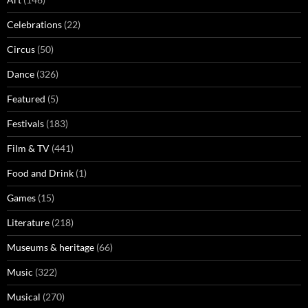
Celebrations
(22)
Circus
(50)
Dance
(326)
Featured
(5)
Festivals
(183)
Film & TV
(441)
Food and Drink
(1)
Games
(15)
Literature
(218)
Museums & heritage
(66)
Music
(322)
Musical
(270)