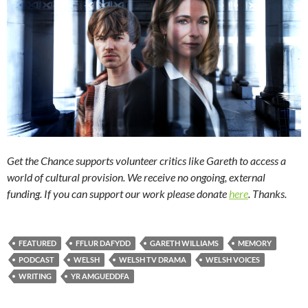
Get the Chance supports volunteer critics like Gareth to access a
world of cultural provision. We receive no ongoing, external
funding. If you can support our work please donate
here
. Thanks.
FEATURED
FFLUR DAFYDD
GARETH WILLIAMS
MEMORY
PODCAST
WELSH
WELSH TV DRAMA
WELSH VOICES
WRITING
YR AMGUEDDFA