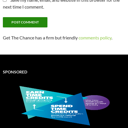
next time I comment.
Get The Chance has a firm but friendly
comments policy
.
SPONSORED