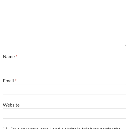
Name
*
Email
*
Website
Save my name, email, and website in this browser for the