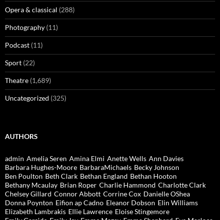
Opera & classical
(288)
Photography
(11)
Podcast
(11)
Sport
(22)
Theatre
(1,689)
Uncategorized
(325)
AUTHORS
admin
Amelia Seren
Amina Elmi
Anette Wells
Ann Davies
Barbara Hughes-Moore
BarbaraMichaels
Becky Johnson
Ben Poulton
Beth Clark
Bethan England
Bethan Hooton
Bethany Mcaulay
Brian Roper
Charlie Hammond
Charlotte Clark
Chelsey Gillard
Connor Abbott
Corrine Cox
Danielle OShea
Donna Poynton
Eifion ap Cadno
Eleanor Dobson
Elin Williams
Elizabeth Lambrakis
Ellie Lawrence
Eloise Stingemore