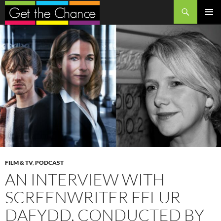
Search
SKIP
PRIMAR
TO
MENU
CONTENT
FILM & TV
,
PODCAST
AN INTERVIEW WITH
SCREENWRITER FFLUR
DAFYDD, CONDUCTED BY