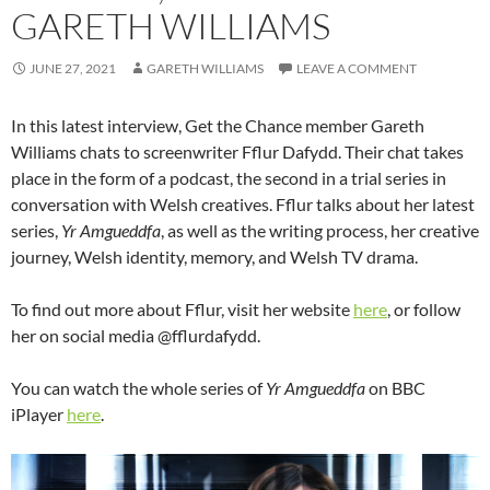
GARETH WILLIAMS
JUNE 27, 2021
GARETH WILLIAMS
LEAVE A COMMENT
In this latest interview, Get the Chance member Gareth
Williams chats to screenwriter Fflur Dafydd. Their chat takes
place in the form of a podcast, the second in a trial series in
conversation with Welsh creatives. Fflur talks about her latest
series,
Yr Amgueddfa
, as well as the writing process, her creative
journey, Welsh identity, memory, and Welsh TV drama.
To find out more about Fflur, visit her website
here
, or follow
her on social media @fflurdafydd.
You can watch the whole series of
Yr Amgueddfa
on BBC
iPlayer
here
.