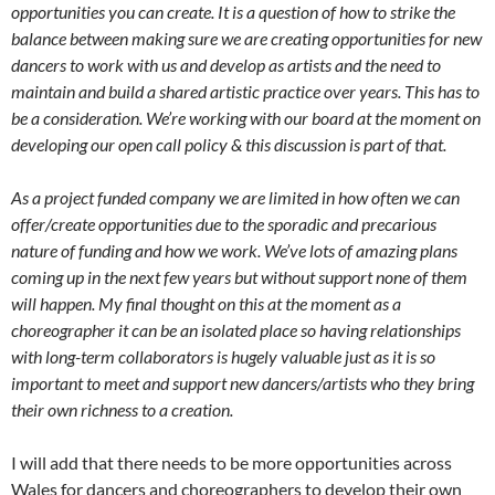
opportunities you can create. It is a question of how to strike the
balance between making sure we are creating opportunities for new
dancers to work with us and develop as artists and the need to
maintain and build a shared artistic practice over years. This has to
be a consideration. We’re working with our board at the moment on
developing our open call policy & this discussion is part of that.
As a project funded company we are limited in how often we can
offer/create opportunities due to the sporadic and precarious
nature of funding and how we work. We’ve lots of amazing plans
coming up in the next few years but without support none of them
will happen. My final thought on this at the moment as a
choreographer it can be an isolated place so having relationships
with long-term collaborators is hugely valuable just as it is so
important to meet and support new dancers/artists who they bring
their own richness to a creation.
I will add that there needs to be more opportunities across
Wales for dancers and choreographers to develop their own