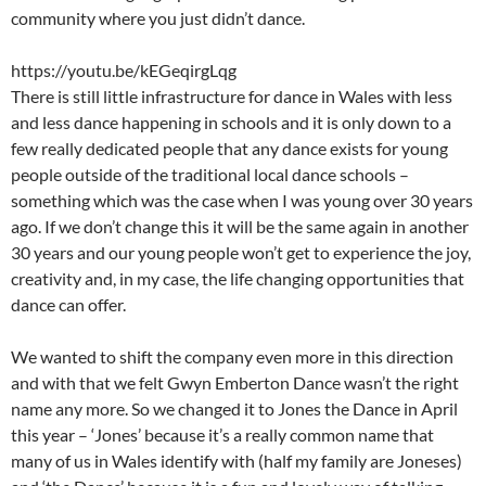
community where you just didn’t dance.
https://youtu.be/kEGeqirgLqg
There is still little infrastructure for dance in Wales with less
and less dance happening in schools and it is only down to a
few really dedicated people that any dance exists for young
people outside of the traditional local dance schools –
something which was the case when I was young over 30 years
ago. If we don’t change this it will be the same again in another
30 years and our young people won’t get to experience the joy,
creativity and, in my case, the life changing opportunities that
dance can offer.
We wanted to shift the company even more in this direction
and with that we felt Gwyn Emberton Dance wasn’t the right
name any more. So we changed it to Jones the Dance in April
this year – ‘Jones’ because it’s a really common name that
many of us in Wales identify with (half my family are Joneses)