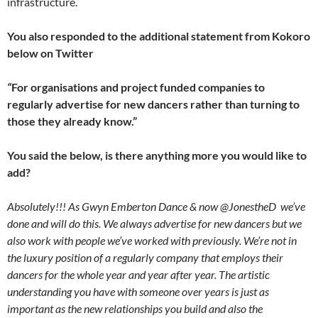
infrastructure.
You also responded to the additional statement from Kokoro
below on Twitter
“
For organisations and project funded companies to
regularly advertise for new dancers rather than turning to
those they already know.”
You said the below, is there anything more you would like to
add?
Absolutely!!! As Gwyn Emberton Dance & now @JonestheD we’ve
done and will do this. We always advertise for new dancers but we
also work with people we’ve worked with previously. We’re not in
the luxury position of a regularly company that employs their
dancers for the whole year and year after year. The artistic
understanding you have with someone over years is just as
important as the new relationships you build and also the