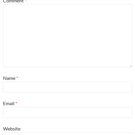
Comment
*
Name
*
Email
*
Website