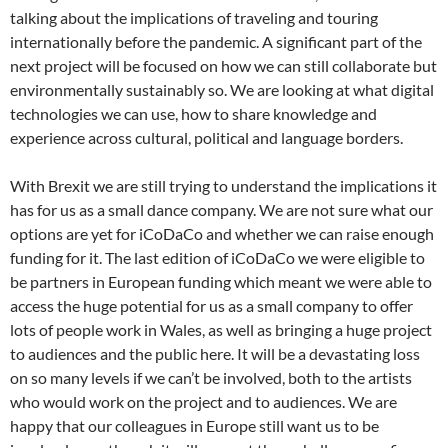
talking about the implications of traveling and touring
internationally before the pandemic. A significant part of the
next project will be focused on how we can still collaborate but
environmentally sustainably so. We are looking at what digital
technologies we can use, how to share knowledge and
experience across cultural, political and language borders.
With Brexit we are still trying to understand the implications it
has for us as a small dance company. We are not sure what our
options are yet for iCoDaCo and whether we can raise enough
funding for it. The last edition of iCoDaCo we were eligible to
be partners in European funding which meant we were able to
access the huge potential for us as a small company to offer
lots of people work in Wales, as well as bringing a huge project
to audiences and the public here. It will be a devastating loss
on so many levels if we can’t be involved, both to the artists
who would work on the project and to audiences. We are
happy that our colleagues in Europe still want us to be