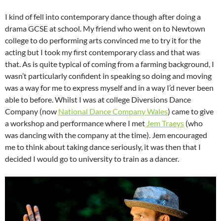
I kind of fell into contemporary dance though after doing a
drama GCSE at school. My friend who went on to Newtown
college to do performing arts convinced me to try it for the
acting but I took my first contemporary class and that was
that. As is quite typical of coming from a farming background, I
wasn’t particularly confident in speaking so doing and moving
was a way for me to express myself and in a way I’d never been
able to before. Whilst I was at college Diversions Dance
Company (now
National Dance Company Wales
) came to give
a workshop and performance where I met
Jem Traeys
(who
was dancing with the company at the time). Jem encouraged
me to think about taking dance seriously, it was then that I
decided I would go to university to train as a dancer.