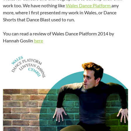
work too. We have nothing like
Wales Dance Platform
any
more, where I first presented my work in Wales, or Dance
Shorts that Dance Blast used to run.
You can read a review of Wales Dance Platform 2014 by
Hannah Goslin
here