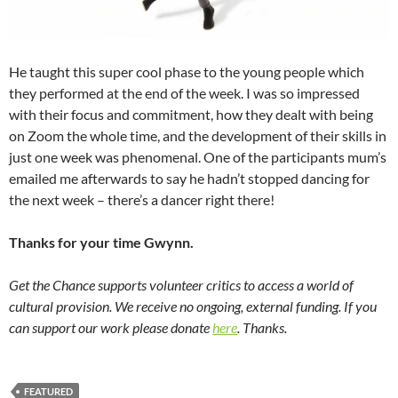
He taught this super cool phase to the young people which
they performed at the end of the week. I was so impressed
with their focus and commitment, how they dealt with being
on Zoom the whole time, and the development of their skills in
just one week was phenomenal. One of the participants mum’s
emailed me afterwards to say he hadn’t stopped dancing for
the next week – there’s a dancer right there!
Thanks for your time Gwynn.
Get the Chance supports volunteer critics to access a world of
cultural provision. We receive no ongoing, external funding. If you
can support our work please donate
here
. Thanks.
FEATURED