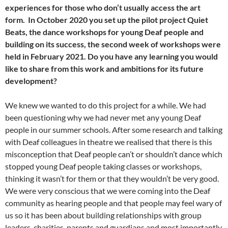
experiences for those who don’t usually access the art
form. In October 2020 you set up the pilot project Quiet
Beats, the dance workshops for young Deaf people and
building on its success, the second week of workshops were
held in February 2021. Do you have any learning you would
like to share from this work and ambitions for its future
development?
We knew we wanted to do this project for a while. We had
been questioning why we had never met any young Deaf
people in our summer schools. After some research and talking
with Deaf colleagues in theatre we realised that there is this
misconception that Deaf people can’t or shouldn’t dance which
stopped young Deaf people taking classes or workshops,
thinking it wasn’t for them or that they wouldn’t be very good.
We were very conscious that we were coming into the Deaf
community as hearing people and that people may feel wary of
us so it has been about building relationships with group
leaders, charities, parents and guardians and most importantly