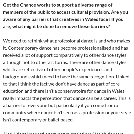
Get the Chance works to support a diverse range of
members of the public to access cultural provision. Are you
aware of any barriers that creatives in Wales face? If you
are, what might be done to remove these barriers?
We need to rethink what professional dance is and who makes
it. Contemporary dance has become professionalised and has
received a lot of support comparatively to other dance styles
although not to other art forms. There are other dance styles
which are reflective of other people’s experiences and
backgrounds which need to have the same recognition. Linked
to that I think the fact we don’t have dance as part of core
education and there isn’t a conservatoire for dance in Wales
really impacts the perception that dance can be a career. This is
a barrier for everyone but particularly if you come from a
community where dance isn’t seen as a profession or your style
isn’t contemporary or ballet based.
Also, I dont know of, or am not aware of, any Welsh dancers