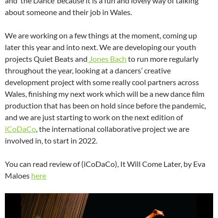
and ‘the Dance’ because it is a fun and lovely way of talking
about someone and their job in Wales.
We are working on a few things at the moment, coming up
later this year and into next. We are developing our youth
projects Quiet Beats and
Jones Bach
to run more regularly
throughout the year, looking at a dancers’ creative
development project with some really cool partners across
Wales, finishing my next work which will be a new dance film
production that has been on hold since before the pandemic,
and we are just starting to work on the next edition of
iCoDaCo
, the international collaborative project we are
involved in, to start in 2022.
You can read review of (iCoDaCo), It Will Come Later, by Eva
Maloes
here