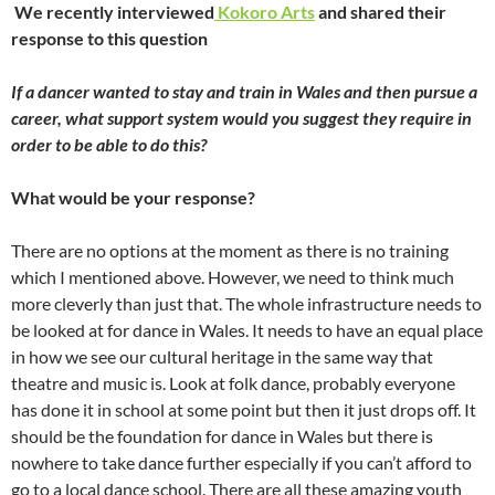
We recently interviewed
Kokoro Arts
and shared their
response to this question
If a dancer wanted to stay and train in Wales and then pursue a
career, what support system would you suggest they require in
order to be able to do this?
What would be your response?
There are no options at the moment as there is no training
which I mentioned above. However, we need to think much
more cleverly than just that. The whole infrastructure needs to
be looked at for dance in Wales. It needs to have an equal place
in how we see our cultural heritage in the same way that
theatre and music is. Look at folk dance, probably everyone
has done it in school at some point but then it just drops off. It
should be the foundation for dance in Wales but there is
nowhere to take dance further especially if you can’t afford to
go to a local dance school. There are all these amazing youth