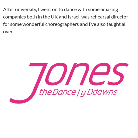
After university, I went on to dance with some amazing
companies both in the UK and Israel, was rehearsal director
for some wonderful choreographers and I’ve also taught all
over.