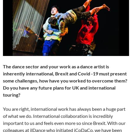
The dance sector and your work as a dance artist is
inherently international, Brexit and Covid -19 must present
some challenges, how have you worked to overcome them?
Do you have any future plans for UK and international
touring?
You are right, international work has always been a huge part
of what we do. International collaboration is incredibly
important to us and feels even more so since Brexit. With our
colleagues at ilDance who initiated iCoDaCo, we have been