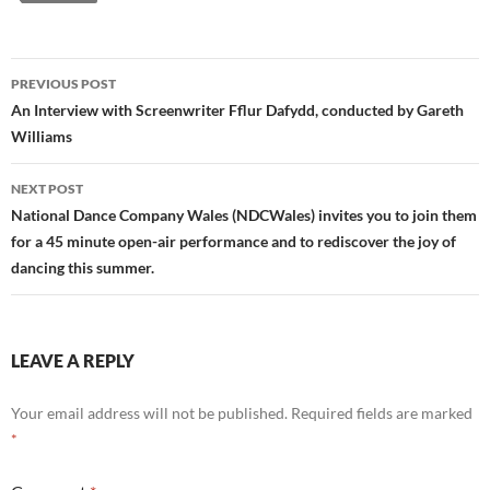
Post
PREVIOUS POST
navigation
An Interview with Screenwriter Fflur Dafydd, conducted by Gareth
Williams
NEXT POST
National Dance Company Wales (NDCWales) invites you to join them
for a 45 minute open-air performance and to rediscover the joy of
dancing this summer.
LEAVE A REPLY
Your email address will not be published.
Required fields are marked
*