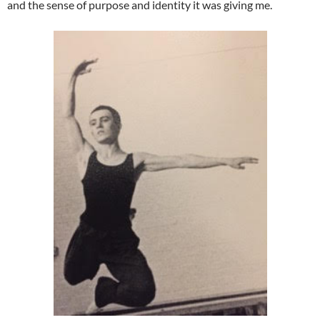
and the sense of purpose and identity it was giving me.