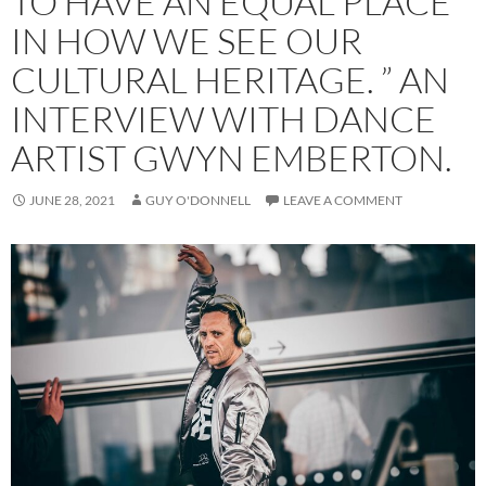
TO HAVE AN EQUAL PLACE
IN HOW WE SEE OUR
CULTURAL HERITAGE. ” AN
INTERVIEW WITH DANCE
ARTIST GWYN EMBERTON.
JUNE 28, 2021
GUY O'DONNELL
LEAVE A COMMENT