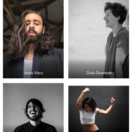
Jonny Vieco
Zosia Dowmunt