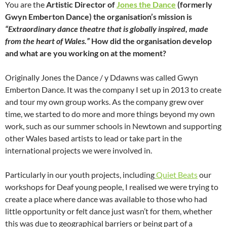
You are the
Artistic Director of
Jones the Dance
(formerly
Gwyn Emberton Dance) the organisation’s mission is
“Extraordinary dance theatre that is globally inspired, made
from the heart of Wales.”
How did the organisation develop
and what are you working on at the moment?
Originally Jones the Dance / y Ddawns was called Gwyn
Emberton Dance. It was the company I set up in 2013 to create
and tour my own group works. As the company grew over
time, we started to do more and more things beyond my own
work, such as our summer schools in Newtown and supporting
other Wales based artists to lead or take part in the
international projects we were involved in.
Particularly in our youth projects, including
Quiet Beats
our
workshops for Deaf young people, I realised we were trying to
create a place where dance was available to those who had
little opportunity or felt dance just wasn’t for them, whether
this was due to geographical barriers or being part of a