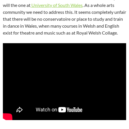
will the one at
University of South Wales
. As a whole arts
community we need to address this. It seems completely unfair
that there will be no conservatoire or place to study and train
in dance in Wales, when many courses in Welsh and English
exist for theatre and music such as at Royal Welsh Collage.