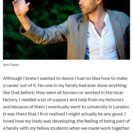
Jem Traeys
Although I knew I wanted to dance I had no idea how to make
a career out of it. No one in my family had ever done anything
like that before; they were all farmers or worked in the local
factory. I needed a lot of support and help from my lecturers
and because of them I eventually went to university in London.
It was there that I first realised I might actually be any good. I
loved how my body was developing, the feeling of being part of
a family with my fellow students when we made work together