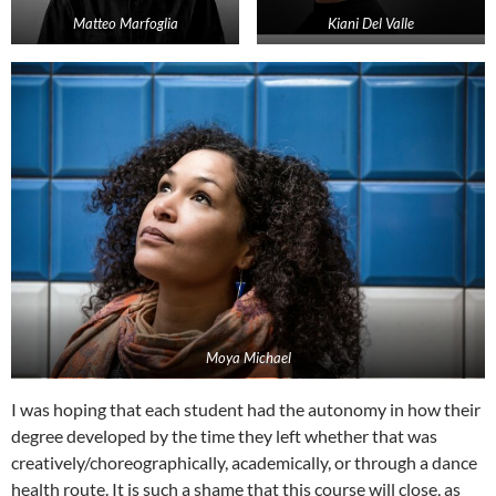
Matteo Marfoglia
Kiani Del Valle
Moya Michael
I was hoping that each student had the autonomy in how their
degree developed by the time they left whether that was
creatively/choreographically, academically, or through a dance
health route. It is such a shame that this course will close, as