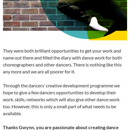
They were both brilliant opportunities to get your work and
name out there and filled the diary with dance work for both
choreographers and other dancers. There is nothing like this
any more and we are all poorer for it.
Through the dancers’ creative development programme we
hope to give a few dancers opportunities to develop their
work, skills, networks which will also give other dance work
too. However, this is only a small part of what needs to be
available.
Thanks Gwynn, you are passionate about creating dance