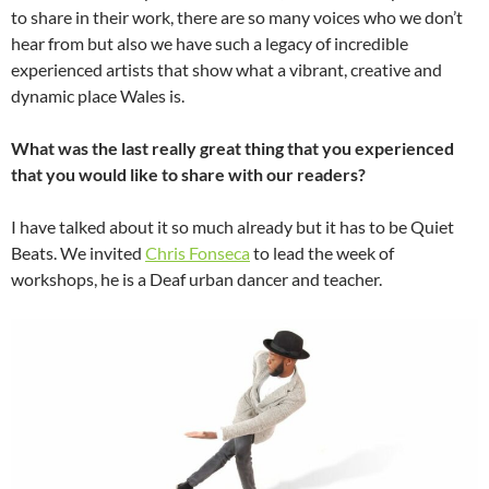
to share in their work, there are so many voices who we don’t
hear from but also we have such a legacy of incredible
experienced artists that show what a vibrant, creative and
dynamic place Wales is.
What was the last really great thing that you experienced
that you would like to share with our readers?
I have talked about it so much already but it has to be Quiet
Beats. We invited
Chris Fonseca
to lead the week of
workshops, he is a Deaf urban dancer and teacher.