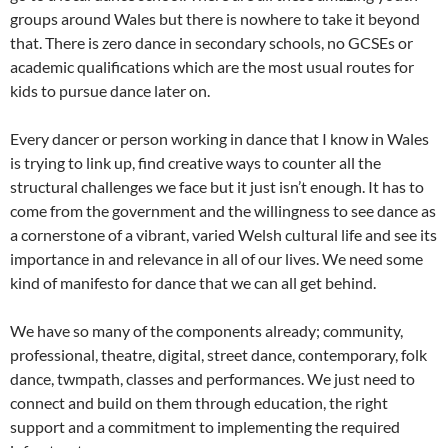
groups around Wales but there is nowhere to take it beyond
that. There is zero dance in secondary schools, no GCSEs or
academic qualifications which are the most usual routes for
kids to pursue dance later on.
Every dancer or person working in dance that I know in Wales
is trying to link up, find creative ways to counter all the
structural challenges we face but it just isn’t enough. It has to
come from the government and the willingness to see dance as
a cornerstone of a vibrant, varied Welsh cultural life and see its
importance in and relevance in all of our lives. We need some
kind of manifesto for dance that we can all get behind.
We have so many of the components already; community,
professional, theatre, digital, street dance, contemporary, folk
dance, twmpath, classes and performances. We just need to
connect and build on them through education, the right
support and a commitment to implementing the required