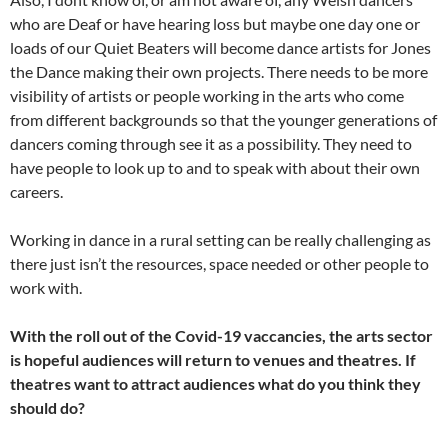
who are Deaf or have hearing loss but maybe one day one or
loads of our Quiet Beaters will become dance artists for Jones
the Dance making their own projects. There needs to be more
visibility of artists or people working in the arts who come
from different backgrounds so that the younger generations of
dancers coming through see it as a possibility. They need to
have people to look up to and to speak with about their own
careers.
Working in dance in a rural setting can be really challenging as
there just isn’t the resources, space needed or other people to
work with.
With the roll out of the Covid-19 vaccancies, the arts sector
is hopeful audiences will return to venues and theatres. If
theatres want to attract audiences what do you think they
should do?