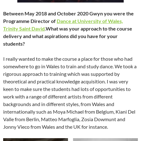
Between May 2018 and October 2020 Gwyn you were the
Programme Director of
Dance at University of Wales,
Trinity Saint David
.What was your approach to the course
delivery and what aspirations did you have for your
students?
I really wanted to make the course a place for those who had
somewhere to go in Wales to train and study dance. We took a
rigorous approach to training which was supported by
theoretical and practical knowledge acquisition. I was very
keen to make sure the students had lots of opportunities to
work with a range of different artists from different
backgrounds and in different styles, from Wales and
internationally such as Moya Michael from Belgium, Kiani Del
Valle from Berlin, Matteo Marfoglia, Zosia Dowmunt and
Jonny Vieco from Wales and the UK for instance.