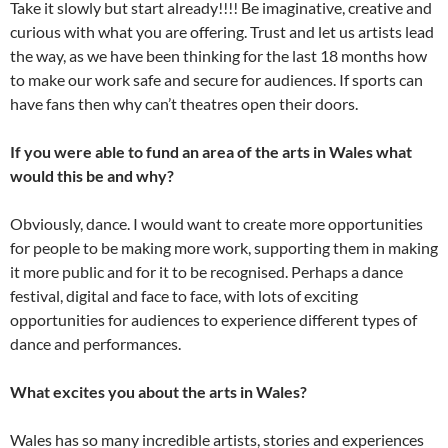
Take it slowly but start already!!!! Be imaginative, creative and
curious with what you are offering. Trust and let us artists lead
the way, as we have been thinking for the last 18 months how
to make our work safe and secure for audiences. If sports can
have fans then why can’t theatres open their doors.
If you were able to fund an area of the arts in Wales what
would this be and why?
Obviously, dance. I would want to create more opportunities
for people to be making more work, supporting them in making
it more public and for it to be recognised. Perhaps a dance
festival, digital and face to face, with lots of exciting
opportunities for audiences to experience different types of
dance and performances.
What excites you about the arts in Wales?
Wales has so many incredible artists, stories and experiences