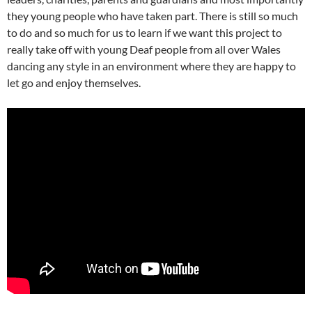
they young people who have taken part. There is still so much
to do and so much for us to learn if we want this project to
really take off with young Deaf people from all over Wales
dancing any style in an environment where they are happy to
let go and enjoy themselves.