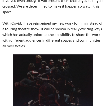
involved even though it will present them challenges so fingers
crossed. We are determined to make it happen so watch this
space.
With Covid, I have reimagined my new work for film instead of
a touring theatre show. It will be shown in really exciting ways
which has actually unlocked the possibility to share the work
with different audiences in different spaces and communities
all over Wales.