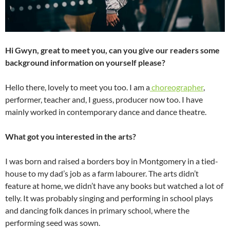
Hi Gwyn, great to meet you, can you give our readers some
background information on yourself please?
Hello there, lovely to meet you too. I am a
choreographer
,
performer, teacher and, I guess, producer now too. I have
mainly worked in contemporary dance and dance theatre.
What got you interested in the arts?
I was born and raised a borders boy in Montgomery in a tied-
house to my dad’s job as a farm labourer. The arts didn’t
feature at home, we didn’t have any books but watched a lot of
telly. It was probably singing and performing in school plays
and dancing folk dances in primary school, where the
performing seed was sown.