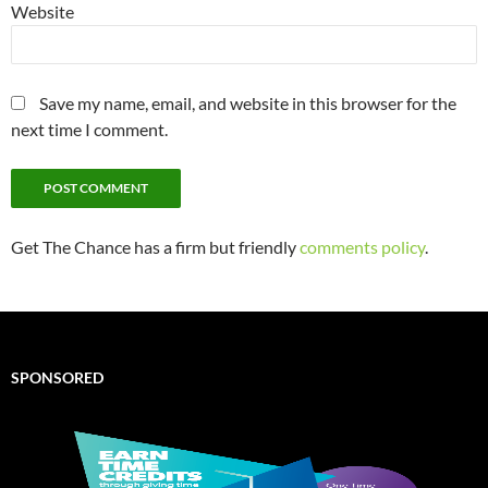
Website
Save my name, email, and website in this browser for the
next time I comment.
Get The Chance has a firm but friendly
comments policy
.
SPONSORED