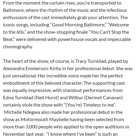
From the moment the curtain rises, you’re transported to
Baltimore, where the rhythm of the music and the infectious
enthusiasm of the cast immediately grab your attention. The
iconic songs, including “Good Morning Baltimore,” “Welcome
to the 60s,” and the show-stopping finale “You Can’t Stop the
Beat,” were delivered with powerhouse vocals and impeccable
choreography.
The heart of the show, of course, is Tracy Turnblad, played by
Alexandra Emmerson-Kirby in her professional debut. She was
just sensational. Her incredible voice made her the perfect
embodiment of this beloved character. The supporting cast
was equally impressive, with standout performances from
Edna Turnblad (Neil Hurst) and Wilbur (Dermot Canavan)
certainly stole the show with “(You’re) Timeless to me”.
Michelle Ndegwa also made her professional debut in the
show as Motormouth Maybelle having been selected from
more than 3,000 people who applied to the open auditions in
November last year. “I know where I’ve been” is such an