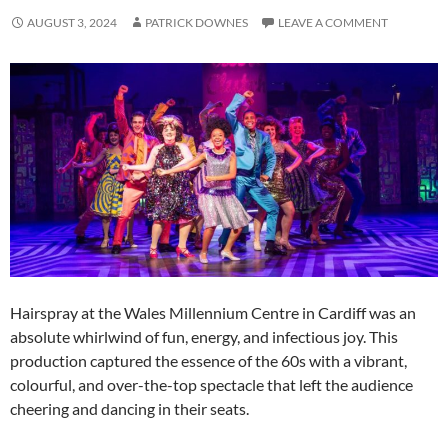
AUGUST 3, 2024
PATRICK DOWNES
LEAVE A COMMENT
Hairspray at the Wales Millennium Centre in Cardiff was an
absolute whirlwind of fun, energy, and infectious joy. This
production captured the essence of the 60s with a vibrant,
colourful, and over-the-top spectacle that left the audience
cheering and dancing in their seats.