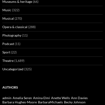
Museums & heritage
(66)
Music
(322)
Musical
(270)
Opera & classical
(288)
Photography
(11)
Podcast
(11)
Sport
(22)
Theatre
(1,689)
Uncategorized
(325)
AUTHORS
admin
Amelia Seren
Amina Elmi
Anette Wells
Ann Davies
Barbara Hughes-Moore
BarbaraMichaels
Becky Johnson