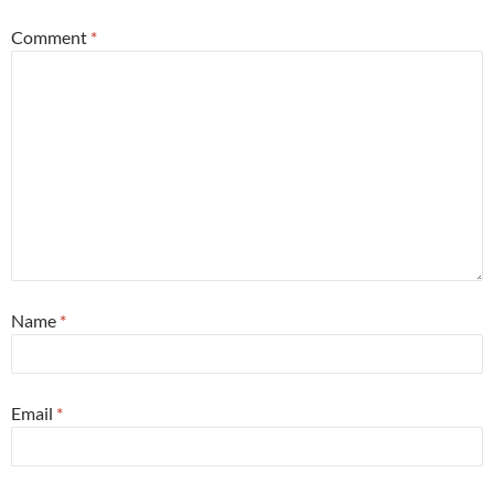
Comment
*
Name
*
Email
*