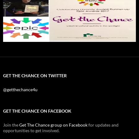
GET THE CHANCE ON TWITTER
@getthechance4u
GET THE CHANCE ON FACEBOOK
Join the
Get The Chance group on Facebook
for updates and
opportunities to get involved.