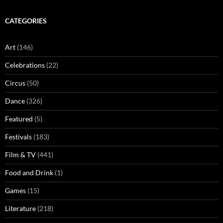
CATEGORIES
Art
(146)
Celebrations
(22)
Circus
(50)
Dance
(326)
Featured
(5)
Festivals
(183)
Film & TV
(441)
Food and Drink
(1)
Games
(15)
Literature
(218)