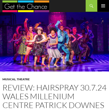
Search
SKIP
PRIMAR
TO
MENU
CONTENT
MUSICAL
,
THEATRE
REVIEW: HAIRSPRAY 30.7.24
WALES MILLENIUM
CENTRE PATRICK DOWNES