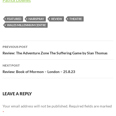
Patrick Downes
FEATURED
HAIRSPRAY
REVIEW
THEATRE
WALES MILLENNIUM CENTRE
Post
PREVIOUS POST
navigation
Review: The Adventure Zone The Suffering Game by Sian Thomas
NEXT POST
Review: Book of Mormon – London – 25.8.23
LEAVE A REPLY
Your email address will not be published.
Required fields are marked
*