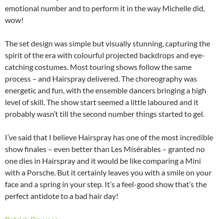
emotional number and to perform it in the way Michelle did,
wow!
The set design was simple but visually stunning, capturing the
spirit of the era with colourful projected backdrops and eye-
catching costumes. Most touring shows follow the same
process – and Hairspray delivered. The choreography was
energetic and fun, with the ensemble dancers bringing a high
level of skill. The show start seemed a little laboured and it
probably wasn’t till the second number things started to gel.
I’ve said that I believe Hairspray has one of the most incredible
show finales – even better than Les Misérables – granted no
one dies in Hairspray and it would be like comparing a Mini
with a Porsche. But it certainly leaves you with a smile on your
face and a spring in your step. It’s a feel-good show that’s the
perfect antidote to a bad hair day!